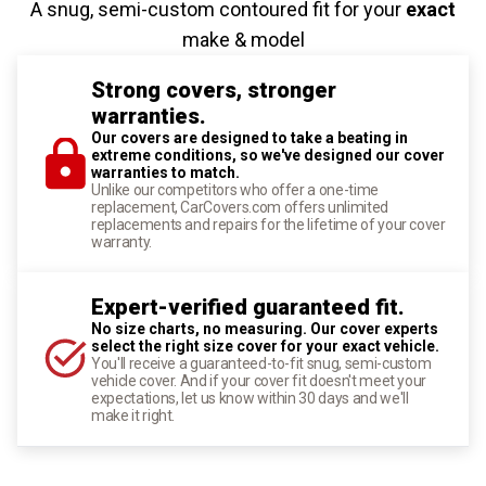
A snug, semi-custom contoured fit for your
exact
make & model
Strong covers, stronger
warranties.
Our covers are designed to take a beating in
extreme conditions, so we've designed our cover
warranties to match.
Unlike our competitors who offer a one-time
replacement, CarCovers.com offers unlimited
replacements and repairs for the lifetime of your cover
warranty.
Expert-verified guaranteed fit.
No size charts, no measuring. Our cover experts
select the right size cover for your exact vehicle.
You'll receive a guaranteed-to-fit snug, semi-custom
vehicle cover. And if your cover fit doesn't meet your
expectations, let us know within 30 days and we'll
make it right.