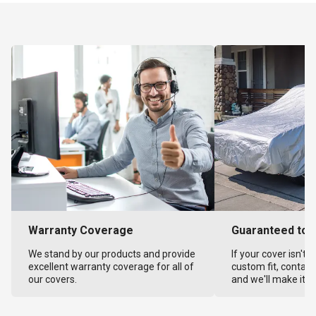
Warranty Coverage
Guaranteed to F
We stand by our products and provide
If your cover isn't 
excellent warranty coverage for all of
custom fit, contact
our covers.
and we'll make it ri