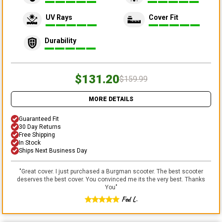
UV Rays
Cover Fit
Durability
$131.20
$159.99
MORE DETAILS
Guaranteed Fit
30 Day Returns
Free Shipping
In Stock
Ships Next Business Day
"
Great cover. I just purchased a Burgman scooter. The best scooter
deserves the best cover. You convinced me its the very best. Thanks
You
"
Fed L.