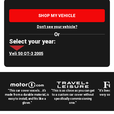
SHOP MY VEHICLE
Don't see your vehicle?
Or
Select your year:
Veli 50 QT-3 2005
"This car cover excels...it's
"This is as close as you can get
"It's lived 
made from a durable material, is
to a custom car cover without
very solid
easy to install, and fits like a
specifically commissioning
glove."
one."