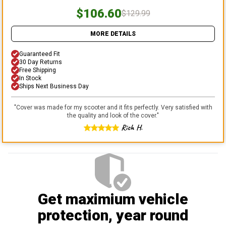
$106.60
$129.99
MORE DETAILS
Guaranteed Fit
30 Day Returns
Free Shipping
In Stock
Ships Next Business Day
"
Cover was made for my scooter and it fits perfectly. Very satisfied with
the quality and look of the cover.
"
Rich H.
Get maximium vehicle
protection
, year round