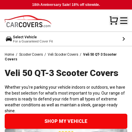
18th Anniversary Sale! 18% off sitewide.
Select Vehicle
For a Guaranteed Cover Fit
Home
/
Scooter Covers
/
Veli Scooter Covers
/
Veli 50 QT-3 Scooter
Covers
Veli 50 QT-3 Scooter
Covers
Whether you're parking your vehicle indoors or outdoors, we have
the best selection for what's most important to you. Our range of
covers is ready to defend your ride from all types of extreme
weather conditions as well as maintain a sleek, garage-ready
shine.
SHOP MY VEHICLE