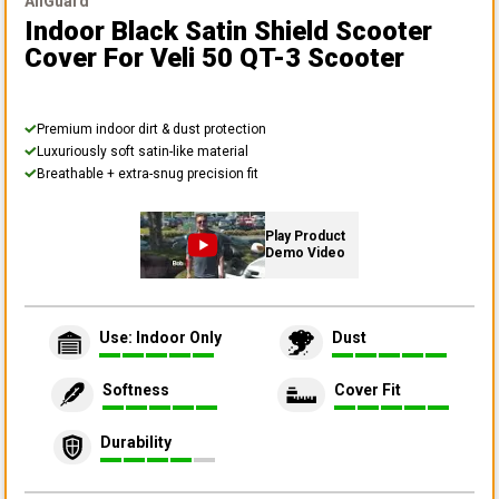
AllGuard
Indoor Black Satin Shield Scooter
Cover
For Veli 50 QT-3 Scooter
Premium indoor dirt & dust protection
Luxuriously soft satin-like material
Breathable + extra-snug precision fit
Play Product
Demo Video
Use: Indoor Only
Dust
Softness
Cover Fit
Durability