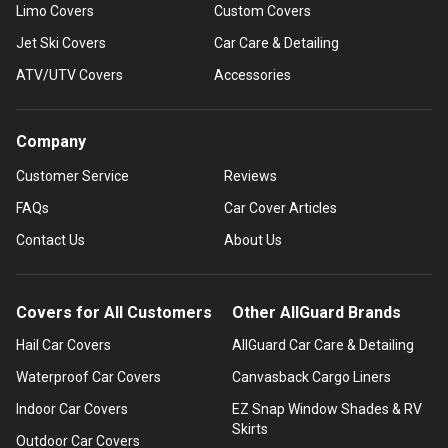
Limo Covers
Custom Covers
Jet Ski Covers
Car Care & Detailing
ATV/UTV Covers
Accessories
Company
Customer Service
Reviews
FAQs
Car Cover Articles
Contact Us
About Us
Covers for All Customers
Other AllGuard Brands
Hail Car Covers
AllGuard Car Care & Detailing
Waterproof Car Covers
Canvasback Cargo Liners
Indoor Car Covers
EZ Snap Window Shades & RV
Skirts
Outdoor Car Covers