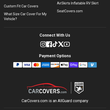
AirSkirts Inflatable RV Skirt
Custom Fit Car Covers
SeatCovers.com
What Size Car Cover For My
Vehicle?
Connect With Us
Payment Options
CarCovers.com is an
AllGuard
company