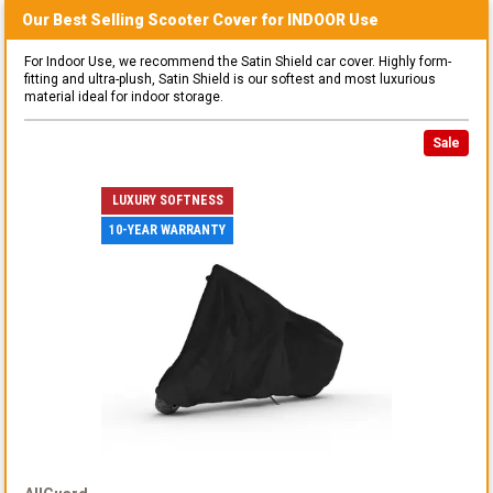
Our Best Selling
Scooter
Cover for
INDOOR
Use
For Indoor Use, we recommend the Satin Shield car cover. Highly form-
fitting and ultra-plush, Satin Shield is our softest and most luxurious
material ideal for indoor storage.
Sale
LUXURY SOFTNESS
10-YEAR WARRANTY