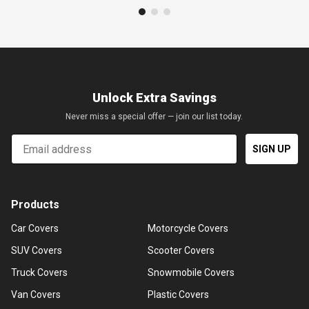
Unlock Extra Savings
Never miss a special offer — join our list today.
Email
SIGN UP
Products
Car Covers
Motorcycle Covers
SUV Covers
Scooter Covers
Truck Covers
Snowmobile Covers
Van Covers
Plastic Covers