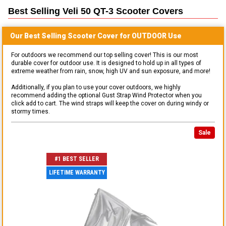
Best Selling
Veli 50 QT-3 Scooter
Covers
Our Best Selling
Scooter
Cover for
OUTDOOR
Use
For outdoors we recommend our top selling cover! This is our most
durable cover for outdoor use. It is designed to hold up in all types of
extreme weather from rain, snow, high UV and sun exposure, and more!
Additionally, if you plan to use your cover outdoors, we highly
recommend adding the optional Gust Strap Wind Protector when you
click add to cart. The wind straps will keep the cover on during windy or
stormy times.
Sale
#1 BEST SELLER
LIFETIME WARRANTY