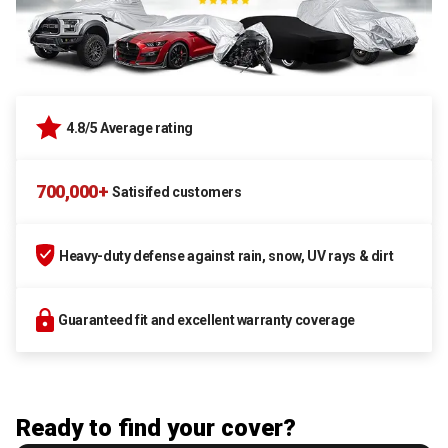
4.8/5 Average rating
700,000+
Satisifed customers
Heavy-duty defense against rain, snow, UV rays & dirt
Guaranteed fit and excellent warranty coverage
Ready to find your cover?