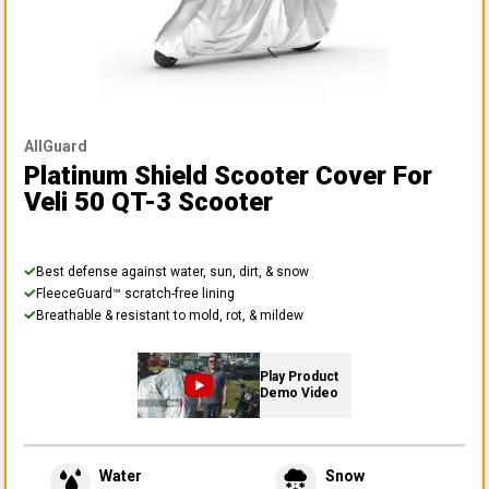
AllGuard
Platinum Shield Scooter Cover
For
Veli 50 QT-3 Scooter
Best defense against water, sun, dirt, & snow
FleeceGuard™ scratch-free lining
Breathable & resistant to mold, rot, & mildew
Play Product
Demo Video
Water
Snow