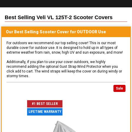
Best Selling
Veli VL 125T-2 Scooter
Covers
Our Best Selling
Scooter
Cover for
OUTDOOR
Use
For outdoors we recommend our top selling cover! This is our most
durable cover for outdoor use. It is designed to hold up in all types of
extreme weather from rain, snow, high UV and sun exposure, and more!
Additionally, if you plan to use your cover outdoors, we highly
recommend adding the optional Gust Strap Wind Protector when you
click add to cart. The wind straps will keep the cover on during windy or
stormy times.
Sale
#1 BEST SELLER
LIFETIME WARRANTY