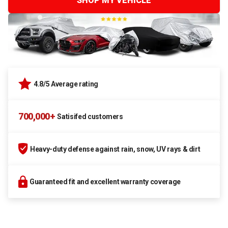
SHOP MY VEHICLE
4.8/5 Average rating
700,000+
Satisifed customers
Heavy-duty defense against rain, snow, UV rays & dirt
Guaranteed fit and excellent warranty coverage