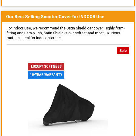
Our Best Selling
Scooter
Cover for
INDOOR
Use
For Indoor Use, we recommend the Satin Shield car cover. Highly form-
fitting and ultra-plush, Satin Shield is our softest and most luxurious
material ideal for indoor storage.
Sale
LUXURY SOFTNESS
10-YEAR WARRANTY