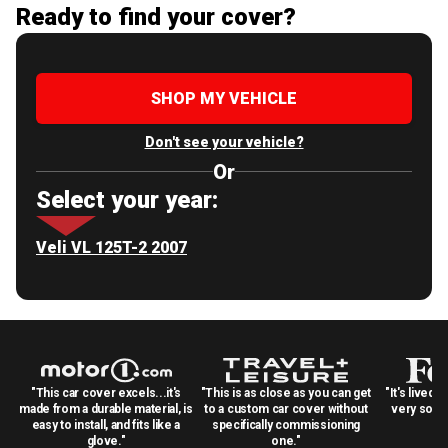
Ready to find your cover?
SHOP MY VEHICLE
Don't see your vehicle?
Or
Select your year:
Veli VL 125T-2 2007
"This car cover excels...it's
"This is as close as you can get
"It's lived 
made from a durable material, is
to a custom car cover without
very solid
easy to install, and fits like a
specifically commissioning
glove."
one."