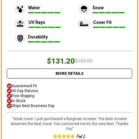
Water
Snow
UV Rays
Cover Fit
Durability
$131.20
$159.99
MORE DETAILS
Guaranteed Fit
30 Day Returns
Free Shipping
In Stock
Ships Next Business Day
"
Great cover. I just purchased a Burgman scooter. The best scooter
deserves the best cover. You convinced me its the very best. Thanks
You
"
Fed L.