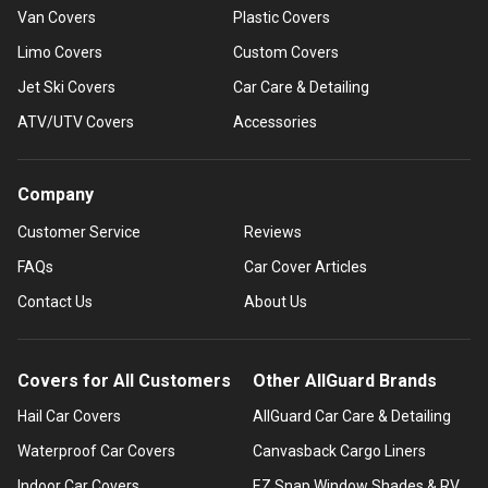
Van Covers
Plastic Covers
Limo Covers
Custom Covers
Jet Ski Covers
Car Care & Detailing
ATV/UTV Covers
Accessories
Company
Customer Service
Reviews
FAQs
Car Cover Articles
Contact Us
About Us
Covers for All Customers
Other AllGuard Brands
Hail Car Covers
AllGuard Car Care & Detailing
Waterproof Car Covers
Canvasback Cargo Liners
Indoor Car Covers
EZ Snap Window Shades & RV