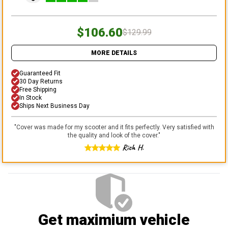
$106.60
$129.99
MORE DETAILS
Guaranteed Fit
30 Day Returns
Free Shipping
In Stock
Ships Next Business Day
"
Cover was made for my scooter and it fits perfectly. Very satisfied with
the quality and look of the cover.
"
Rich H.
Get maximium vehicle