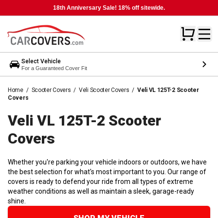
18th Anniversary Sale! 18% off sitewide.
Select Vehicle
For a Guaranteed Cover Fit
Home
/
Scooter Covers
/
Veli Scooter Covers
/
Veli VL 125T-2 Scooter
Covers
Veli VL 125T-2 Scooter
Covers
Whether you're parking your vehicle indoors or outdoors, we have
the best selection for what's most important to you. Our range of
covers is ready to defend your ride from all types of extreme
weather conditions as well as maintain a sleek, garage-ready
shine.