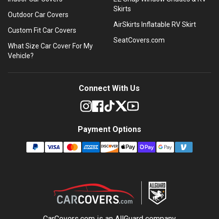
Skirts
Outdoor Car Covers
AirSkirts Inflatable RV Skirt
Custom Fit Car Covers
SeatCovers.com
What Size Car Cover For My
Vehicle?
Connect With Us
Payment Options
CarCovers.com is an
AllGuard
company