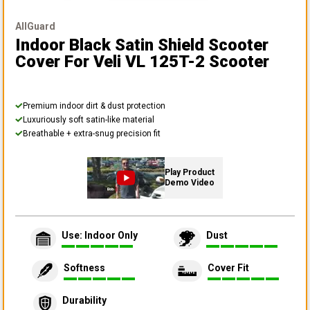
AllGuard
Indoor Black Satin Shield Scooter
Cover
For Veli VL 125T-2 Scooter
Premium indoor dirt & dust protection
Luxuriously soft satin-like material
Breathable + extra-snug precision fit
Play Product
Demo Video
Use: Indoor Only
Dust
Softness
Cover Fit
Durability