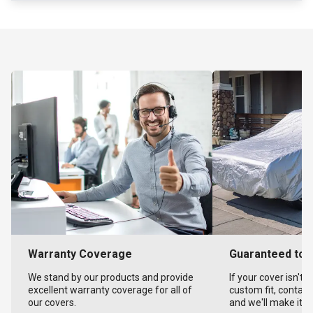
Warranty Coverage
Guaranteed to F
We stand by our products and provide
If your cover isn't 
excellent warranty coverage for all of
custom fit, contact
our covers.
and we'll make it ri