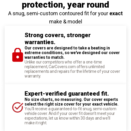
protection
, year round
A snug, semi-custom contoured fit for your
exact
make & model
Strong covers, stronger
warranties.
Our covers are designed to take a beating in
extreme conditions, so we've designed our cover
warranties to match.
Unlike our competitors who offer a one-time
replacement, CarCovers.com offers unlimited
replacements and repairs for the lifetime of your cover
warranty.
Expert-verified guaranteed fit.
No size charts, no measuring. Our cover experts
select the right size cover for your exact vehicle.
You'll receive a guaranteed-to-fit snug, semi-custom
vehicle cover. And if your cover fit doesn't meet your
expectations, let us know within 30 days and we'll
make it right.