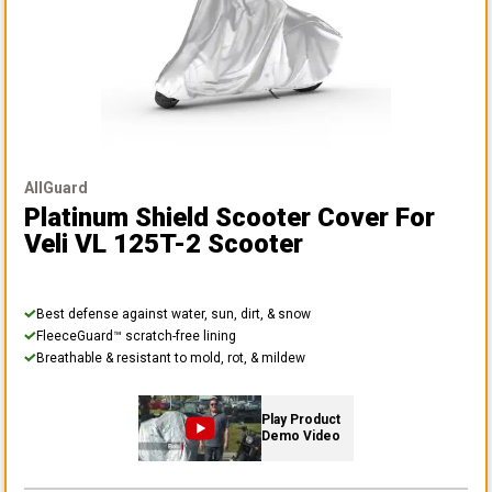
AllGuard
Platinum Shield Scooter Cover
For
Veli VL 125T-2 Scooter
Best defense against water, sun, dirt, & snow
FleeceGuard™ scratch-free lining
Breathable & resistant to mold, rot, & mildew
Play Product
Demo Video