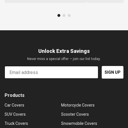
Unlock Extra Savings
Never miss a special offer — join our list today.
Email
SIGN UP
Products
Car Covers
Motorcycle Covers
SUV Covers
Scooter Covers
Truck Covers
Snowmobile Covers