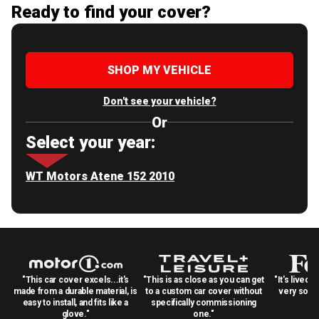
Ready to find your cover?
SHOP MY VEHICLE
Don't see your vehicle?
Or
Select your year:
WT Motors Atene 152 2010
"This car cover excels...it's
"This is as close as you can get
"It's lived 
made from a durable material, is
to a custom car cover without
very solid
easy to install, and fits like a
specifically commissioning
glove."
one."