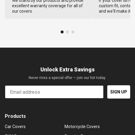
We stand by our products and provide
If your cover isn't 
excellent warranty coverage for all of
custom fit, contact
our covers.
and we'll make it ri
Unlock Extra Savings
Never miss a special offer — join our list today.
Email
SIGN UP
Products
Car Covers
Motorcycle Covers