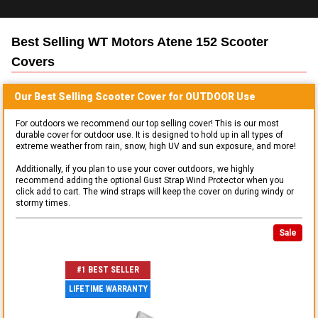
Best Selling
WT Motors Atene 152 Scooter
Covers
Our Best Selling
Scooter
Cover for
OUTDOOR
Use
For outdoors we recommend our top selling cover! This is our most
durable cover for outdoor use. It is designed to hold up in all types of
extreme weather from rain, snow, high UV and sun exposure, and more!
Additionally, if you plan to use your cover outdoors, we highly
recommend adding the optional Gust Strap Wind Protector when you
click add to cart. The wind straps will keep the cover on during windy or
stormy times.
Sale
#1 BEST SELLER
LIFETIME WARRANTY