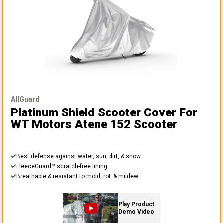
AllGuard
Platinum Shield Scooter Cover
For
WT Motors Atene 152 Scooter
Best defense against water, sun, dirt, & snow
FleeceGuard™ scratch-free lining
Breathable & resistant to mold, rot, & mildew
Play Product
Demo Video