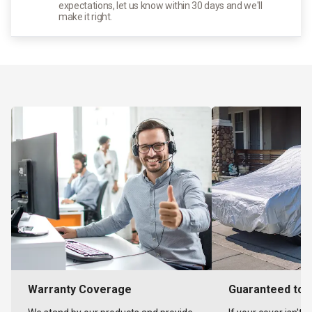
expectations, let us know within 30 days and we'll
make it right.
Warranty Coverage
Guaranteed to F