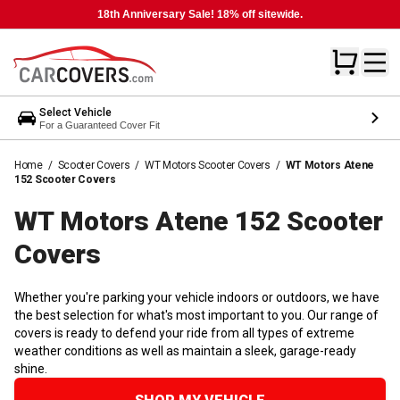
18th Anniversary Sale! 18% off sitewide.
Select Vehicle
For a Guaranteed Cover Fit
Home
/
Scooter Covers
/
WT Motors Scooter Covers
/
WT Motors Atene
152 Scooter Covers
WT Motors Atene 152 Scooter
Covers
Whether you're parking your vehicle indoors or outdoors, we have
the best selection for what's most important to you. Our range of
covers is ready to defend your ride from all types of extreme
weather conditions as well as maintain a sleek, garage-ready
shine.