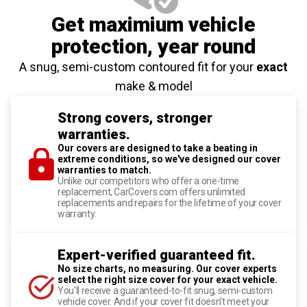
Get maximium vehicle
protection
, year round
A snug, semi-custom contoured fit for your
exact
make & model
Strong covers, stronger
warranties.
Our covers are designed to take a beating in
extreme conditions, so we've designed our cover
warranties to match.
Unlike our competitors who offer a one-time
replacement, CarCovers.com offers unlimited
replacements and repairs for the lifetime of your cover
warranty.
Expert-verified guaranteed fit.
No size charts, no measuring. Our cover experts
select the right size cover for your exact vehicle.
You'll receive a guaranteed-to-fit snug, semi-custom
vehicle cover. And if your cover fit doesn't meet your