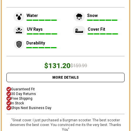
Water
Snow
UV Rays
Cover Fit
Durability
$131.20
$159.99
MORE DETAILS
Guaranteed Fit
30 Day Returns
Free Shipping
In Stock
Ships Next Business Day
"
Great cover. I just purchased a Burgman scooter. The best scooter
deserves the best cover. You convinced me its the very best. Thanks
You
"