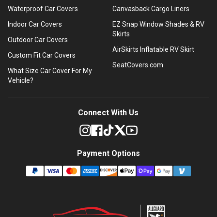
Waterproof Car Covers
Canvasback Cargo Liners
Indoor Car Covers
EZ Snap Window Shades & RV
Skirts
Outdoor Car Covers
AirSkirts Inflatable RV Skirt
Custom Fit Car Covers
SeatCovers.com
What Size Car Cover For My
Vehicle?
Connect With Us
Payment Options