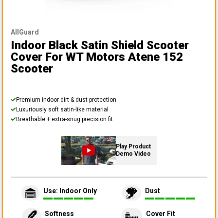
AllGuard
Indoor Black Satin Shield Scooter
Cover
For WT Motors Atene 152
Scooter
Premium indoor dirt & dust protection
Luxuriously soft satin-like material
Breathable + extra-snug precision fit
Play Product
Demo Video
Use: Indoor Only
Dust
Softness
Cover Fit