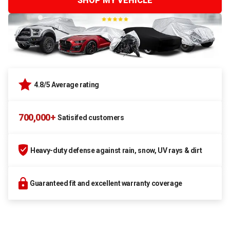
SHOP MY VEHICLE
4.8/5 Average rating
700,000+
Satisifed customers
Heavy-duty defense against rain, snow, UV rays & dirt
Guaranteed fit and excellent warranty coverage