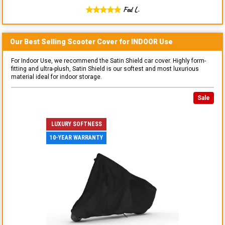
Fed L.
Our Best Selling
Scooter
Cover for
INDOOR
Use
For Indoor Use, we recommend the Satin Shield car cover. Highly form-
fitting and ultra-plush, Satin Shield is our softest and most luxurious
material ideal for indoor storage.
Sale
LUXURY SOFTNESS
10-YEAR WARRANTY