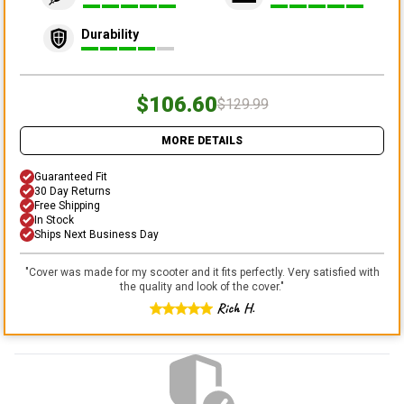
Durability
$106.60
$129.99
MORE DETAILS
Guaranteed Fit
30 Day Returns
Free Shipping
In Stock
Ships Next Business Day
"
Cover was made for my scooter and it fits perfectly. Very satisfied with
the quality and look of the cover.
"
Rich H.