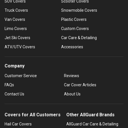
SUV Covers
Scooter Covers
Truck Covers
Snowmobile Covers
Van Covers
Plastic Covers
Limo Covers
Custom Covers
Jet Ski Covers
Car Care & Detailing
ATV/UTV Covers
Accessories
Company
Customer Service
Reviews
FAQs
Car Cover Articles
Contact Us
About Us
Covers for All Customers
Other AllGuard Brands
Hail Car Covers
AllGuard Car Care & Detailing