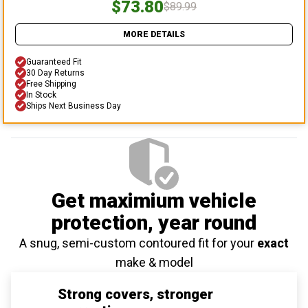
$73.80
$89.99
MORE DETAILS
Guaranteed Fit
30 Day Returns
Free Shipping
In Stock
Ships Next Business Day
Get maximium vehicle
protection
, year round
A snug, semi-custom contoured fit for your
exact
make & model
Strong covers, stronger