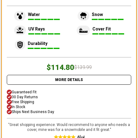
Water
Snow
UV Rays
Cover Fit
Durability
$114.80
$139.99
MORE DETAILS
Guaranteed Fit
30 Day Returns
Free Shipping
In Stock
Ships Next Business Day
"
Great shopping experience. Would recommend to anyone who needs a
cover, mine was for a snowmobile and it fit great.
"
Nick