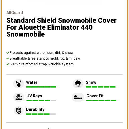
AllGuard
Standard Shield Snowmobile Cover
For Alouette Eliminator 440
Snowmobile
Protects against water, sun, dirt, & snow
Breathable & resistant to mold, rot, & mildew
Built-in reinforced strap & buckle system
Water
Snow
UV Rays
Cover Fit
Durability