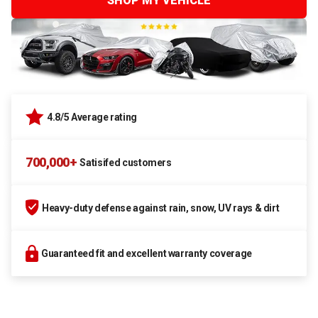
SHOP MY VEHICLE
4.8/5 Average rating
700,000+
Satisifed customers
Heavy-duty defense against rain, snow, UV rays & dirt
Guaranteed fit and excellent warranty coverage