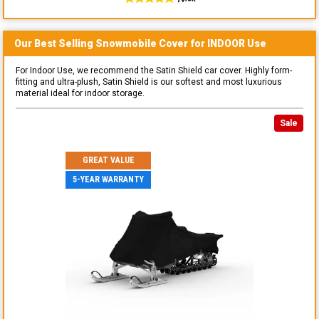
Our Best Selling
Snowmobile
Cover for
INDOOR
Use
For Indoor Use, we recommend the Satin Shield car cover. Highly form-
fitting and ultra-plush, Satin Shield is our softest and most luxurious
material ideal for indoor storage.
Sale
GREAT VALUE
5-YEAR WARRANTY