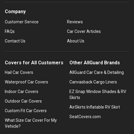
Company
Customer Service
Reviews
FAQs
Car Cover Articles
Contact Us
About Us
Covers for All Customers
Other AllGuard Brands
Hail Car Covers
AllGuard Car Care & Detailing
Waterproof Car Covers
Canvasback Cargo Liners
Indoor Car Covers
EZ Snap Window Shades & RV
Skirts
Outdoor Car Covers
AirSkirts Inflatable RV Skirt
Custom Fit Car Covers
SeatCovers.com
What Size Car Cover For My
Vehicle?