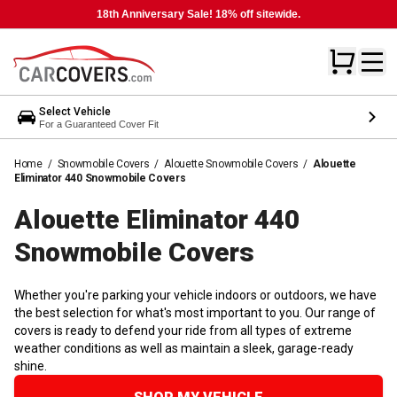
18th Anniversary Sale! 18% off sitewide.
Select Vehicle
For a Guaranteed Cover Fit
Home
/
Snowmobile Covers
/
Alouette Snowmobile Covers
/
Alouette
Eliminator 440 Snowmobile Covers
Alouette Eliminator 440
Snowmobile
Covers
Whether you're parking your vehicle indoors or outdoors, we have
the best selection for what's most important to you. Our range of
covers is ready to defend your ride from all types of extreme
weather conditions as well as maintain a sleek, garage-ready
shine.