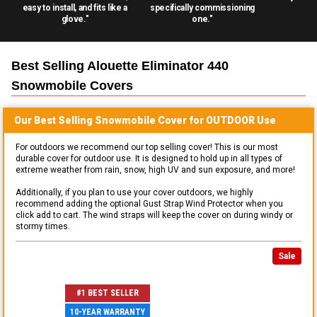
easy to install, and fits like a
specifically commissioning
glove."
one."
Best Selling
Alouette Eliminator 440
Snowmobile
Covers
Our Best Selling
Snowmobile
Cover for
OUTDOOR
Use
For outdoors we recommend our top selling cover! This is our most
durable cover for outdoor use. It is designed to hold up in all types of
extreme weather from rain, snow, high UV and sun exposure, and more!
Additionally, if you plan to use your cover outdoors, we highly
recommend adding the optional Gust Strap Wind Protector when you
click add to cart. The wind straps will keep the cover on during windy or
stormy times.
Sale
#1 BEST SELLER
10-YEAR WARRANTY