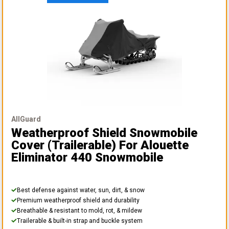
AllGuard
Weatherproof Shield Snowmobile
Cover (Trailerable)
For Alouette
Eliminator 440 Snowmobile
Best defense against water, sun, dirt, & snow
Premium weatherproof shield and durability
Breathable & resistant to mold, rot, & mildew
Trailerable & built-in strap and buckle system