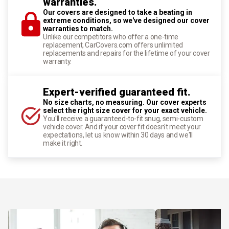
warranties.
Our covers are designed to take a beating in
extreme conditions, so we've designed our cover
warranties to match.
Unlike our competitors who offer a one-time
replacement, CarCovers.com offers unlimited
replacements and repairs for the lifetime of your cover
warranty.
Expert-verified guaranteed fit.
No size charts, no measuring. Our cover experts
select the right size cover for your exact vehicle.
You'll receive a guaranteed-to-fit snug, semi-custom
vehicle cover. And if your cover fit doesn't meet your
expectations, let us know within 30 days and we'll
make it right.