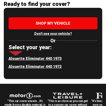
Ready to find your cover?
SHOP MY VEHICLE
Don't see your vehicle?
Or
Select your year:
Alouette Eliminator 440 1973
Alouette Eliminator 440 1972
"This car cover excels...it's
"This is as close as you can get
"It's lived 
made from a durable material, is
to a custom car cover without
very solid