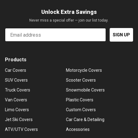
Unlock Extra Savings
Never miss a special offer — join our list today.
Email
SIGN UP
Products
Car Covers
Motorcycle Covers
SUV Covers
Scooter Covers
Truck Covers
Snowmobile Covers
Van Covers
Plastic Covers
Limo Covers
Custom Covers
Jet Ski Covers
Car Care & Detailing
ATV/UTV Covers
Accessories