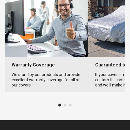
Warranty Coverage
Guaranteed to F
We stand by our products and provide
If your cover isn't 
excellent warranty coverage for all of
custom fit, contact
our covers.
and we'll make it ri