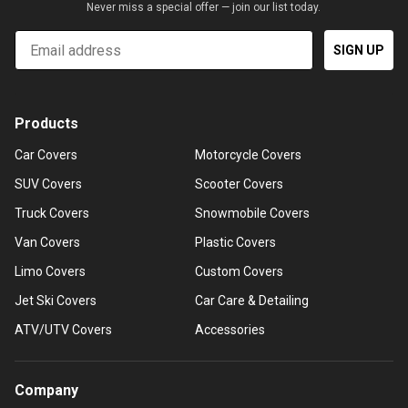
Never miss a special offer — join our list today.
Email
SIGN UP
Products
Car Covers
Motorcycle Covers
SUV Covers
Scooter Covers
Truck Covers
Snowmobile Covers
Van Covers
Plastic Covers
Limo Covers
Custom Covers
Jet Ski Covers
Car Care & Detailing
ATV/UTV Covers
Accessories
Company