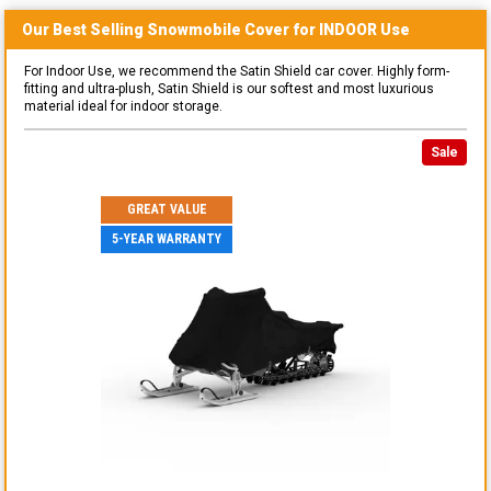
Our Best Selling
Snowmobile
Cover for
INDOOR
Use
For Indoor Use, we recommend the Satin Shield car cover. Highly form-
fitting and ultra-plush, Satin Shield is our softest and most luxurious
material ideal for indoor storage.
Sale
GREAT VALUE
5-YEAR WARRANTY