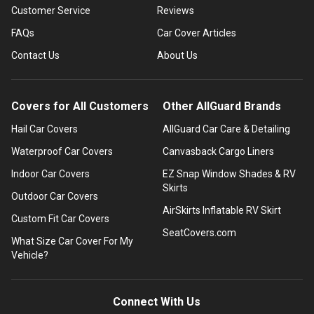
Customer Service
Reviews
FAQs
Car Cover Articles
Contact Us
About Us
Covers for All Customers
Other AllGuard Brands
Hail Car Covers
AllGuard Car Care & Detailing
Waterproof Car Covers
Canvasback Cargo Liners
Indoor Car Covers
EZ Snap Window Shades & RV
Skirts
Outdoor Car Covers
AirSkirts Inflatable RV Skirt
Custom Fit Car Covers
SeatCovers.com
What Size Car Cover For My
Vehicle?
Connect With Us