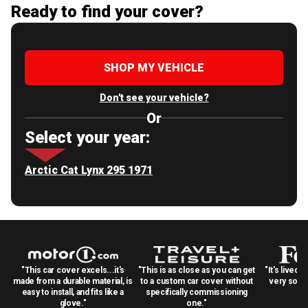
Ready to find your cover?
SHOP MY VEHICLE
Don't see your vehicle?
Or
Select your year:
Arctic Cat Lynx 295 1971
"This car cover excels...it's
"This is as close as you can get
"It's lived 
made from a durable material, is
to a custom car cover without
very solid
easy to install, and fits like a
specifically commissioning
glove."
one."