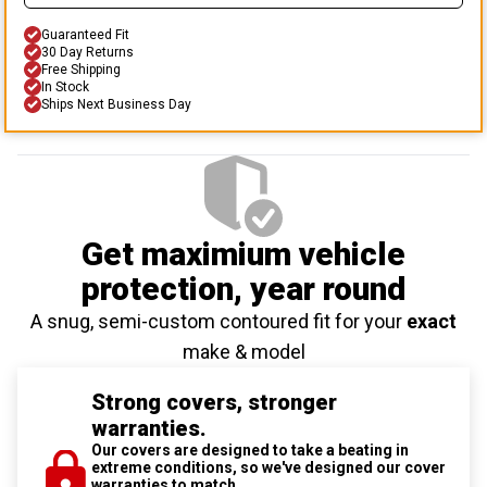
Guaranteed Fit
30 Day Returns
Free Shipping
In Stock
Ships Next Business Day
Get maximium vehicle
protection
, year round
A snug, semi-custom contoured fit for your
exact
make & model
Strong covers, stronger
warranties.
Our covers are designed to take a beating in
extreme conditions, so we've designed our cover
warranties to match.