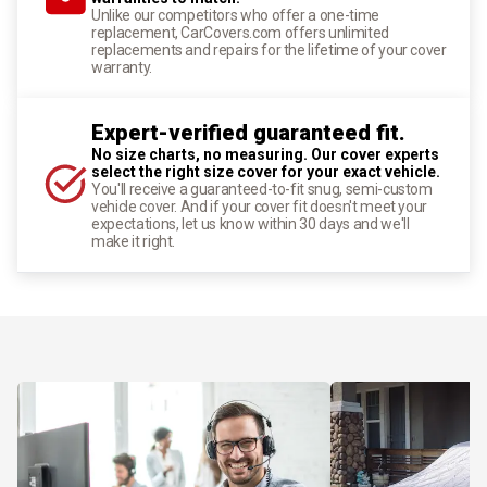
Unlike our competitors who offer a one-time
replacement, CarCovers.com offers unlimited
replacements and repairs for the lifetime of your cover
warranty.
Expert-verified guaranteed fit.
No size charts, no measuring. Our cover experts
select the right size cover for your exact vehicle.
You'll receive a guaranteed-to-fit snug, semi-custom
vehicle cover. And if your cover fit doesn't meet your
expectations, let us know within 30 days and we'll
make it right.