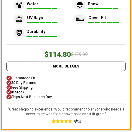
Water
Snow
UV Rays
Cover Fit
Durability
$114.80
$139.99
MORE DETAILS
Guaranteed Fit
30 Day Returns
Free Shipping
In Stock
Ships Next Business Day
"
Great shopping experience. Would recommend to anyone who needs a
cover, mine was for a snowmobile and it fit great.
"
Nick