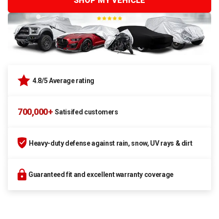
SHOP MY VEHICLE
4.8/5 Average rating
700,000+
Satisifed customers
Heavy-duty defense against rain, snow, UV rays & dirt
Guaranteed fit and excellent warranty coverage