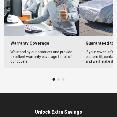
Warranty Coverage
Guaranteed to F
We stand by our products and provide
If your cover isn't 
excellent warranty coverage for all of
custom fit, contact
our covers.
and we'll make it ri
Unlock Extra Savings