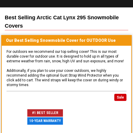
Best Selling
Arctic Cat Lynx 295 Snowmobile
Covers
Our Best Selling
Snowmobile
Cover for
OUTDOOR
Use
For outdoors we recommend our top selling cover! This is our most
durable cover for outdoor use. It is designed to hold up in all types of
extreme weather from rain, snow, high UV and sun exposure, and more!
Additionally, if you plan to use your cover outdoors, we highly
recommend adding the optional Gust Strap Wind Protector when you
click add to cart. The wind straps will keep the cover on during windy or
stormy times.
Sale
#1 BEST SELLER
10-YEAR WARRANTY