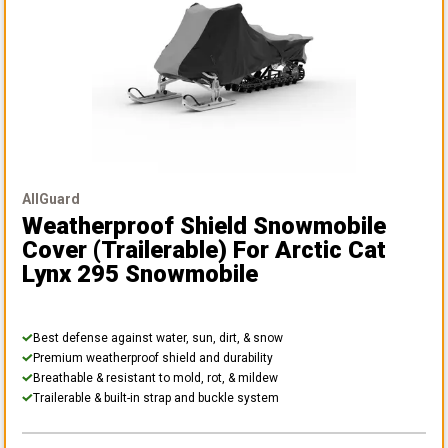
AllGuard
Weatherproof Shield Snowmobile
Cover (Trailerable)
For Arctic Cat
Lynx 295 Snowmobile
Best defense against water, sun, dirt, & snow
Premium weatherproof shield and durability
Breathable & resistant to mold, rot, & mildew
Trailerable & built-in strap and buckle system