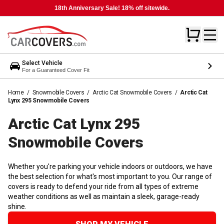
18th Anniversary Sale! 18% off sitewide.
Select Vehicle
For a Guaranteed Cover Fit
Home
/
Snowmobile Covers
/
Arctic Cat Snowmobile Covers
/
Arctic Cat
Lynx 295 Snowmobile Covers
Arctic Cat Lynx 295
Snowmobile
Covers
Whether you're parking your vehicle indoors or outdoors, we have
the best selection for what's most important to you. Our range of
covers is ready to defend your ride from all types of extreme
weather conditions as well as maintain a sleek, garage-ready
shine.