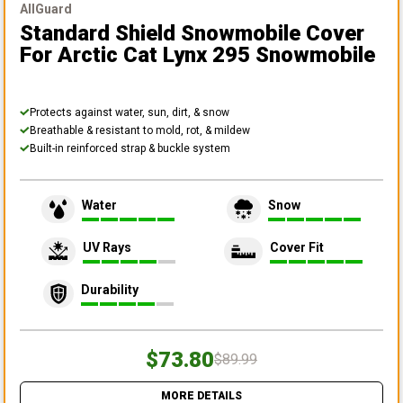
AllGuard
Standard Shield Snowmobile Cover
For Arctic Cat Lynx 295 Snowmobile
Protects against water, sun, dirt, & snow
Breathable & resistant to mold, rot, & mildew
Built-in reinforced strap & buckle system
Water
Snow
UV Rays
Cover Fit
Durability
$73.80
$89.99
MORE DETAILS