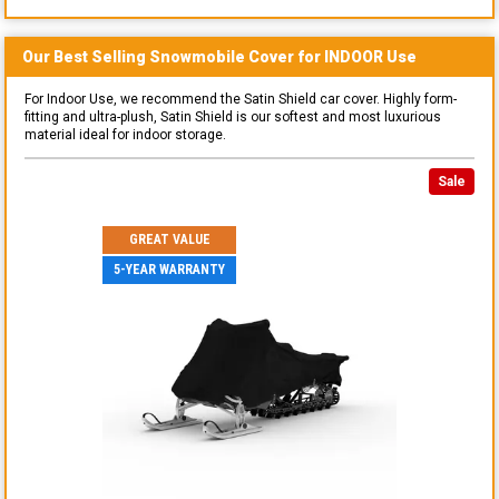
Our Best Selling
Snowmobile
Cover for
INDOOR
Use
For Indoor Use, we recommend the Satin Shield car cover. Highly form-
fitting and ultra-plush, Satin Shield is our softest and most luxurious
material ideal for indoor storage.
Sale
GREAT VALUE
5-YEAR WARRANTY