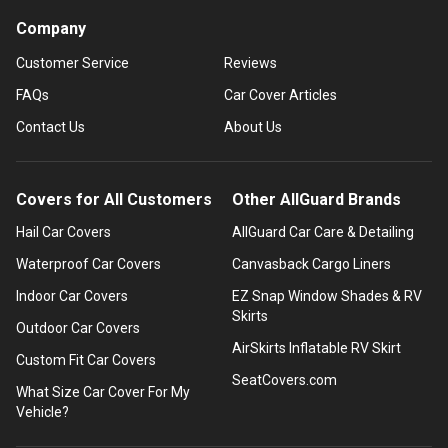
Company
Customer Service
Reviews
FAQs
Car Cover Articles
Contact Us
About Us
Covers for All Customers
Other AllGuard Brands
Hail Car Covers
AllGuard Car Care & Detailing
Waterproof Car Covers
Canvasback Cargo Liners
Indoor Car Covers
EZ Snap Window Shades & RV
Skirts
Outdoor Car Covers
AirSkirts Inflatable RV Skirt
Custom Fit Car Covers
SeatCovers.com
What Size Car Cover For My
Vehicle?