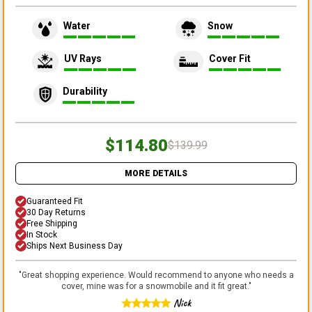
Water
Snow
UV Rays
Cover Fit
Durability
$114.80
$139.99
MORE DETAILS
Guaranteed Fit
30 Day Returns
Free Shipping
In Stock
Ships Next Business Day
"
Great shopping experience. Would recommend to anyone who needs a
cover, mine was for a snowmobile and it fit great.
"
Nick