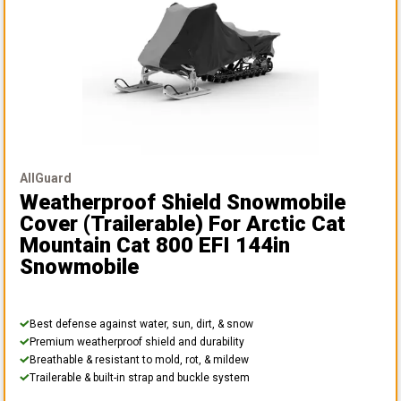
AllGuard
Weatherproof Shield Snowmobile
Cover (Trailerable)
For Arctic Cat
Mountain Cat 800 EFI 144in
Snowmobile
Best defense against water, sun, dirt, & snow
Premium weatherproof shield and durability
Breathable & resistant to mold, rot, & mildew
Trailerable & built-in strap and buckle system