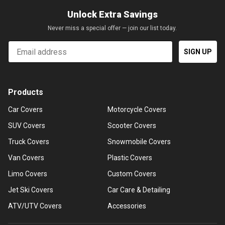
Unlock Extra Savings
Never miss a special offer — join our list today.
Email
SIGN UP
Products
Car Covers
Motorcycle Covers
SUV Covers
Scooter Covers
Truck Covers
Snowmobile Covers
Van Covers
Plastic Covers
Limo Covers
Custom Covers
Jet Ski Covers
Car Care & Detailing
ATV/UTV Covers
Accessories