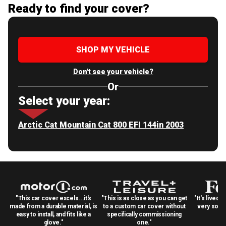
Ready to find your cover?
SHOP MY VEHICLE
Don't see your vehicle?
Or
Select your year:
Arctic Cat Mountain Cat 800 EFI 144in 2003
"This car cover excels...it's
"This is as close as you can get
"It's lived 
made from a durable material, is
to a custom car cover without
very solid
easy to install, and fits like a
specifically commissioning
glove."
one."