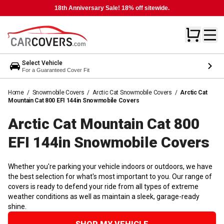
18th Anniversary Sale! 18% off sitewide.
Select Vehicle
For a Guaranteed Cover Fit
Home
/
Snowmobile Covers
/
Arctic Cat Snowmobile Covers
/
Arctic Cat
Mountain Cat 800 EFI 144in Snowmobile Covers
Arctic Cat Mountain Cat 800
EFI 144in Snowmobile
Covers
Whether you're parking your vehicle indoors or outdoors, we have
the best selection for what's most important to you. Our range of
covers is ready to defend your ride from all types of extreme
weather conditions as well as maintain a sleek, garage-ready
shine.