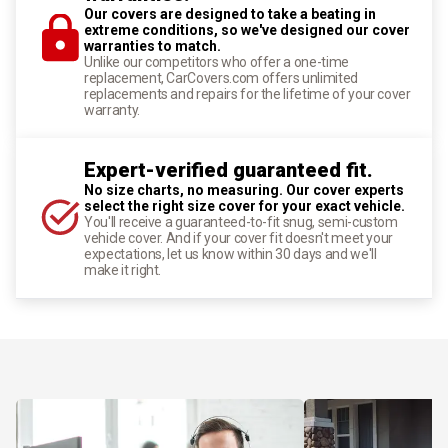
Our covers are designed to take a beating in
extreme conditions, so we've designed our cover
warranties to match.
Unlike our competitors who offer a one-time
replacement, CarCovers.com offers unlimited
replacements and repairs for the lifetime of your cover
warranty.
Expert-verified guaranteed fit.
No size charts, no measuring. Our cover experts
select the right size cover for your exact vehicle.
You'll receive a guaranteed-to-fit snug, semi-custom
vehicle cover. And if your cover fit doesn't meet your
expectations, let us know within 30 days and we'll
make it right.