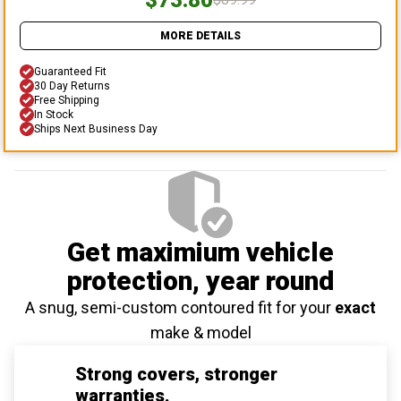
MORE DETAILS
Guaranteed Fit
30 Day Returns
Free Shipping
In Stock
Ships Next Business Day
Get maximium vehicle
protection
, year round
A snug, semi-custom contoured fit for your
exact
make & model
Strong covers, stronger
warranties.