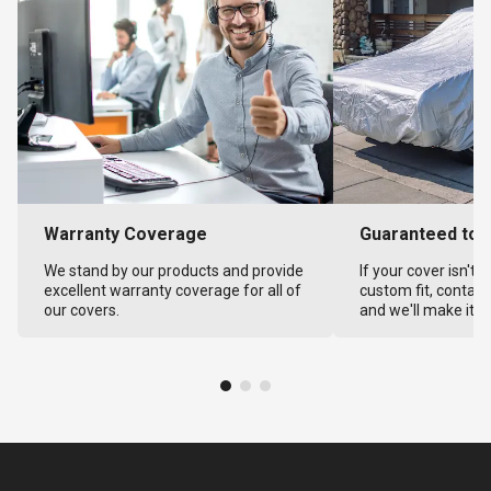
Warranty Coverage
Guaranteed to F
We stand by our products and provide
If your cover isn't 
excellent warranty coverage for all of
custom fit, contact
our covers.
and we'll make it ri