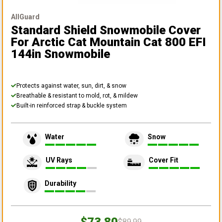
AllGuard
Standard Shield Snowmobile Cover
For Arctic Cat Mountain Cat 800 EFI
144in Snowmobile
Protects against water, sun, dirt, & snow
Breathable & resistant to mold, rot, & mildew
Built-in reinforced strap & buckle system
Water
Snow
UV Rays
Cover Fit
Durability
$73.80
$89.99