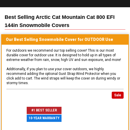
Best Selling
Arctic Cat Mountain Cat 800 EFI
144in Snowmobile
Covers
Our Best Selling
Snowmobile
Cover for
OUTDOOR
Use
For outdoors we recommend our top selling cover! This is our most
durable cover for outdoor use. It is designed to hold up in all types of
extreme weather from rain, snow, high UV and sun exposure, and more!
Additionally, if you plan to use your cover outdoors, we highly
recommend adding the optional Gust Strap Wind Protector when you
click add to cart. The wind straps will keep the cover on during windy or
stormy times.
Sale
#1 BEST SELLER
10-YEAR WARRANTY