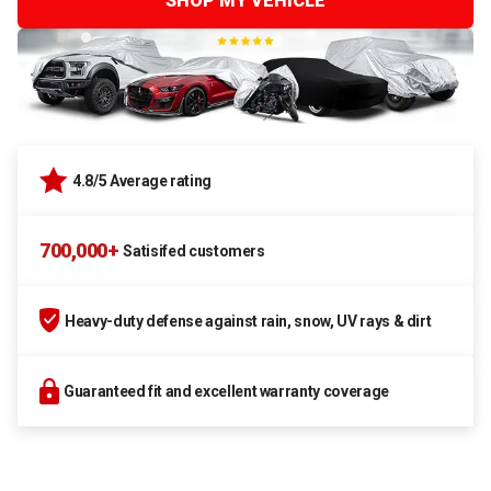
SHOP MY VEHICLE
4.8/5 Average rating
700,000+
Satisifed customers
Heavy-duty defense against rain, snow, UV rays & dirt
Guaranteed fit and excellent warranty coverage