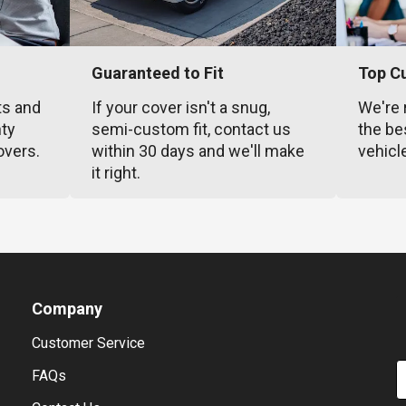
Guaranteed to Fit
Top C
ts and
If your cover isn't a snug,
We're 
nty
semi-custom fit, contact us
the be
overs.
within 30 days and we'll make
vehicl
it right.
Company
Customer Service
E
FAQs