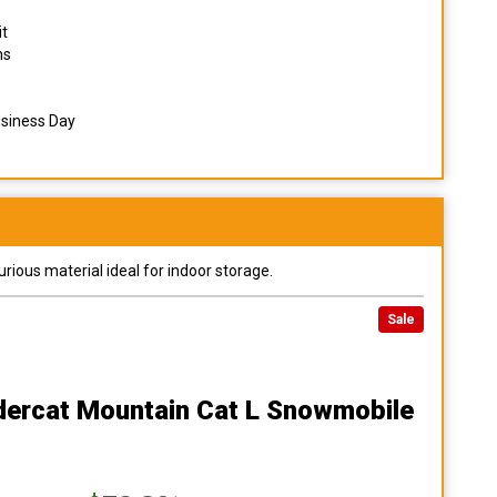
it
ns
usiness Day
urious material ideal for indoor storage.
Sale
ndercat Mountain Cat L Snowmobile