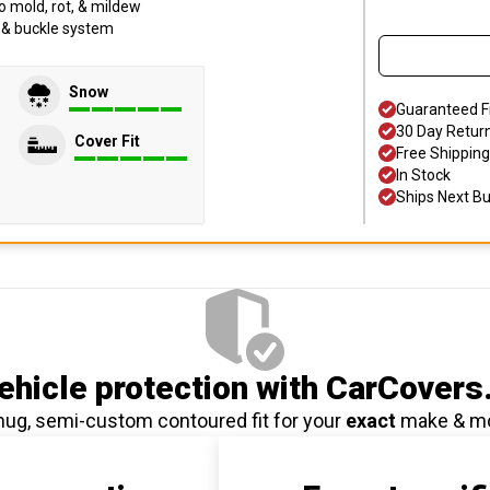
o mold, rot, & mildew
p & buckle system
Snow
Guaranteed F
30 Day Retur
Cover Fit
Free Shipping
In Stock
Ships Next B
hicle protection
with CarCovers
nug, semi-custom contoured fit for your
exact
make & m