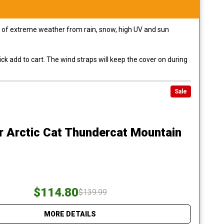
pes of extreme weather from rain, snow, high UV and sun
ck add to cart. The wind straps will keep the cover on during
Sale
r Arctic Cat Thundercat Mountain
$114.80
$139.99
MORE DETAILS