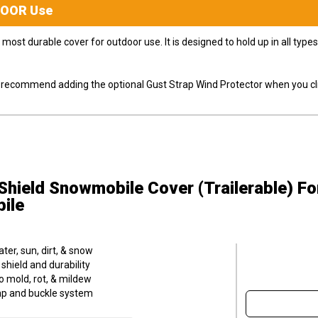
DOOR
Use
most durable cover for outdoor use. It is designed to hold up in all ty
ly recommend adding the optional Gust Strap Wind Protector when you cli
hield Snowmobile Cover (Trailerable)
Fo
ile
er, sun, dirt, & snow
hield and durability
o mold, rot, & mildew
trap and buckle system