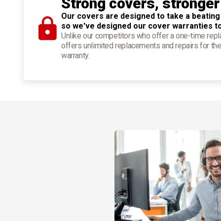
Strong covers, stronger
Our covers are designed to take a beating
so we've designed our cover warranties t
Unlike our competitors who offer a one-time re
offers unlimited replacements and repairs for the
warranty.