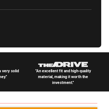
.a very solid
"An excellent fit and high-quality
ey."
material, making it worth the
investment."