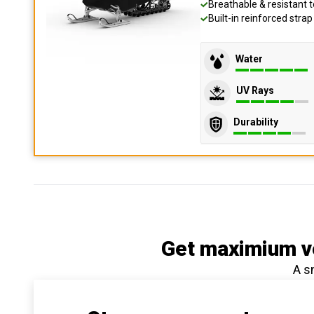
Breathable & resistant t
Built-in reinforced stra
Water
UV Rays
Durability
Get maximium ve
A s