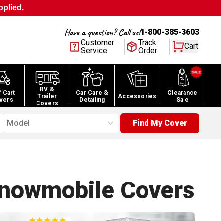
pplied.
Have a question? Call us!
1-800-385-3603
Customer
Track
Cart
Service
Order
RV &
f Cart
Car Care &
Clearance
Trailer
Accessories
vers
Detailing
Sale
Covers
Model
Find My Cover
Snowmobile
Covers