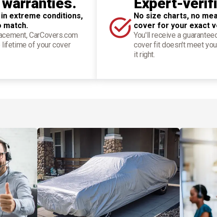
 warranties.
Expert-verif
 in extreme conditions,
No size charts, no mea
o match.
cover for your exact v
placement, CarCovers.com
You'll receive a guarantee
 lifetime of your cover
cover fit doesn't meet you
it right.