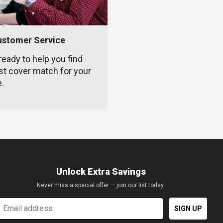
ustomer Service
ready to help you find
st cover match for your
e.
Unlock Extra Savings
Never miss a special offer — join our list today.
mail
SIGN UP