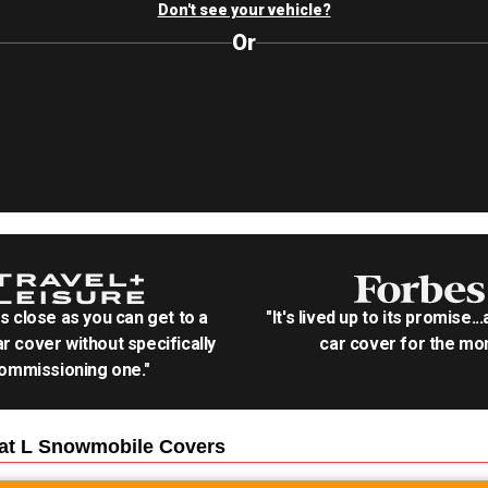
Don't see your vehicle?
Or
as close as you can get to a
"It's lived up to its promise..
r cover without specifically
car cover for the mon
ommissioning one."
Cat L Snowmobile
Covers