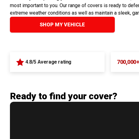
most important to you. Our range of covers is ready to defen
extreme weather conditions as well as maintain a sleek, ga
SHOP MY VEHICLE
700,000
4.8/5 Average rating
Ready to find your cover?