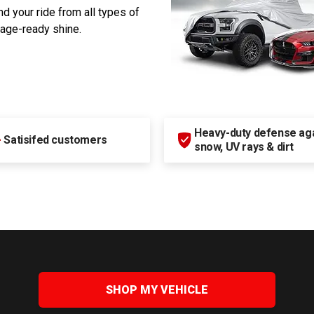
d your ride from all types of
rage-ready shine.
Heavy-duty defense agai
+
Satisifed customers
snow, UV rays & dirt
SHOP MY VEHICLE