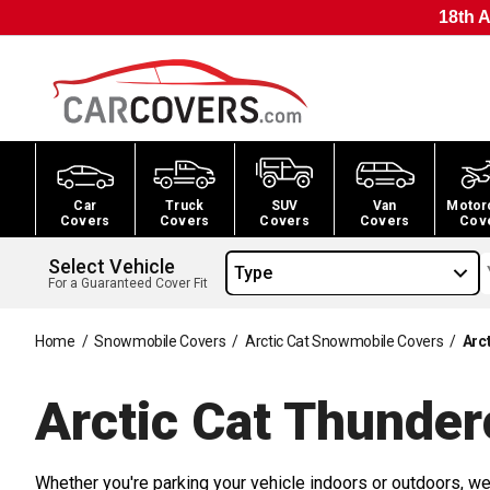
18th A
Car
Truck
SUV
Van
Motor
Covers
Covers
Covers
Covers
Cov
Select Vehicle
Type
For a Guaranteed Cover Fit
Home
/
Snowmobile Covers
/
Arctic Cat Snowmobile Covers
/
Arc
Arctic Cat Thunde
Whether you're parking your vehicle indoors or outdoors, we