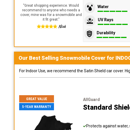
"
Great shopping experience. Would
Water
recommend to anyone who needs a
cover, mine was for a snowmobile and
UV Rays
it fit great.
"
Nick
Durability
Our Best Selling
Snowmobile
Cover for
INDO
For Indoor Use, we recommend the Satin Shield car cover. Highl
GREAT VALUE
AllGuard
Standard Shie
5-YEAR WARRANTY
Protects against water, 