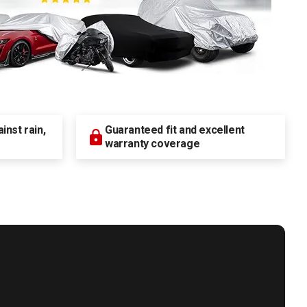
nst rain,
Guaranteed fit and excellent
warranty coverage