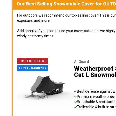
Our Best Selling
Snowmobile
Cover for
OUT
For outdoors we recommend our top selling cover! This is our 
exposure, and more!
Additionally, if you plan to use your cover outdoors, we high
windy or stormy times.
#1 BEST SELLER
AllGuard
Weatherproof S
10-YEAR WARRANTY
Cat L Snowmob
Best defense against wat
Premium weatherproof s
Breathable & resistant t
Trailerable & built-in s