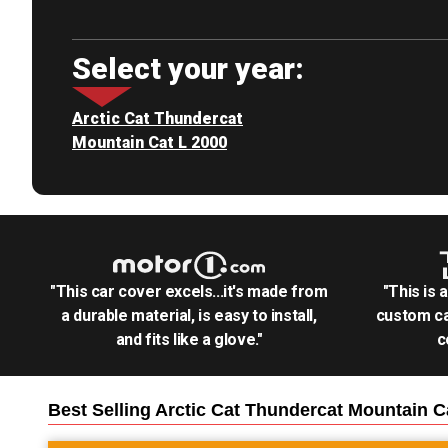
Select your year:
Arctic Cat Thundercat
Mountain Cat L 2000
"This car cover excels...it's made from
"This is 
a durable material, is easy to install,
custom ca
and fits like a glove."
c
Best Selling
Arctic Cat Thundercat Mountain 