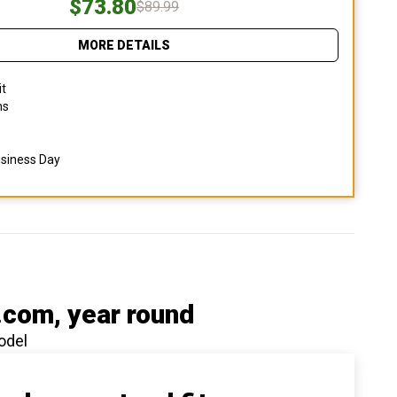
$73.80
$89.99
MORE DETAILS
it
ns
usiness Day
.com
, year round
odel