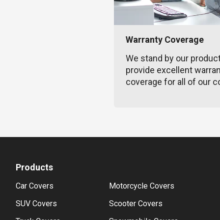
Warranty Coverage
We stand by our produc
provide excellent warra
coverage for all of our c
Products
Car Covers
Motorcycle Covers
SUV Covers
Scooter Covers