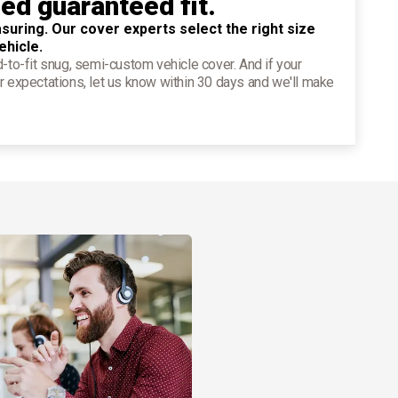
ied guaranteed fit.
suring. Our cover experts select the right size
ehicle.
d-to-fit snug, semi-custom vehicle cover. And if your
r expectations, let us know within 30 days and we'll make