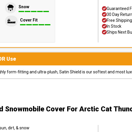
Snow
Guaranteed F
30 Day Retur
Cover Fit
Free Shipping
In Stock
Ships Next B
OR
Use
y form-fitting and ultra-plush, Satin Shield is our softest and most lux
ld Snowmobile Cover
For Arctic Cat Thu
sun, dirt, & snow