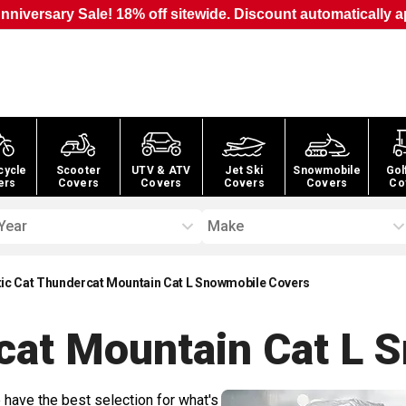
nniversary Sale! 18% off sitewide. Discount automatically a
cycle
Scooter
UTV & ATV
Jet Ski
Snowmobile
Gol
ers
Covers
Covers
Covers
Covers
Co
Year
Make
tic Cat Thundercat Mountain Cat L Snowmobile Covers
rcat Mountain Cat L 
 have the best selection for what's