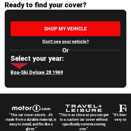
Ready to find your cover?
SHOP MY VEHICLE
Don't see your vehicle?
Or
Select your year:
Boa-Ski Deluxe 28 1969
"This car cover excels...it's
"This is as close as you can get
"It's lived 
made from a durable material, is
to a custom car cover without
very solid
easy to install, and fits like a
specifically commissioning
glove."
one."