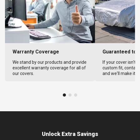
Warranty Coverage
Guaranteed to F
We stand by our products and provide
If your cover isn't 
excellent warranty coverage for all of
custom fit, contact
our covers.
and we'll make it ri
Unlock Extra Savings