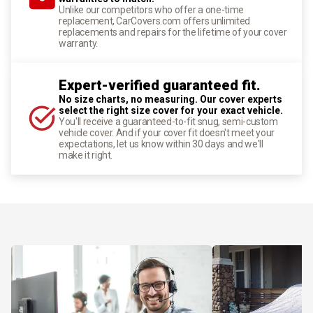
Unlike our competitors who offer a one-time
replacement, CarCovers.com offers unlimited
replacements and repairs for the lifetime of your cover
warranty.
Expert-verified guaranteed fit.
No size charts, no measuring. Our cover experts
select the right size cover for your exact vehicle.
You'll receive a guaranteed-to-fit snug, semi-custom
vehicle cover. And if your cover fit doesn't meet your
expectations, let us know within 30 days and we'll
make it right.