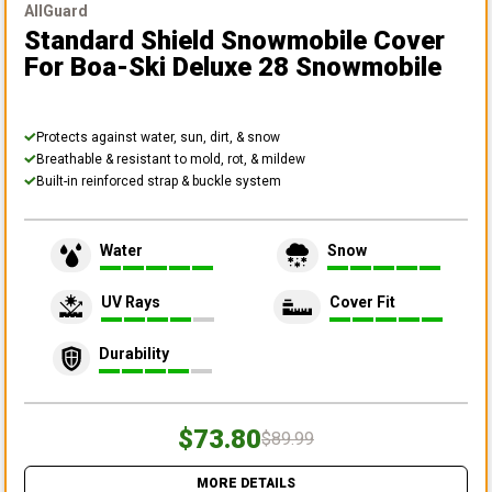
AllGuard
Standard Shield Snowmobile Cover
For Boa-Ski Deluxe 28 Snowmobile
Protects against water, sun, dirt, & snow
Breathable & resistant to mold, rot, & mildew
Built-in reinforced strap & buckle system
Water
Snow
UV Rays
Cover Fit
Durability
$73.80
$89.99
MORE DETAILS