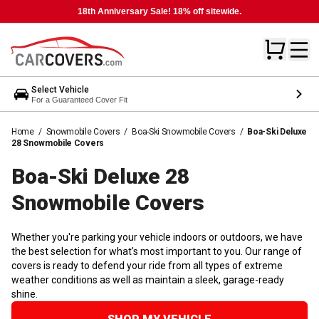
18th Anniversary Sale! 18% off sitewide.
Select Vehicle
For a Guaranteed Cover Fit
Home
/
Snowmobile Covers
/
Boa-Ski Snowmobile Covers
/
Boa-Ski Deluxe
28 Snowmobile Covers
Boa-Ski Deluxe 28
Snowmobile
Covers
Whether you're parking your vehicle indoors or outdoors, we have
the best selection for what's most important to you. Our range of
covers is ready to defend your ride from all types of extreme
weather conditions as well as maintain a sleek, garage-ready
shine.