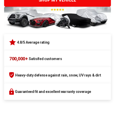
SHOP MY VEHICLE
4.8/5 Average rating
700,000+
Satisifed customers
Heavy-duty defense against rain, snow, UV rays & dirt
Guaranteed fit and excellent warranty coverage