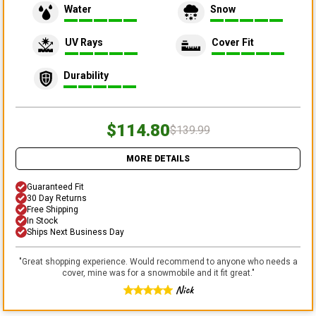
Water
Snow
UV Rays
Cover Fit
Durability
$114.80
$139.99
MORE DETAILS
Guaranteed Fit
30 Day Returns
Free Shipping
In Stock
Ships Next Business Day
"
Great shopping experience. Would recommend to anyone who needs a
cover, mine was for a snowmobile and it fit great.
"
Nick