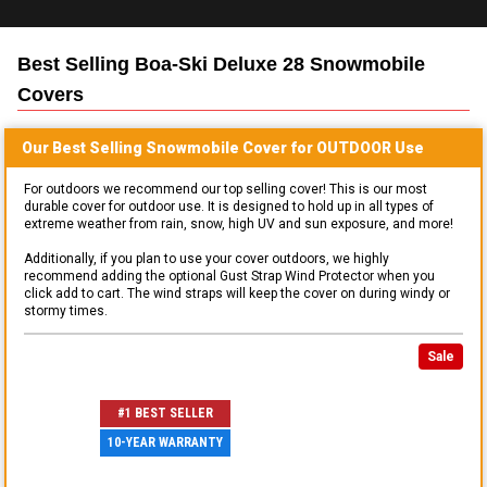
Best Selling
Boa-Ski Deluxe 28 Snowmobile
Covers
Our Best Selling
Snowmobile
Cover for
OUTDOOR
Use
For outdoors we recommend our top selling cover! This is our most
durable cover for outdoor use. It is designed to hold up in all types of
extreme weather from rain, snow, high UV and sun exposure, and more!
Additionally, if you plan to use your cover outdoors, we highly
recommend adding the optional Gust Strap Wind Protector when you
click add to cart. The wind straps will keep the cover on during windy or
stormy times.
Sale
#1 BEST SELLER
10-YEAR WARRANTY