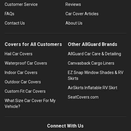
Customer Service
Reviews
FAQs
Car Cover Articles
Contact Us
About Us
Covers for All Customers
Other AllGuard Brands
Hail Car Covers
AllGuard Car Care & Detailing
Waterproof Car Covers
Canvasback Cargo Liners
Indoor Car Covers
EZ Snap Window Shades & RV
Skirts
Outdoor Car Covers
AirSkirts Inflatable RV Skirt
Custom Fit Car Covers
SeatCovers.com
What Size Car Cover For My
Vehicle?
Connect With Us