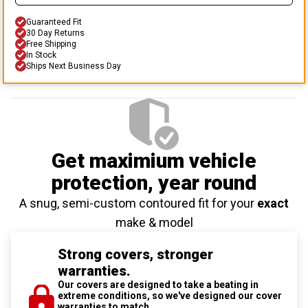
Guaranteed Fit
30 Day Returns
Free Shipping
In Stock
Ships Next Business Day
Get maximium vehicle
protection
, year round
A snug, semi-custom contoured fit for your
exact
make & model
Strong covers, stronger
warranties.
Our covers are designed to take a beating in
extreme conditions, so we've designed our cover
warranties to match.