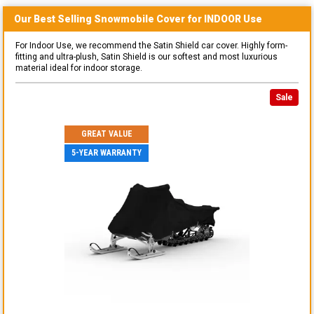
Our Best Selling
Snowmobile
Cover for
INDOOR
Use
For Indoor Use, we recommend the Satin Shield car cover. Highly form-
fitting and ultra-plush, Satin Shield is our softest and most luxurious
material ideal for indoor storage.
Sale
GREAT VALUE
5-YEAR WARRANTY