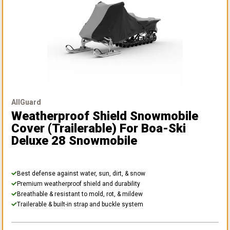
AllGuard
Weatherproof Shield Snowmobile
Cover (Trailerable)
For Boa-Ski
Deluxe 28 Snowmobile
Best defense against water, sun, dirt, & snow
Premium weatherproof shield and durability
Breathable & resistant to mold, rot, & mildew
Trailerable & built-in strap and buckle system