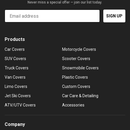
Never miss a special offer — join our list today.
Email
SIGN UP
Products
Car Covers
Motorcycle Covers
SUV Covers
Scooter Covers
Truck Covers
Snowmobile Covers
Van Covers
Plastic Covers
Limo Covers
Custom Covers
Jet Ski Covers
Car Care & Detailing
ATV/UTV Covers
Accessories
Company