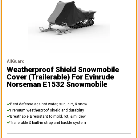
AllGuard
Weatherproof Shield Snowmobile
Cover (Trailerable)
For Evinrude
Norseman E1532 Snowmobile
Best defense against water, sun, dirt, & snow
Premium weatherproof shield and durability
Breathable & resistant to mold, rot, & mildew
Trailerable & built-in strap and buckle system