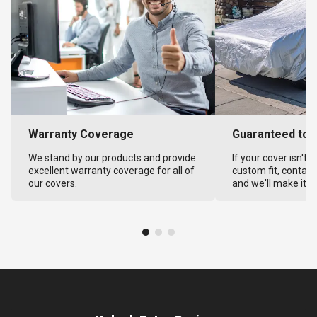
Warranty Coverage
Guaranteed to F
We stand by our products and provide
If your cover isn't 
excellent warranty coverage for all of
custom fit, contact
our covers.
and we'll make it ri