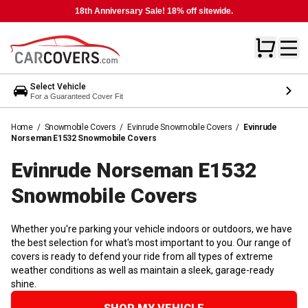
18th Anniversary Sale! 18% off sitewide.
Select Vehicle
For a Guaranteed Cover Fit
Home
/
Snowmobile Covers
/
Evinrude Snowmobile Covers
/
Evinrude
Norseman E1532 Snowmobile Covers
Evinrude Norseman E1532
Snowmobile
Covers
Whether you're parking your vehicle indoors or outdoors, we have
the best selection for what's most important to you. Our range of
covers is ready to defend your ride from all types of extreme
weather conditions as well as maintain a sleek, garage-ready
shine.