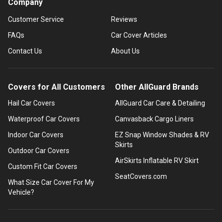
Company
Customer Service
Reviews
FAQs
Car Cover Articles
Contact Us
About Us
Covers for All Customers
Other AllGuard Brands
Hail Car Covers
AllGuard Car Care & Detailing
Waterproof Car Covers
Canvasback Cargo Liners
Indoor Car Covers
EZ Snap Window Shades & RV
Skirts
Outdoor Car Covers
AirSkirts Inflatable RV Skirt
Custom Fit Car Covers
SeatCovers.com
What Size Car Cover For My
Vehicle?