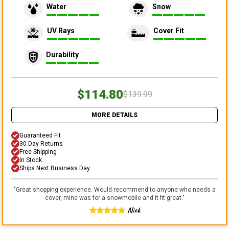
Water
Snow
UV Rays
Cover Fit
Durability
$114.80
$139.99
MORE DETAILS
Guaranteed Fit
30 Day Returns
Free Shipping
In Stock
Ships Next Business Day
"
Great shopping experience. Would recommend to anyone who needs a
cover, mine was for a snowmobile and it fit great.
"
Nick