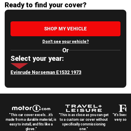
Ready to find your cover?
SHOP MY VEHICLE
Don't see your vehicle?
Or
Select your year:
Evinrude Norseman E1532 1973
"This car cover excels...it's
"This is as close as you can get
"It's lived 
made from a durable material, is
to a custom car cover without
very solid
easy to install, and fits like a
specifically commissioning
glove."
one."