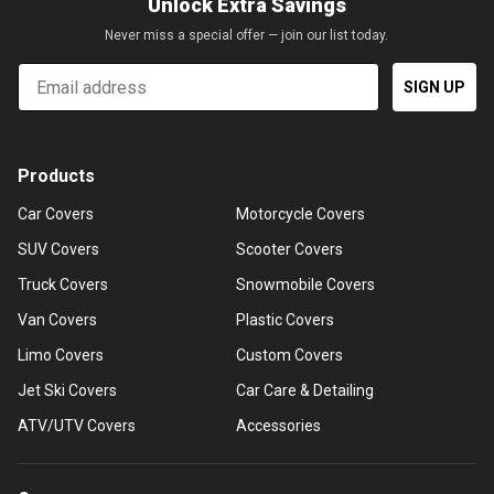
Unlock Extra Savings
Never miss a special offer — join our list today.
Email
SIGN UP
Products
Car Covers
Motorcycle Covers
SUV Covers
Scooter Covers
Truck Covers
Snowmobile Covers
Van Covers
Plastic Covers
Limo Covers
Custom Covers
Jet Ski Covers
Car Care & Detailing
ATV/UTV Covers
Accessories