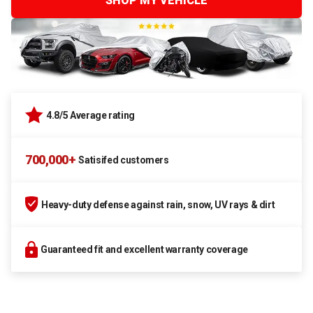
SHOP MY VEHICLE
4.8/5 Average rating
700,000+
Satisifed customers
Heavy-duty defense against rain, snow, UV rays & dirt
Guaranteed fit and excellent warranty coverage