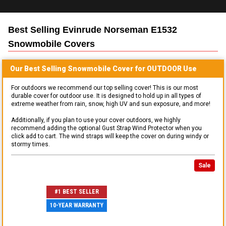
Best Selling
Evinrude Norseman E1532
Snowmobile
Covers
Our Best Selling
Snowmobile
Cover for
OUTDOOR
Use
For outdoors we recommend our top selling cover! This is our most
durable cover for outdoor use. It is designed to hold up in all types of
extreme weather from rain, snow, high UV and sun exposure, and more!
Additionally, if you plan to use your cover outdoors, we highly
recommend adding the optional Gust Strap Wind Protector when you
click add to cart. The wind straps will keep the cover on during windy or
stormy times.
Sale
#1 BEST SELLER
10-YEAR WARRANTY