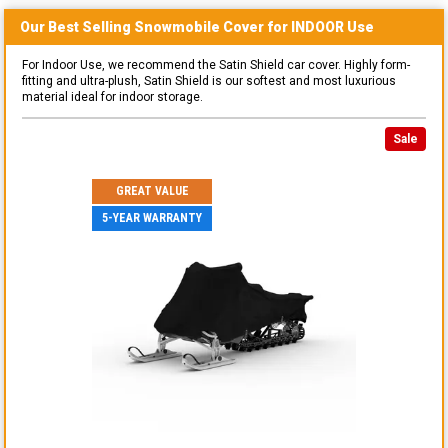
Our Best Selling
Snowmobile
Cover for
INDOOR
Use
For Indoor Use, we recommend the Satin Shield car cover. Highly form-
fitting and ultra-plush, Satin Shield is our softest and most luxurious
material ideal for indoor storage.
Sale
GREAT VALUE
5-YEAR WARRANTY