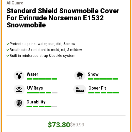
AllGuard
Standard Shield Snowmobile Cover
For Evinrude Norseman E1532
Snowmobile
Protects against water, sun, dirt, & snow
Breathable & resistant to mold, rot, & mildew
Built-in reinforced strap & buckle system
Water
Snow
UV Rays
Cover Fit
Durability
$73.80
$89.99