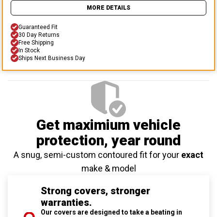
MORE DETAILS
Guaranteed Fit
30 Day Returns
Free Shipping
In Stock
Ships Next Business Day
Get maximium vehicle
protection
, year round
A snug, semi-custom contoured fit for your
exact
make & model
Strong covers, stronger
warranties.
Our covers are designed to take a beating in