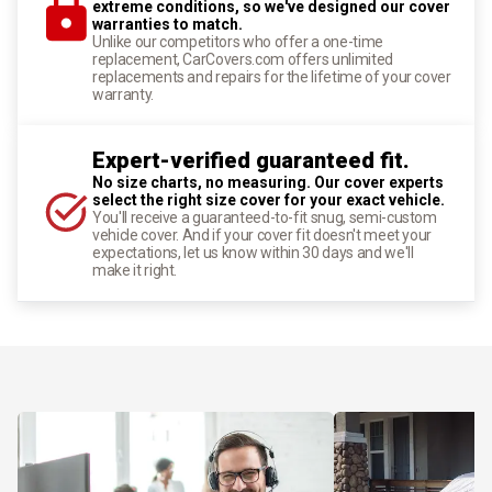
extreme conditions, so we've designed our cover
warranties to match.
Unlike our competitors who offer a one-time
replacement, CarCovers.com offers unlimited
replacements and repairs for the lifetime of your cover
warranty.
Expert-verified guaranteed fit.
No size charts, no measuring. Our cover experts
select the right size cover for your exact vehicle.
You'll receive a guaranteed-to-fit snug, semi-custom
vehicle cover. And if your cover fit doesn't meet your
expectations, let us know within 30 days and we'll
make it right.