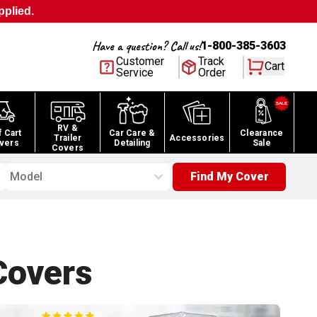
pplied.
Have a question? Call us!
1-800-385-3603
Customer
Track
Cart
Service
Order
RV &
f Cart
Car Care &
Clearance
Trailer
Accessories
vers
Detailing
Sale
Covers
Model
Find My Cover
overs