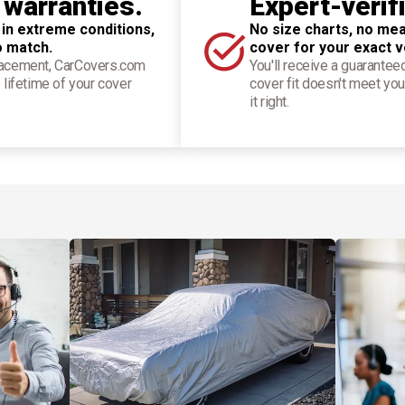
 warranties.
Expert-verif
 in extreme conditions,
No size charts, no mea
o match.
cover for your exact v
placement, CarCovers.com
You'll receive a guarantee
 lifetime of your cover
cover fit doesn't meet you
it right.