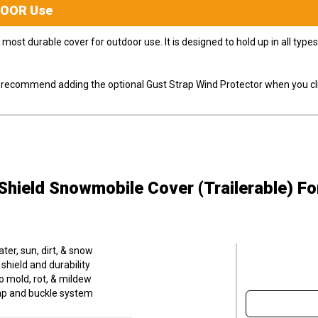
DOOR
Use
most durable cover for outdoor use. It is designed to hold up in all ty
ly recommend adding the optional Gust Strap Wind Protector when you cli
hield Snowmobile Cover (Trailerable)
Fo
er, sun, dirt, & snow
hield and durability
o mold, rot, & mildew
trap and buckle system