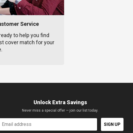
ustomer Service
ready to help you find
st cover match for your
e.
Unlock Extra Savings
Never miss a special offer — join our list today.
mail
SIGN UP