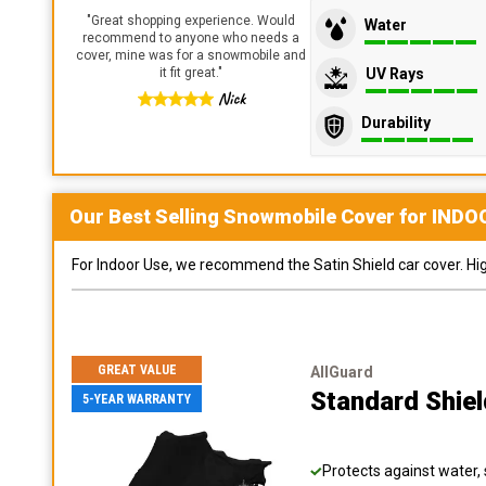
"
Great shopping experience. Would
Water
recommend to anyone who needs a
cover, mine was for a snowmobile and
UV Rays
it fit great.
"
Nick
Durability
Our Best Selling
Snowmobile
Cover for
INDO
For Indoor Use, we recommend the Satin Shield car cover. Highl
GREAT VALUE
AllGuard
Standard Shie
5-YEAR WARRANTY
Protects against water, 