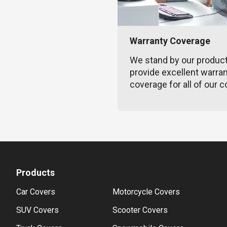
Warranty Coverage
We stand by our produc
provide excellent warra
coverage for all of our c
Products
Car Covers
Motorcycle Covers
SUV Covers
Scooter Covers