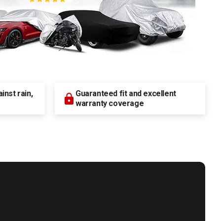
nst rain,
Guaranteed fit and excellent
warranty coverage