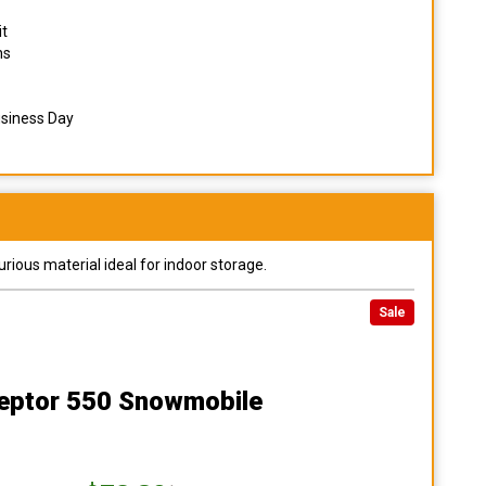
it
ns
usiness Day
urious material ideal for indoor storage.
Sale
ceptor 550 Snowmobile