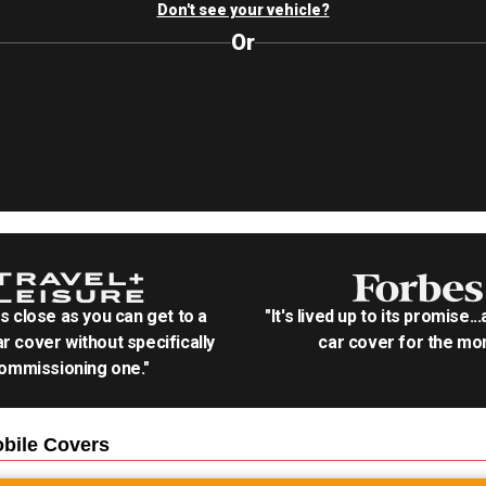
Don't see your vehicle?
Or
as close as you can get to a
"It's lived up to its promise..
r cover without specifically
car cover for the mon
ommissioning one."
bile
Covers