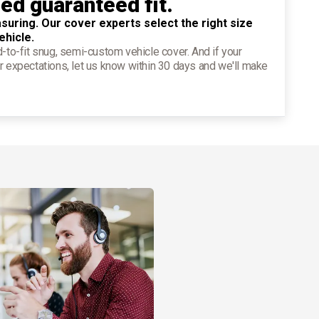
ied guaranteed fit.
suring. Our cover experts select the right size
ehicle.
d-to-fit snug, semi-custom vehicle cover. And if your
r expectations, let us know within 30 days and we'll make