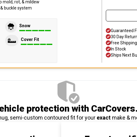
o mold, rot, & mildew
p & buckle system
Snow
Guaranteed F
30 Day Retur
Cover Fit
Free Shipping
In Stock
Ships Next B
hicle protection
with CarCovers
nug, semi-custom contoured fit for your
exact
make & m