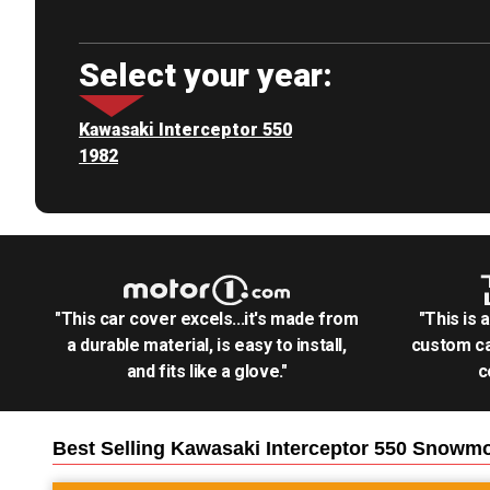
Select your year:
Kawasaki Interceptor 550
1982
"This car cover excels...it's made from
"This is 
a durable material, is easy to install,
custom ca
and fits like a glove."
c
Best Selling
Kawasaki Interceptor 550 Snowmo