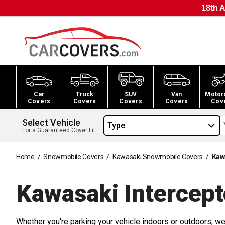
18th A
Car
Truck
SUV
Van
Motor
Covers
Covers
Covers
Covers
Cov
Select Vehicle
Type
For a Guaranteed Cover Fit
Home
/
Snowmobile Covers
/
Kawasaki Snowmobile Covers
/
Kaw
Kawasaki Intercep
Whether you're parking your vehicle indoors or outdoors, we