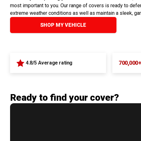
most important to you. Our range of covers is ready to defen
extreme weather conditions as well as maintain a sleek, ga
SHOP MY VEHICLE
700,000
4.8/5 Average rating
Ready to find your cover?