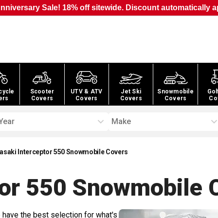
nniversary Sale! 18% off sitewide. Discount automatically a
cycle
Scooter
UTV & ATV
Jet Ski
Snowmobile
Gol
ers
Covers
Covers
Covers
Covers
Co
Year
Make
asaki Interceptor 550 Snowmobile Covers
tor 550 Snowmobile
C
 have the best selection for what's