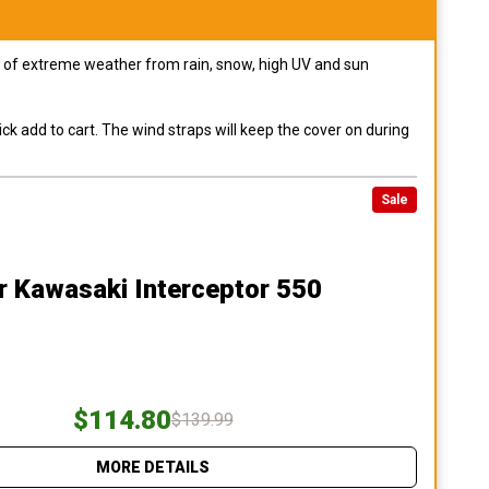
pes of extreme weather from rain, snow, high UV and sun
ck add to cart. The wind straps will keep the cover on during
Sale
r Kawasaki Interceptor 550
$114.80
$139.99
MORE DETAILS