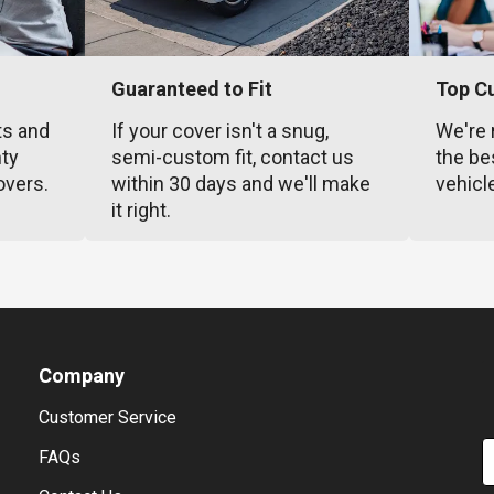
Guaranteed to Fit
Top C
ts and
If your cover isn't a snug,
We're 
nty
semi-custom fit, contact us
the be
overs.
within 30 days and we'll make
vehicl
it right.
Company
Customer Service
E
FAQs