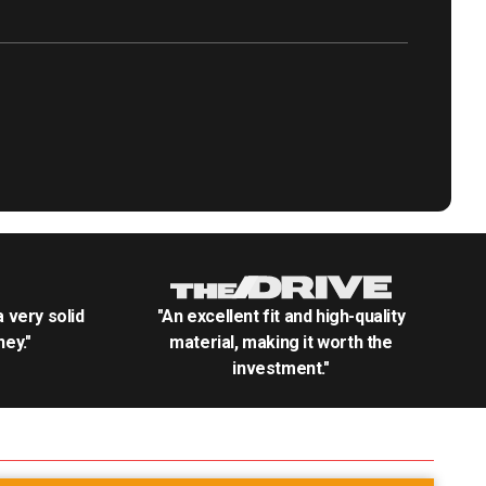
.a very solid
"An excellent fit and high-quality
ey."
material, making it worth the
investment."