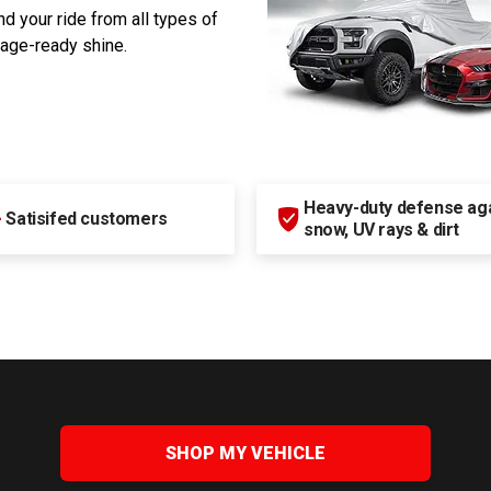
d your ride from all types of
rage-ready shine.
Heavy-duty defense agai
+
Satisifed customers
snow, UV rays & dirt
SHOP MY VEHICLE