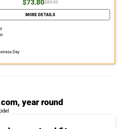
$73.80
$89.99
MORE DETAILS
it
ns
usiness Day
.com
, year round
odel