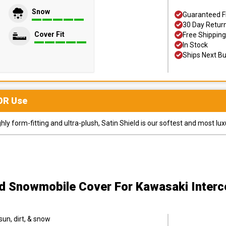
Snow
Guaranteed F
30 Day Retur
Cover Fit
Free Shipping
In Stock
Ships Next B
OR
Use
y form-fitting and ultra-plush, Satin Shield is our softest and most lux
ld Snowmobile Cover
For Kawasaki Inter
sun, dirt, & snow