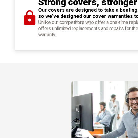
Strong covers, stronger
Our covers are designed to take a beating
so we've designed our cover warranties t
Unlike our competitors who offer a one-time re
offers unlimited replacements and repairs for the
warranty.