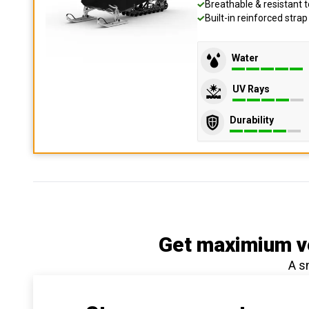
Breathable & resistant t
Built-in reinforced stra
Water
UV Rays
Durability
Get maximium ve
A s