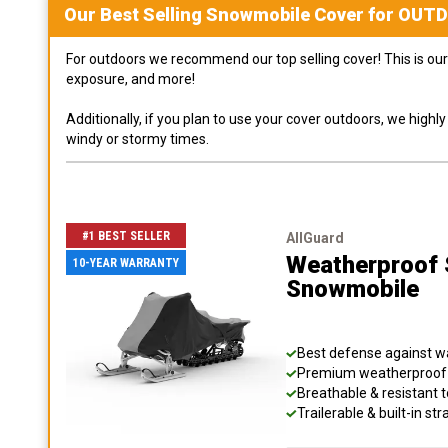
Our Best Selling
Snowmobile
Cover for
OUT
For outdoors we recommend our top selling cover! This is our 
exposure, and more!
Additionally, if you plan to use your cover outdoors, we high
windy or stormy times.
#1 BEST SELLER
AllGuard
Weatherproof S
10-YEAR WARRANTY
Snowmobile
Best defense against wat
Premium weatherproof s
Breathable & resistant t
Trailerable & built-in s