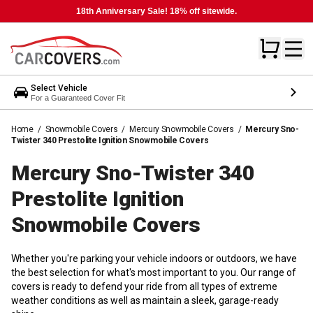
18th Anniversary Sale! 18% off sitewide.
Select Vehicle
For a Guaranteed Cover Fit
Home
/
Snowmobile Covers
/
Mercury Snowmobile Covers
/
Mercury Sno-
Twister 340 Prestolite Ignition Snowmobile Covers
Mercury Sno-Twister 340
Prestolite Ignition
Snowmobile
Covers
Whether you're parking your vehicle indoors or outdoors, we have
the best selection for what's most important to you. Our range of
covers is ready to defend your ride from all types of extreme
weather conditions as well as maintain a sleek, garage-ready