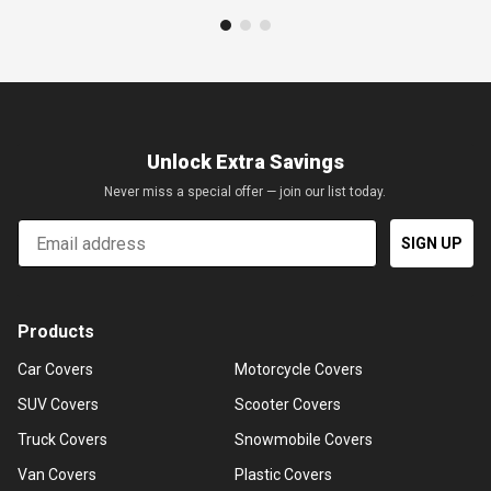
Unlock Extra Savings
Never miss a special offer — join our list today.
Email
SIGN UP
Products
Car Covers
Motorcycle Covers
SUV Covers
Scooter Covers
Truck Covers
Snowmobile Covers
Van Covers
Plastic Covers