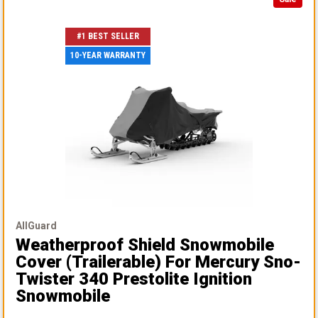
#1 BEST SELLER
10-YEAR WARRANTY
AllGuard
Weatherproof Shield Snowmobile
Cover (Trailerable)
For Mercury Sno-
Twister 340 Prestolite Ignition
Snowmobile