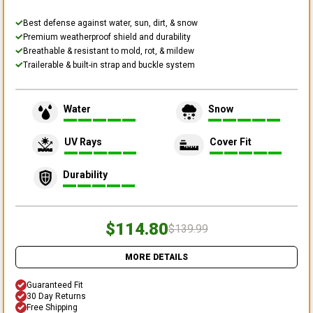
Best defense against water, sun, dirt, & snow
Premium weatherproof shield and durability
Breathable & resistant to mold, rot, & mildew
Trailerable & built-in strap and buckle system
Water
Snow
UV Rays
Cover Fit
Durability
$114.80
$139.99
MORE DETAILS
Guaranteed Fit
30 Day Returns
Free Shipping