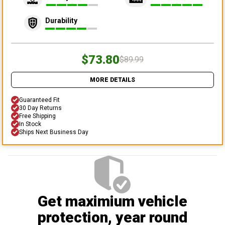
Durability
$73.80
$89.99
MORE DETAILS
Guaranteed Fit
30 Day Returns
Free Shipping
In Stock
Ships Next Business Day
Get maximium vehicle
protection
, year round