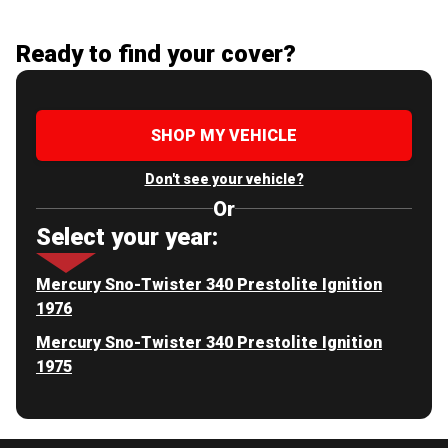
Ready to find your cover?
SHOP MY VEHICLE
Don't see your vehicle?
Or
Select your year:
Mercury Sno-Twister 340 Prestolite Ignition
1976
Mercury Sno-Twister 340 Prestolite Ignition
1975