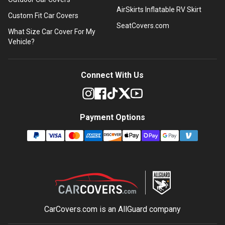
AirSkirts Inflatable RV Skirt
Custom Fit Car Covers
SeatCovers.com
What Size Car Cover For My
Vehicle?
Connect With Us
Payment Options
CarCovers.com is an
AllGuard
company