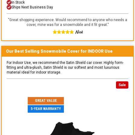
In Stock
Ships Next Business Day
"
Great shopping experience. Would recommend to anyone who needs a
cover, mine was for a snowmobile and it fit great.
"
Nick
Our Best Selling
Snowmobile
Cover for
INDOOR
Use
For Indoor Use, we recommend the Satin Shield car cover. Highly form-
fitting and ultra-plush, Satin Shield is our softest and most luxurious
material ideal for indoor storage.
Sale
GREAT VALUE
5-YEAR WARRANTY