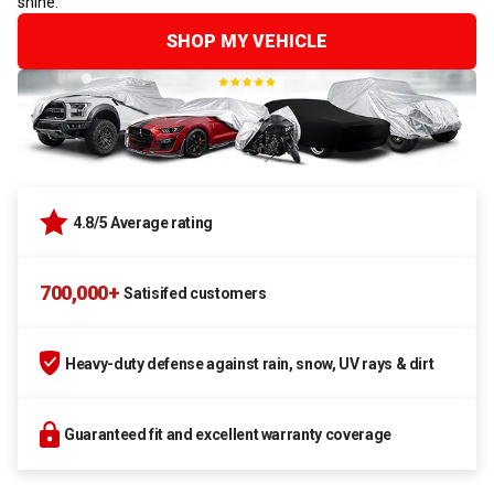
shine.
SHOP MY VEHICLE
4.8/5 Average rating
700,000+
Satisifed customers
Heavy-duty defense against rain, snow, UV rays & dirt
Guaranteed fit and excellent warranty coverage