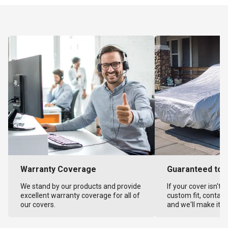
Warranty Coverage
Guaranteed to F
We stand by our products and provide
If your cover isn't 
excellent warranty coverage for all of
custom fit, contact
our covers.
and we'll make it ri