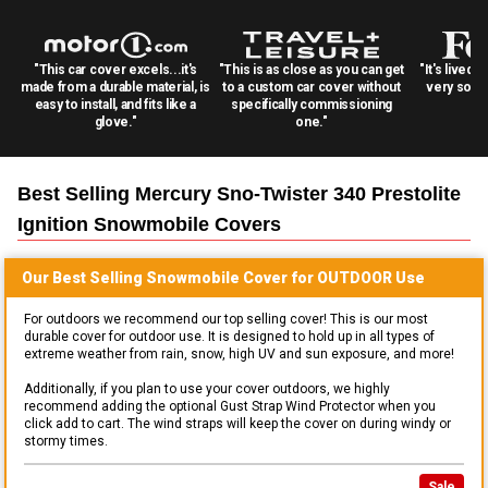
"This car cover excels...it's
"This is as close as you can get
"It's lived 
made from a durable material, is
to a custom car cover without
very solid
easy to install, and fits like a
specifically commissioning
glove."
one."
Best Selling
Mercury Sno-Twister 340 Prestolite
Ignition Snowmobile
Covers
Our Best Selling
Snowmobile
Cover for
OUTDOOR
Use
For outdoors we recommend our top selling cover! This is our most
durable cover for outdoor use. It is designed to hold up in all types of
extreme weather from rain, snow, high UV and sun exposure, and more!
Additionally, if you plan to use your cover outdoors, we highly
recommend adding the optional Gust Strap Wind Protector when you
click add to cart. The wind straps will keep the cover on during windy or
stormy times.
Sale