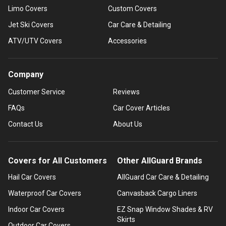
Limo Covers
Custom Covers
Jet Ski Covers
Car Care & Detailing
ATV/UTV Covers
Accessories
Company
Customer Service
Reviews
FAQs
Car Cover Articles
Contact Us
About Us
Covers for All Customers
Other AllGuard Brands
Hail Car Covers
AllGuard Car Care & Detailing
Waterproof Car Covers
Canvasback Cargo Liners
Indoor Car Covers
EZ Snap Window Shades & RV
Skirts
Outdoor Car Covers