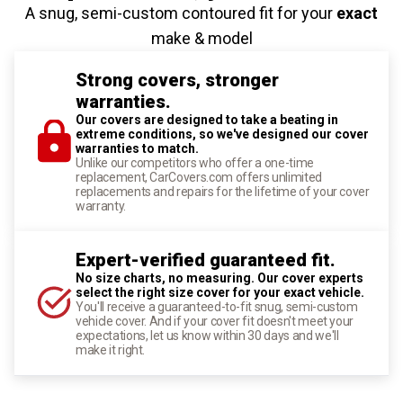
A snug, semi-custom contoured fit for your
exact
make & model
Strong covers, stronger
warranties.
Our covers are designed to take a beating in
extreme conditions, so we've designed our cover
warranties to match.
Unlike our competitors who offer a one-time
replacement, CarCovers.com offers unlimited
replacements and repairs for the lifetime of your cover
warranty.
Expert-verified guaranteed fit.
No size charts, no measuring. Our cover experts
select the right size cover for your exact vehicle.
You'll receive a guaranteed-to-fit snug, semi-custom
vehicle cover. And if your cover fit doesn't meet your
expectations, let us know within 30 days and we'll
make it right.