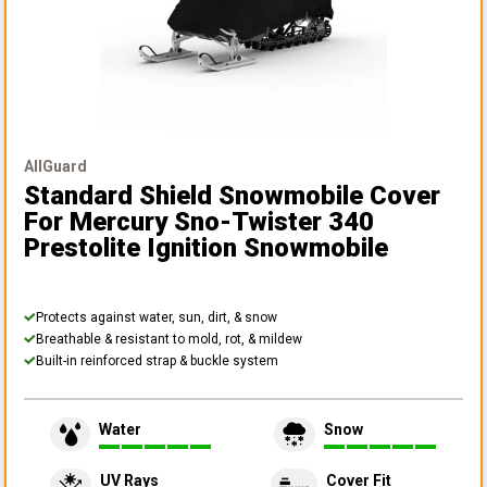
AllGuard
Standard Shield Snowmobile Cover
For Mercury Sno-Twister 340
Prestolite Ignition Snowmobile
Protects against water, sun, dirt, & snow
Breathable & resistant to mold, rot, & mildew
Built-in reinforced strap & buckle system
Water
Snow
UV Rays
Cover Fit