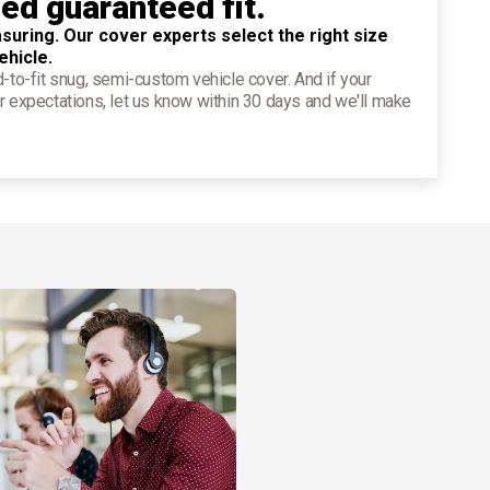
ied guaranteed fit.
suring. Our cover experts select the right size
ehicle.
d-to-fit snug, semi-custom vehicle cover. And if your
r expectations, let us know within 30 days and we'll make