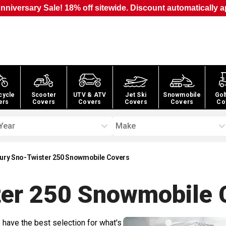
nniversary Sale! 18% off sitewide. Discount automatically a
cycle
Scooter
UTV & ATV
Jet Ski
Snowmobile
Gol
ers
Covers
Covers
Covers
Covers
Co
Year
Make
ury Sno-Twister 250 Snowmobile Covers
ter 250 Snowmobile
C
 have the best selection for what's