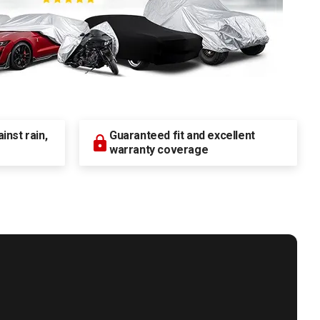
nst rain,
Guaranteed fit and excellent
warranty coverage