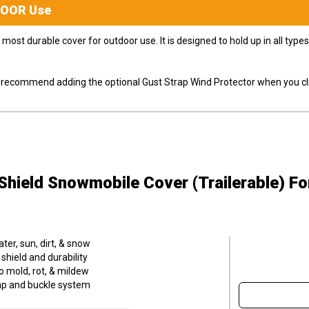
DOOR
Use
most durable cover for outdoor use. It is designed to hold up in all ty
ly recommend adding the optional Gust Strap Wind Protector when you cli
hield Snowmobile Cover (Trailerable)
Fo
er, sun, dirt, & snow
hield and durability
o mold, rot, & mildew
trap and buckle system