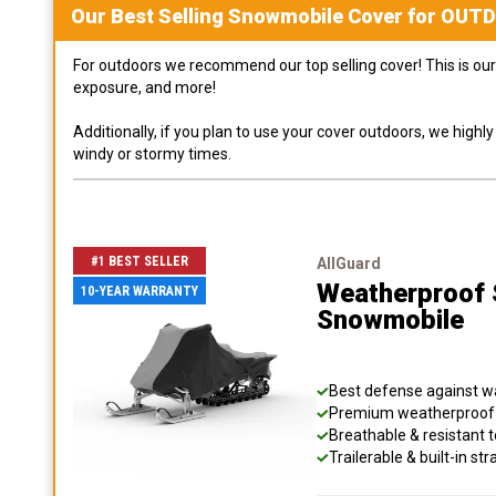
Our Best Selling
Snowmobile
Cover for
OUT
For outdoors we recommend our top selling cover! This is our 
exposure, and more!
Additionally, if you plan to use your cover outdoors, we high
windy or stormy times.
#1 BEST SELLER
AllGuard
Weatherproof S
10-YEAR WARRANTY
Snowmobile
Best defense against wat
Premium weatherproof s
Breathable & resistant t
Trailerable & built-in s