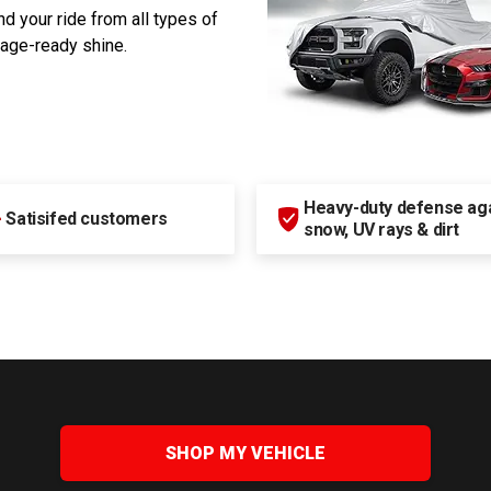
d your ride from all types of
rage-ready shine.
Heavy-duty defense agai
+
Satisifed customers
snow, UV rays & dirt
SHOP MY VEHICLE