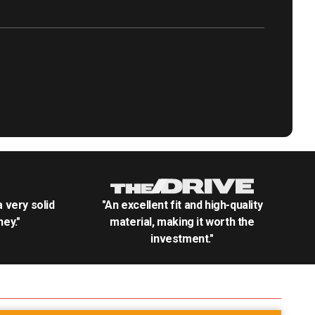
.a very solid
"An excellent fit and high-quality
ey."
material, making it worth the
investment."