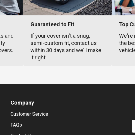
Guaranteed to Fit
Top C
ts and
If your cover isn't a snug,
We're 
nty
semi-custom fit, contact us
the be
overs.
within 30 days and we'll make
vehicl
it right.
Company
Customer Service
E
FAQs