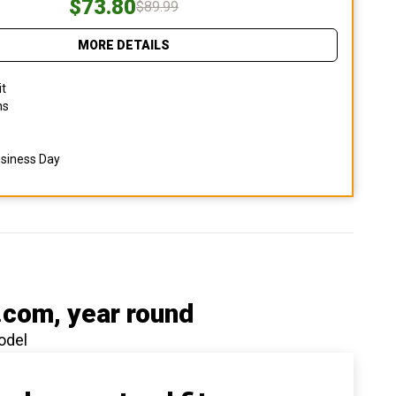
$73.80
$89.99
MORE DETAILS
it
ns
usiness Day
.com
, year round
odel