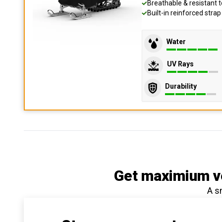
Breathable & resistant t
Built-in reinforced stra
Water
UV Rays
Durability
Get maximium ve
A s