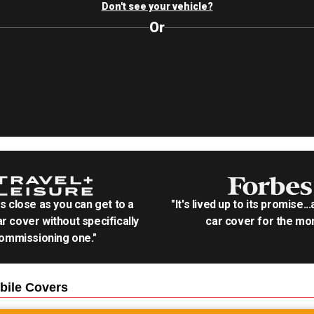
Don't see your vehicle?
Or
as close as you can get to a
"It's lived up to its promise..
r cover without specifically
car cover for the mon
ommissioning one."
bile
Covers