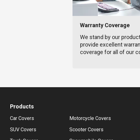
Warranty Coverage
We stand by our produc
provide excellent warra
coverage for all of our c
Products
Car Covers
Motorcycle Covers
SUV Covers
Scooter Covers