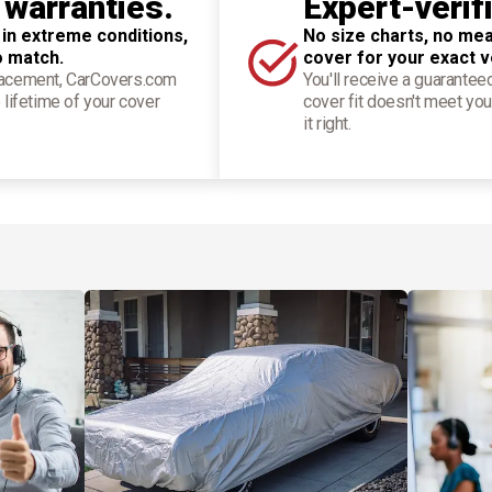
 warranties.
Expert-verif
 in extreme conditions,
No size charts, no mea
o match.
cover for your exact v
placement, CarCovers.com
You'll receive a guarantee
 lifetime of your cover
cover fit doesn't meet you
it right.