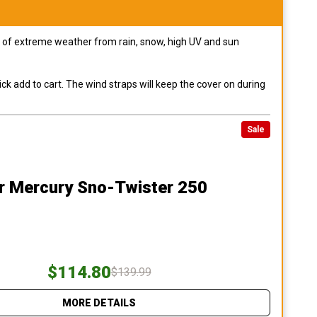
pes of extreme weather from rain, snow, high UV and sun
ck add to cart. The wind straps will keep the cover on during
Sale
r Mercury Sno-Twister 250
$114.80
$139.99
MORE DETAILS