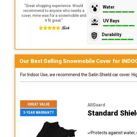
"
Great shopping experience. Would
Water
recommend to anyone who needs a
cover, mine was for a snowmobile and
UV Rays
it fit great.
"
Nick
Durability
Our Best Selling
Snowmobile
Cover for
INDO
For Indoor Use, we recommend the Satin Shield car cover. Highl
GREAT VALUE
AllGuard
Standard Shie
5-YEAR WARRANTY
Protects against water, 