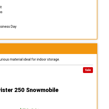
it
ns
usiness Day
urious material ideal for indoor storage.
Sale
ister 250 Snowmobile