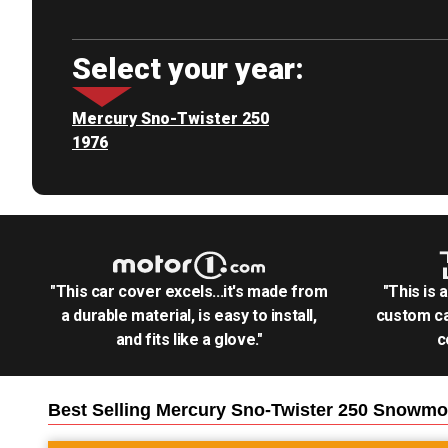
Select your year:
Mercury Sno-Twister 250
1976
"This car cover excels...it's made from
"This is 
a durable material, is easy to install,
custom ca
and fits like a glove."
c
Best Selling
Mercury Sno-Twister 250 Snowmo