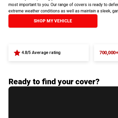
most important to you. Our range of covers is ready to defen
extreme weather conditions as well as maintain a sleek, ga
SHOP MY VEHICLE
700,000
4.8/5 Average rating
Ready to find your cover?