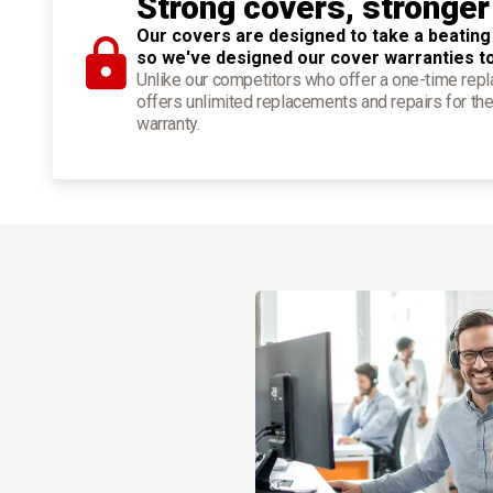
Strong covers, stronger
Our covers are designed to take a beating
so we've designed our cover warranties t
Unlike our competitors who offer a one-time re
offers unlimited replacements and repairs for the
warranty.