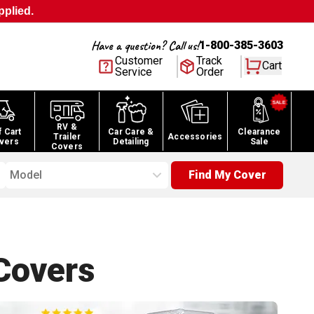
pplied.
Have a question? Call us!
1-800-385-3603
Customer
Track
Cart
Service
Order
RV &
f Cart
Car Care &
Clearance
Trailer
Accessories
vers
Detailing
Sale
Covers
Model
Find My Cover
overs