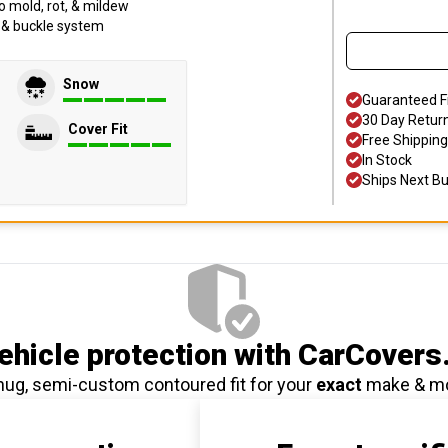
o mold, rot, & mildew
p & buckle system
Snow
Guaranteed F
30 Day Retur
Cover Fit
Free Shipping
In Stock
Ships Next B
hicle protection
with CarCovers
nug, semi-custom contoured fit for your
exact
make & m