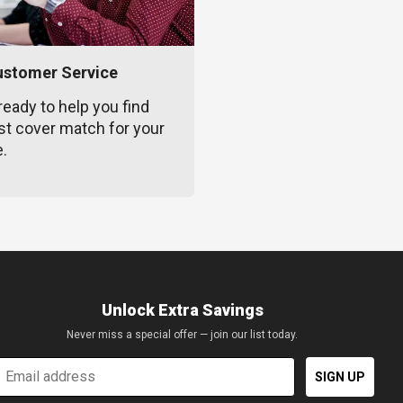
ustomer Service
ready to help you find
st cover match for your
e.
Unlock Extra Savings
Never miss a special offer — join our list today.
mail
SIGN UP