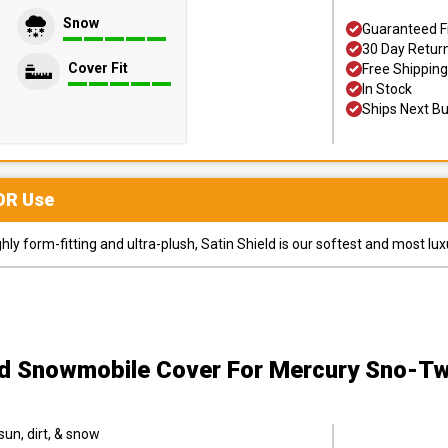
Snow
Guaranteed F
30 Day Retur
Cover Fit
Free Shipping
In Stock
Ships Next B
OR
Use
y form-fitting and ultra-plush, Satin Shield is our softest and most lux
ld Snowmobile Cover
For Mercury Sno-Tw
sun, dirt, & snow