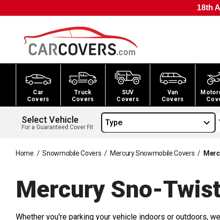
18th A
Car
Truck
SUV
Van
Motor
Covers
Covers
Covers
Covers
Cov
Select Vehicle
Type
For a Guaranteed Cover Fit
Home
/
Snowmobile Covers
/
Mercury Snowmobile Covers
/
Merc
Mercury Sno-Twis
Whether you're parking your vehicle indoors or outdoors, we