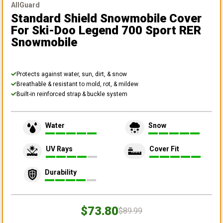
AllGuard
Standard Shield Snowmobile Cover
For Ski-Doo Legend 700 Sport RER
Snowmobile
Protects against water, sun, dirt, & snow
Breathable & resistant to mold, rot, & mildew
Built-in reinforced strap & buckle system
Water
Snow
UV Rays
Cover Fit
Durability
$73.80
$89.99