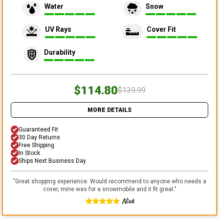
Water
Snow
UV Rays
Cover Fit
Durability
$114.80
$139.99
MORE DETAILS
Guaranteed Fit
30 Day Returns
Free Shipping
In Stock
Ships Next Business Day
"
Great shopping experience. Would recommend to anyone who needs a
cover, mine was for a snowmobile and it fit great.
"
Nick