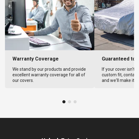
Warranty Coverage
Guaranteed to F
We stand by our products and provide
If your cover isn't 
excellent warranty coverage for all of
custom fit, contact
our covers.
and we'll make it ri