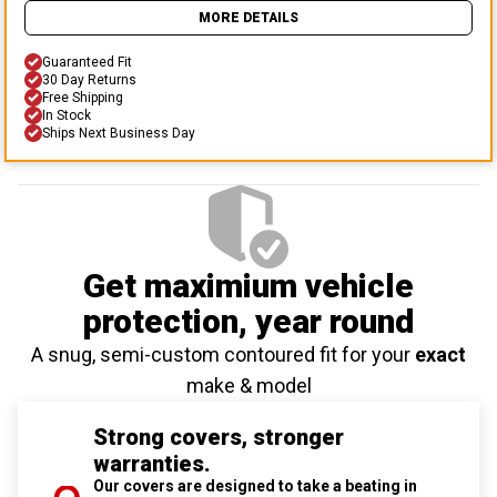
MORE DETAILS
Guaranteed Fit
30 Day Returns
Free Shipping
In Stock
Ships Next Business Day
Get maximium vehicle
protection
, year round
A snug, semi-custom contoured fit for your
exact
make & model
Strong covers, stronger
warranties.
Our covers are designed to take a beating in