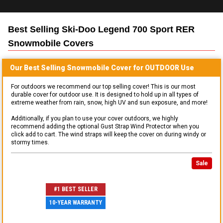
Best Selling
Ski-Doo Legend 700 Sport RER
Snowmobile
Covers
Our Best Selling
Snowmobile
Cover for
OUTDOOR
Use
For outdoors we recommend our top selling cover! This is our most
durable cover for outdoor use. It is designed to hold up in all types of
extreme weather from rain, snow, high UV and sun exposure, and more!
Additionally, if you plan to use your cover outdoors, we highly
recommend adding the optional Gust Strap Wind Protector when you
click add to cart. The wind straps will keep the cover on during windy or
stormy times.
Sale
#1 BEST SELLER
10-YEAR WARRANTY