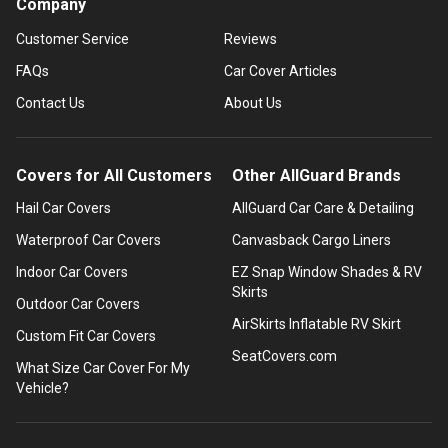
Company
Customer Service
Reviews
FAQs
Car Cover Articles
Contact Us
About Us
Covers for All Customers
Other AllGuard Brands
Hail Car Covers
AllGuard Car Care & Detailing
Waterproof Car Covers
Canvasback Cargo Liners
Indoor Car Covers
EZ Snap Window Shades & RV
Skirts
Outdoor Car Covers
AirSkirts Inflatable RV Skirt
Custom Fit Car Covers
SeatCovers.com
What Size Car Cover For My
Vehicle?