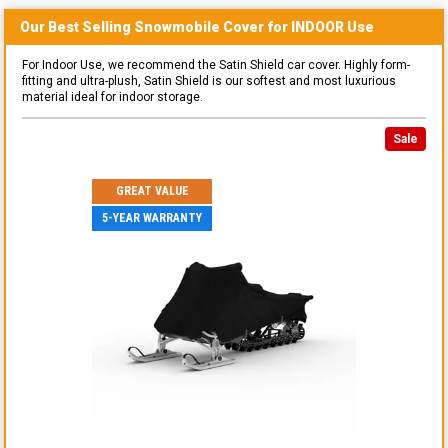
Our Best Selling
Snowmobile
Cover for
INDOOR
Use
For Indoor Use, we recommend the Satin Shield car cover. Highly form-
fitting and ultra-plush, Satin Shield is our softest and most luxurious
material ideal for indoor storage.
Sale
GREAT VALUE
5-YEAR WARRANTY