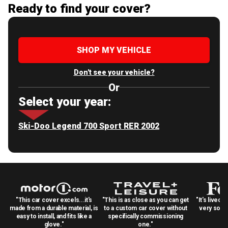
Ready to find your cover?
SHOP MY VEHICLE
Don't see your vehicle?
Or
Select your year:
Ski-Doo Legend 700 Sport RER 2002
"This car cover excels...it's
"This is as close as you can get
"It's lived 
made from a durable material, is
to a custom car cover without
very solid
easy to install, and fits like a
specifically commissioning
glove."
one."