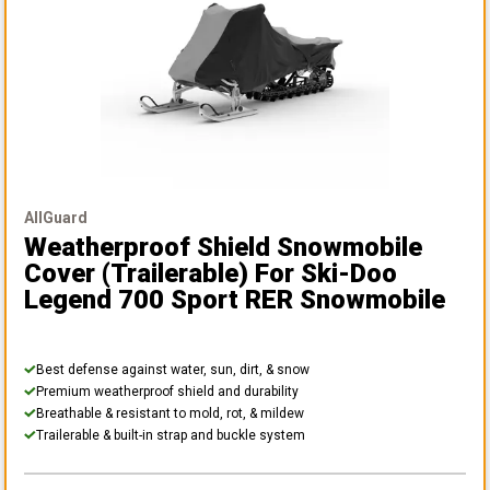
AllGuard
Weatherproof Shield Snowmobile
Cover (Trailerable)
For Ski-Doo
Legend 700 Sport RER Snowmobile
Best defense against water, sun, dirt, & snow
Premium weatherproof shield and durability
Breathable & resistant to mold, rot, & mildew
Trailerable & built-in strap and buckle system