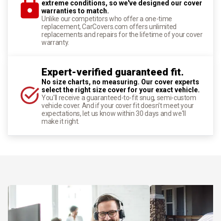
extreme conditions, so we've designed our cover
warranties to match.
Unlike our competitors who offer a one-time
replacement, CarCovers.com offers unlimited
replacements and repairs for the lifetime of your cover
warranty.
Expert-verified guaranteed fit.
No size charts, no measuring. Our cover experts
select the right size cover for your exact vehicle.
You'll receive a guaranteed-to-fit snug, semi-custom
vehicle cover. And if your cover fit doesn't meet your
expectations, let us know within 30 days and we'll
make it right.