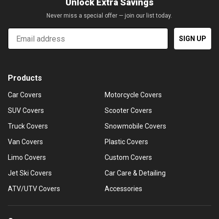
Unlock Extra Savings
Never miss a special offer — join our list today.
Email
SIGN UP
Products
Car Covers
Motorcycle Covers
SUV Covers
Scooter Covers
Truck Covers
Snowmobile Covers
Van Covers
Plastic Covers
Limo Covers
Custom Covers
Jet Ski Covers
Car Care & Detailing
ATV/UTV Covers
Accessories