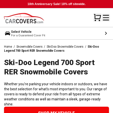
18th Anniversary Sale! 18% off sitewide.
Select Vehicle
For a Guaranteed Cover Fit
Home
/
Snowmobile Covers
/
Ski-Doo Snowmobile Covers
/
Ski-Doo
Legend 700 Sport RER Snowmobile Covers
Ski-Doo Legend 700 Sport
RER Snowmobile
Covers
Whether you're parking your vehicle indoors or outdoors, we have
the best selection for what's most important to you. Our range of
covers is ready to defend your ride from all types of extreme
weather conditions as well as maintain a sleek, garage-ready
shine.