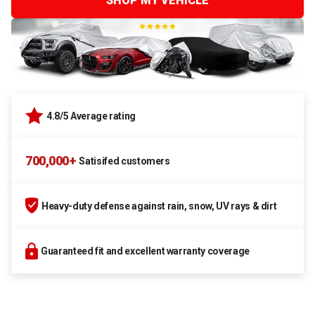
SHOP MY VEHICLE
4.8/5 Average rating
700,000+
Satisifed customers
Heavy-duty defense against rain, snow, UV rays & dirt
Guaranteed fit and excellent warranty coverage