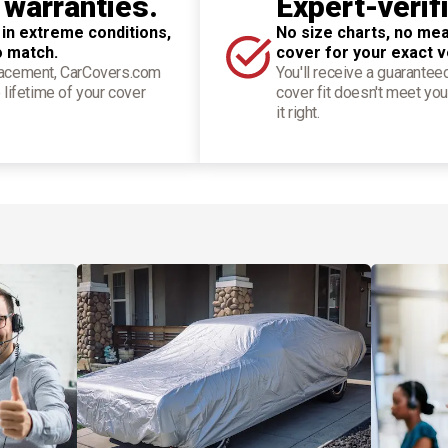
 warranties.
Expert-verif
 in extreme conditions,
No size charts, no mea
o match.
cover for your exact v
placement, CarCovers.com
You'll receive a guarantee
 lifetime of your cover
cover fit doesn't meet you
it right.