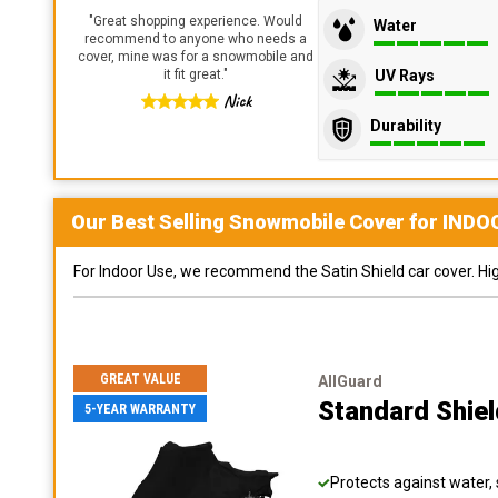
"
Great shopping experience. Would
Water
recommend to anyone who needs a
cover, mine was for a snowmobile and
UV Rays
it fit great.
"
Nick
Durability
Our Best Selling
Snowmobile
Cover for
INDO
For Indoor Use, we recommend the Satin Shield car cover. Highl
GREAT VALUE
AllGuard
Standard Shie
5-YEAR WARRANTY
Protects against water, 