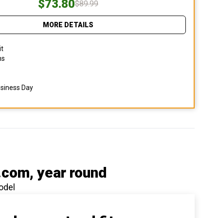
$73.80
$89.99
MORE DETAILS
it
ns
usiness Day
.com
, year round
odel