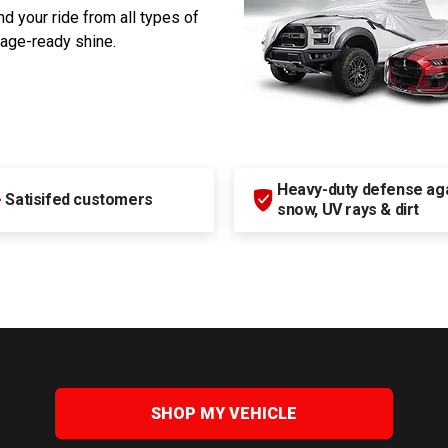
d your ride from all types of
rage-ready shine.
Heavy-duty defense agai
+
Satisifed customers
snow, UV rays & dirt
SHOP MY VEHICLE