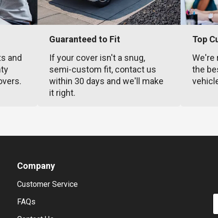
Guaranteed to Fit
Top C
ts and
If your cover isn't a snug,
We're 
nty
semi-custom fit, contact us
the be
overs.
within 30 days and we'll make
vehicl
it right.
Company
Customer Service
E
FAQs