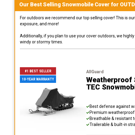
Our Best Selling
Snowmobile
Cover for
OUT
For outdoors we recommend our top selling cover! This is our 
exposure, and more!
Additionally, if you plan to use your cover outdoors, we high
windy or stormy times.
#1 BEST SELLER
AllGuard
Weatherproof S
10-YEAR WARRANTY
TEC Snowmobi
Best defense against wat
Premium weatherproof s
Breathable & resistant t
Trailerable & built-in s