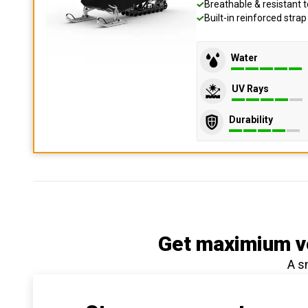
Breathable & resistant t
Built-in reinforced stra
Water
UV Rays
Durability
Get maximium ve
A s