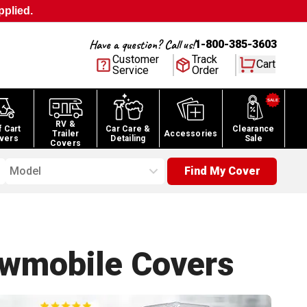
pplied.
Have a question? Call us!
1-800-385-3603
Customer
Track
Cart
Service
Order
RV &
f Cart
Car Care &
Clearance
Trailer
Accessories
vers
Detailing
Sale
Covers
Model
Find My Cover
owmobile
Covers