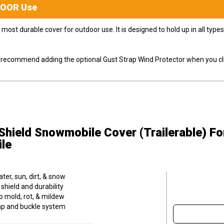
DOOR
Use
most durable cover for outdoor use. It is designed to hold up in all ty
ly recommend adding the optional Gust Strap Wind Protector when you cli
hield Snowmobile Cover (Trailerable)
Fo
le
er, sun, dirt, & snow
hield and durability
o mold, rot, & mildew
trap and buckle system