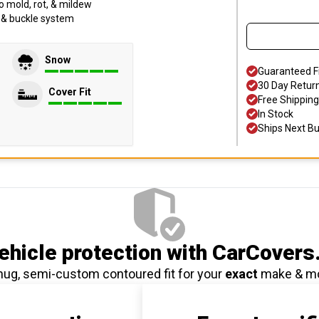
o mold, rot, & mildew
p & buckle system
Snow
Guaranteed F
30 Day Retur
Cover Fit
Free Shipping
In Stock
Ships Next B
hicle protection
with CarCovers
nug, semi-custom contoured fit for your
exact
make & m