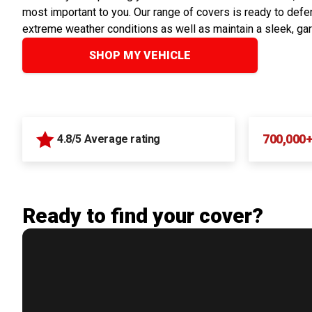
most important to you. Our range of covers is ready to defen
extreme weather conditions as well as maintain a sleek, ga
SHOP MY VEHICLE
700,000
4.8/5 Average rating
Ready to find your cover?