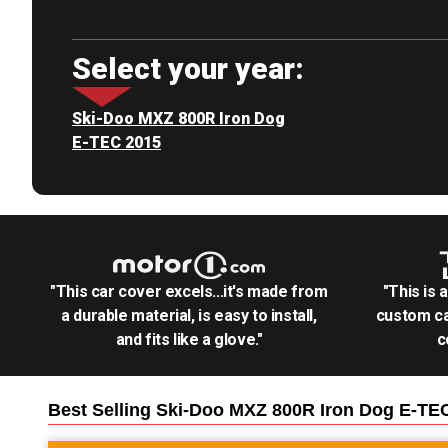
Select your year:
Ski-Doo MXZ 800R Iron Dog
E-TEC 2015
"This car cover excels...it's made from
"This is 
a durable material, is easy to install,
custom ca
and fits like a glove."
c
Best Selling
Ski-Doo MXZ 800R Iron Dog E-TE