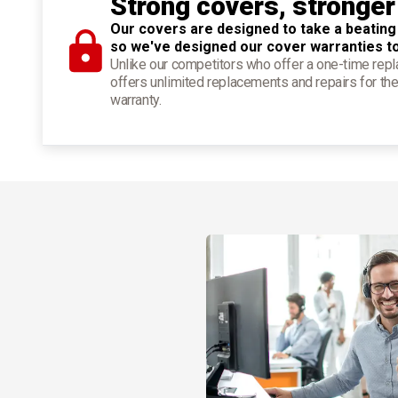
Strong covers, stronger
Our covers are designed to take a beating
so we've designed our cover warranties t
Unlike our competitors who offer a one-time re
offers unlimited replacements and repairs for the
warranty.