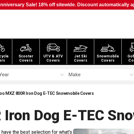
nniversary Sale! 18% off sitewide. Discount automatically a
cycle
Scooter
UTV & ATV
Jet Ski
Snowmobile
Gol
ers
Covers
Covers
Covers
Covers
Co
Year
Make
oo MXZ 800R Iron Dog E-TEC Snowmobile Covers
 Iron Dog E-TEC Sn
 have the best selection for what's