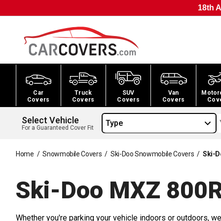
18th A
Car
Truck
SUV
Van
Motor
Covers
Covers
Covers
Covers
Cov
Select Vehicle
Type
For a Guaranteed Cover Fit
Home
/
Snowmobile Covers
/
Ski-Doo Snowmobile Covers
/
Ski-D
Ski-Doo MXZ 800R
Whether you're parking your vehicle indoors or outdoors, we