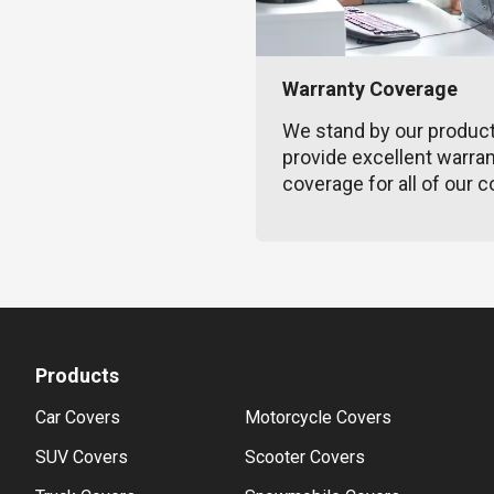
Warranty Coverage
We stand by our produc
provide excellent warra
coverage for all of our c
Products
Car Covers
Motorcycle Covers
SUV Covers
Scooter Covers