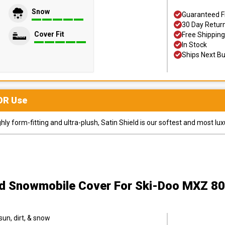
Snow
Guaranteed F
30 Day Retur
Cover Fit
Free Shipping
In Stock
Ships Next B
OR
Use
y form-fitting and ultra-plush, Satin Shield is our softest and most lux
ld Snowmobile Cover
For Ski-Doo MXZ 8
sun, dirt, & snow