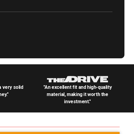
.a very solid
"An excellent fit and high-quality
ey."
material, making it worth the
investment."