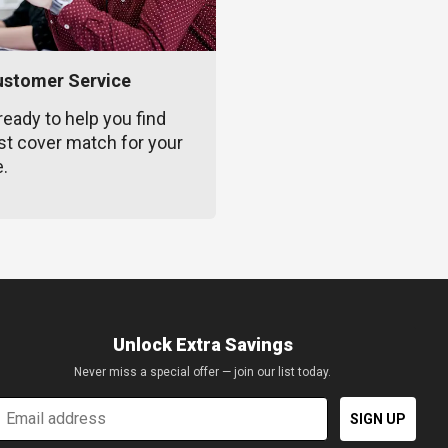
ustomer Service
ready to help you find
st cover match for your
e.
Unlock Extra Savings
Never miss a special offer — join our list today.
mail
SIGN UP