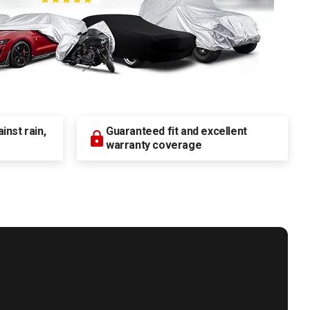
nst rain,
Guaranteed fit and excellent
warranty coverage