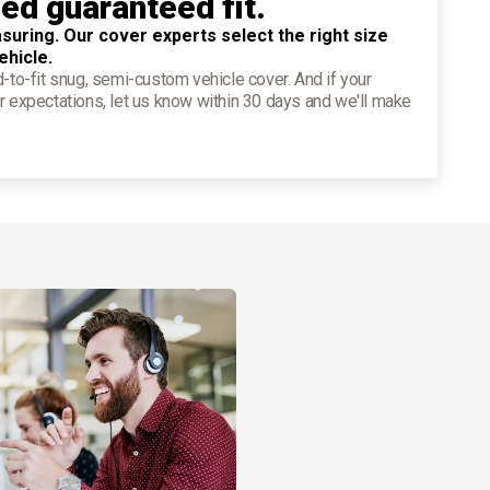
ied guaranteed fit.
suring. Our cover experts select the right size
ehicle.
d-to-fit snug, semi-custom vehicle cover. And if your
r expectations, let us know within 30 days and we'll make