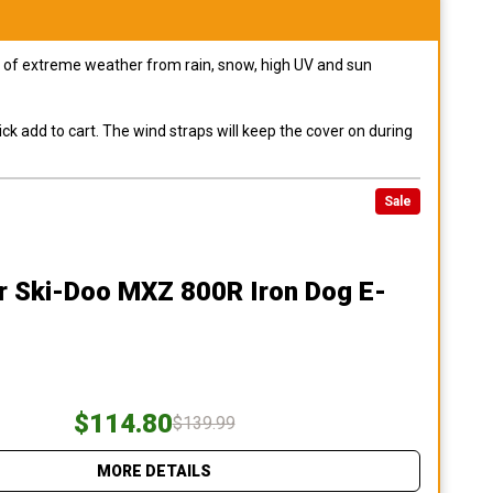
pes of extreme weather from rain, snow, high UV and sun
ck add to cart. The wind straps will keep the cover on during
Sale
r Ski-Doo MXZ 800R Iron Dog E-
$114.80
$139.99
MORE DETAILS