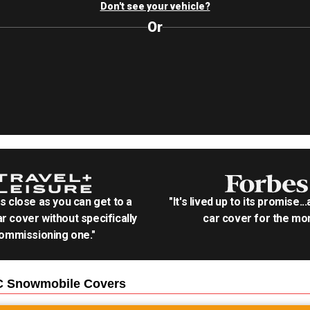
Don't see your vehicle?
Or
as close as you can get to a
"It's lived up to its promise..
r cover without specifically
car cover for the mon
ommissioning one."
C Snowmobile
Covers