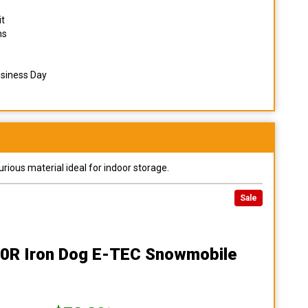
it
ns
usiness Day
urious material ideal for indoor storage.
Sale
00R Iron Dog E-TEC Snowmobile