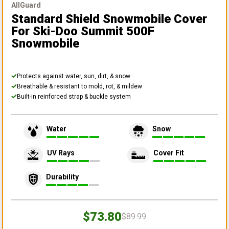
AllGuard
Standard Shield Snowmobile Cover
For Ski-Doo Summit 500F
Snowmobile
Protects against water, sun, dirt, & snow
Breathable & resistant to mold, rot, & mildew
Built-in reinforced strap & buckle system
Water
Snow
UV Rays
Cover Fit
Durability
$73.80
$89.99