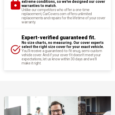
extreme conditions, so we've designed our cover
warranties to match.
Unlike our competitors who offer a one-time
replacement, CarCovers.com offers unlimited
replacements and repairs for the lifetime of your cover
warranty.
Expert-verified guaranteed fit.
No size charts, no measuring. Our cover experts
select the right size cover for your exact vehicle.
You'll receive a guaranteed-to-fit snug, semi-custom
vehicle cover. And if your cover fit doesn't meet your
expectations, let us know within 30 days and we'll
make it right.