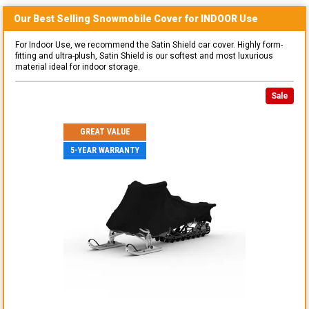
Our Best Selling
Snowmobile
Cover for
INDOOR
Use
For Indoor Use, we recommend the Satin Shield car cover. Highly form-
fitting and ultra-plush, Satin Shield is our softest and most luxurious
material ideal for indoor storage.
Sale
GREAT VALUE
5-YEAR WARRANTY