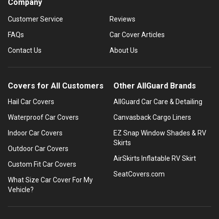
Company
Customer Service
Reviews
FAQs
Car Cover Articles
Contact Us
About Us
Covers for All Customers
Other AllGuard Brands
Hail Car Covers
AllGuard Car Care & Detailing
Waterproof Car Covers
Canvasback Cargo Liners
Indoor Car Covers
EZ Snap Window Shades & RV
Skirts
Outdoor Car Covers
AirSkirts Inflatable RV Skirt
Custom Fit Car Covers
SeatCovers.com
What Size Car Cover For My
Vehicle?