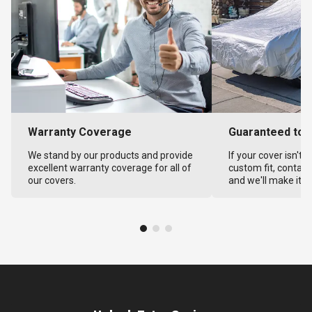
Warranty Coverage
Guaranteed to F
We stand by our products and provide
If your cover isn't 
excellent warranty coverage for all of
custom fit, contact
our covers.
and we'll make it ri