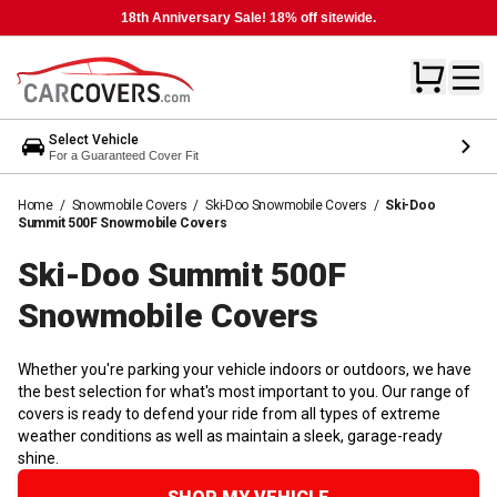
18th Anniversary Sale! 18% off sitewide.
Select Vehicle
For a Guaranteed Cover Fit
Home
/
Snowmobile Covers
/
Ski-Doo Snowmobile Covers
/
Ski-Doo
Summit 500F Snowmobile Covers
Ski-Doo Summit 500F
Snowmobile
Covers
Whether you're parking your vehicle indoors or outdoors, we have
the best selection for what's most important to you. Our range of
covers is ready to defend your ride from all types of extreme
weather conditions as well as maintain a sleek, garage-ready
shine.