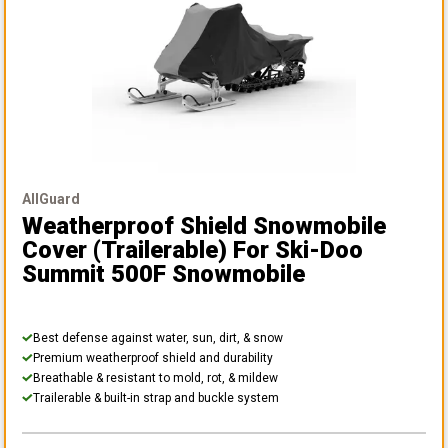
AllGuard
Weatherproof Shield Snowmobile
Cover (Trailerable)
For Ski-Doo
Summit 500F Snowmobile
Best defense against water, sun, dirt, & snow
Premium weatherproof shield and durability
Breathable & resistant to mold, rot, & mildew
Trailerable & built-in strap and buckle system