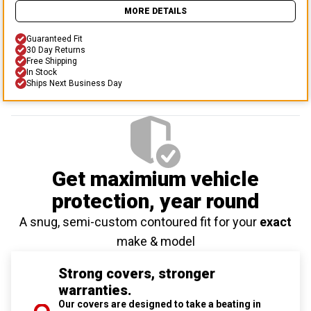
MORE DETAILS
Guaranteed Fit
30 Day Returns
Free Shipping
In Stock
Ships Next Business Day
Get maximium vehicle
protection
, year round
A snug, semi-custom contoured fit for your
exact
make & model
Strong covers, stronger
warranties.
Our covers are designed to take a beating in