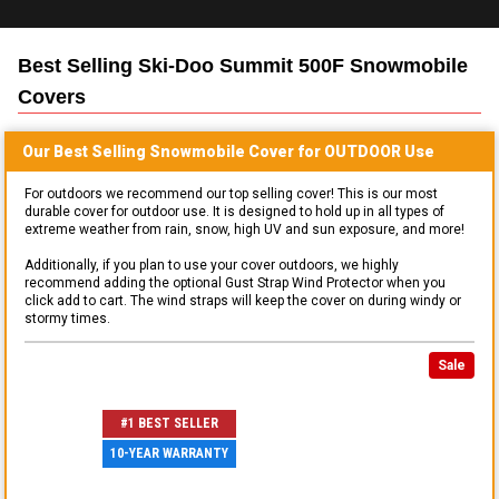
Best Selling
Ski-Doo Summit 500F Snowmobile
Covers
Our Best Selling
Snowmobile
Cover for
OUTDOOR
Use
For outdoors we recommend our top selling cover! This is our most
durable cover for outdoor use. It is designed to hold up in all types of
extreme weather from rain, snow, high UV and sun exposure, and more!
Additionally, if you plan to use your cover outdoors, we highly
recommend adding the optional Gust Strap Wind Protector when you
click add to cart. The wind straps will keep the cover on during windy or
stormy times.
Sale
#1 BEST SELLER
10-YEAR WARRANTY