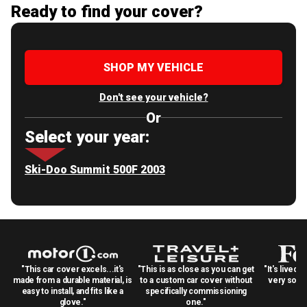
Ready to find your cover?
SHOP MY VEHICLE
Don't see your vehicle?
Or
Select your year:
Ski-Doo Summit 500F 2003
"This car cover excels...it's
"This is as close as you can get
"It's lived 
made from a durable material, is
to a custom car cover without
very solid
easy to install, and fits like a
specifically commissioning
glove."
one."