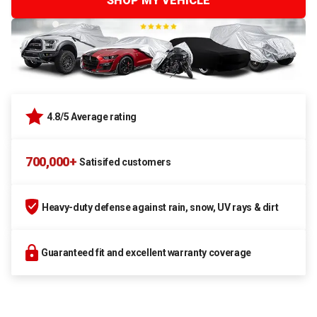
SHOP MY VEHICLE
4.8/5 Average rating
700,000+
Satisifed customers
Heavy-duty defense against rain, snow, UV rays & dirt
Guaranteed fit and excellent warranty coverage