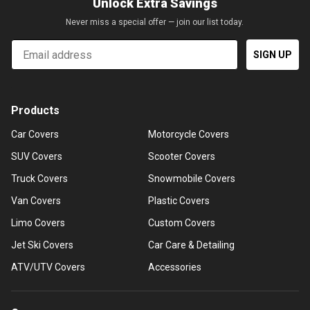
Unlock Extra Savings
Never miss a special offer — join our list today.
Email
SIGN UP
Products
Car Covers
Motorcycle Covers
SUV Covers
Scooter Covers
Truck Covers
Snowmobile Covers
Van Covers
Plastic Covers
Limo Covers
Custom Covers
Jet Ski Covers
Car Care & Detailing
ATV/UTV Covers
Accessories