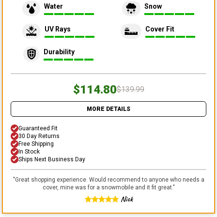
Water
Snow
UV Rays
Cover Fit
Durability
$114.80
$139.99
MORE DETAILS
Guaranteed Fit
30 Day Returns
Free Shipping
In Stock
Ships Next Business Day
"
Great shopping experience. Would recommend to anyone who needs a
cover, mine was for a snowmobile and it fit great.
"
Nick