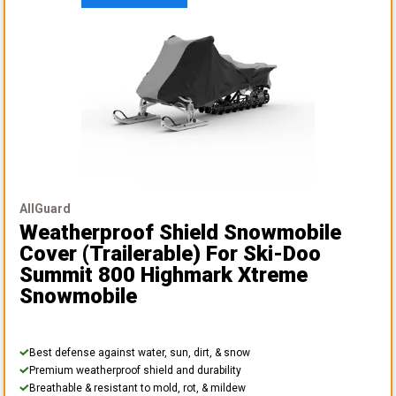
AllGuard
Weatherproof Shield Snowmobile
Cover (Trailerable)
For Ski-Doo
Summit 800 Highmark Xtreme
Snowmobile
Best defense against water, sun, dirt, & snow
Premium weatherproof shield and durability
Breathable & resistant to mold, rot, & mildew