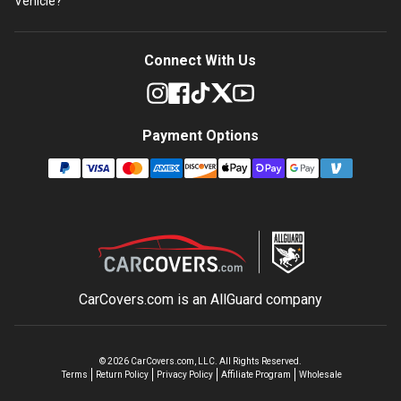
Vehicle?
Connect With Us
Payment Options
CarCovers.com is an
AllGuard
company
©
2026
CarCovers.com, LLC. All Rights Reserved.
Terms
Return Policy
Privacy Policy
Affiliate Program
Wholesale