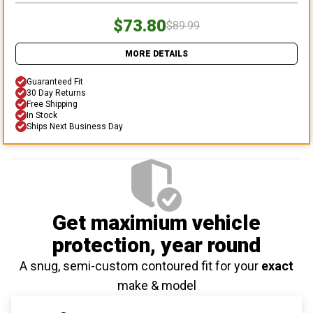
$73.80
$89.99
MORE DETAILS
Guaranteed Fit
30 Day Returns
Free Shipping
In Stock
Ships Next Business Day
Get maximium vehicle
protection
, year round
A snug, semi-custom contoured fit for your
exact
make & model