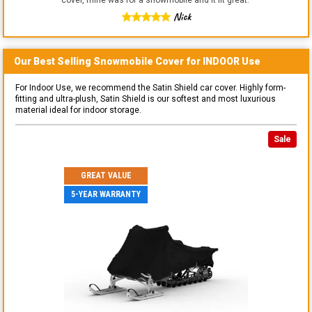
Nick
Our Best Selling
Snowmobile
Cover for
INDOOR
Use
For Indoor Use, we recommend the Satin Shield car cover. Highly form-
fitting and ultra-plush, Satin Shield is our softest and most luxurious
material ideal for indoor storage.
Sale
GREAT VALUE
5-YEAR WARRANTY