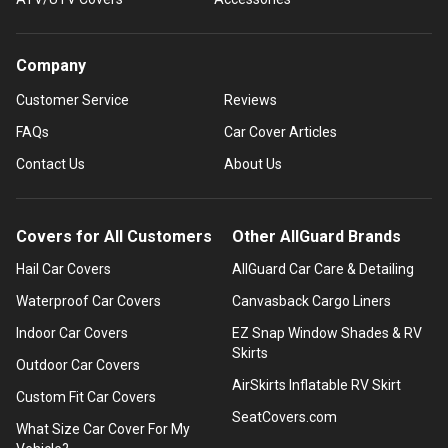
Company
Customer Service
Reviews
FAQs
Car Cover Articles
Contact Us
About Us
Covers for All Customers
Other AllGuard Brands
Hail Car Covers
AllGuard Car Care & Detailing
Waterproof Car Covers
Canvasback Cargo Liners
Indoor Car Covers
EZ Snap Window Shades & RV
Skirts
Outdoor Car Covers
AirSkirts Inflatable RV Skirt
Custom Fit Car Covers
SeatCovers.com
What Size Car Cover For My