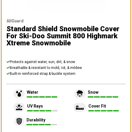
AllGuard
Standard Shield Snowmobile Cover
For Ski-Doo Summit 800 Highmark
Xtreme Snowmobile
Protects against water, sun, dirt, & snow
Breathable & resistant to mold, rot, & mildew
Built-in reinforced strap & buckle system
Water
Snow
UV Rays
Cover Fit
Durability