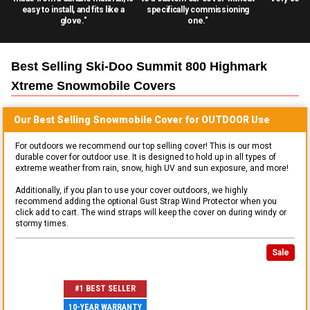
easy to install, and fits like a
specifically commissioning
glove."
one."
Best Selling
Ski-Doo Summit 800 Highmark
Xtreme Snowmobile
Covers
Our Best Selling
Snowmobile
Cover for
OUTDOOR
Use
For outdoors we recommend our top selling cover! This is our most
durable cover for outdoor use. It is designed to hold up in all types of
extreme weather from rain, snow, high UV and sun exposure, and more!
Additionally, if you plan to use your cover outdoors, we highly
recommend adding the optional Gust Strap Wind Protector when you
click add to cart. The wind straps will keep the cover on during windy or
stormy times.
Sale
#1 BEST SELLER
10-YEAR WARRANTY