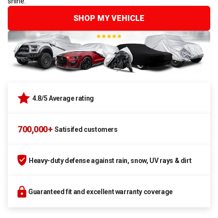
shine.
SHOP MY VEHICLE
4.8/5 Average rating
700,000+
Satisifed customers
Heavy-duty defense against rain, snow, UV rays & dirt
Guaranteed fit and excellent warranty coverage