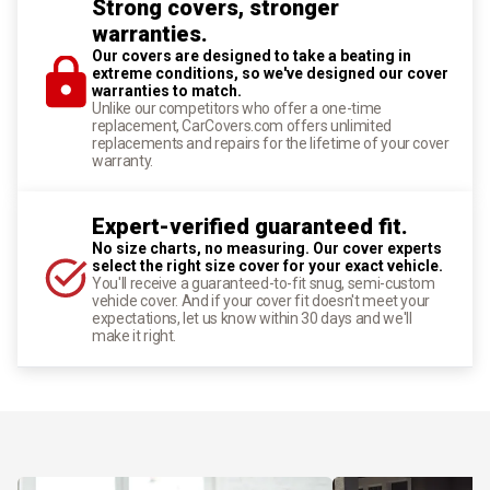
Strong covers, stronger
warranties.
Our covers are designed to take a beating in
extreme conditions, so we've designed our cover
warranties to match.
Unlike our competitors who offer a one-time
replacement, CarCovers.com offers unlimited
replacements and repairs for the lifetime of your cover
warranty.
Expert-verified guaranteed fit.
No size charts, no measuring. Our cover experts
select the right size cover for your exact vehicle.
You'll receive a guaranteed-to-fit snug, semi-custom
vehicle cover. And if your cover fit doesn't meet your
expectations, let us know within 30 days and we'll
make it right.