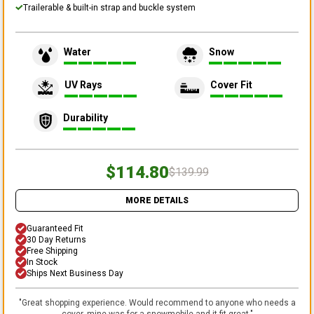
Trailerable & built-in strap and buckle system
Water
Snow
UV Rays
Cover Fit
Durability
$114.80
$139.99
MORE DETAILS
Guaranteed Fit
30 Day Returns
Free Shipping
In Stock
Ships Next Business Day
"
Great shopping experience. Would recommend to anyone who needs a
cover, mine was for a snowmobile and it fit great.
"