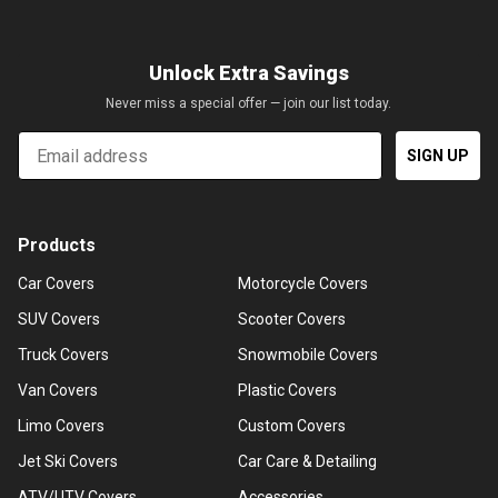
Unlock Extra Savings
Never miss a special offer — join our list today.
Email
SIGN UP
Products
Car Covers
Motorcycle Covers
SUV Covers
Scooter Covers
Truck Covers
Snowmobile Covers
Van Covers
Plastic Covers
Limo Covers
Custom Covers
Jet Ski Covers
Car Care & Detailing
ATV/UTV Covers
Accessories