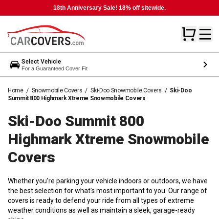
18th Anniversary Sale! 18% off sitewide.
Select Vehicle
For a Guaranteed Cover Fit
Home
/
Snowmobile Covers
/
Ski-Doo Snowmobile Covers
/
Ski-Doo
Summit 800 Highmark Xtreme Snowmobile Covers
Ski-Doo Summit 800
Highmark Xtreme Snowmobile
Covers
Whether you're parking your vehicle indoors or outdoors, we have
the best selection for what's most important to you. Our range of
covers is ready to defend your ride from all types of extreme
weather conditions as well as maintain a sleek, garage-ready