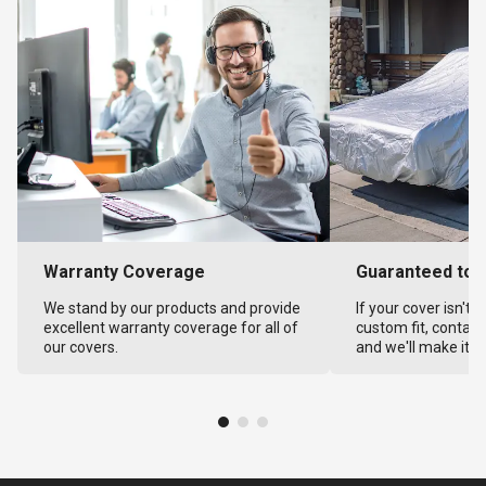
Warranty Coverage
Guaranteed to F
We stand by our products and provide
If your cover isn't 
excellent warranty coverage for all of
custom fit, contact
our covers.
and we'll make it ri