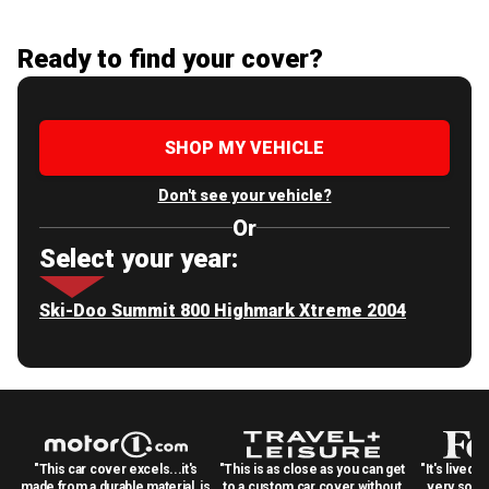
Ready to find your cover?
SHOP MY VEHICLE
Don't see your vehicle?
Or
Select your year:
Ski-Doo Summit 800 Highmark Xtreme 2004
"This car cover excels...it's
"This is as close as you can get
"It's lived 
made from a durable material, is
to a custom car cover without
very solid