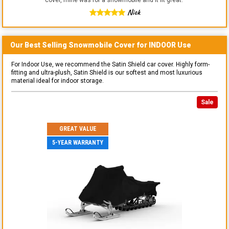
Nick
Our Best Selling
Snowmobile
Cover for
INDOOR
Use
For Indoor Use, we recommend the Satin Shield car cover. Highly form-
fitting and ultra-plush, Satin Shield is our softest and most luxurious
material ideal for indoor storage.
Sale
GREAT VALUE
5-YEAR WARRANTY