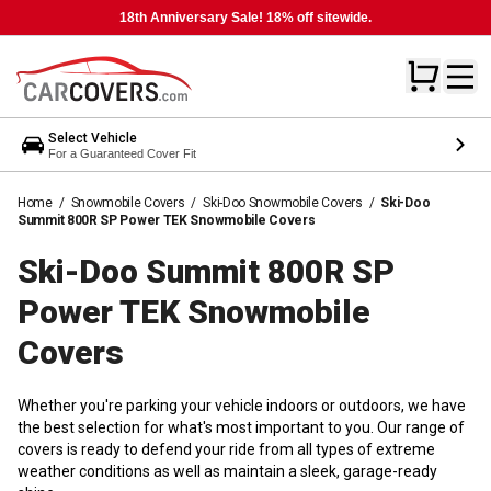
18th Anniversary Sale! 18% off sitewide.
Select Vehicle
For a Guaranteed Cover Fit
Home
/
Snowmobile Covers
/
Ski-Doo Snowmobile Covers
/
Ski-Doo
Summit 800R SP Power TEK Snowmobile Covers
Ski-Doo Summit 800R SP
Power TEK Snowmobile
Covers
Whether you're parking your vehicle indoors or outdoors, we have
the best selection for what's most important to you. Our range of
covers is ready to defend your ride from all types of extreme
weather conditions as well as maintain a sleek, garage-ready