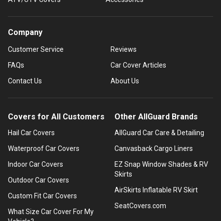
Company
Customer Service
Reviews
FAQs
Car Cover Articles
Contact Us
About Us
Covers for All Customers
Other AllGuard Brands
Hail Car Covers
AllGuard Car Care & Detailing
Waterproof Car Covers
Canvasback Cargo Liners
Indoor Car Covers
EZ Snap Window Shades & RV
Skirts
Outdoor Car Covers
AirSkirts Inflatable RV Skirt
Custom Fit Car Covers
SeatCovers.com
What Size Car Cover For My