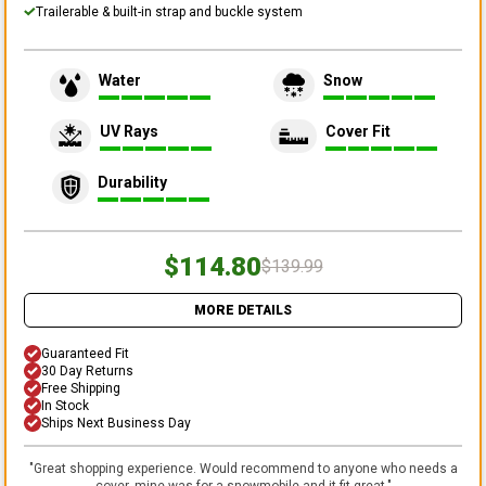
Trailerable & built-in strap and buckle system
Water
Snow
UV Rays
Cover Fit
Durability
$114.80
$139.99
MORE DETAILS
Guaranteed Fit
30 Day Returns
Free Shipping
In Stock
Ships Next Business Day
"
Great shopping experience. Would recommend to anyone who needs a
cover, mine was for a snowmobile and it fit great.
"