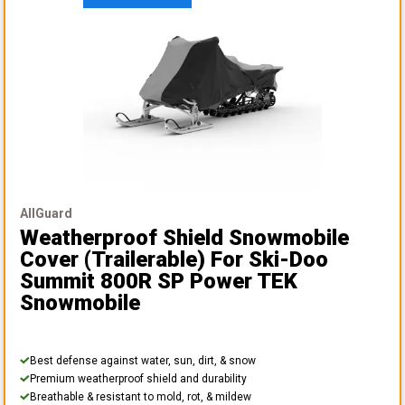
AllGuard
Weatherproof Shield Snowmobile
Cover (Trailerable)
For Ski-Doo
Summit 800R SP Power TEK
Snowmobile
Best defense against water, sun, dirt, & snow
Premium weatherproof shield and durability
Breathable & resistant to mold, rot, & mildew