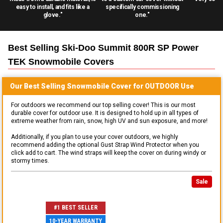
easy to install, and fits like a
specifically commissioning
glove."
one."
Best Selling
Ski-Doo Summit 800R SP Power
TEK Snowmobile
Covers
Our Best Selling
Snowmobile
Cover for
OUTDOOR
Use
For outdoors we recommend our top selling cover! This is our most
durable cover for outdoor use. It is designed to hold up in all types of
extreme weather from rain, snow, high UV and sun exposure, and more!
Additionally, if you plan to use your cover outdoors, we highly
recommend adding the optional Gust Strap Wind Protector when you
click add to cart. The wind straps will keep the cover on during windy or
stormy times.
Sale
#1 BEST SELLER
10-YEAR WARRANTY