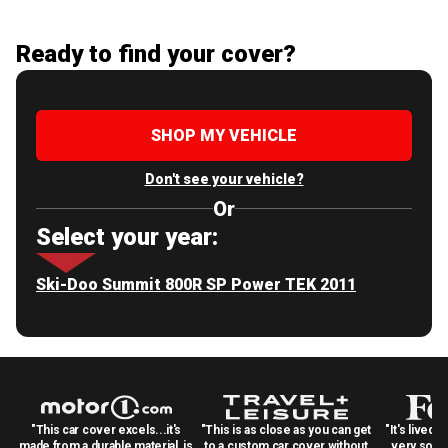
Ready to find your cover?
SHOP MY VEHICLE
Don't see your vehicle?
Or
Select your year:
Ski-Doo Summit 800R SP Power TEK 2011
"This car cover excels...it's
"This is as close as you can get
"It's lived 
made from a durable material, is
to a custom car cover without
very solid