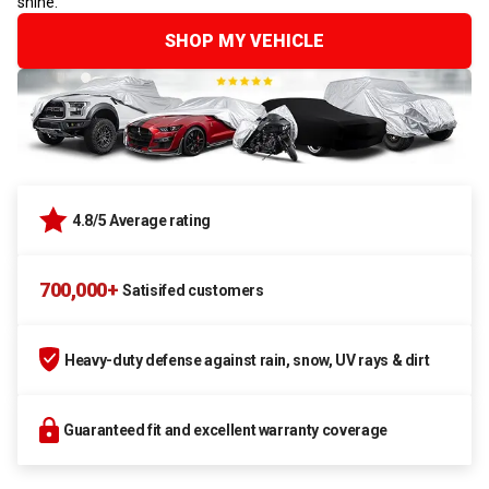
shine.
SHOP MY VEHICLE
4.8/5 Average rating
700,000+
Satisifed customers
Heavy-duty defense against rain, snow, UV rays & dirt
Guaranteed fit and excellent warranty coverage