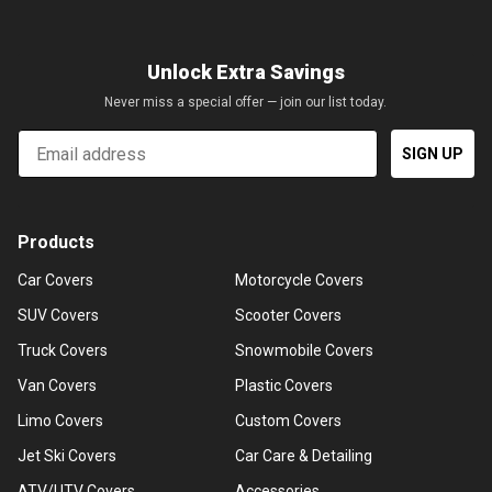
Unlock Extra Savings
Never miss a special offer — join our list today.
Email
SIGN UP
Products
Car Covers
Motorcycle Covers
SUV Covers
Scooter Covers
Truck Covers
Snowmobile Covers
Van Covers
Plastic Covers
Limo Covers
Custom Covers
Jet Ski Covers
Car Care & Detailing
ATV/UTV Covers
Accessories