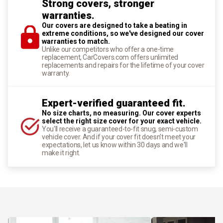
Strong covers, stronger
warranties.
Our covers are designed to take a beating in
extreme conditions, so we've designed our cover
warranties to match.
Unlike our competitors who offer a one-time
replacement, CarCovers.com offers unlimited
replacements and repairs for the lifetime of your cover
warranty.
Expert-verified guaranteed fit.
No size charts, no measuring. Our cover experts
select the right size cover for your exact vehicle.
You'll receive a guaranteed-to-fit snug, semi-custom
vehicle cover. And if your cover fit doesn't meet your
expectations, let us know within 30 days and we'll
make it right.