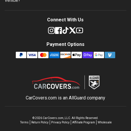
Vehicle?
Connect With Us
Payment Options
CarCovers.com is an
AllGuard
company
©
2026
CarCovers.com, LLC. All Rights Reserved.
Terms
Return Policy
Privacy Policy
Affiliate Program
Wholesale