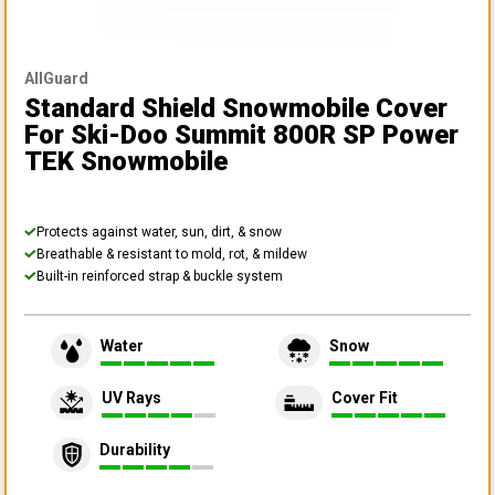
AllGuard
Standard Shield Snowmobile Cover
For Ski-Doo Summit 800R SP Power
TEK Snowmobile
Protects against water, sun, dirt, & snow
Breathable & resistant to mold, rot, & mildew
Built-in reinforced strap & buckle system
Water
Snow
UV Rays
Cover Fit
Durability