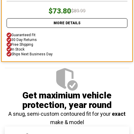
$73.80
$89.99
MORE DETAILS
Guaranteed Fit
30 Day Returns
Free Shipping
In Stock
Ships Next Business Day
Get maximium vehicle
protection
, year round
A snug, semi-custom contoured fit for your
exact
make & model