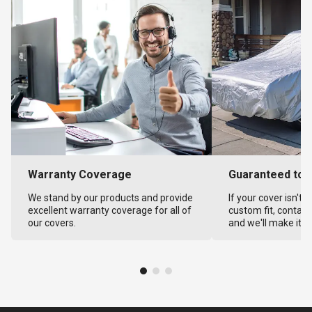
Warranty Coverage
Guaranteed to F
We stand by our products and provide
If your cover isn't 
excellent warranty coverage for all of
custom fit, contact
our covers.
and we'll make it ri