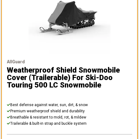
AllGuard
Weatherproof Shield Snowmobile
Cover (Trailerable)
For Ski-Doo
Touring 500 LC Snowmobile
Best defense against water, sun, dirt, & snow
Premium weatherproof shield and durability
Breathable & resistant to mold, rot, & mildew
Trailerable & built-in strap and buckle system