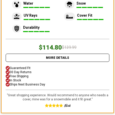
Water
Snow
UV Rays
Cover Fit
Durability
$114.80
$139.99
MORE DETAILS
Guaranteed Fit
30 Day Returns
Free Shipping
In Stock
Ships Next Business Day
"
Great shopping experience. Would recommend to anyone who needs a
cover, mine was for a snowmobile and it fit great.
"
Nick