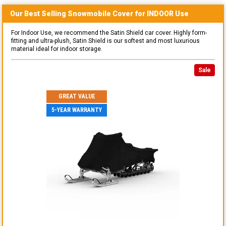
Our Best Selling
Snowmobile
Cover for
INDOOR
Use
For Indoor Use, we recommend the Satin Shield car cover. Highly form-
fitting and ultra-plush, Satin Shield is our softest and most luxurious
material ideal for indoor storage.
Sale
GREAT VALUE
5-YEAR WARRANTY