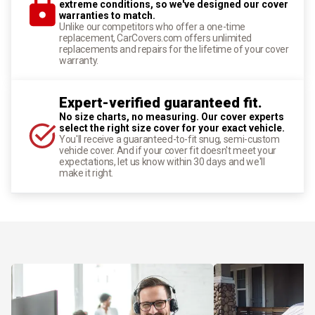
extreme conditions, so we've designed our cover
warranties to match.
Unlike our competitors who offer a one-time
replacement, CarCovers.com offers unlimited
replacements and repairs for the lifetime of your cover
warranty.
Expert-verified guaranteed fit.
No size charts, no measuring. Our cover experts
select the right size cover for your exact vehicle.
You'll receive a guaranteed-to-fit snug, semi-custom
vehicle cover. And if your cover fit doesn't meet your
expectations, let us know within 30 days and we'll
make it right.