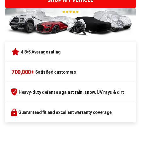
SHOP MY VEHICLE
4.8/5 Average rating
700,000+
Satisifed customers
Heavy-duty defense against rain, snow, UV rays & dirt
Guaranteed fit and excellent warranty coverage