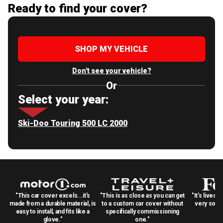
Ready to find your cover?
SHOP MY VEHICLE
Don't see your vehicle?
Or
Select your year:
Ski-Doo Touring 500 LC 2000
"This car cover excels...it's
"This is as close as you can get
"It's lived 
made from a durable material, is
to a custom car cover without
very solid
easy to install, and fits like a
specifically commissioning
glove."
one."