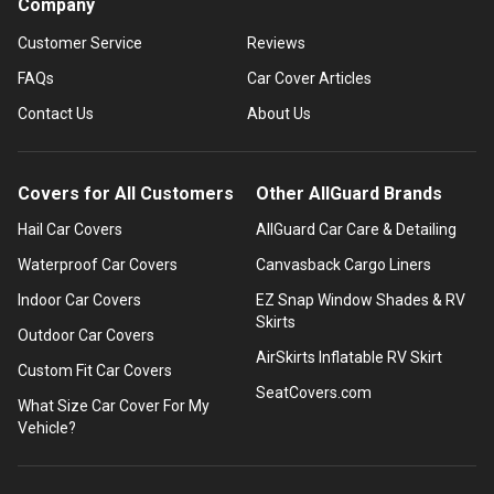
Company
Customer Service
Reviews
FAQs
Car Cover Articles
Contact Us
About Us
Covers for All Customers
Other AllGuard Brands
Hail Car Covers
AllGuard Car Care & Detailing
Waterproof Car Covers
Canvasback Cargo Liners
Indoor Car Covers
EZ Snap Window Shades & RV
Skirts
Outdoor Car Covers
AirSkirts Inflatable RV Skirt
Custom Fit Car Covers
SeatCovers.com
What Size Car Cover For My
Vehicle?