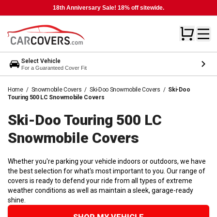
18th Anniversary Sale! 18% off sitewide.
Select Vehicle
For a Guaranteed Cover Fit
Home
/
Snowmobile Covers
/
Ski-Doo Snowmobile Covers
/
Ski-Doo
Touring 500 LC Snowmobile Covers
Ski-Doo Touring 500 LC
Snowmobile
Covers
Whether you're parking your vehicle indoors or outdoors, we have
the best selection for what's most important to you. Our range of
covers is ready to defend your ride from all types of extreme
weather conditions as well as maintain a sleek, garage-ready
shine.