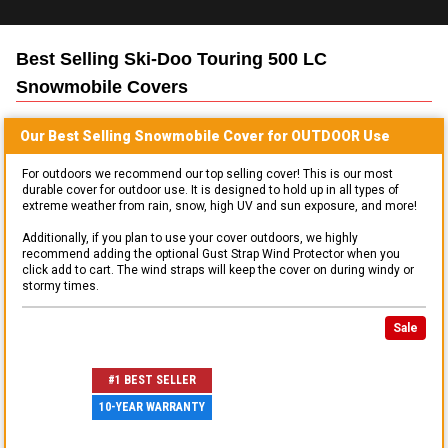
Best Selling
Ski-Doo Touring 500 LC
Snowmobile
Covers
Our Best Selling
Snowmobile
Cover for
OUTDOOR
Use
For outdoors we recommend our top selling cover! This is our most
durable cover for outdoor use. It is designed to hold up in all types of
extreme weather from rain, snow, high UV and sun exposure, and more!
Additionally, if you plan to use your cover outdoors, we highly
recommend adding the optional Gust Strap Wind Protector when you
click add to cart. The wind straps will keep the cover on during windy or
stormy times.
Sale
#1 BEST SELLER
10-YEAR WARRANTY