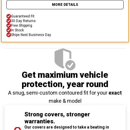
MORE DETAILS
Guaranteed Fit
30 Day Returns
Free Shipping
In Stock
Ships Next Business Day
Get maximium vehicle
protection
, year round
A snug, semi-custom contoured fit for your
exact
make & model
Strong covers, stronger
warranties.
Our covers are designed to take a beating in