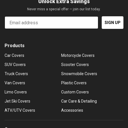
Unlock Extra Savings
Never miss a special offer — join our list today.
Email
SIGN UP
Products
Car Covers
Motorcycle Covers
SUV Covers
Scooter Covers
Truck Covers
Snowmobile Covers
Van Covers
Plastic Covers
Limo Covers
Custom Covers
Jet Ski Covers
Car Care & Detailing
ATV/UTV Covers
Accessories