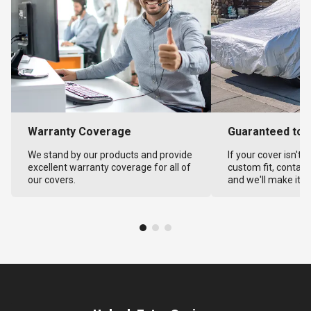
Warranty Coverage
Guaranteed to F
We stand by our products and provide
If your cover isn't 
excellent warranty coverage for all of
custom fit, contact
our covers.
and we'll make it ri