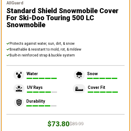
AllGuard
Standard Shield Snowmobile Cover
For Ski-Doo Touring 500 LC
Snowmobile
Protects against water, sun, dirt, & snow
Breathable & resistant to mold, rot, & mildew
Built-in reinforced strap & buckle system
Water
Snow
UV Rays
Cover Fit
Durability
$73.80
$89.99