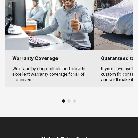
Warranty Coverage
Guaranteed to F
We stand by our products and provide
If your cover isn't 
excellent warranty coverage for all of
custom fit, contact
our covers.
and we'll make it ri