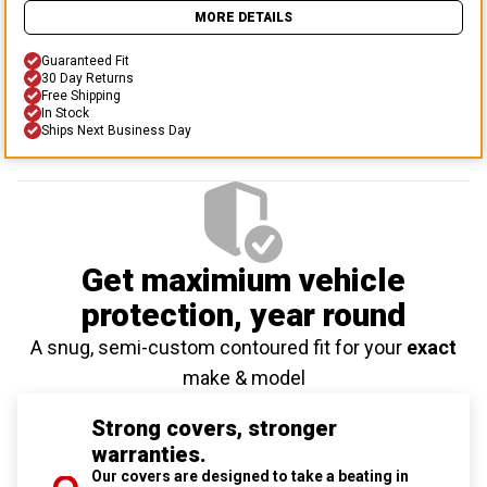
MORE DETAILS
Guaranteed Fit
30 Day Returns
Free Shipping
In Stock
Ships Next Business Day
Get maximium vehicle
protection
, year round
A snug, semi-custom contoured fit for your
exact
make & model
Strong covers, stronger
warranties.
Our covers are designed to take a beating in