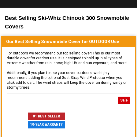
Best Selling
Ski-Whiz Chinook 300 Snowmobile
Covers
Our Best Selling
Snowmobile
Cover for
OUTDOOR
Use
For outdoors we recommend our top selling cover! This is our most
durable cover for outdoor use. It is designed to hold up in all types of
extreme weather from rain, snow, high UV and sun exposure, and more!
Additionally, if you plan to use your cover outdoors, we highly
recommend adding the optional Gust Strap Wind Protector when you
click add to cart. The wind straps will keep the cover on during windy or
stormy times.
Sale
#1 BEST SELLER
10-YEAR WARRANTY