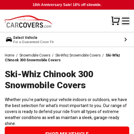
18th Anniversary Sale! 18% off sitewide.
Select Vehicle
For a Guaranteed Cover Fit
Home
/
Snowmobile Covers
/
Ski-Whiz Snowmobile Covers
/
Ski-Whiz
Chinook 300 Snowmobile Covers
Ski-Whiz Chinook 300
Snowmobile
Covers
Whether you're parking your vehicle indoors or outdoors, we have
the best selection for what's most important to you. Our range of
covers is ready to defend your ride from all types of extreme
weather conditions as well as maintain a sleek, garage-ready
shine.