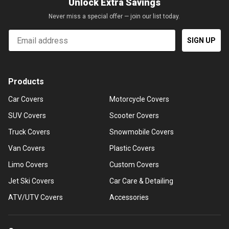
Unlock Extra Savings
Never miss a special offer — join our list today.
Email
SIGN UP
Products
Car Covers
Motorcycle Covers
SUV Covers
Scooter Covers
Truck Covers
Snowmobile Covers
Van Covers
Plastic Covers
Limo Covers
Custom Covers
Jet Ski Covers
Car Care & Detailing
ATV/UTV Covers
Accessories