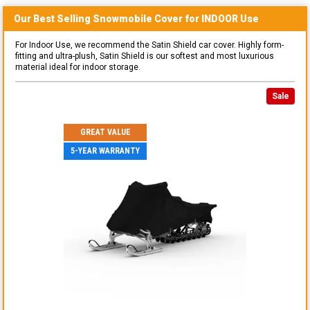
Our Best Selling
Snowmobile
Cover for
INDOOR
Use
For Indoor Use, we recommend the Satin Shield car cover. Highly form-
fitting and ultra-plush, Satin Shield is our softest and most luxurious
material ideal for indoor storage.
Sale
GREAT VALUE
5-YEAR WARRANTY