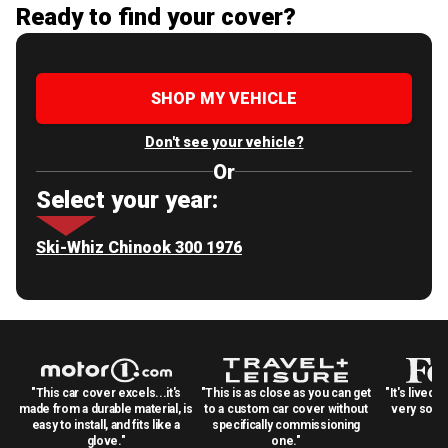
Ready to find your cover?
SHOP MY VEHICLE
Don't see your vehicle?
Or
Select your year:
Ski-Whiz Chinook 300 1976
"This car cover excels...it's
"This is as close as you can get
"It's lived 
made from a durable material, is
to a custom car cover without
very solid
easy to install, and fits like a
specifically commissioning
glove."
one."