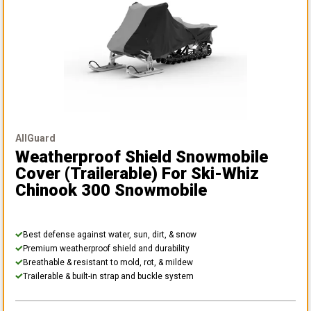
AllGuard
Weatherproof Shield Snowmobile
Cover (Trailerable)
For Ski-Whiz
Chinook 300 Snowmobile
Best defense against water, sun, dirt, & snow
Premium weatherproof shield and durability
Breathable & resistant to mold, rot, & mildew
Trailerable & built-in strap and buckle system