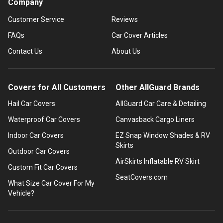
Company
Customer Service
Reviews
FAQs
Car Cover Articles
Contact Us
About Us
Covers for All Customers
Other AllGuard Brands
Hail Car Covers
AllGuard Car Care & Detailing
Waterproof Car Covers
Canvasback Cargo Liners
Indoor Car Covers
EZ Snap Window Shades & RV
Skirts
Outdoor Car Covers
AirSkirts Inflatable RV Skirt
Custom Fit Car Covers
SeatCovers.com
What Size Car Cover For My
Vehicle?