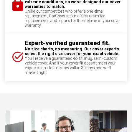
extreme conditions, so we've designed our cover
warranties to match.
Unlike our competitors who offer a one-time
replacement, CarCovers.com offers unlimited
replacements and repairs for the lifetime of your cover
warranty.
Expert-verified guaranteed fit.
No size charts, no measuring. Our cover experts
select the right size cover for your exact vehicle.
You'll receive a guaranteed-to-fit snug, semi-custom
vehicle cover. And if your cover fit doesn't meet your
expectations, let us know within 30 days and we'll
make it right.