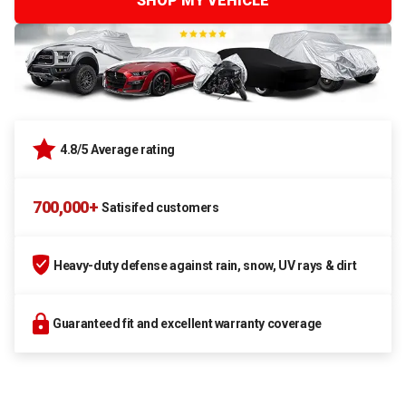
SHOP MY VEHICLE
4.8/5 Average rating
700,000+
Satisifed customers
Heavy-duty defense against rain, snow, UV rays & dirt
Guaranteed fit and excellent warranty coverage