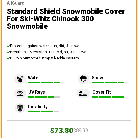
AllGuard
Standard Shield Snowmobile Cover
For Ski-Whiz Chinook 300
Snowmobile
Protects against water, sun, dirt, & snow
Breathable & resistant to mold, rot, & mildew
Built-in reinforced strap & buckle system
Water
Snow
UV Rays
Cover Fit
Durability
$73.80
$89.99