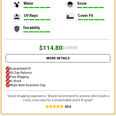
Water
Snow
UV Rays
Cover Fit
Durability
$114.80
$139.99
MORE DETAILS
Guaranteed Fit
30 Day Returns
Free Shipping
In Stock
Ships Next Business Day
"
Great shopping experience. Would recommend to anyone who needs a
cover, mine was for a snowmobile and it fit great.
"
Nick