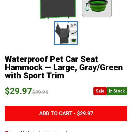
Waterproof Pet Car Seat
Hammock — Large, Gray/Green
with Sport Trim
$29.97
Sale
In Stock
$39.95
ADD TO CART - $29.97