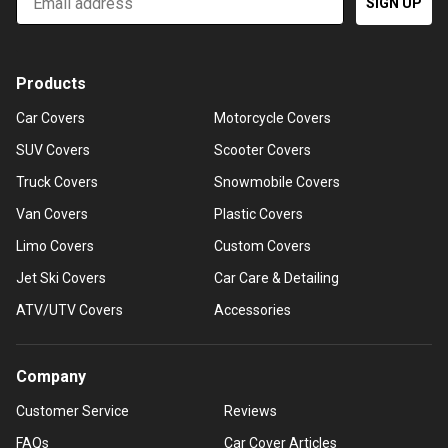
SIGN UP
Products
Car Covers
Motorcycle Covers
SUV Covers
Scooter Covers
Truck Covers
Snowmobile Covers
Van Covers
Plastic Covers
Limo Covers
Custom Covers
Jet Ski Covers
Car Care & Detailing
ATV/UTV Covers
Accessories
Company
Customer Service
Reviews
FAQs
Car Cover Articles