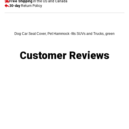
Free Shipping
in the US and Canada
30-day
Return Policy
Dog Car Seat Cover, Pet Hammock -fits SUVs and Trucks, green
Customer Reviews