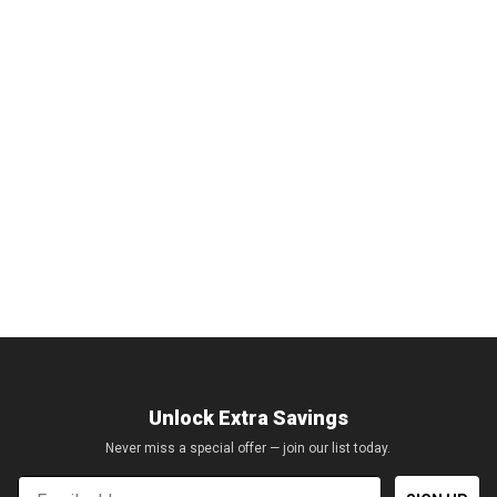
Unlock Extra Savings
Never miss a special offer — join our list today.
Email