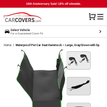
18th Anniversary Sale! 18% off sitewide.
Select Vehicle
For a Guaranteed Cover Fit
Home
/
Waterproof Pet Car Seat Hammock — Large, Gray/Green with Sport Trim