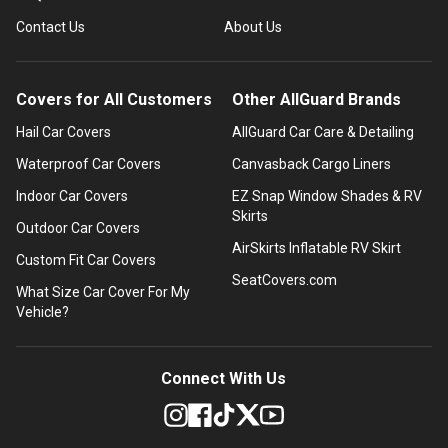
Contact Us
About Us
Covers for All Customers
Other AllGuard Brands
Hail Car Covers
AllGuard Car Care & Detailing
Waterproof Car Covers
Canvasback Cargo Liners
Indoor Car Covers
EZ Snap Window Shades & RV
Skirts
Outdoor Car Covers
AirSkirts Inflatable RV Skirt
Custom Fit Car Covers
SeatCovers.com
What Size Car Cover For My
Vehicle?
Connect With Us