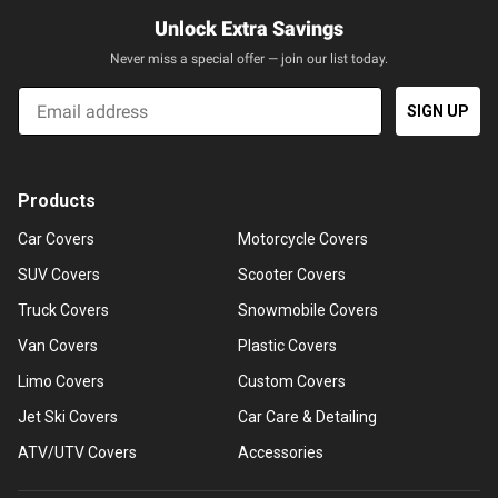
Unlock Extra Savings
Never miss a special offer — join our list today.
Email
SIGN UP
Products
Car Covers
Motorcycle Covers
SUV Covers
Scooter Covers
Truck Covers
Snowmobile Covers
Van Covers
Plastic Covers
Limo Covers
Custom Covers
Jet Ski Covers
Car Care & Detailing
ATV/UTV Covers
Accessories