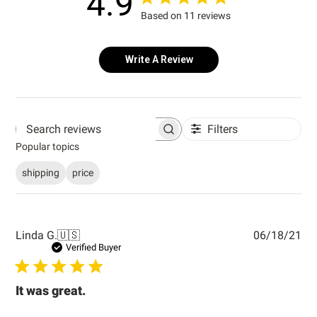
4.9
Based on 11 reviews
Write A Review
Filters
Search reviews
Popular topics
shipping
price
Pub
Linda G.
🇺🇸
06/18/21
dat
Verified Buyer
It was great.