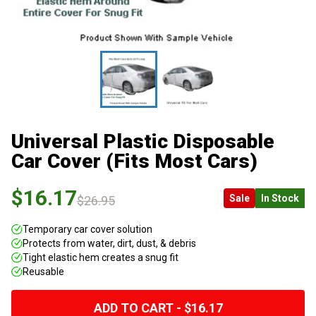
Universal Plastic Disposable
Car Cover (Fits Most Cars)
$16.17
Sale
In Stock
$26.95
Temporary car cover solution
Protects from water, dirt, dust, & debris
Tight elastic hem creates a snug fit
Reusable
ADD TO CART - $16.17