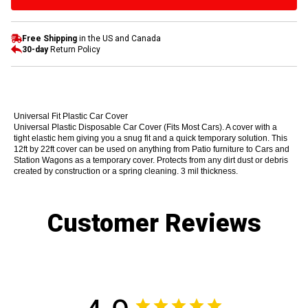
Free Shipping
in the US and Canada
30-day
Return Policy
Universal Fit Plastic Car Cover
Universal Plastic Disposable Car Cover (Fits Most Cars). A cover with a
tight elastic hem giving you a snug fit and a quick temporary solution. This
12ft by 22ft cover can be used on anything from Patio furniture to Cars and
Station Wagons as a temporary cover. Protects from any dirt dust or debris
created by construction or a spring cleaning. 3 mil thickness.
Customer Reviews