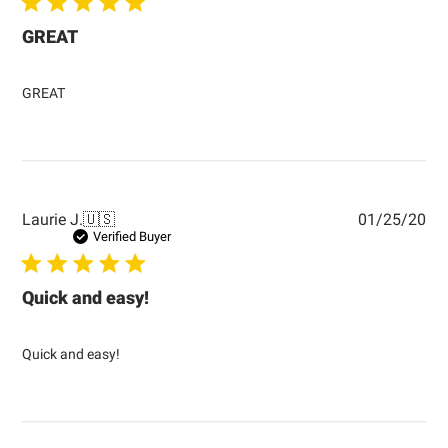
GREAT
GREAT
Pub
Laurie J.
🇺🇸
01/25/20
dat
Verified Buyer
Quick and easy!
Quick and easy!