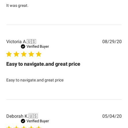
It was great.
Pub
Victoria A.
🇺🇸
08/29/20
dat
Verified Buyer
Easy to navigate.and great price
Easy to navigate.and great price
Pub
Deborah K.
🇺🇸
05/04/20
dat
Verified Buyer