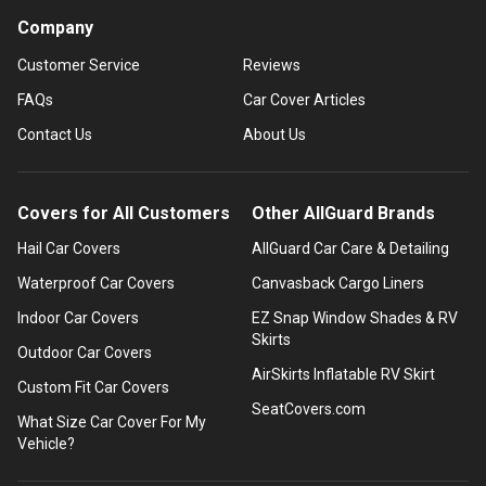
Company
Customer Service
Reviews
FAQs
Car Cover Articles
Contact Us
About Us
Covers for All Customers
Other AllGuard Brands
Hail Car Covers
AllGuard Car Care & Detailing
Waterproof Car Covers
Canvasback Cargo Liners
Indoor Car Covers
EZ Snap Window Shades & RV
Skirts
Outdoor Car Covers
AirSkirts Inflatable RV Skirt
Custom Fit Car Covers
SeatCovers.com
What Size Car Cover For My
Vehicle?