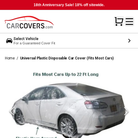
18th Anniversary Sale! 18% off sitewide.
Select Vehicle
For a Guaranteed Cover Fit
Home
/
Universal Plastic Disposable Car Cover (Fits Most Cars)