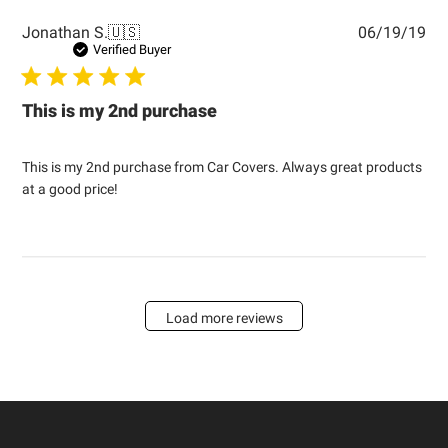
Pub
Jonathan S.
🇺🇸
06/19/19
dat
Verified Buyer
This is my 2nd purchase
This is my 2nd purchase from Car Covers. Always great products
at a good price!
Load more reviews