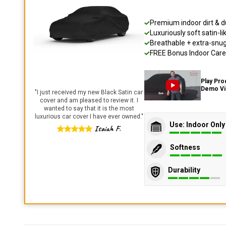
Premium indoor dirt & d
Luxuriously soft satin-li
Breathable + extra-snug 
FREE Bonus Indoor Care 
Play Pro
Demo V
"
I just received my new Black Satin car
cover and am pleased to review it. I
wanted to say that it is the most
luxurious car cover I have ever owned.
"
Use: Indoor Only
Isaiah F.
Softness
Durability