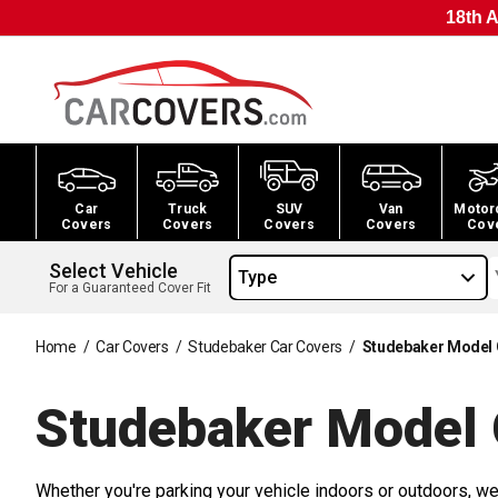
18th A
Car
Truck
SUV
Van
Motor
Covers
Covers
Covers
Covers
Cov
Select Vehicle
Type
For a Guaranteed Cover Fit
Home
/
Car Covers
/
Studebaker Car Covers
/
Studebaker Model 
Studebaker Model 
Whether you're parking your vehicle indoors or outdoors, we