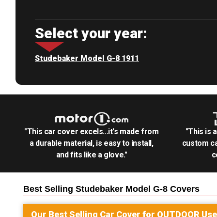
Select your year:
Studebaker Model G-8 1911
"This car cover excels...it's made from
"This is 
a durable material, is easy to install,
custom ca
and fits like a glove."
c
Best Selling
Studebaker Model G-8
Covers
Our Best Selling
Car
Cover for
OUTDOOR
Use