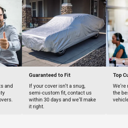
Guaranteed to Fit
Top C
ts and
If your cover isn't a snug,
We're 
nty
semi-custom fit, contact us
the be
overs.
within 30 days and we'll make
vehicl
it right.