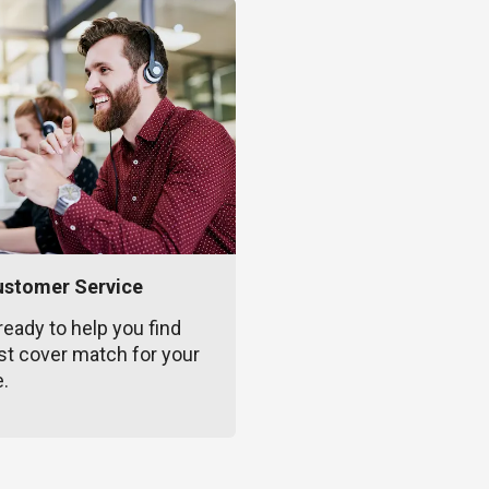
ustomer Service
ready to help you find
st cover match for your
e.