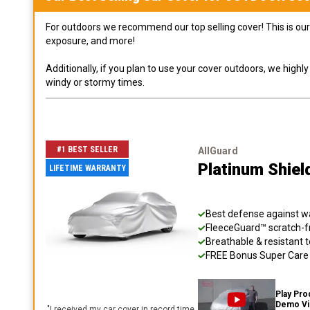
For outdoors we recommend our top selling cover! This is our 
exposure, and more!
Additionally, if you plan to use your cover outdoors, we high
windy or stormy times.
#1 BEST SELLER
AllGuard
Platinum Shiel
LIFETIME WARRANTY
Best defense against wat
FleeceGuard™ scratch-fr
Breathable & resistant t
FREE Bonus Super Care K
Play Pro
Demo V
"
I received my car cover in record time,