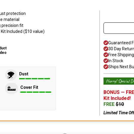
ust protection
ke material
precision fit
Kit Included ($10 value)
Guaranteed F
duct
30 Day Retur
ideo
Free Shipping
In Stock
Ships Next B
Dust
Hurry! Special De
Cover Fit
BONUS —
FRE
Kit
Included!
FREE
$
10
Limited Time Of