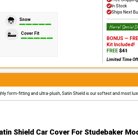
In Stock
Ships Next B
Snow
Hurry! Special De
Cover Fit
BONUS —
FRE
Kit
Included!
FREE
$
41
Limited Time Of
y form-fitting and ultra-plush, Satin Shield is our softest and most lux
atin Shield Car Cover
For Studebaker Mo