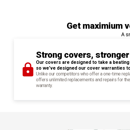
Get maximium ve
A s
Strong covers, stronger
Our covers are designed to take a beating
so we've designed our cover warranties t
Unlike our competitors who offer a one-time re
offers unlimited replacements and repairs for the
warranty.