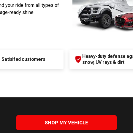
d your ride from all types of
rage-ready shine.
Heavy-duty defense agai
+
Satisifed customers
snow, UV rays & dirt
SHOP MY VEHICLE