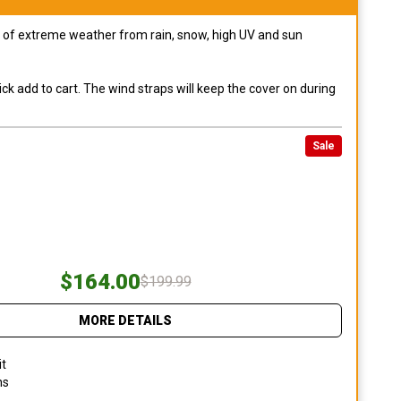
pes of extreme weather from rain, snow, high UV and sun
ck add to cart. The wind straps will keep the cover on during
Sale
$164.00
$199.99
MORE DETAILS
it
ns