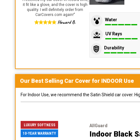
it fit like a glove, and the cover is high
quality. I will definitely order from
CarCovers.com again!
"
Water
Howard B.
UV Rays
Durability
Our Best Selling
Car
Cover for
INDOOR
Use
For Indoor Use, we recommend the Satin Shield car cover. Highl
LUXURY SOFTNESS
AllGuard
Indoor Black S
10-YEAR WARRANTY