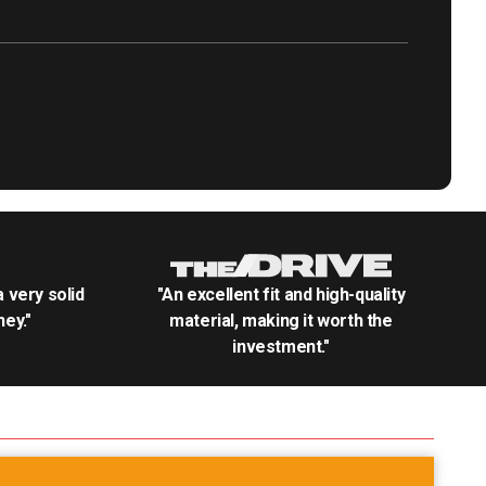
.a very solid
"An excellent fit and high-quality
ey."
material, making it worth the
investment."