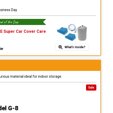
usiness Day
al of the Day
E Super Car Cover Care
What's Inside?
fer
urious material ideal for indoor storage.
Sale
del G-8