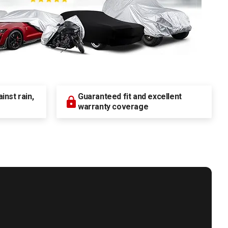
nst rain,
Guaranteed fit and excellent
warranty coverage