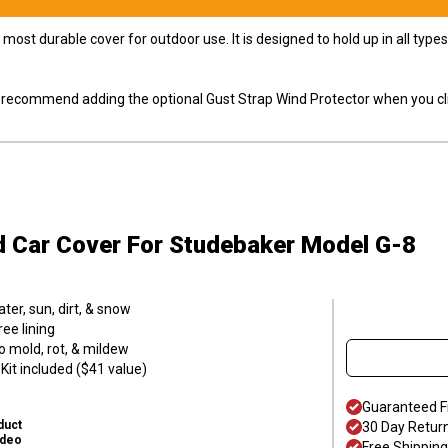
most durable cover for outdoor use. It is designed to hold up in all ty
ly recommend adding the optional Gust Strap Wind Protector when you cli
d Car Cover
For Studebaker Model G-8
er, sun, dirt, & snow
ee lining
o mold, rot, & mildew
it included ($41 value)
Guaranteed F
duct
30 Day Retur
ideo
Free Shipping