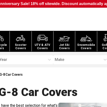
nniversary Sale! 18% off sitewide. Discount automatically a
cycle
Scooter
UTV & ATV
Jet Ski
Snowmobile
Gol
ers
Covers
Covers
Covers
Covers
Co
Year
Make
G-8 Car Covers
G-8 Car
Covers
 have the best selection for what's