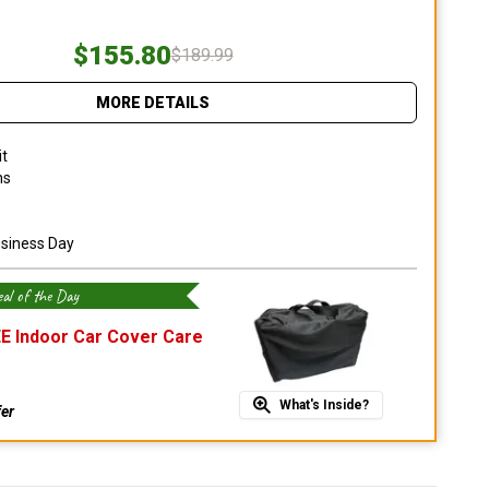
$155.80
$189.99
MORE DETAILS
it
ns
usiness Day
al of the Day
E Indoor Car Cover Care
What's Inside?
fer