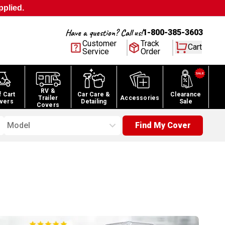
pplied.
Have a question? Call us!
1-800-385-3603
Customer
Track
Cart
Service
Order
RV &
f Cart
Car Care &
Clearance
Trailer
Accessories
vers
Detailing
Sale
Covers
Model
Find My Cover