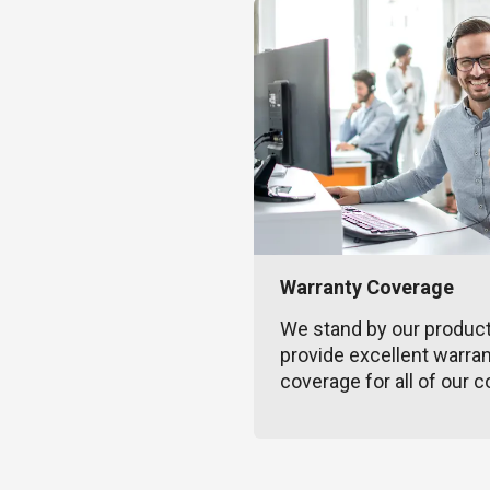
Warranty Coverage
We stand by our produc
provide excellent warra
coverage for all of our c