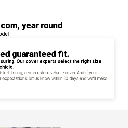
.com
, year round
odel
ied guaranteed fit.
suring. Our cover experts select the right size
ehicle.
d-to-fit snug, semi-custom vehicle cover. And if your
r expectations, let us know within 30 days and we'll make