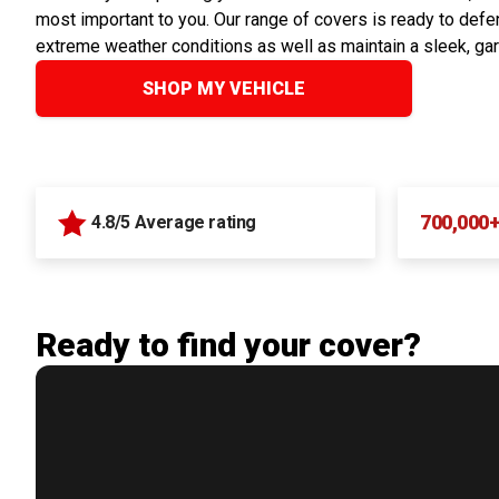
most important to you. Our range of covers is ready to defen
extreme weather conditions as well as maintain a sleek, ga
SHOP MY VEHICLE
700,000
4.8/5 Average rating
Ready to find your cover?