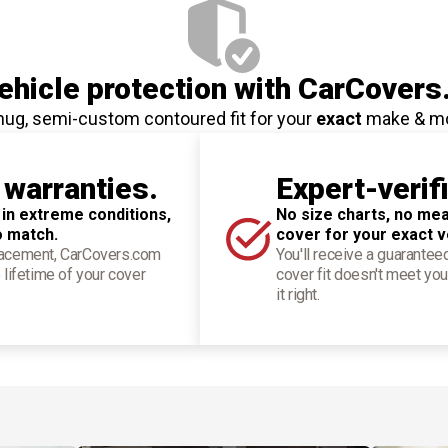
hicle protection
with CarCovers
nug, semi-custom contoured fit for your
exact
make & m
 warranties.
Expert-verif
 in extreme conditions,
No size charts, no mea
o match.
cover for your exact v
placement, CarCovers.com
You'll receive a guarantee
 lifetime of your cover
cover fit doesn't meet you
it right.