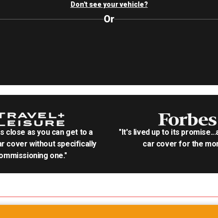
Don't see your vehicle?
Or
as close as you can get to a
"It's lived up to its promise..
r cover without specifically
car cover for the mon
ommissioning one."