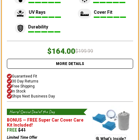
UV Rays
Cover Fit
Durability
$164.00
$199.99
MORE DETAILS
Guaranteed Fit
30 Day Returns
Free Shipping
In Stock
Ships Next Business Day
Hurry! Special Deal of the Day
BONUS —
FREE Super Car Cover Care
Kit
Included!
FREE
$
41
Limited Time Offer
What's Inside?