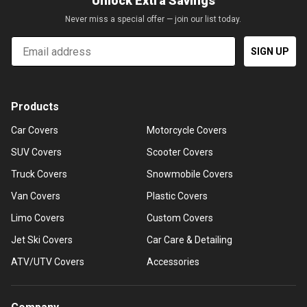
Unlock Extra Savings
Never miss a special offer — join our list today.
Email
SIGN UP
Products
Car Covers
Motorcycle Covers
SUV Covers
Scooter Covers
Truck Covers
Snowmobile Covers
Van Covers
Plastic Covers
Limo Covers
Custom Covers
Jet Ski Covers
Car Care & Detailing
ATV/UTV Covers
Accessories