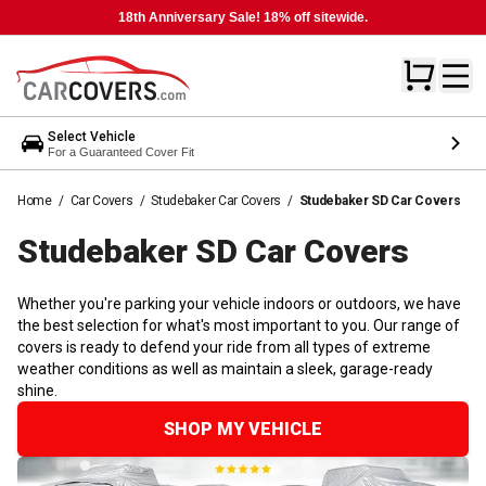
18th Anniversary Sale! 18% off sitewide.
Select Vehicle
For a Guaranteed Cover Fit
Home
/
Car Covers
/
Studebaker Car Covers
/
Studebaker SD Car Covers
Studebaker SD Car
Covers
Whether you're parking your vehicle indoors or outdoors, we have
the best selection for what's most important to you. Our range of
covers is ready to defend your ride from all types of extreme
weather conditions as well as maintain a sleek, garage-ready
shine.
SHOP MY VEHICLE