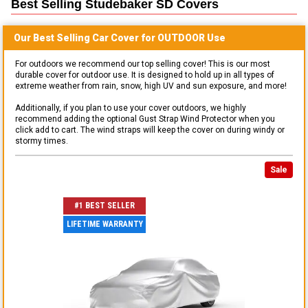
Best Selling
Studebaker SD
Covers
Our Best Selling
Car
Cover for
OUTDOOR
Use
For outdoors we recommend our top selling cover! This is our most
durable cover for outdoor use. It is designed to hold up in all types of
extreme weather from rain, snow, high UV and sun exposure, and more!
Additionally, if you plan to use your cover outdoors, we highly
recommend adding the optional Gust Strap Wind Protector when you
click add to cart. The wind straps will keep the cover on during windy or
stormy times.
Sale
#1 BEST SELLER
LIFETIME WARRANTY