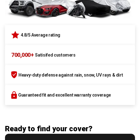
4.8/5 Average rating
700,000+
Satisifed customers
Heavy-duty defense against rain, snow, UV rays & dirt
Guaranteed fit and excellent warranty coverage
Ready to find your cover?