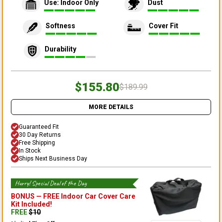
Use: Indoor Only
Dust
Softness
Cover Fit
Durability
$155.80
$189.99
MORE DETAILS
Guaranteed Fit
30 Day Returns
Free Shipping
In Stock
Ships Next Business Day
Hurry! Special Deal of the Day
BONUS —
FREE Indoor Car Cover Care
Kit
Included!
FREE
$
10