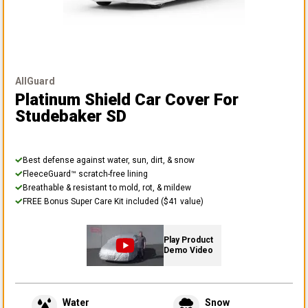
AllGuard
Platinum Shield Car Cover
For
Studebaker SD
Best defense against water, sun, dirt, & snow
FleeceGuard™ scratch-free lining
Breathable & resistant to mold, rot, & mildew
FREE Bonus Super Care Kit included ($41 value)
Play Product
Demo Video
Water
Snow