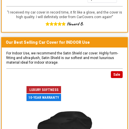
"
I received my car cover in record time, it fit like a glove, and the cover is
high quality. I will definitely order from CarCovers.com again!
"
Howard B.
Our Best Selling
Car
Cover for
INDOOR
Use
For Indoor Use, we recommend the Satin Shield car cover. Highly form-
fitting and ultra-plush, Satin Shield is our softest and most luxurious
material ideal for indoor storage.
Sale
LUXURY SOFTNESS
10-YEAR WARRANTY