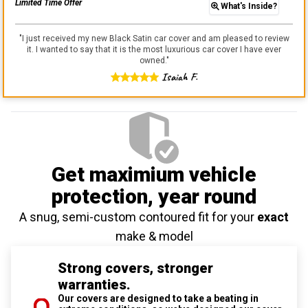
Limited Time Offer
What's Inside?
"
I just received my new Black Satin car cover and am pleased to review
it. I wanted to say that it is the most luxurious car cover I have ever
owned.
"
Isaiah F.
Get maximium vehicle
protection
, year round
A snug, semi-custom contoured fit for your
exact
make & model
Strong covers, stronger
warranties.
Our covers are designed to take a beating in