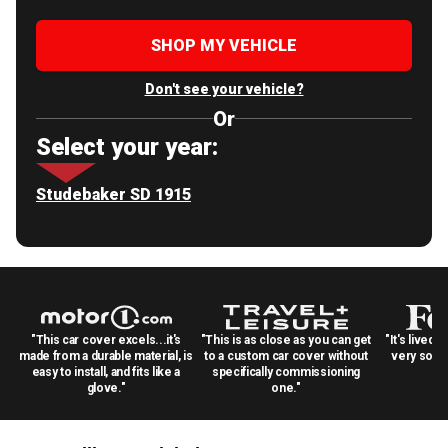
SHOP MY VEHICLE
Don't see your vehicle?
Or
Select your year:
Studebaker SD 1915
"This car cover excels...it's
"This is as close as you can get
"It's lived 
made from a durable material, is
to a custom car cover without
very solid
easy to install, and fits like a
specifically commissioning
glove."
one."