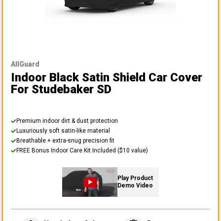
AllGuard
Indoor Black Satin Shield Car Cover
For Studebaker SD
Premium indoor dirt & dust protection
Luxuriously soft satin-like material
Breathable + extra-snug precision fit
FREE Bonus Indoor Care Kit Included ($10 value)
Play Product
Demo Video