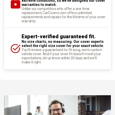
extreme conditions, so we've designed our cover
warranties to match.
Unlike our competitors who offer a one-time
replacement, CarCovers.com offers unlimited
replacements and repairs for the lifetime of your cover
warranty.
Expert-verified guaranteed fit.
No size charts, no measuring. Our cover experts
select the right size cover for your exact vehicle.
You'll receive a guaranteed-to-fit snug, semi-custom
vehicle cover. And if your cover fit doesn't meet your
expectations, let us know within 30 days and we'll
make it right.