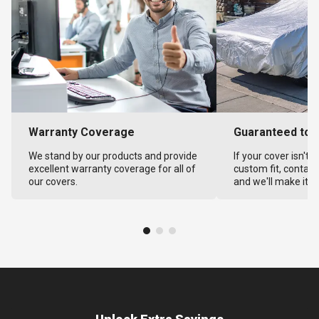
Warranty Coverage
Guaranteed to F
We stand by our products and provide
If your cover isn't 
excellent warranty coverage for all of
custom fit, contact
our covers.
and we'll make it ri