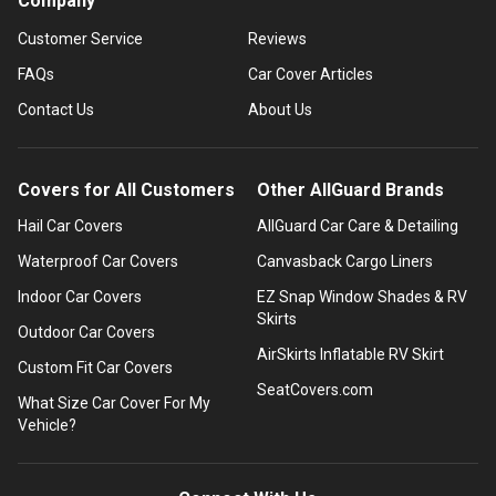
Company
Customer Service
Reviews
FAQs
Car Cover Articles
Contact Us
About Us
Covers for All Customers
Other AllGuard Brands
Hail Car Covers
AllGuard Car Care & Detailing
Waterproof Car Covers
Canvasback Cargo Liners
Indoor Car Covers
EZ Snap Window Shades & RV
Skirts
Outdoor Car Covers
AirSkirts Inflatable RV Skirt
Custom Fit Car Covers
SeatCovers.com
What Size Car Cover For My
Vehicle?