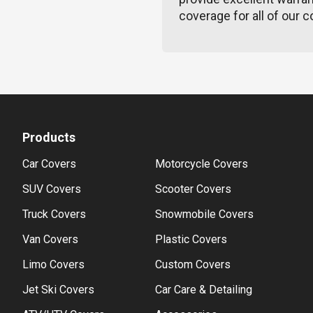
coverage for all of our c
Products
Car Covers
Motorcycle Covers
SUV Covers
Scooter Covers
Truck Covers
Snowmobile Covers
Van Covers
Plastic Covers
Limo Covers
Custom Covers
Jet Ski Covers
Car Care & Detailing