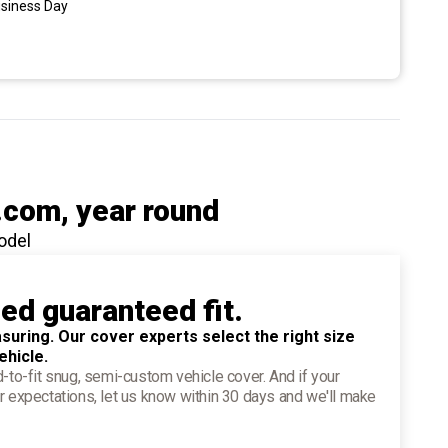
usiness Day
.com
, year round
odel
ied guaranteed fit.
suring. Our cover experts select the right size
ehicle.
d-to-fit snug, semi-custom vehicle cover. And if your
r expectations, let us know within 30 days and we'll make