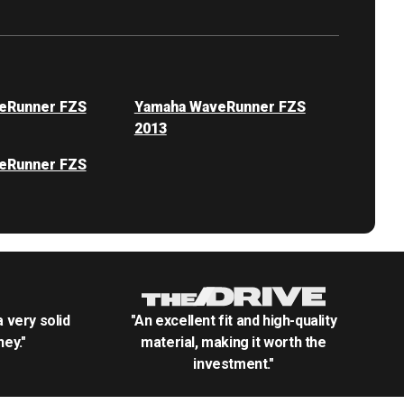
eRunner FZS
Yamaha WaveRunner FZS
2013
eRunner FZS
.a very solid
"An excellent fit and high-quality
ey."
material, making it worth the
investment."