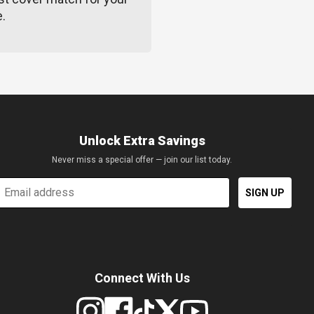
e.
Unlock Extra Savings
Never miss a special offer — join our list today.
mail
SIGN UP
Connect With Us