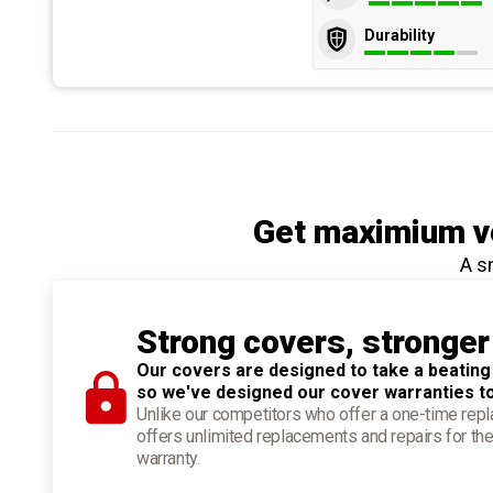
Durability
Get maximium ve
A s
Strong covers, stronger
Our covers are designed to take a beating
so we've designed our cover warranties t
Unlike our competitors who offer a one-time re
offers unlimited replacements and repairs for the
warranty.