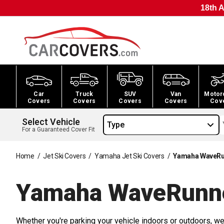
18th A
Car
Truck
SUV
Van
Motor
Covers
Covers
Covers
Covers
Cov
Select Vehicle
Type
For a Guaranteed Cover Fit
Home
/
Jet Ski Covers
/
Yamaha Jet Ski Covers
/
Yamaha WaveRun
Yamaha WaveRunne
Whether you're parking your vehicle indoors or outdoors, we