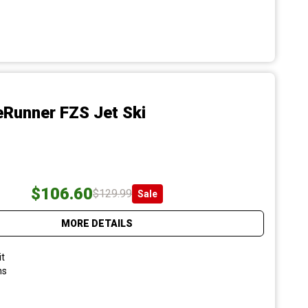
Runner FZS Jet Ski
$106.60
$129.99
Sale
MORE DETAILS
it
ns