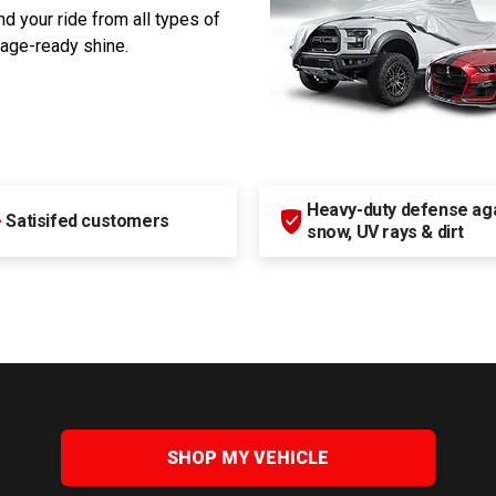
d your ride from all types of
rage-ready shine.
Heavy-duty defense agai
+
Satisifed customers
snow, UV rays & dirt
SHOP MY VEHICLE