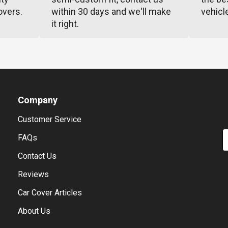
overs.
within 30 days and we'll make
vehicl
it right.
Company
Customer Service
E
FAQs
Contact Us
Reviews
Car Cover Articles
About Us