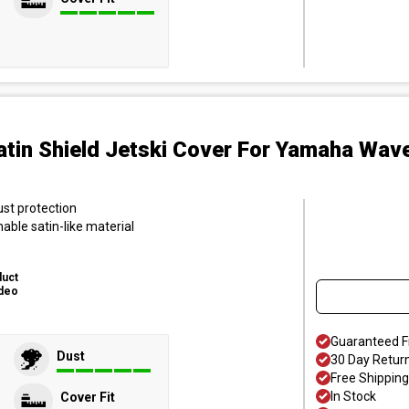
atin Shield Jetski Cover
For Yamaha Wave
ust protection
hable satin-like material
duct
deo
Guaranteed F
Dust
30 Day Retur
Free Shipping
In Stock
Cover Fit