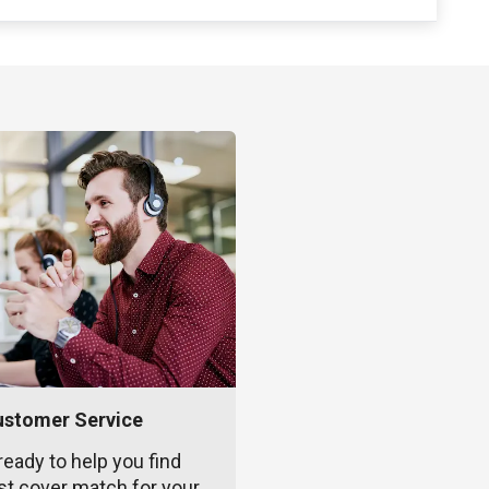
ustomer Service
ready to help you find
st cover match for your