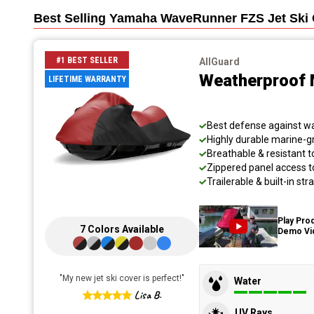
Best Selling
Yamaha WaveRunner FZS Jet Ski
#1 BEST SELLER
AllGuard
Weatherproof 
LIFETIME WARRANTY
Best defense against wat
Highly durable marine-
Breathable & resistant t
Zippered panel access t
Trailerable & built-in s
Play Pro
7
Colors
Available
Demo Vi
"
My new jet ski cover is perfect!
"
Water
Lisa B.
UV Rays