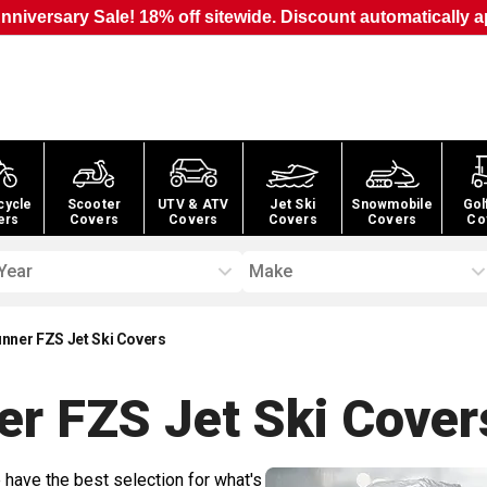
nniversary Sale! 18% off sitewide. Discount automatically a
cycle
Scooter
UTV & ATV
Jet Ski
Snowmobile
Gol
ers
Covers
Covers
Covers
Covers
Co
Year
Make
ner FZS Jet Ski Covers
r FZS Jet Ski
Cover
 have the best selection for what's