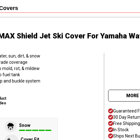
Covers
MAX Shield Jet Ski Cover
For Yamaha Wa
er, sun, dirt, & snow
grade coverage
o mold, rot, & mildew
o fuel tank
trap and buckle system
MORE 
duct
deo
Guaranteed F
30 Day Retur
Free Shipping
Snow
In Stock
Ships Next B
Cover Fit