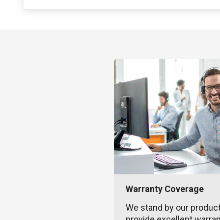
Warranty Coverage
We stand by our produc
provide excellent warra