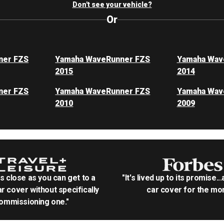
Don't see your vehicle?
Or
ner FZS
Yamaha WaveRunner FZS
Yamaha Wav
2015
2014
ner FZS
Yamaha WaveRunner FZS
Yamaha Wav
2010
2009
as close as you can get to a
"It's lived up to its promise..
r cover without specifically
car cover for the mon
ommissioning one."