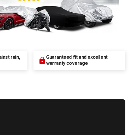
nst rain,
Guaranteed fit and excellent
warranty coverage