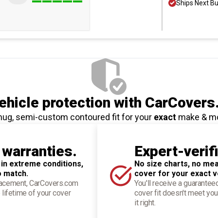
Ships Next B
hicle protection
with CarCovers
nug, semi-custom contoured fit for your
exact
make & m
 warranties.
Expert-verif
 in extreme conditions,
No size charts, no mea
o match.
cover for your exact v
placement, CarCovers.com
You'll receive a guarantee
 lifetime of your cover
cover fit doesn't meet you
it right.