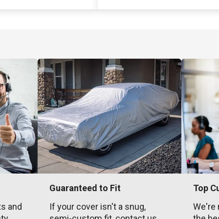
Guaranteed to Fit
Top C
ts and
If your cover isn't a snug,
We're 
nty
semi-custom fit, contact us
the be