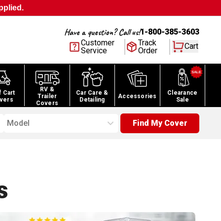
pplied.
Have a question? Call us!
1-800-385-3603
Customer
Track
Cart
Service
Order
RV &
f Cart
Car Care &
Clearance
Trailer
Accessories
vers
Detailing
Sale
Covers
Model
Find My Cover
s