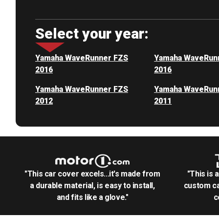
Select your year:
Yamaha WaveRunner FZS
Yamaha WaveRun
2016
2016
Yamaha WaveRunner FZS
Yamaha WaveRun
2012
2011
"This car cover excels...it's made from
"This is 
a durable material, is easy to install,
custom ca
and fits like a glove."
c