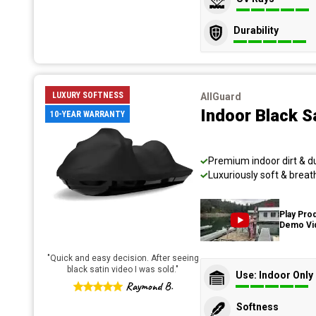
Durability
LUXURY SOFTNESS
AllGuard
Indoor Black S
10-YEAR WARRANTY
Premium indoor dirt & d
Luxuriously soft & breat
Play Pro
Demo Vi
"
Quick and easy decision. After seeing
black satin video I was sold.
"
Use: Indoor Only
Raymond B.
Softness