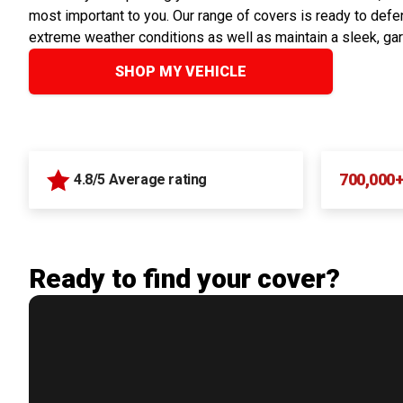
most important to you. Our range of covers is ready to defen
extreme weather conditions as well as maintain a sleek, ga
SHOP MY VEHICLE
700,000
4.8/5 Average rating
Ready to find your cover?