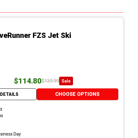
veRunner FZS Jet Ski
$114.80
$139.99
Sale
CHOOSE OPTIONS
DETAILS
it
ns
usiness Day