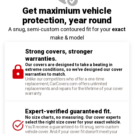
Get maximium vehicle
protection
, year round
A snug, semi-custom contoured fit for your
exact
make & model
Strong covers, stronger
warranties.
Our covers are designed to take a beating in
extreme conditions, so we've designed our cover
warranties to match.
Unlike our competitors who offer a one-time
replacement, CarCovers.com offers unlimited
replacements and repairs for the lifetime of your cover
warranty.
Expert-verified guaranteed fit.
No size charts, no measuring. Our cover experts
select the right size cover for your exact vehicle.
You'll receive a guaranteed-to-fit snug, semi-custom
vehicle cover. And if your cover fit doesn't meet your