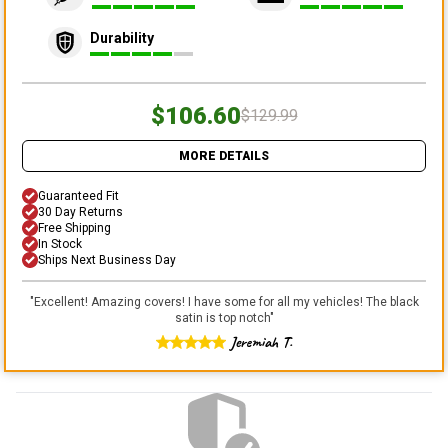
Durability
$106.60
$129.99
MORE DETAILS
Guaranteed Fit
30 Day Returns
Free Shipping
In Stock
Ships Next Business Day
"
Excellent! Amazing covers! I have some for all my vehicles! The black
satin is top notch
"
Jeremiah T.