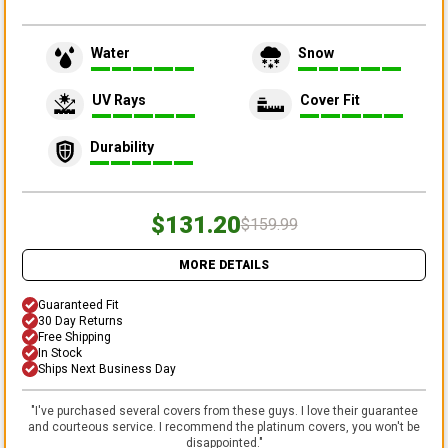
Water
Snow
UV Rays
Cover Fit
Durability
$131.20
$159.99
MORE DETAILS
Guaranteed Fit
30 Day Returns
Free Shipping
In Stock
Ships Next Business Day
"
I've purchased several covers from these guys. I love their guarantee
and courteous service. I recommend the platinum covers, you won't be
disappointed.
"