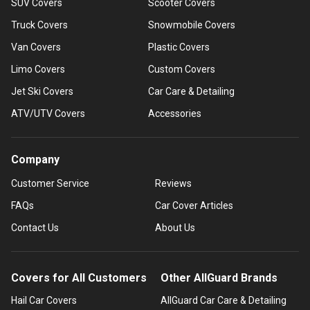
SUV Covers
Scooter Covers
Truck Covers
Snowmobile Covers
Van Covers
Plastic Covers
Limo Covers
Custom Covers
Jet Ski Covers
Car Care & Detailing
ATV/UTV Covers
Accessories
Company
Customer Service
Reviews
FAQs
Car Cover Articles
Contact Us
About Us
Covers for All Customers
Other AllGuard Brands
Hail Car Covers
AllGuard Car Care & Detailing