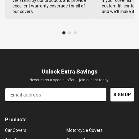
We stand by our products and provide
If your cover isn't 
excellent warranty coverage for all of
custom fit, contact
our covers.
and we'll make it ri
Unlock Extra Savings
Never miss a special offer — join our list today.
Email
SIGN UP
Products
Car Covers
Motorcycle Covers