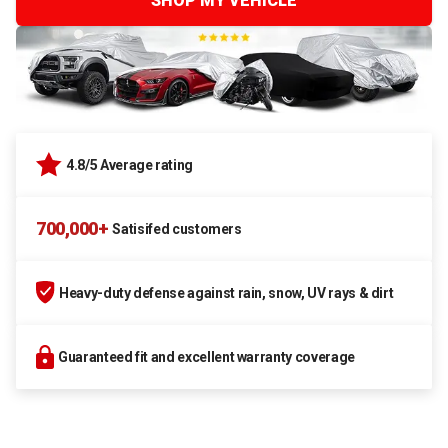
SHOP MY VEHICLE
4.8/5 Average rating
700,000+
Satisifed customers
Heavy-duty defense against rain, snow, UV rays & dirt
Guaranteed fit and excellent warranty coverage