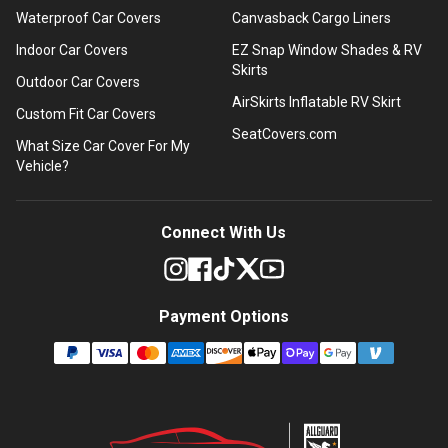
Waterproof Car Covers
Canvasback Cargo Liners
Indoor Car Covers
EZ Snap Window Shades & RV
Skirts
Outdoor Car Covers
AirSkirts Inflatable RV Skirt
Custom Fit Car Covers
SeatCovers.com
What Size Car Cover For My
Vehicle?
Connect With Us
Payment Options