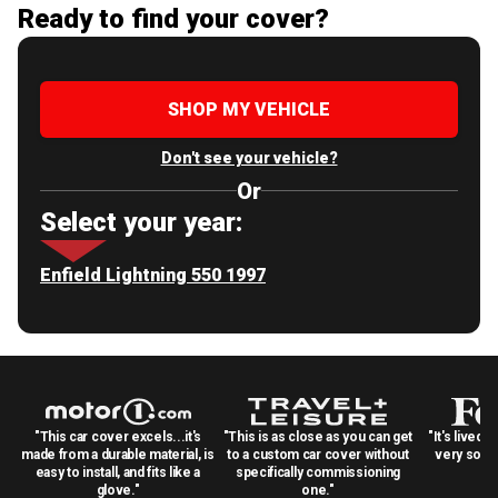
Ready to find your cover?
SHOP MY VEHICLE
Don't see your vehicle?
Or
Select your year:
Enfield Lightning 550 1997
"This car cover excels...it's
"This is as close as you can get
"It's lived 
made from a durable material, is
to a custom car cover without
very solid
easy to install, and fits like a
specifically commissioning
glove."
one."