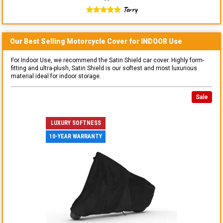
Terry
Our Best Selling
Motorcycle
Cover for
INDOOR
Use
For Indoor Use, we recommend the Satin Shield car cover. Highly form-
fitting and ultra-plush, Satin Shield is our softest and most luxurious
material ideal for indoor storage.
Sale
LUXURY SOFTNESS
10-YEAR WARRANTY