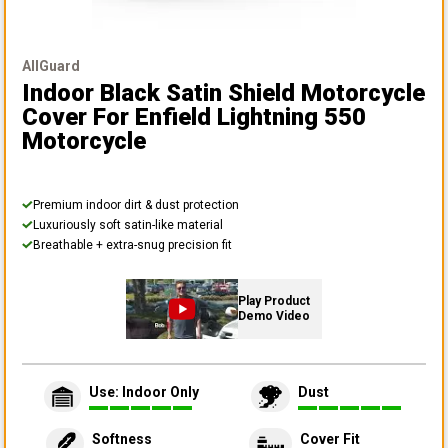
AllGuard
Indoor Black Satin Shield Motorcycle
Cover
For Enfield Lightning 550
Motorcycle
Premium indoor dirt & dust protection
Luxuriously soft satin-like material
Breathable + extra-snug precision fit
Play Product
Demo Video
Use: Indoor Only
Dust
Softness
Cover Fit