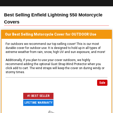
Best Selling
Enfield Lightning 550 Motorcycle
Covers
Our Best Selling
Motorcycle
Cover for
OUTDOOR
Use
For outdoors we recommend our top selling cover! This is our most
durable cover for outdoor use. It is designed to hold up in all types of
extreme weather from rain, snow, high UV and sun exposure, and more!
Additionally, if you plan to use your cover outdoors, we highly
recommend adding the optional Gust Strap Wind Protector when you
click add to cart. The wind straps will keep the cover on during windy or
stormy times.
Sale
#1 BEST SELLER
LIFETIME WARRANTY