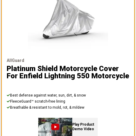
AllGuard
Platinum Shield Motorcycle Cover
For Enfield Lightning 550 Motorcycle
Best defense against water, sun, dirt, & snow
FleeceGuard™ scratch-free lining
Breathable & resistant to mold, rot, & mildew
Play Product
Demo Video