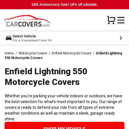
18th Anniversary Sale! 18% off sitewide.
Select Vehicle
For a Guaranteed Cover Fit
Home
/
Motorcycle Covers
/
Enfield Motorcycle Covers
/
Enfield Lightning
550 Motorcycle Covers
Enfield Lightning 550
Motorcycle
Covers
Whether you're parking your vehicle indoors or outdoors, we have
the best selection for what's most important to you. Our range of
covers is ready to defend your ride from all types of extreme
weather conditions as well as maintain a sleek, garage-ready
shine.