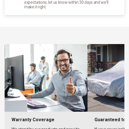
expectations, let us know within 30 days and we'll
make it right.
Warranty Coverage
Guaranteed to F