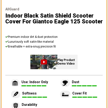
AllGuard
Indoor Black Satin Shield Scooter
Cover
For Giantco Eagle 125 Scooter
Premium indoor dirt & dust protection
Luxuriously soft satin-like material
Breathable + extra-snug precision fit
Play Product
Demo Video
Use: Indoor Only
Dust
Softness
Cover Fit
Durability