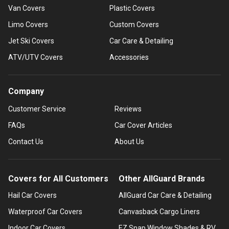
Van Covers
Plastic Covers
Limo Covers
Custom Covers
Jet Ski Covers
Car Care & Detailing
ATV/UTV Covers
Accessories
Company
Customer Service
Reviews
FAQs
Car Cover Articles
Contact Us
About Us
Covers for All Customers
Other AllGuard Brands
Hail Car Covers
AllGuard Car Care & Detailing
Waterproof Car Covers
Canvasback Cargo Liners
Indoor Car Covers
EZ Snap Window Shades & RV