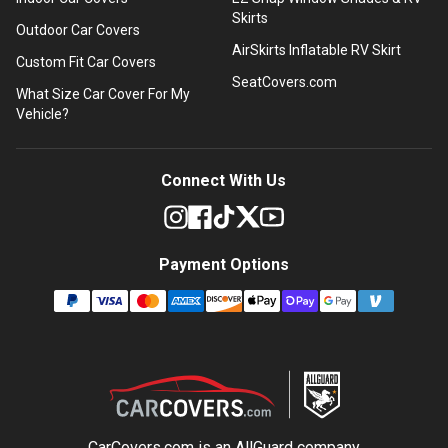
Skirts
Outdoor Car Covers
AirSkirts Inflatable RV Skirt
Custom Fit Car Covers
SeatCovers.com
What Size Car Cover For My
Vehicle?
Connect With Us
Payment Options
CarCovers.com is an
AllGuard
company