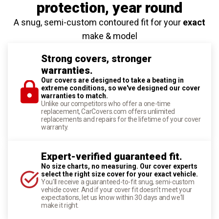
protection
, year round
A snug, semi-custom contoured fit for your
exact
make & model
Strong covers, stronger
warranties.
Our covers are designed to take a beating in
extreme conditions, so we've designed our cover
warranties to match.
Unlike our competitors who offer a one-time
replacement, CarCovers.com offers unlimited
replacements and repairs for the lifetime of your cover
warranty.
Expert-verified guaranteed fit.
No size charts, no measuring. Our cover experts
select the right size cover for your exact vehicle.
You'll receive a guaranteed-to-fit snug, semi-custom
vehicle cover. And if your cover fit doesn't meet your
expectations, let us know within 30 days and we'll
make it right.