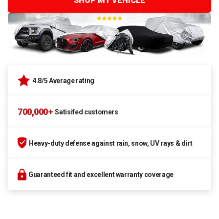
SHOP MY VEHICLE
4.8/5 Average rating
700,000+
Satisifed customers
Heavy-duty defense against rain, snow, UV rays & dirt
Guaranteed fit and excellent warranty coverage