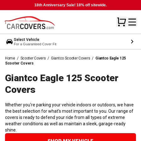
18th Anniversary Sale! 18% off sitewide.
Select Vehicle
For a Guaranteed Cover Fit
Home
/
Scooter Covers
/
Giantco Scooter Covers
/
Giantco Eagle 125
Scooter Covers
Giantco Eagle 125 Scooter
Covers
Whether you're parking your vehicle indoors or outdoors, we have
the best selection for what's most important to you. Our range of
covers is ready to defend your ride from all types of extreme
weather conditions as well as maintain a sleek, garage-ready
shine.