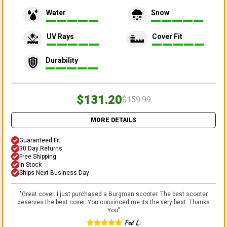
Water
Snow
UV Rays
Cover Fit
Durability
$131.20
$159.99
MORE DETAILS
Guaranteed Fit
30 Day Returns
Free Shipping
In Stock
Ships Next Business Day
"
Great cover. I just purchased a Burgman scooter. The best scooter
deserves the best cover. You convinced me its the very best. Thanks
You
"
Fed L.