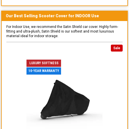
Our Best Selling
Scooter
Cover for
INDOOR
Use
For Indoor Use, we recommend the Satin Shield car cover. Highly form-
fitting and ultra-plush, Satin Shield is our softest and most luxurious
material ideal for indoor storage.
Sale
LUXURY SOFTNESS
10-YEAR WARRANTY