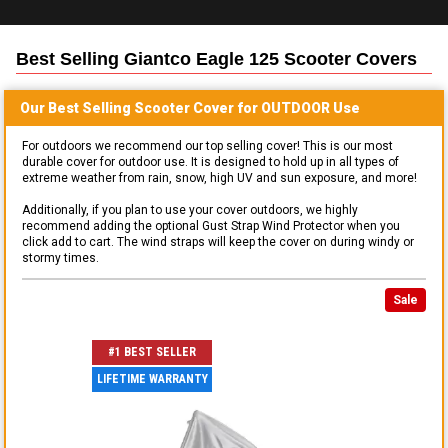
Best Selling
Giantco Eagle 125 Scooter
Covers
Our Best Selling
Scooter
Cover for
OUTDOOR
Use
For outdoors we recommend our top selling cover! This is our most
durable cover for outdoor use. It is designed to hold up in all types of
extreme weather from rain, snow, high UV and sun exposure, and more!
Additionally, if you plan to use your cover outdoors, we highly
recommend adding the optional Gust Strap Wind Protector when you
click add to cart. The wind straps will keep the cover on during windy or
stormy times.
Sale
#1 BEST SELLER
LIFETIME WARRANTY