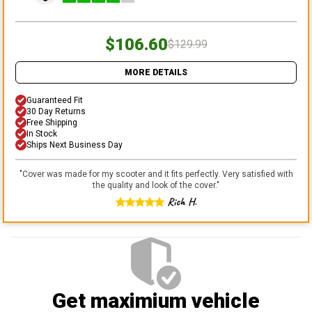
$106.60
$129.99
MORE DETAILS
Guaranteed Fit
30 Day Returns
Free Shipping
In Stock
Ships Next Business Day
"
Cover was made for my scooter and it fits perfectly. Very satisfied with
the quality and look of the cover.
"
Rich H.
Get maximium vehicle