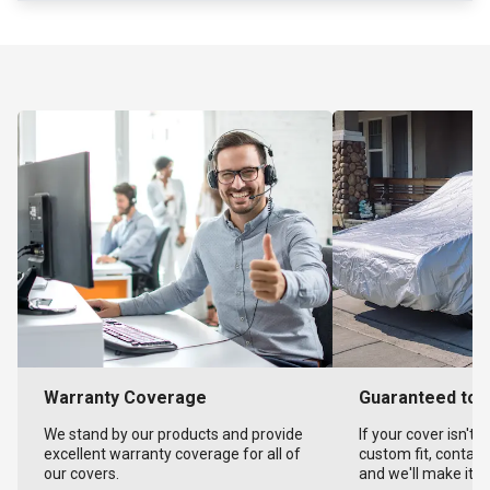
Warranty Coverage
Guaranteed to F
We stand by our products and provide
If your cover isn't 
excellent warranty coverage for all of
custom fit, contact
our covers.
and we'll make it ri