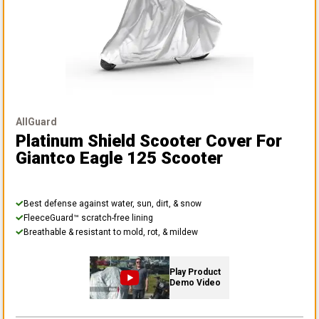
AllGuard
Platinum Shield Scooter Cover
For
Giantco Eagle 125 Scooter
Best defense against water, sun, dirt, & snow
FleeceGuard™ scratch-free lining
Breathable & resistant to mold, rot, & mildew
Play Product
Demo Video