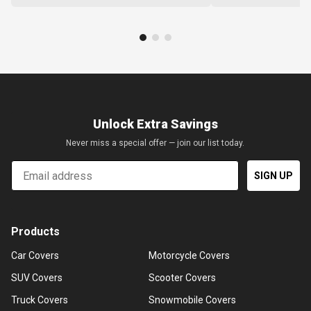
Unlock Extra Savings
Never miss a special offer — join our list today.
Email
SIGN UP
Products
Car Covers
Motorcycle Covers
SUV Covers
Scooter Covers
Truck Covers
Snowmobile Covers