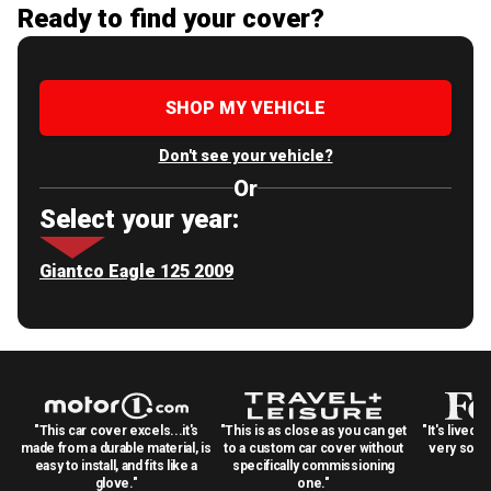
Ready to find your cover?
SHOP MY VEHICLE
Don't see your vehicle?
Or
Select your year:
Giantco Eagle 125 2009
"This car cover excels...it's
"This is as close as you can get
"It's lived 
made from a durable material, is
to a custom car cover without
very solid
easy to install, and fits like a
specifically commissioning
glove."
one."