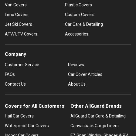
Van Covers
Plastic Covers
Limo Covers
Custom Covers
Jet Ski Covers
Car Care & Detailing
ATV/UTV Covers
Accessories
Company
Customer Service
Reviews
FAQs
Car Cover Articles
Contact Us
About Us
Covers for All Customers
Other AllGuard Brands
Hail Car Covers
AllGuard Car Care & Detailing
Waterproof Car Covers
Canvasback Cargo Liners
Indoor Car Covers
EZ Snap Window Shades & RV