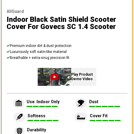
AllGuard
Indoor Black Satin Shield Scooter
Cover
For Govecs SC 1.4 Scooter
Premium indoor dirt & dust protection
Luxuriously soft satin-like material
Breathable + extra-snug precision fit
Play Product
Demo Video
Use: Indoor Only
Dust
Softness
Cover Fit
Durability