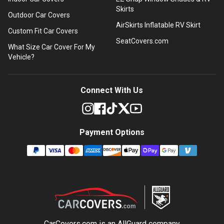
Skirts
Outdoor Car Covers
AirSkirts Inflatable RV Skirt
Custom Fit Car Covers
SeatCovers.com
What Size Car Cover For My
Vehicle?
Connect With Us
Payment Options
CarCovers.com is an
AllGuard
company