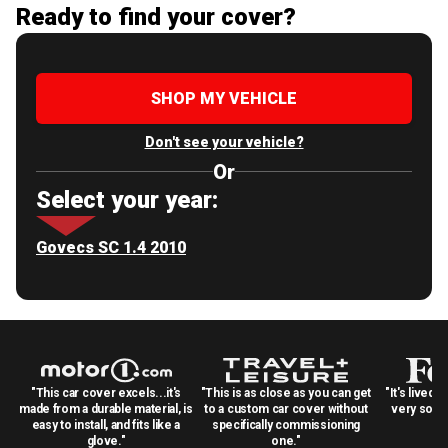
Ready to find your cover?
SHOP MY VEHICLE
Don't see your vehicle?
Or
Select your year:
Govecs SC 1.4 2010
"This car cover excels...it's
"This is as close as you can get
"It's lived 
made from a durable material, is
to a custom car cover without
very solid
easy to install, and fits like a
specifically commissioning
glove."
one."