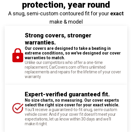
protection
, year round
A snug, semi-custom contoured fit for your
exact
make & model
Strong covers, stronger
warranties.
Our covers are designed to take a beating in
extreme conditions, so we've designed our cover
warranties to match.
Unlike our competitors who offer a one-time
replacement, CarCovers.com offers unlimited
replacements and repairs for the lifetime of your cover
warranty.
Expert-verified guaranteed fit.
No size charts, no measuring. Our cover experts
select the right size cover for your exact vehicle.
You'll receive a guaranteed-to-fit snug, semi-custom
vehicle cover. And if your cover fit doesn't meet your
expectations, let us know within 30 days and we'll
make it right.