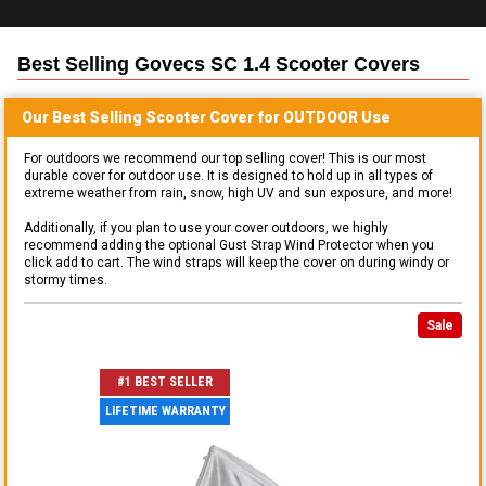
Best Selling
Govecs SC 1.4 Scooter
Covers
Our Best Selling
Scooter
Cover for
OUTDOOR
Use
For outdoors we recommend our top selling cover! This is our most
durable cover for outdoor use. It is designed to hold up in all types of
extreme weather from rain, snow, high UV and sun exposure, and more!
Additionally, if you plan to use your cover outdoors, we highly
recommend adding the optional Gust Strap Wind Protector when you
click add to cart. The wind straps will keep the cover on during windy or
stormy times.
Sale
#1 BEST SELLER
LIFETIME WARRANTY