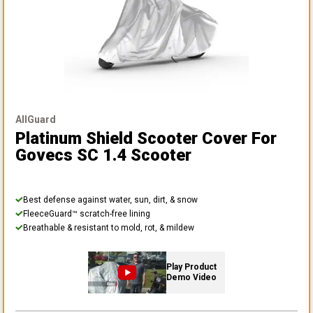
AllGuard
Platinum Shield Scooter Cover
For
Govecs SC 1.4 Scooter
Best defense against water, sun, dirt, & snow
FleeceGuard™ scratch-free lining
Breathable & resistant to mold, rot, & mildew
Play Product
Demo Video