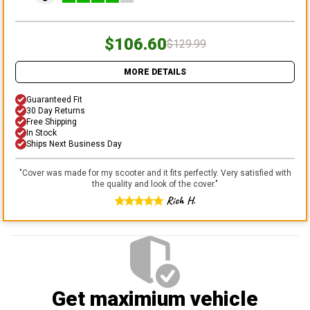
$106.60
$129.99
MORE DETAILS
Guaranteed Fit
30 Day Returns
Free Shipping
In Stock
Ships Next Business Day
"
Cover was made for my scooter and it fits perfectly. Very satisfied with
the quality and look of the cover.
"
Rich H.
Get maximium vehicle