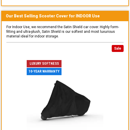
Our Best Selling
Scooter
Cover for
INDOOR
Use
For Indoor Use, we recommend the Satin Shield car cover. Highly form-
fitting and ultra-plush, Satin Shield is our softest and most luxurious
material ideal for indoor storage.
Sale
LUXURY SOFTNESS
10-YEAR WARRANTY