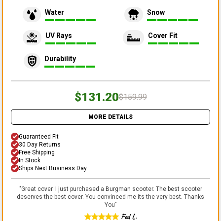
Water
Snow
UV Rays
Cover Fit
Durability
$131.20
$159.99
MORE DETAILS
Guaranteed Fit
30 Day Returns
Free Shipping
In Stock
Ships Next Business Day
"
Great cover. I just purchased a Burgman scooter. The best scooter
deserves the best cover. You convinced me its the very best. Thanks
You
"
Fed L.