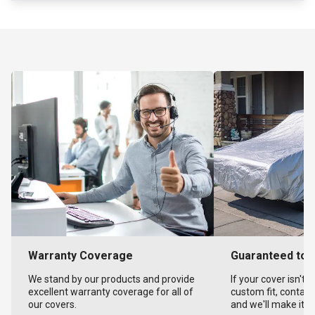
Warranty Coverage
Guaranteed to F
We stand by our products and provide
If your cover isn't 
excellent warranty coverage for all of
custom fit, contact
our covers.
and we'll make it ri