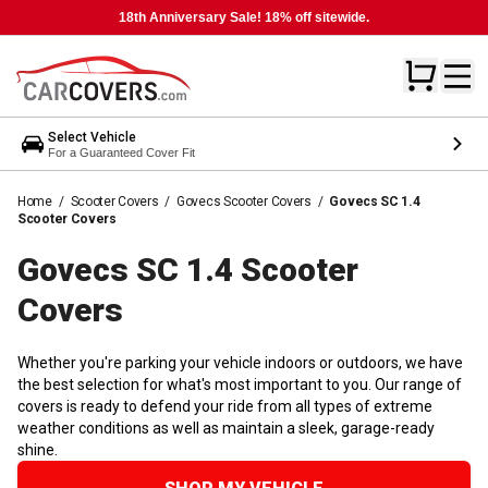
18th Anniversary Sale! 18% off sitewide.
Select Vehicle
For a Guaranteed Cover Fit
Home
/
Scooter Covers
/
Govecs Scooter Covers
/
Govecs SC 1.4
Scooter Covers
Govecs SC 1.4 Scooter
Covers
Whether you're parking your vehicle indoors or outdoors, we have
the best selection for what's most important to you. Our range of
covers is ready to defend your ride from all types of extreme
weather conditions as well as maintain a sleek, garage-ready
shine.