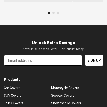
Unlock Extra Savings
Never miss a special offer — join our list today.
Email
SIGN UP
Products
Car Covers
Motorcycle Covers
SUV Covers
Scooter Covers
Truck Covers
Snowmobile Covers