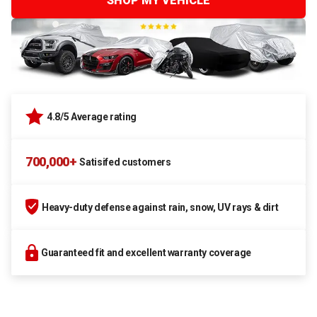
SHOP MY VEHICLE
4.8/5 Average rating
700,000+
Satisifed customers
Heavy-duty defense against rain, snow, UV rays & dirt
Guaranteed fit and excellent warranty coverage