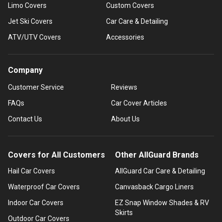
Limo Covers
Custom Covers
Jet Ski Covers
Car Care & Detailing
ATV/UTV Covers
Accessories
Company
Customer Service
Reviews
FAQs
Car Cover Articles
Contact Us
About Us
Covers for All Customers
Other AllGuard Brands
Hail Car Covers
AllGuard Car Care & Detailing
Waterproof Car Covers
Canvasback Cargo Liners
Indoor Car Covers
EZ Snap Window Shades & RV
Skirts
Outdoor Car Covers