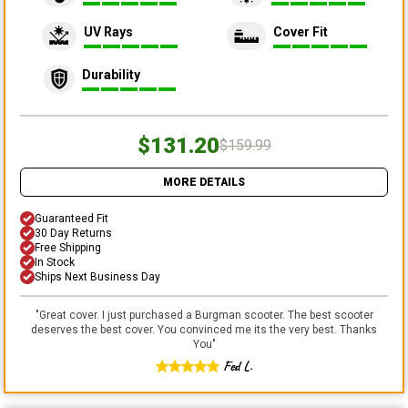
UV Rays
Cover Fit
Durability
$131.20
$159.99
MORE DETAILS
Guaranteed Fit
30 Day Returns
Free Shipping
In Stock
Ships Next Business Day
"
Great cover. I just purchased a Burgman scooter. The best scooter
deserves the best cover. You convinced me its the very best. Thanks
You
"
Fed L.