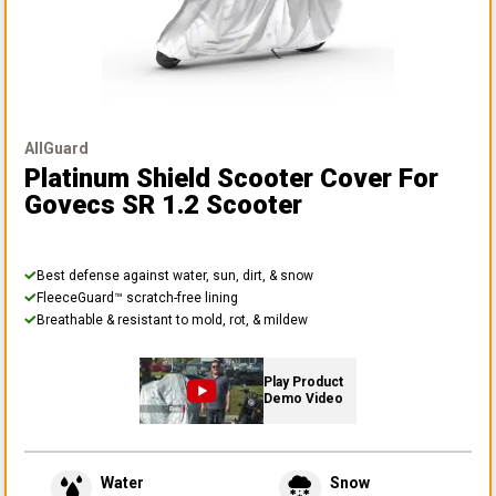
AllGuard
Platinum Shield Scooter Cover
For
Govecs SR 1.2 Scooter
Best defense against water, sun, dirt, & snow
FleeceGuard™ scratch-free lining
Breathable & resistant to mold, rot, & mildew
Play Product
Demo Video
Water
Snow