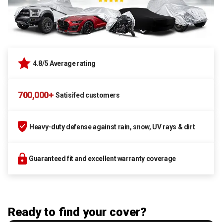
4.8/5 Average rating
700,000+
Satisifed customers
Heavy-duty defense against rain, snow, UV rays & dirt
Guaranteed fit and excellent warranty coverage
Ready to find your cover?