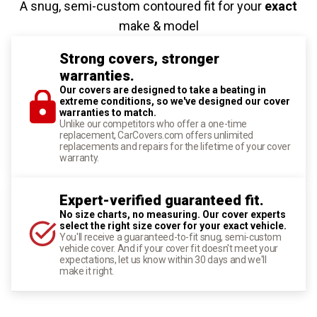
A snug, semi-custom contoured fit for your
exact
make & model
Strong covers, stronger
warranties.
Our covers are designed to take a beating in
extreme conditions, so we've designed our cover
warranties to match.
Unlike our competitors who offer a one-time
replacement, CarCovers.com offers unlimited
replacements and repairs for the lifetime of your cover
warranty.
Expert-verified guaranteed fit.
No size charts, no measuring. Our cover experts
select the right size cover for your exact vehicle.
You'll receive a guaranteed-to-fit snug, semi-custom
vehicle cover. And if your cover fit doesn't meet your
expectations, let us know within 30 days and we'll
make it right.