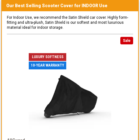
Our Best Selling
Scooter
Cover for
INDOOR
Use
For Indoor Use, we recommend the Satin Shield car cover. Highly form-
fitting and ultra-plush, Satin Shield is our softest and most luxurious
material ideal for indoor storage.
Sale
LUXURY SOFTNESS
10-YEAR WARRANTY