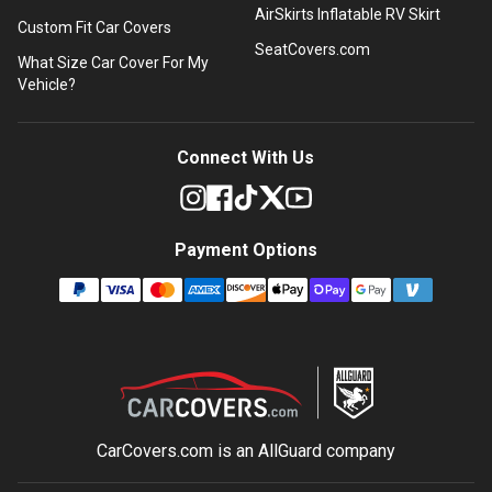
AirSkirts Inflatable RV Skirt
Custom Fit Car Covers
SeatCovers.com
What Size Car Cover For My
Vehicle?
Connect With Us
Payment Options
CarCovers.com is an
AllGuard
company