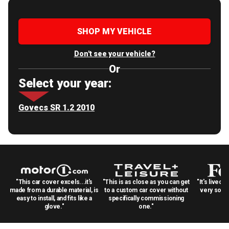
SHOP MY VEHICLE
Don't see your vehicle?
Or
Select your year:
Govecs SR 1.2 2010
"This car cover excels...it's
"This is as close as you can get
"It's lived 
made from a durable material, is
to a custom car cover without
very solid
easy to install, and fits like a
specifically commissioning
glove."
one."