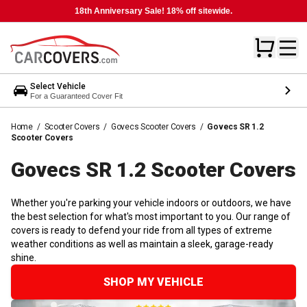
18th Anniversary Sale! 18% off sitewide.
Select Vehicle
For a Guaranteed Cover Fit
Home
/
Scooter Covers
/
Govecs Scooter Covers
/
Govecs SR 1.2
Scooter Covers
Govecs SR 1.2 Scooter
Covers
Whether you're parking your vehicle indoors or outdoors, we have
the best selection for what's most important to you. Our range of
covers is ready to defend your ride from all types of extreme
weather conditions as well as maintain a sleek, garage-ready
shine.
SHOP MY VEHICLE