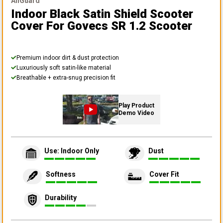
AllGuard
Indoor Black Satin Shield Scooter
Cover
For Govecs SR 1.2 Scooter
Premium indoor dirt & dust protection
Luxuriously soft satin-like material
Breathable + extra-snug precision fit
Play Product
Demo Video
Use: Indoor Only
Dust
Softness
Cover Fit
Durability