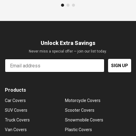
Unlock Extra Savings
Never miss a special offer — join our list today.
Email
SIGN UP
Products
Car Covers
Motorcycle Covers
SUV Covers
Scooter Covers
Truck Covers
Snowmobile Covers
Van Covers
Plastic Covers