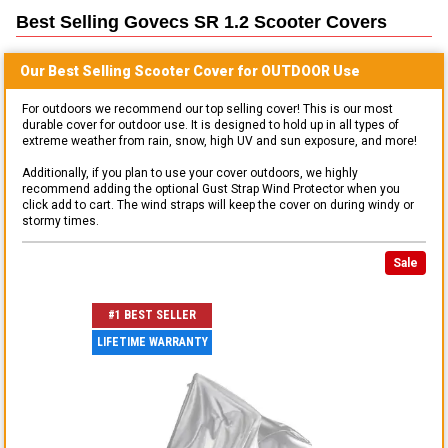
Best Selling
Govecs SR 1.2 Scooter
Covers
Our Best Selling
Scooter
Cover for
OUTDOOR
Use
For outdoors we recommend our top selling cover! This is our most
durable cover for outdoor use. It is designed to hold up in all types of
extreme weather from rain, snow, high UV and sun exposure, and more!
Additionally, if you plan to use your cover outdoors, we highly
recommend adding the optional Gust Strap Wind Protector when you
click add to cart. The wind straps will keep the cover on during windy or
stormy times.
Sale
#1 BEST SELLER
LIFETIME WARRANTY