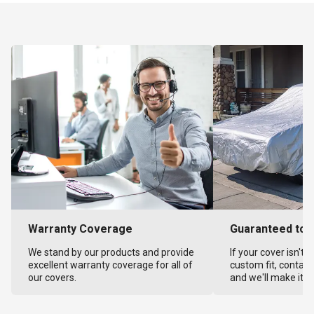
Warranty Coverage
Guaranteed to F
We stand by our products and provide
If your cover isn't 
excellent warranty coverage for all of
custom fit, contact
our covers.
and we'll make it ri