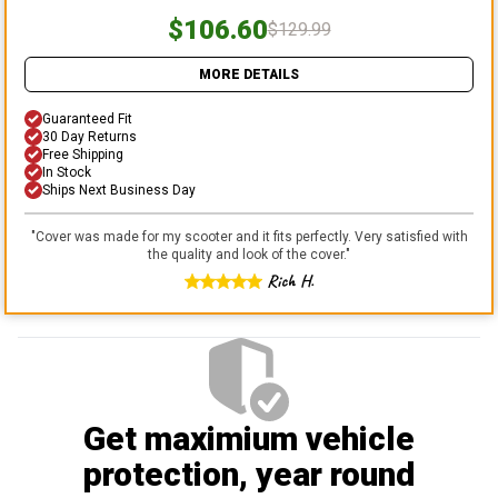
$106.60
$129.99
MORE DETAILS
Guaranteed Fit
30 Day Returns
Free Shipping
In Stock
Ships Next Business Day
"
Cover was made for my scooter and it fits perfectly. Very satisfied with
the quality and look of the cover.
"
Rich H.
Get maximium vehicle
protection
, year round