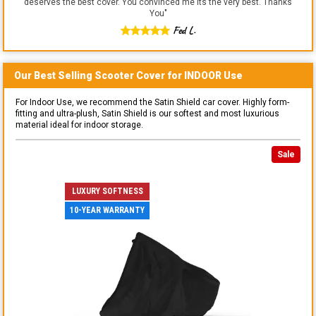
deserves the best cover. You convinced me its the very best. Thanks
You
"
Fed L.
Our Best Selling
Scooter
Cover for
INDOOR
Use
For Indoor Use, we recommend the Satin Shield car cover. Highly form-
fitting and ultra-plush, Satin Shield is our softest and most luxurious
material ideal for indoor storage.
Sale
LUXURY SOFTNESS
10-YEAR WARRANTY