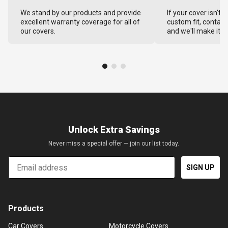
We stand by our products and provide
If your cover isn't 
excellent warranty coverage for all of
custom fit, contact
our covers.
and we'll make it ri
Unlock Extra Savings
Never miss a special offer — join our list today.
Email
SIGN UP
Products
Car Covers
Motorcycle Covers