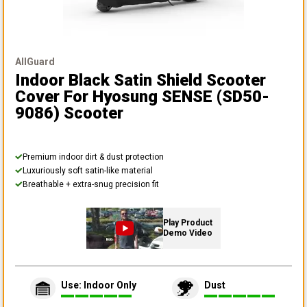
AllGuard
Indoor Black Satin Shield Scooter
Cover
For Hyosung SENSE (SD50-
9086) Scooter
Premium indoor dirt & dust protection
Luxuriously soft satin-like material
Breathable + extra-snug precision fit
Play Product
Demo Video
Use: Indoor Only
Dust