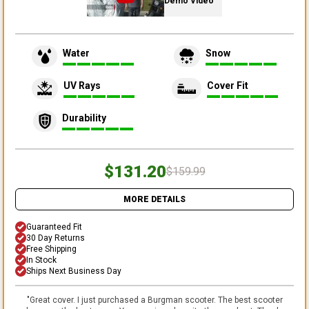
Demo Video
Water
Snow
UV Rays
Cover Fit
Durability
$131.20
$159.99
MORE DETAILS
Guaranteed Fit
30 Day Returns
Free Shipping
In Stock
Ships Next Business Day
"
Great cover. I just purchased a Burgman scooter. The best scooter