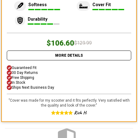
Softness
Cover Fit
Durability
$106.60
$129.99
MORE DETAILS
Guaranteed Fit
30 Day Returns
Free Shipping
In Stock
Ships Next Business Day
"
Cover was made for my scooter and it fits perfectly. Very satisfied with
the quality and look of the cover.
"
Rich H.