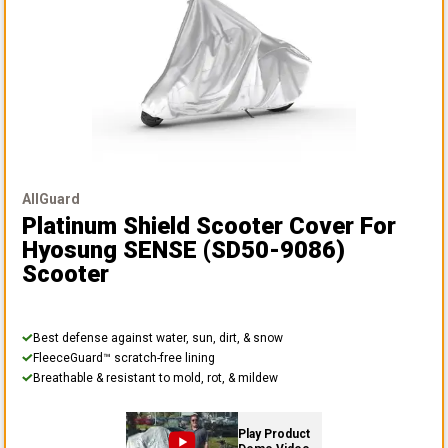
AllGuard
Platinum Shield Scooter Cover
For
Hyosung SENSE (SD50-9086)
Scooter
Best defense against water, sun, dirt, & snow
FleeceGuard™ scratch-free lining
Breathable & resistant to mold, rot, & mildew
Play Product