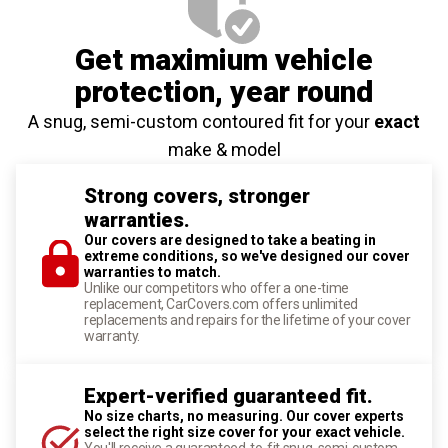
Get maximium vehicle
protection
, year round
A snug, semi-custom contoured fit for your
exact
make & model
Strong covers, stronger
warranties.
Our covers are designed to take a beating in
extreme conditions, so we've designed our cover
warranties to match.
Unlike our competitors who offer a one-time
replacement, CarCovers.com offers unlimited
replacements and repairs for the lifetime of your cover
warranty.
Expert-verified guaranteed fit.
No size charts, no measuring. Our cover experts
select the right size cover for your exact vehicle.
You'll receive a guaranteed-to-fit snug, semi-custom