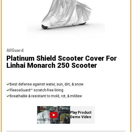
AllGuard
Platinum Shield Scooter Cover
For
Linhai Monarch 250 Scooter
Best defense against water, sun, dirt, & snow
FleeceGuard™ scratch-free lining
Breathable & resistant to mold, rot, & mildew
Play Product
Demo Video