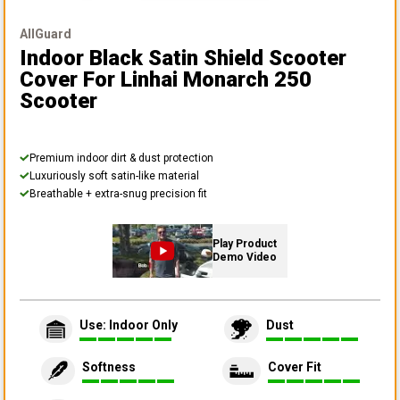
AllGuard
Indoor Black Satin Shield Scooter
Cover
For Linhai Monarch 250
Scooter
Premium indoor dirt & dust protection
Luxuriously soft satin-like material
Breathable + extra-snug precision fit
Play Product
Demo Video
Use: Indoor Only
Dust
Softness
Cover Fit