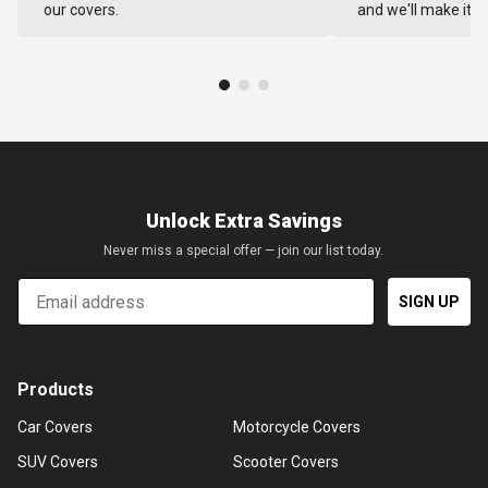
our covers.
and we'll make it ri
Unlock Extra Savings
Never miss a special offer — join our list today.
Email
SIGN UP
Products
Car Covers
Motorcycle Covers
SUV Covers
Scooter Covers