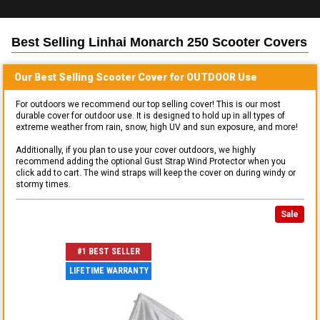
Best Selling
Linhai Monarch 250 Scooter
Covers
Our Best Selling
Scooter
Cover for
OUTDOOR
Use
For outdoors we recommend our top selling cover! This is our most
durable cover for outdoor use. It is designed to hold up in all types of
extreme weather from rain, snow, high UV and sun exposure, and more!
Additionally, if you plan to use your cover outdoors, we highly
recommend adding the optional Gust Strap Wind Protector when you
click add to cart. The wind straps will keep the cover on during windy or
stormy times.
Sale
#1 BEST SELLER
LIFETIME WARRANTY