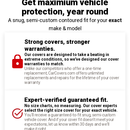
Get maximium vehicle
protection
, year round
A snug, semi-custom contoured fit for your
exact
make & model
Strong covers, stronger
warranties.
Our covers are designed to take a beating in
extreme conditions, so we've designed our cover
warranties to match.
Unlike our competitors who offer a one-time
replacement, CarCovers.com offers unlimited
replacements and repairs for the lifetime of your cover
warranty.
Expert-verified guaranteed fit.
No size charts, no measuring. Our cover experts
select the right size cover for your exact vehicle.
You'll receive a guaranteed-to-fit snug, semi-custom
vehicle cover. And if your cover fit doesn't meet your
expectations, let us know within 30 days and we'll
make it right.