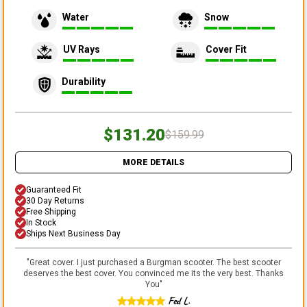
Water
Snow
UV Rays
Cover Fit
Durability
$131.20
$159.99
MORE DETAILS
Guaranteed Fit
30 Day Returns
Free Shipping
In Stock
Ships Next Business Day
"
Great cover. I just purchased a Burgman scooter. The best scooter
deserves the best cover. You convinced me its the very best. Thanks
You
"
Fed L.