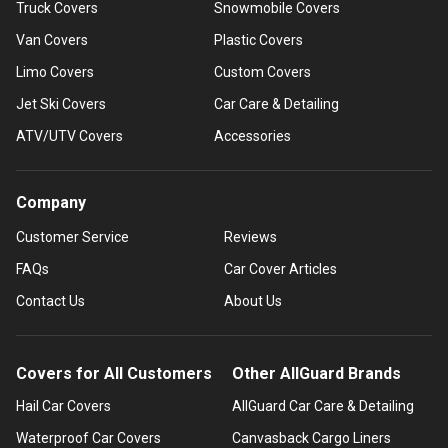
Truck Covers
Snowmobile Covers
Van Covers
Plastic Covers
Limo Covers
Custom Covers
Jet Ski Covers
Car Care & Detailing
ATV/UTV Covers
Accessories
Company
Customer Service
Reviews
FAQs
Car Cover Articles
Contact Us
About Us
Covers for All Customers
Other AllGuard Brands
Hail Car Covers
AllGuard Car Care & Detailing
Waterproof Car Covers
Canvasback Cargo Liners