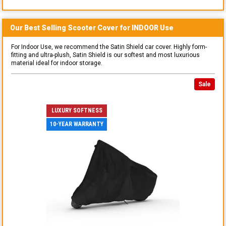
Our Best Selling
Scooter
Cover for
INDOOR
Use
For Indoor Use, we recommend the Satin Shield car cover. Highly form-
fitting and ultra-plush, Satin Shield is our softest and most luxurious
material ideal for indoor storage.
Sale
LUXURY SOFTNESS
10-YEAR WARRANTY