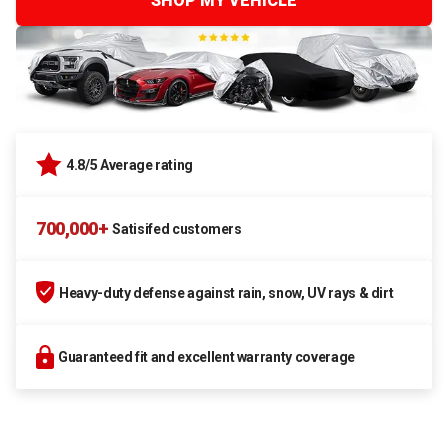
SHOP MY VEHICLE
4.8/5 Average rating
700,000+
Satisifed customers
Heavy-duty defense against rain, snow, UV rays & dirt
Guaranteed fit and excellent warranty coverage