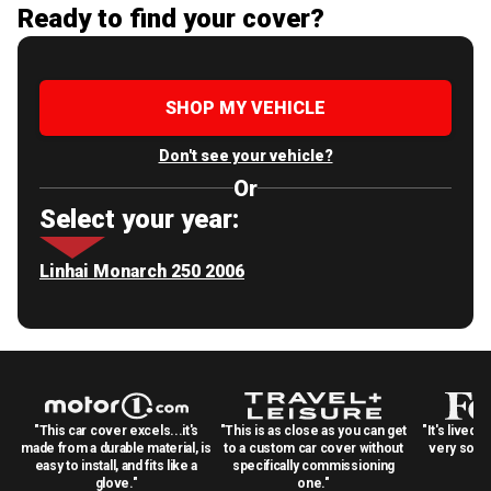
Ready to find your cover?
SHOP MY VEHICLE
Don't see your vehicle?
Or
Select your year:
Linhai Monarch 250 2006
"This car cover excels...it's
"This is as close as you can get
"It's lived 
made from a durable material, is
to a custom car cover without
very solid
easy to install, and fits like a
specifically commissioning
glove."
one."