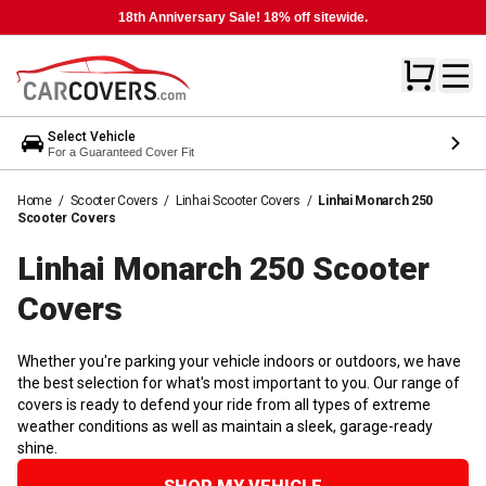
18th Anniversary Sale! 18% off sitewide.
Select Vehicle
For a Guaranteed Cover Fit
Home
/
Scooter Covers
/
Linhai Scooter Covers
/
Linhai Monarch 250
Scooter Covers
Linhai Monarch 250 Scooter
Covers
Whether you're parking your vehicle indoors or outdoors, we have
the best selection for what's most important to you. Our range of
covers is ready to defend your ride from all types of extreme
weather conditions as well as maintain a sleek, garage-ready
shine.