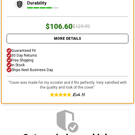
Durability
$106.60
$129.99
MORE DETAILS
Guaranteed Fit
30 Day Returns
Free Shipping
In Stock
Ships Next Business Day
"
Cover was made for my scooter and it fits perfectly. Very satisfied with
the quality and look of the cover.
"
Rich H.