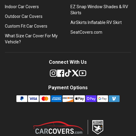
Indoor Car Covers
EZ Snap Window Shades & RV
Skirts
Outdoor Car Covers
AirSkirts Inflatable RV Skirt
Custom Fit Car Covers
SeatCovers.com
What Size Car Cover For My
Vehicle?
Connect With Us
Payment Options