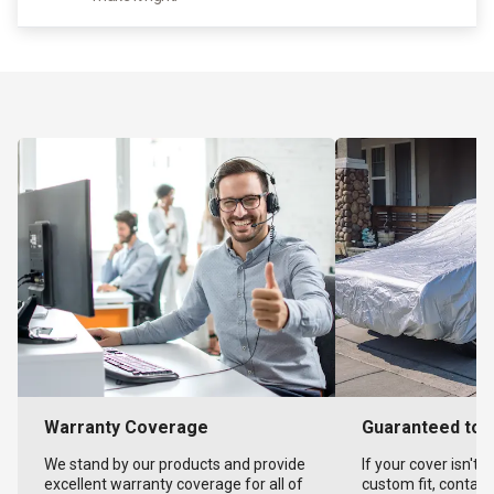
Warranty Coverage
Guaranteed to F
We stand by our products and provide
If your cover isn't 
excellent warranty coverage for all of
custom fit, contact