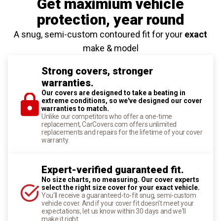
Get maximium vehicle
protection
, year round
A snug, semi-custom contoured fit for your
exact
make & model
Strong covers, stronger
warranties.
Our covers are designed to take a beating in
extreme conditions, so we've designed our cover
warranties to match.
Unlike our competitors who offer a one-time
replacement, CarCovers.com offers unlimited
replacements and repairs for the lifetime of your cover
warranty.
Expert-verified guaranteed fit.
No size charts, no measuring. Our cover experts
select the right size cover for your exact vehicle.
You'll receive a guaranteed-to-fit snug, semi-custom
vehicle cover. And if your cover fit doesn't meet your
expectations, let us know within 30 days and we'll
make it right.