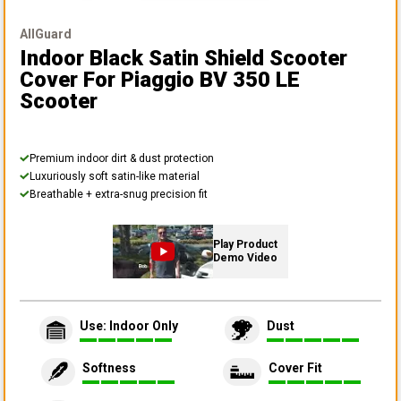
AllGuard
Indoor Black Satin Shield Scooter
Cover
For Piaggio BV 350 LE
Scooter
Premium indoor dirt & dust protection
Luxuriously soft satin-like material
Breathable + extra-snug precision fit
Play Product
Demo Video
Use: Indoor Only
Dust
Softness
Cover Fit