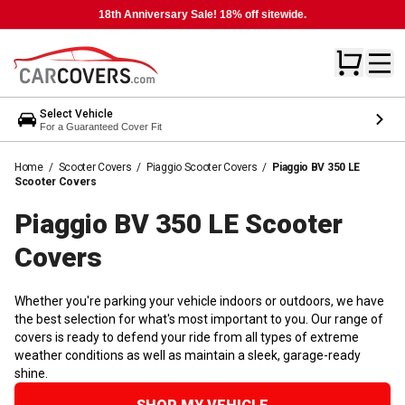
18th Anniversary Sale! 18% off sitewide.
Select Vehicle
For a Guaranteed Cover Fit
Home
/
Scooter Covers
/
Piaggio Scooter Covers
/
Piaggio BV 350 LE
Scooter Covers
Piaggio BV 350 LE Scooter
Covers
Whether you're parking your vehicle indoors or outdoors, we have
the best selection for what's most important to you. Our range of
covers is ready to defend your ride from all types of extreme
weather conditions as well as maintain a sleek, garage-ready
shine.