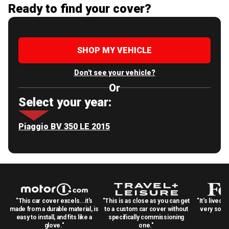
Ready to find your cover?
SHOP MY VEHICLE
Don't see your vehicle?
Or
Select your year:
Piaggio BV 350 LE 2015
"This car cover excels...it's
"This is as close as you can get
"It's lived 
made from a durable material, is
to a custom car cover without
very solid
easy to install, and fits like a
specifically commissioning
glove."
one."