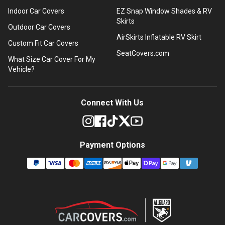
Indoor Car Covers
EZ Snap Window Shades & RV
Skirts
Outdoor Car Covers
AirSkirts Inflatable RV Skirt
Custom Fit Car Covers
SeatCovers.com
What Size Car Cover For My
Vehicle?
Connect With Us
Payment Options