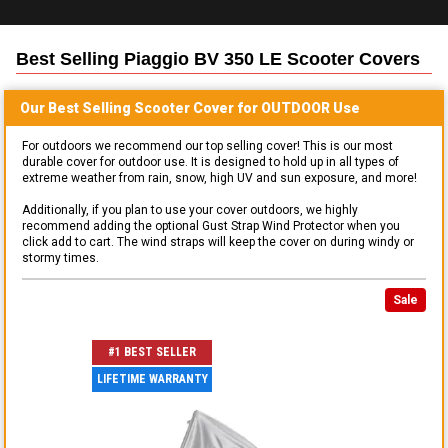
Best Selling
Piaggio BV 350 LE Scooter
Covers
Our Best Selling
Scooter
Cover for
OUTDOOR
Use
For outdoors we recommend our top selling cover! This is our most
durable cover for outdoor use. It is designed to hold up in all types of
extreme weather from rain, snow, high UV and sun exposure, and more!
Additionally, if you plan to use your cover outdoors, we highly
recommend adding the optional Gust Strap Wind Protector when you
click add to cart. The wind straps will keep the cover on during windy or
stormy times.
Sale
#1 BEST SELLER
LIFETIME WARRANTY