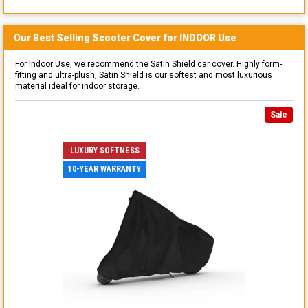
Our Best Selling
Scooter
Cover for
INDOOR
Use
For Indoor Use, we recommend the Satin Shield car cover. Highly form-
fitting and ultra-plush, Satin Shield is our softest and most luxurious
material ideal for indoor storage.
Sale
LUXURY SOFTNESS
10-YEAR WARRANTY