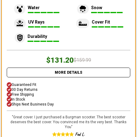
Water
Snow
UV Rays
Cover Fit
Durability
$131.20
$159.99
MORE DETAILS
Guaranteed Fit
30 Day Returns
Free Shipping
In Stock
Ships Next Business Day
"
Great cover. I just purchased a Burgman scooter. The best scooter
deserves the best cover. You convinced me its the very best. Thanks
You
"
Fed L.