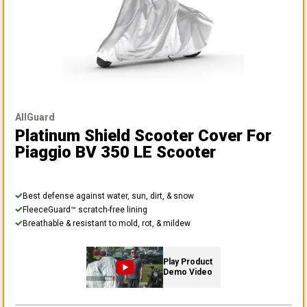
AllGuard
Platinum Shield Scooter Cover
For
Piaggio BV 350 LE Scooter
Best defense against water, sun, dirt, & snow
FleeceGuard™ scratch-free lining
Breathable & resistant to mold, rot, & mildew
Play Product
Demo Video