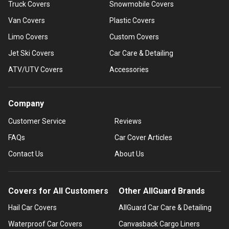
Truck Covers
Snowmobile Covers
Van Covers
Plastic Covers
Limo Covers
Custom Covers
Jet Ski Covers
Car Care & Detailing
ATV/UTV Covers
Accessories
Company
Customer Service
Reviews
FAQs
Car Cover Articles
Contact Us
About Us
Covers for All Customers
Other AllGuard Brands
Hail Car Covers
AllGuard Car Care & Detailing
Waterproof Car Covers
Canvasback Cargo Liners