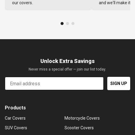
our covers.
and we'll make it ri
Unlock Extra Savings
Never miss a special offer — join our list today.
Email
SIGN UP
Products
Car Covers
Motorcycle Covers
SUV Covers
Scooter Covers