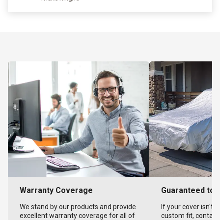
Warranty Coverage
Guaranteed to F
We stand by our products and provide
If your cover isn't 
excellent warranty coverage for all of
custom fit, contact