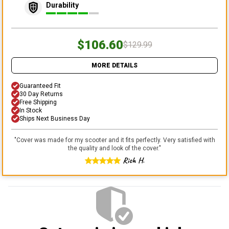
Durability
$106.60
$129.99
MORE DETAILS
Guaranteed Fit
30 Day Returns
Free Shipping
In Stock
Ships Next Business Day
"
Cover was made for my scooter and it fits perfectly. Very satisfied with
the quality and look of the cover.
"
Rich H.