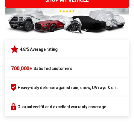
SHOP MY VEHICLE
4.8/5 Average rating
700,000+
Satisifed customers
Heavy-duty defense against rain, snow, UV rays & dirt
Guaranteed fit and excellent warranty coverage