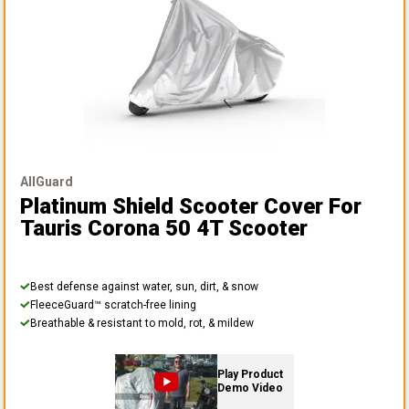
AllGuard
Platinum Shield Scooter Cover
For
Tauris Corona 50 4T Scooter
Best defense against water, sun, dirt, & snow
FleeceGuard™ scratch-free lining
Breathable & resistant to mold, rot, & mildew
Play Product
Demo Video