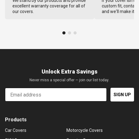
We stand by our products and provide
If your cover isn't 
excellent warranty coverage for all of
custom fit, contact
our covers.
and we'll make it ri
Unlock Extra Savings
Never miss a special offer — join our list today.
Email
SIGN UP
Products
Car Covers
Motorcycle Covers