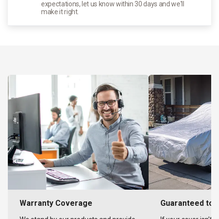
expectations, let us know within 30 days and we'll
make it right.
Warranty Coverage
Guaranteed to F