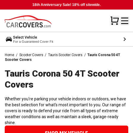
18th Anniversary Sale! 18% off sitewide.
Select Vehicle
For a Guaranteed Cover Fit
Home
/
Scooter Covers
/
Tauris Scooter Covers
/
Tauris Corona 50 4T
Scooter Covers
Tauris Corona 50 4T Scooter
Covers
Whether you're parking your vehicle indoors or outdoors, we have
the best selection for what's most important to you. Our range of
covers is ready to defend your ride from all types of extreme
weather conditions as well as maintain a sleek, garage-ready
shine.