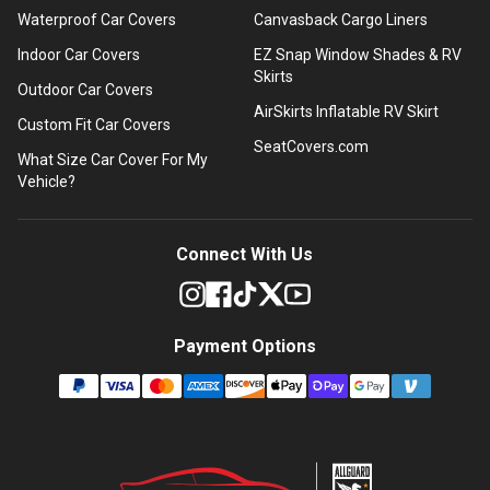
Waterproof Car Covers
Canvasback Cargo Liners
Indoor Car Covers
EZ Snap Window Shades & RV
Skirts
Outdoor Car Covers
AirSkirts Inflatable RV Skirt
Custom Fit Car Covers
SeatCovers.com
What Size Car Cover For My
Vehicle?
Connect With Us
Payment Options