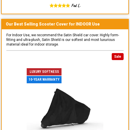
Fed L.
Our Best Selling
Scooter
Cover for
INDOOR
Use
For Indoor Use, we recommend the Satin Shield car cover. Highly form-
fitting and ultra-plush, Satin Shield is our softest and most luxurious
material ideal for indoor storage.
Sale
LUXURY SOFTNESS
10-YEAR WARRANTY