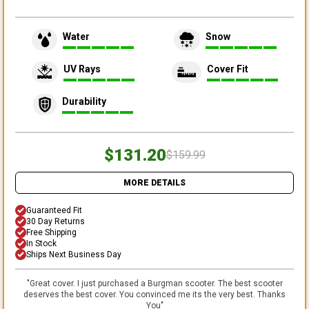
Water
Snow
UV Rays
Cover Fit
Durability
$131.20
$159.99
MORE DETAILS
Guaranteed Fit
30 Day Returns
Free Shipping
In Stock
Ships Next Business Day
"
Great cover. I just purchased a Burgman scooter. The best scooter
deserves the best cover. You convinced me its the very best. Thanks
You
"