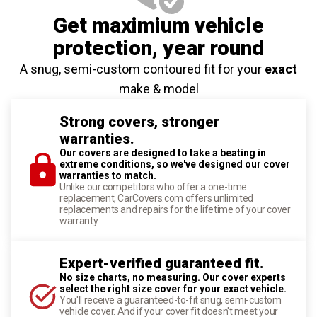
Get maximium vehicle
protection
, year round
A snug, semi-custom contoured fit for your
exact
make & model
Strong covers, stronger
warranties.
Our covers are designed to take a beating in
extreme conditions, so we've designed our cover
warranties to match.
Unlike our competitors who offer a one-time
replacement, CarCovers.com offers unlimited
replacements and repairs for the lifetime of your cover
warranty.
Expert-verified guaranteed fit.
No size charts, no measuring. Our cover experts
select the right size cover for your exact vehicle.
You'll receive a guaranteed-to-fit snug, semi-custom
vehicle cover. And if your cover fit doesn't meet your