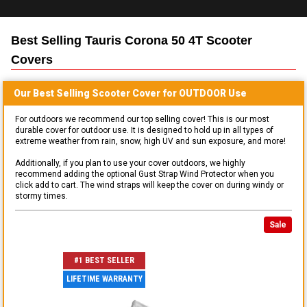
Best Selling
Tauris Corona 50 4T Scooter
Covers
Our Best Selling
Scooter
Cover for
OUTDOOR
Use
For outdoors we recommend our top selling cover! This is our most
durable cover for outdoor use. It is designed to hold up in all types of
extreme weather from rain, snow, high UV and sun exposure, and more!
Additionally, if you plan to use your cover outdoors, we highly
recommend adding the optional Gust Strap Wind Protector when you
click add to cart. The wind straps will keep the cover on during windy or
stormy times.
Sale
#1 BEST SELLER
LIFETIME WARRANTY