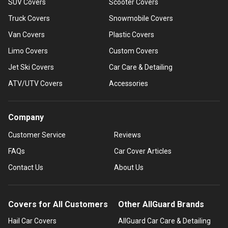
SUV Covers
Scooter Covers
Truck Covers
Snowmobile Covers
Van Covers
Plastic Covers
Limo Covers
Custom Covers
Jet Ski Covers
Car Care & Detailing
ATV/UTV Covers
Accessories
Company
Customer Service
Reviews
FAQs
Car Cover Articles
Contact Us
About Us
Covers for All Customers
Other AllGuard Brands
Hail Car Covers
AllGuard Car Care & Detailing