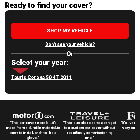
Ready to find your cover?
SHOP MY VEHICLE
Don't see your vehicle?
Or
Select your year:
Tauris Corona 50 4T 2011
"This car cover excels...it's
"This is as close as you can get
"It's lived 
made from a durable material, is
to a custom car cover without
very solid
easy to install, and fits like a
specifically commissioning
glove."
one."