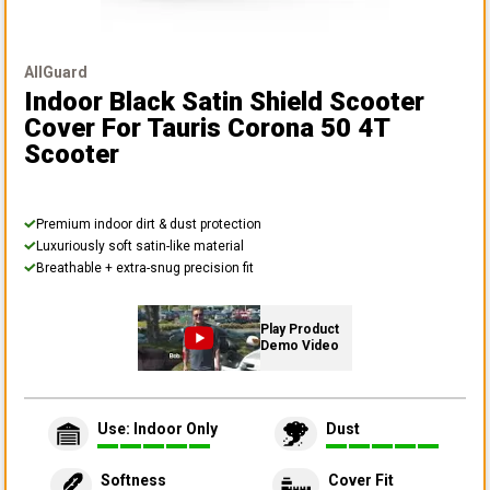
AllGuard
Indoor Black Satin Shield Scooter
Cover
For Tauris Corona 50 4T
Scooter
Premium indoor dirt & dust protection
Luxuriously soft satin-like material
Breathable + extra-snug precision fit
Play Product
Demo Video
Use: Indoor Only
Dust
Softness
Cover Fit