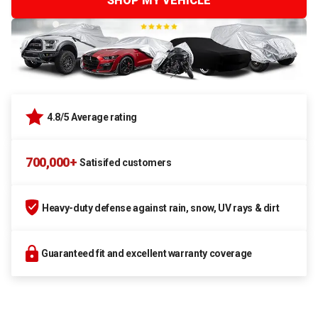
SHOP MY VEHICLE
4.8/5 Average rating
700,000+
Satisifed customers
Heavy-duty defense against rain, snow, UV rays & dirt
Guaranteed fit and excellent warranty coverage