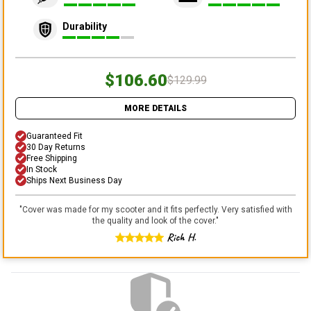
Durability
$106.60
$129.99
MORE DETAILS
Guaranteed Fit
30 Day Returns
Free Shipping
In Stock
Ships Next Business Day
"
Cover was made for my scooter and it fits perfectly. Very satisfied with
the quality and look of the cover.
"
Rich H.