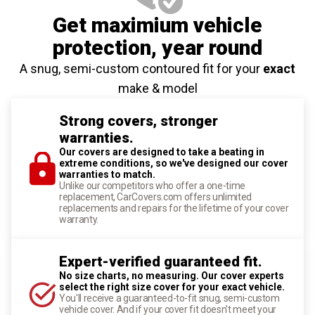
Get maximium vehicle
protection
, year round
A snug, semi-custom contoured fit for your
exact
make & model
Strong covers, stronger
warranties.
Our covers are designed to take a beating in
extreme conditions, so we've designed our cover
warranties to match.
Unlike our competitors who offer a one-time
replacement, CarCovers.com offers unlimited
replacements and repairs for the lifetime of your cover
warranty.
Expert-verified guaranteed fit.
No size charts, no measuring. Our cover experts
select the right size cover for your exact vehicle.
You'll receive a guaranteed-to-fit snug, semi-custom
vehicle cover. And if your cover fit doesn't meet your