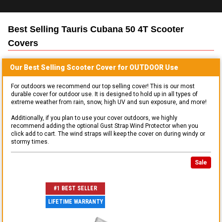
Best Selling
Tauris Cubana 50 4T Scooter
Covers
Our Best Selling
Scooter
Cover for
OUTDOOR
Use
For outdoors we recommend our top selling cover! This is our most
durable cover for outdoor use. It is designed to hold up in all types of
extreme weather from rain, snow, high UV and sun exposure, and more!
Additionally, if you plan to use your cover outdoors, we highly
recommend adding the optional Gust Strap Wind Protector when you
click add to cart. The wind straps will keep the cover on during windy or
stormy times.
Sale
#1 BEST SELLER
LIFETIME WARRANTY