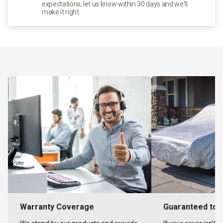
expectations, let us know within 30 days and we'll
make it right.
Warranty Coverage
Guaranteed to F