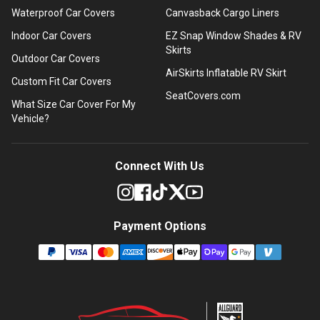
Waterproof Car Covers
Canvasback Cargo Liners
Indoor Car Covers
EZ Snap Window Shades & RV
Skirts
Outdoor Car Covers
AirSkirts Inflatable RV Skirt
Custom Fit Car Covers
SeatCovers.com
What Size Car Cover For My
Vehicle?
Connect With Us
Payment Options