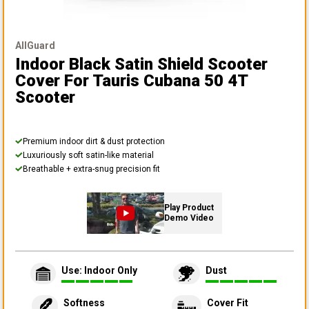
AllGuard
Indoor Black Satin Shield Scooter
Cover
For Tauris Cubana 50 4T
Scooter
Premium indoor dirt & dust protection
Luxuriously soft satin-like material
Breathable + extra-snug precision fit
Play Product
Demo Video
Use: Indoor Only
Dust
Softness
Cover Fit