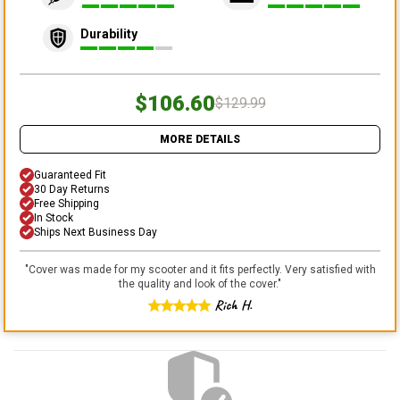
Durability
$106.60
$129.99
MORE DETAILS
Guaranteed Fit
30 Day Returns
Free Shipping
In Stock
Ships Next Business Day
"
Cover was made for my scooter and it fits perfectly. Very satisfied with
the quality and look of the cover.
"
Rich H.