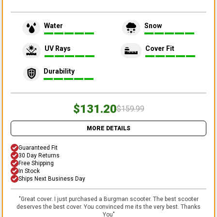
Water
Snow
UV Rays
Cover Fit
Durability
$131.20
$159.99
MORE DETAILS
Guaranteed Fit
30 Day Returns
Free Shipping
In Stock
Ships Next Business Day
"
Great cover. I just purchased a Burgman scooter. The best scooter
deserves the best cover. You convinced me its the very best. Thanks
You
"