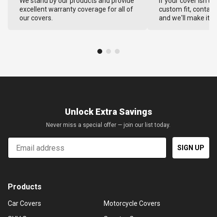
We stand by our products and provide
If your cover isn't 
excellent warranty coverage for all of
custom fit, contact
our covers.
and we'll make it ri
Unlock Extra Savings
Never miss a special offer — join our list today.
Email
SIGN UP
Products
Car Covers
Motorcycle Covers