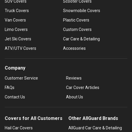
SUV Covers
Scooter Covers
Truck Covers
Snowmobile Covers
Van Covers
Plastic Covers
Limo Covers
Custom Covers
Jet Ski Covers
Car Care & Detailing
ATV/UTV Covers
Accessories
Company
Customer Service
Reviews
FAQs
Car Cover Articles
Contact Us
About Us
Covers for All Customers
Other AllGuard Brands
Hail Car Covers
AllGuard Car Care & Detailing