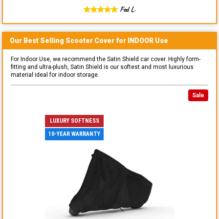
Fed L.
Our Best Selling
Scooter
Cover for
INDOOR
Use
For Indoor Use, we recommend the Satin Shield car cover. Highly form-
fitting and ultra-plush, Satin Shield is our softest and most luxurious
material ideal for indoor storage.
Sale
LUXURY SOFTNESS
10-YEAR WARRANTY