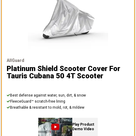
AllGuard
Platinum Shield Scooter Cover
For
Tauris Cubana 50 4T Scooter
Best defense against water, sun, dirt, & snow
FleeceGuard™ scratch-free lining
Breathable & resistant to mold, rot, & mildew
Play Product
Demo Video