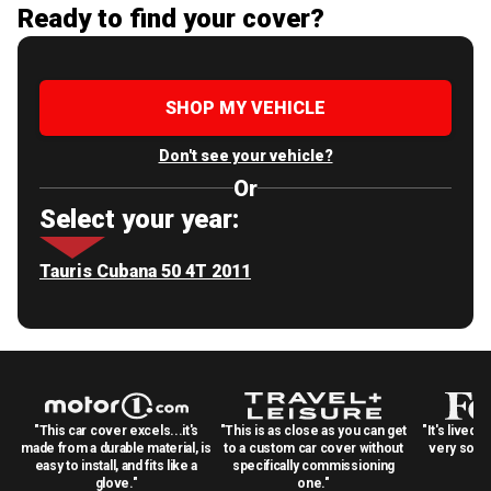
Ready to find your cover?
SHOP MY VEHICLE
Don't see your vehicle?
Or
Select your year:
Tauris Cubana 50 4T 2011
"This car cover excels...it's
"This is as close as you can get
"It's lived 
made from a durable material, is
to a custom car cover without
very solid
easy to install, and fits like a
specifically commissioning
glove."
one."