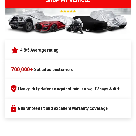
SHOP MY VEHICLE
4.8/5 Average rating
700,000+
Satisifed customers
Heavy-duty defense against rain, snow, UV rays & dirt
Guaranteed fit and excellent warranty coverage