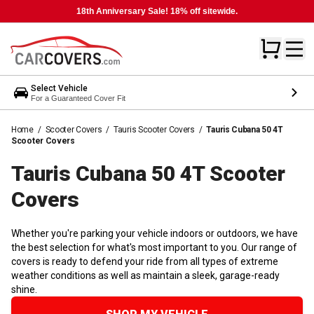
18th Anniversary Sale! 18% off sitewide.
Select Vehicle
For a Guaranteed Cover Fit
Home
/
Scooter Covers
/
Tauris Scooter Covers
/
Tauris Cubana 50 4T
Scooter Covers
Tauris Cubana 50 4T Scooter
Covers
Whether you're parking your vehicle indoors or outdoors, we have
the best selection for what's most important to you. Our range of
covers is ready to defend your ride from all types of extreme
weather conditions as well as maintain a sleek, garage-ready
shine.