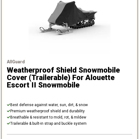
AllGuard
Weatherproof Shield Snowmobile
Cover (Trailerable)
For Alouette
Escort II Snowmobile
Best defense against water, sun, dirt, & snow
Premium weatherproof shield and durability
Breathable & resistant to mold, rot, & mildew
Trailerable & built-in strap and buckle system