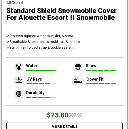
AllGuard
Standard Shield Snowmobile Cover
For Alouette Escort II Snowmobile
Protects against water, sun, dirt, & snow
Breathable & resistant to mold, rot, & mildew
Built-in reinforced strap & buckle system
Water
Snow
UV Rays
Cover Fit
Durability
$73.80
$89.99
MORE DETAILS