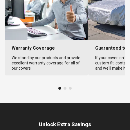
Warranty Coverage
Guaranteed to F
We stand by our products and provide
If your cover isn't 
excellent warranty coverage for all of
custom fit, contact
our covers.
and we'll make it ri
Unlock Extra Savings