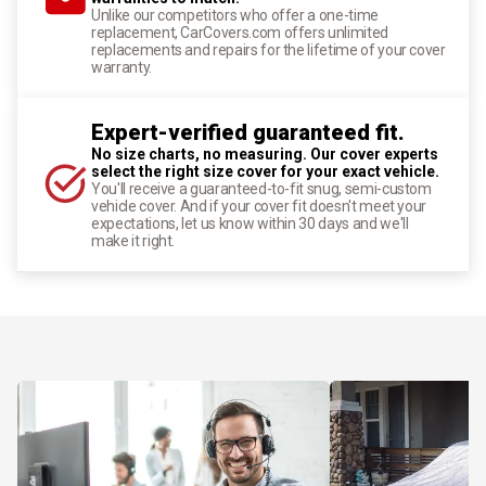
Unlike our competitors who offer a one-time
replacement, CarCovers.com offers unlimited
replacements and repairs for the lifetime of your cover
warranty.
Expert-verified guaranteed fit.
No size charts, no measuring. Our cover experts
select the right size cover for your exact vehicle.
You'll receive a guaranteed-to-fit snug, semi-custom
vehicle cover. And if your cover fit doesn't meet your
expectations, let us know within 30 days and we'll
make it right.