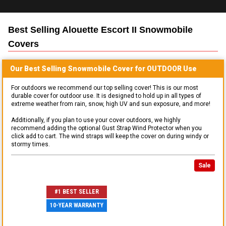
Best Selling
Alouette Escort II Snowmobile
Covers
Our Best Selling
Snowmobile
Cover for
OUTDOOR
Use
For outdoors we recommend our top selling cover! This is our most
durable cover for outdoor use. It is designed to hold up in all types of
extreme weather from rain, snow, high UV and sun exposure, and more!
Additionally, if you plan to use your cover outdoors, we highly
recommend adding the optional Gust Strap Wind Protector when you
click add to cart. The wind straps will keep the cover on during windy or
stormy times.
Sale
#1 BEST SELLER
10-YEAR WARRANTY