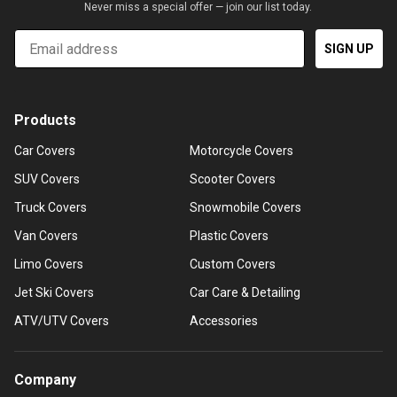
Never miss a special offer — join our list today.
Email
SIGN UP
Products
Car Covers
Motorcycle Covers
SUV Covers
Scooter Covers
Truck Covers
Snowmobile Covers
Van Covers
Plastic Covers
Limo Covers
Custom Covers
Jet Ski Covers
Car Care & Detailing
ATV/UTV Covers
Accessories
Company