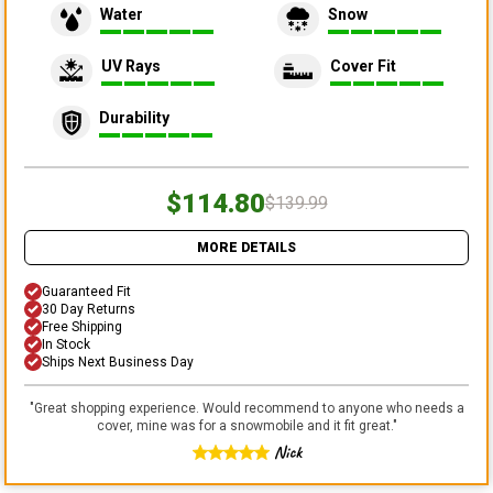
Water
Snow
UV Rays
Cover Fit
Durability
$114.80
$139.99
MORE DETAILS
Guaranteed Fit
30 Day Returns
Free Shipping
In Stock
Ships Next Business Day
"
Great shopping experience. Would recommend to anyone who needs a
cover, mine was for a snowmobile and it fit great.
"
Nick