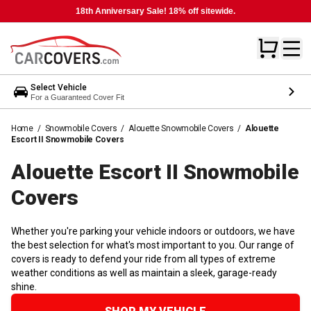
18th Anniversary Sale! 18% off sitewide.
Select Vehicle
For a Guaranteed Cover Fit
Home
/
Snowmobile Covers
/
Alouette Snowmobile Covers
/
Alouette
Escort II Snowmobile Covers
Alouette Escort II Snowmobile
Covers
Whether you're parking your vehicle indoors or outdoors, we have
the best selection for what's most important to you. Our range of
covers is ready to defend your ride from all types of extreme
weather conditions as well as maintain a sleek, garage-ready
shine.