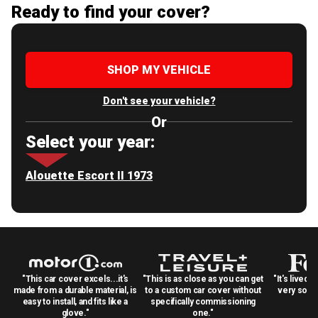
Ready to find your cover?
SHOP MY VEHICLE
Don't see your vehicle?
Or
Select your year:
Alouette Escort II 1973
"This car cover excels...it's
"This is as close as you can get
"It's lived 
made from a durable material, is
to a custom car cover without
very solid
easy to install, and fits like a
specifically commissioning
glove."
one."