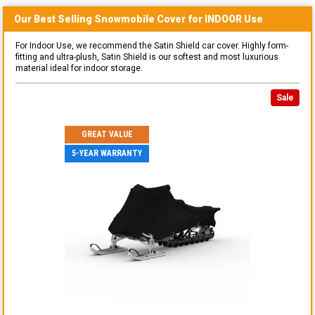
Our Best Selling
Snowmobile
Cover for
INDOOR
Use
For Indoor Use, we recommend the Satin Shield car cover. Highly form-
fitting and ultra-plush, Satin Shield is our softest and most luxurious
material ideal for indoor storage.
Sale
GREAT VALUE
5-YEAR WARRANTY