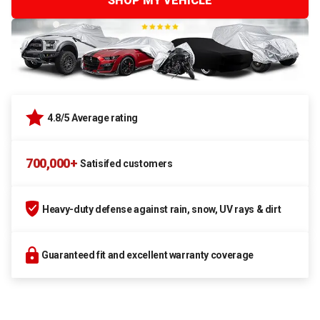
SHOP MY VEHICLE
4.8/5 Average rating
700,000+
Satisifed customers
Heavy-duty defense against rain, snow, UV rays & dirt
Guaranteed fit and excellent warranty coverage