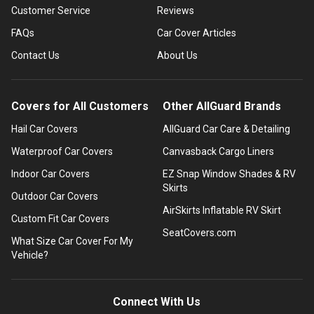
Customer Service
Reviews
FAQs
Car Cover Articles
Contact Us
About Us
Covers for All Customers
Other AllGuard Brands
Hail Car Covers
AllGuard Car Care & Detailing
Waterproof Car Covers
Canvasback Cargo Liners
Indoor Car Covers
EZ Snap Window Shades & RV
Skirts
Outdoor Car Covers
AirSkirts Inflatable RV Skirt
Custom Fit Car Covers
SeatCovers.com
What Size Car Cover For My
Vehicle?
Connect With Us