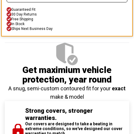
Guaranteed Fit
30 Day Returns
Free Shipping
In Stock
Ships Next Business Day
Get maximium vehicle
protection
, year round
A snug, semi-custom contoured fit for your
exact
make & model
Strong covers, stronger
warranties.
Our covers are designed to take a beating in
extreme conditions, so we've designed our cover
warranties to match.