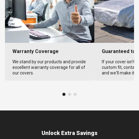
Warranty Coverage
Guaranteed to F
We stand by our products and provide
If your cover isn't 
excellent warranty coverage for all of
custom fit, contact
our covers.
and we'll make it ri
Unlock Extra Savings