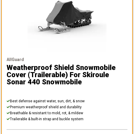
AllGuard
Weatherproof Shield Snowmobile
Cover (Trailerable)
For Skiroule
Sonar 440 Snowmobile
Best defense against water, sun, dirt, & snow
Premium weatherproof shield and durability
Breathable & resistant to mold, rot, & mildew
Trailerable & built-in strap and buckle system