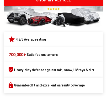
SHOP MY VEHICLE
4.8/5 Average rating
700,000+
Satisifed customers
Heavy-duty defense against rain, snow, UV rays & dirt
Guaranteed fit and excellent warranty coverage