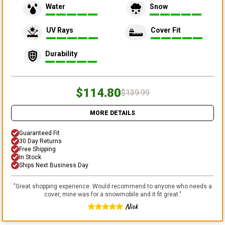
Water
Snow
UV Rays
Cover Fit
Durability
$114.80
$139.99
MORE DETAILS
Guaranteed Fit
30 Day Returns
Free Shipping
In Stock
Ships Next Business Day
"
Great shopping experience. Would recommend to anyone who needs a
cover, mine was for a snowmobile and it fit great.
"
Nick