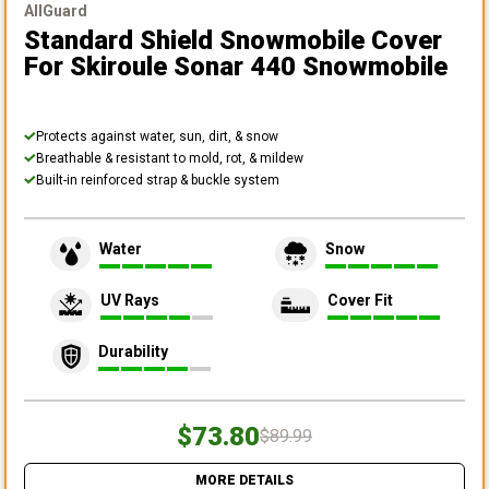
AllGuard
Standard Shield Snowmobile Cover
For Skiroule Sonar 440 Snowmobile
Protects against water, sun, dirt, & snow
Breathable & resistant to mold, rot, & mildew
Built-in reinforced strap & buckle system
Water
Snow
UV Rays
Cover Fit
Durability
$73.80
$89.99
MORE DETAILS