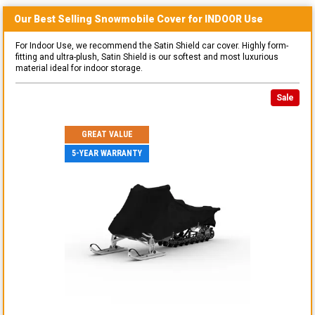
Our Best Selling
Snowmobile
Cover for
INDOOR
Use
For Indoor Use, we recommend the Satin Shield car cover. Highly form-
fitting and ultra-plush, Satin Shield is our softest and most luxurious
material ideal for indoor storage.
Sale
GREAT VALUE
5-YEAR WARRANTY