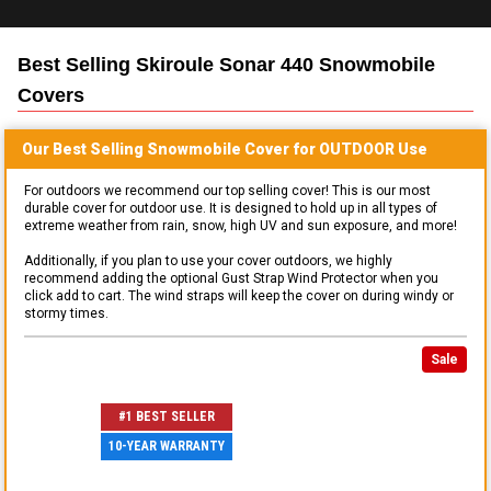
Best Selling
Skiroule Sonar 440 Snowmobile
Covers
Our Best Selling
Snowmobile
Cover for
OUTDOOR
Use
For outdoors we recommend our top selling cover! This is our most
durable cover for outdoor use. It is designed to hold up in all types of
extreme weather from rain, snow, high UV and sun exposure, and more!
Additionally, if you plan to use your cover outdoors, we highly
recommend adding the optional Gust Strap Wind Protector when you
click add to cart. The wind straps will keep the cover on during windy or
stormy times.
Sale
#1 BEST SELLER
10-YEAR WARRANTY