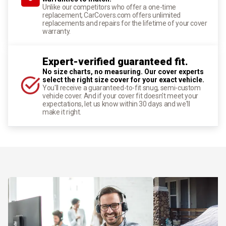
Unlike our competitors who offer a one-time
replacement, CarCovers.com offers unlimited
replacements and repairs for the lifetime of your cover
warranty.
Expert-verified guaranteed fit.
No size charts, no measuring. Our cover experts
select the right size cover for your exact vehicle.
You'll receive a guaranteed-to-fit snug, semi-custom
vehicle cover. And if your cover fit doesn't meet your
expectations, let us know within 30 days and we'll
make it right.