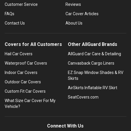
Customer Service
Reviews
FAQs
Car Cover Articles
Contact Us
About Us
Covers for All Customers
Other AllGuard Brands
Hail Car Covers
AllGuard Car Care & Detailing
Waterproof Car Covers
Canvasback Cargo Liners
Indoor Car Covers
EZ Snap Window Shades & RV
Skirts
Outdoor Car Covers
AirSkirts Inflatable RV Skirt
Custom Fit Car Covers
SeatCovers.com
What Size Car Cover For My
Vehicle?
Connect With Us