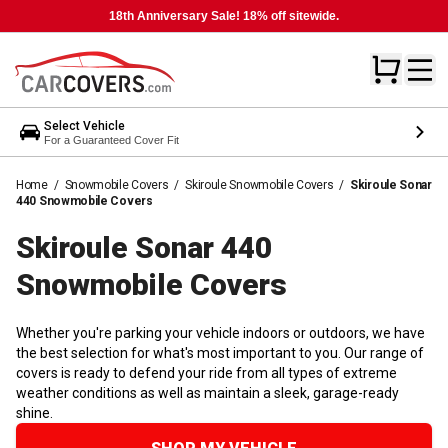
18th Anniversary Sale! 18% off sitewide.
Select Vehicle
For a Guaranteed Cover Fit
Home
/
Snowmobile Covers
/
Skiroule Snowmobile Covers
/
Skiroule Sonar
440 Snowmobile Covers
Skiroule Sonar 440
Snowmobile
Covers
Whether you're parking your vehicle indoors or outdoors, we have
the best selection for what's most important to you. Our range of
covers is ready to defend your ride from all types of extreme
weather conditions as well as maintain a sleek, garage-ready
shine.