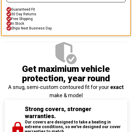
Guaranteed Fit
30 Day Returns
Free Shipping
In Stock
Ships Next Business Day
Get maximium vehicle
protection
, year round
A snug, semi-custom contoured fit for your
exact
make & model
Strong covers, stronger
warranties.
Our covers are designed to take a beating in
extreme conditions, so we've designed our cover
warranties to match.