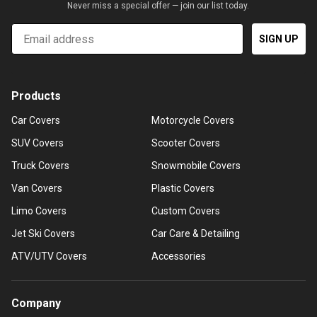
Never miss a special offer — join our list today.
Email
SIGN UP
Products
Car Covers
Motorcycle Covers
SUV Covers
Scooter Covers
Truck Covers
Snowmobile Covers
Van Covers
Plastic Covers
Limo Covers
Custom Covers
Jet Ski Covers
Car Care & Detailing
ATV/UTV Covers
Accessories
Company