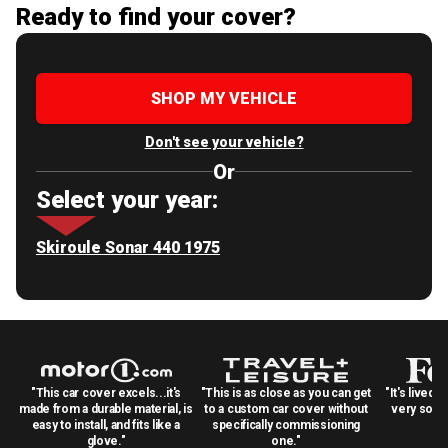
Ready to find your cover?
SHOP MY VEHICLE
Don't see your vehicle?
Or
Select your year:
Skiroule Sonar 440 1975
"This car cover excels...it's
"This is as close as you can get
"It's lived 
made from a durable material, is
to a custom car cover without
very solid
easy to install, and fits like a
specifically commissioning
glove."
one."