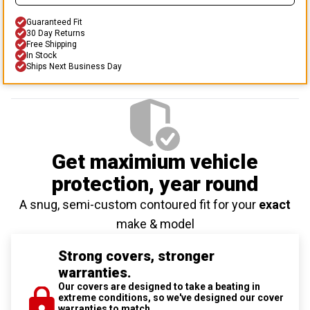
Guaranteed Fit
30 Day Returns
Free Shipping
In Stock
Ships Next Business Day
Get maximium vehicle
protection
, year round
A snug, semi-custom contoured fit for your
exact
make & model
Strong covers, stronger
warranties.
Our covers are designed to take a beating in
extreme conditions, so we've designed our cover
warranties to match.