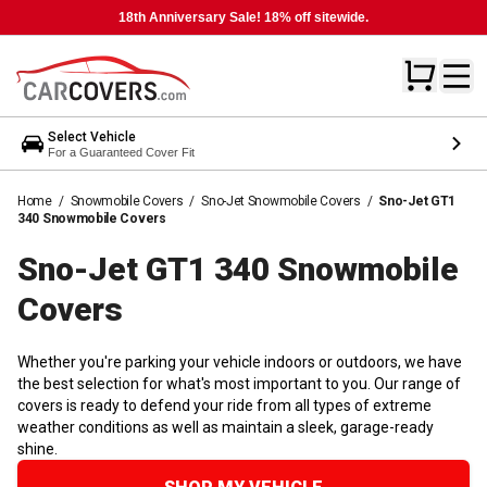
18th Anniversary Sale! 18% off sitewide.
Select Vehicle
For a Guaranteed Cover Fit
Home
/
Snowmobile Covers
/
Sno-Jet Snowmobile Covers
/
Sno-Jet GT1
340 Snowmobile Covers
Sno-Jet GT1 340 Snowmobile
Covers
Whether you're parking your vehicle indoors or outdoors, we have
the best selection for what's most important to you. Our range of
covers is ready to defend your ride from all types of extreme
weather conditions as well as maintain a sleek, garage-ready
shine.