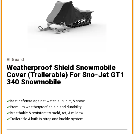
AllGuard
Weatherproof Shield Snowmobile
Cover (Trailerable)
For Sno-Jet GT1
340 Snowmobile
Best defense against water, sun, dirt, & snow
Premium weatherproof shield and durability
Breathable & resistant to mold, rot, & mildew
Trailerable & built-in strap and buckle system