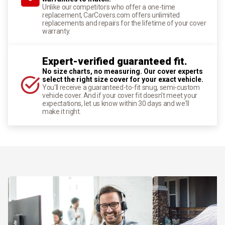
Unlike our competitors who offer a one-time
replacement, CarCovers.com offers unlimited
replacements and repairs for the lifetime of your cover
warranty.
Expert-verified guaranteed fit.
No size charts, no measuring. Our cover experts
select the right size cover for your exact vehicle.
You'll receive a guaranteed-to-fit snug, semi-custom
vehicle cover. And if your cover fit doesn't meet your
expectations, let us know within 30 days and we'll
make it right.