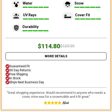
Water
Snow
UV Rays
Cover Fit
Durability
$114.80
$139.99
MORE DETAILS
Guaranteed Fit
30 Day Returns
Free Shipping
In Stock
Ships Next Business Day
"
Great shopping experience. Would recommend to anyone who needs a
cover, mine was for a snowmobile and it fit great.
"
Nick