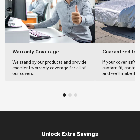
Warranty Coverage
Guaranteed to F
We stand by our products and provide
If your cover isn't 
excellent warranty coverage for all of
custom fit, contact
our covers.
and we'll make it ri
Unlock Extra Savings