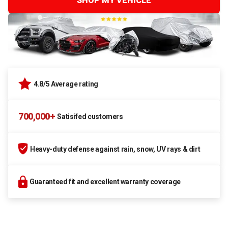
SHOP MY VEHICLE
4.8/5 Average rating
700,000+
Satisifed customers
Heavy-duty defense against rain, snow, UV rays & dirt
Guaranteed fit and excellent warranty coverage