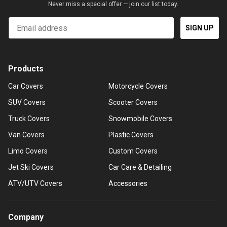
Never miss a special offer — join our list today.
Email
SIGN UP
Products
Car Covers
Motorcycle Covers
SUV Covers
Scooter Covers
Truck Covers
Snowmobile Covers
Van Covers
Plastic Covers
Limo Covers
Custom Covers
Jet Ski Covers
Car Care & Detailing
ATV/UTV Covers
Accessories
Company