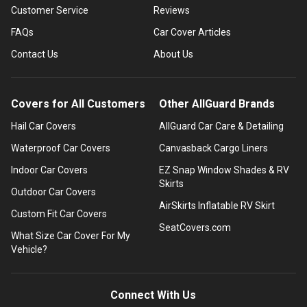
Customer Service
Reviews
FAQs
Car Cover Articles
Contact Us
About Us
Covers for All Customers
Other AllGuard Brands
Hail Car Covers
AllGuard Car Care & Detailing
Waterproof Car Covers
Canvasback Cargo Liners
Indoor Car Covers
EZ Snap Window Shades & RV
Skirts
Outdoor Car Covers
AirSkirts Inflatable RV Skirt
Custom Fit Car Covers
SeatCovers.com
What Size Car Cover For My
Vehicle?
Connect With Us