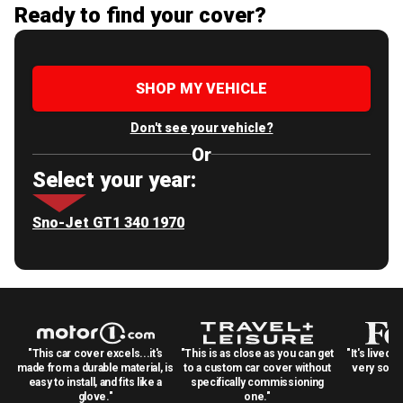
Ready to find your cover?
SHOP MY VEHICLE
Don't see your vehicle?
Or
Select your year:
Sno-Jet GT1 340 1970
"This car cover excels...it's
"This is as close as you can get
"It's lived 
made from a durable material, is
to a custom car cover without
very solid
easy to install, and fits like a
specifically commissioning
glove."
one."