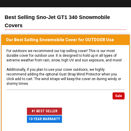
Best Selling
Sno-Jet GT1 340 Snowmobile
Covers
Our Best Selling
Snowmobile
Cover for
OUTDOOR
Use
For outdoors we recommend our top selling cover! This is our most
durable cover for outdoor use. It is designed to hold up in all types of
extreme weather from rain, snow, high UV and sun exposure, and more!
Additionally, if you plan to use your cover outdoors, we highly
recommend adding the optional Gust Strap Wind Protector when you
click add to cart. The wind straps will keep the cover on during windy or
stormy times.
Sale
#1 BEST SELLER
10-YEAR WARRANTY