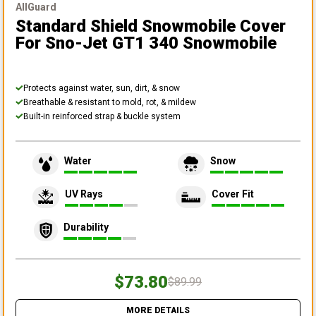
AllGuard
Standard Shield Snowmobile Cover
For Sno-Jet GT1 340 Snowmobile
Protects against water, sun, dirt, & snow
Breathable & resistant to mold, rot, & mildew
Built-in reinforced strap & buckle system
Water
Snow
UV Rays
Cover Fit
Durability
$73.80
$89.99
MORE DETAILS