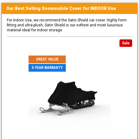
Our Best Selling
Snowmobile
Cover for
INDOOR
Use
For Indoor Use, we recommend the Satin Shield car cover. Highly form-
fitting and ultra-plush, Satin Shield is our softest and most luxurious
material ideal for indoor storage.
Sale
GREAT VALUE
5-YEAR WARRANTY