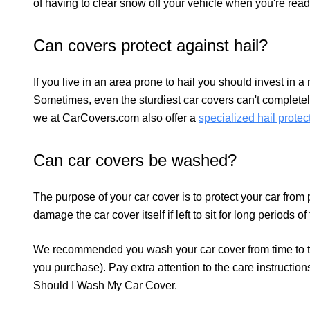
of having to clear snow off your vehicle when you're rea
Can covers protect against hail?
If you live in an area prone to hail you should invest in a
Sometimes, even the sturdiest car covers can't completely
we at CarCovers.com also offer a
specialized hail protec
Can car covers be washed?
The purpose of your car cover is to protect your car from
damage the car cover itself if left to sit for long periods of
We recommended you wash your car cover from time to ti
you purchase). Pay extra attention to the care instructio
Should I Wash My Car Cover.