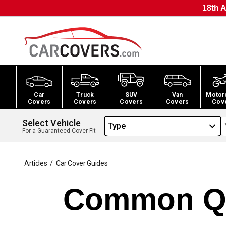
18th A
Car
Truck
SUV
Van
Motor
Covers
Covers
Covers
Covers
Cov
Select Vehicle
Type
For a Guaranteed Cover Fit
Articles
/
Car Cover Guides
Common Qu