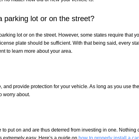
 parking lot or on the street?
 parking lot or on the street. However, some states require that yo
license plate should be sufficient. With that being said, every sta
ent to learn more about your area.
, and provide protection for your vehicle. As long as you use the r
to worry about.
 to put on and are thus deterred from investing in one. Nothing co
es extremely easy. Here's a guide on
how to properly install a ca