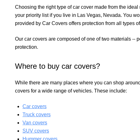
Choosing the right type of car cover made from the ideal 
your priority list if you live in Las Vegas, Nevada. You w
provided by Car Covers offers protection from all types o
Our car covers are composed of one of two materials -- 
protection.
Where to buy car covers?
While there are many places where you can shop around
covers for a wide range of vehicles. These include:
Car covers
Truck covers
Van covers
SUV covers
Hummer covers