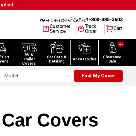
pplied.
Have a question? Call us!
1-800-385-3603
Customer
Track
Cart
Service
Order
RV &
f Cart
Car Care &
Clearance
Trailer
Accessories
vers
Detailing
Sale
Covers
Model
Find My Cover
Car Covers