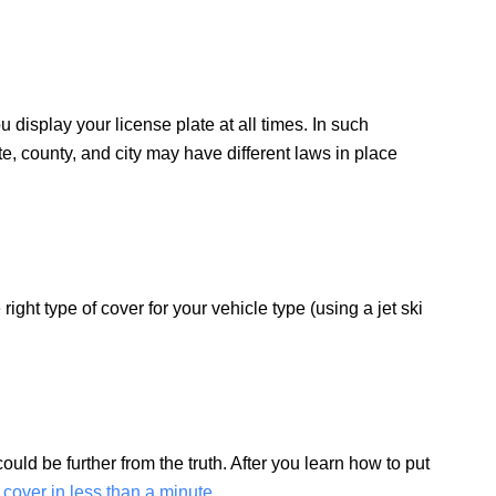
u display your license plate at all times. In such
te, county, and city may have different laws in place
ight type of cover for your vehicle type (using a jet ski
uld be further from the truth. After you learn how to put
r cover in less than a minute
.