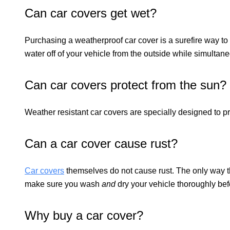
Can car covers get wet?
Purchasing a weatherproof car cover is a surefire way to 
water off of your vehicle from the outside while simultan
Can car covers protect from the sun?
Weather resistant car covers are specially designed to pr
Can a car cover cause rust?
Car covers
themselves do not cause rust. The only way thi
make sure you wash
and
dry your vehicle thoroughly bef
Why buy a car cover?