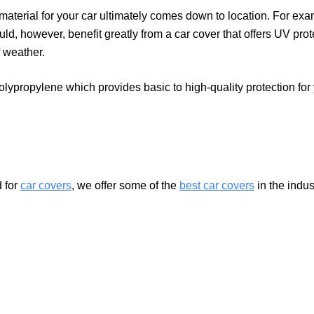
material for your car ultimately comes down to location. For exa
ould, however, benefit greatly from a car cover that offers UV pro
f weather.
polypropylene which provides basic to high-quality protection f
 for
car covers
, we offer some of the
best car covers
in the indu