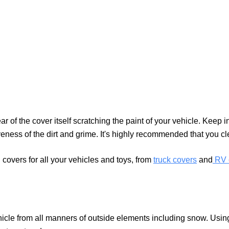
of the cover itself scratching the paint of your vehicle. Keep in 
iveness of the dirt and grime. It's highly recommended that you c
overs for all your vehicles and toys, from
truck covers
and
RV 
icle from all manners of outside elements including snow. Using