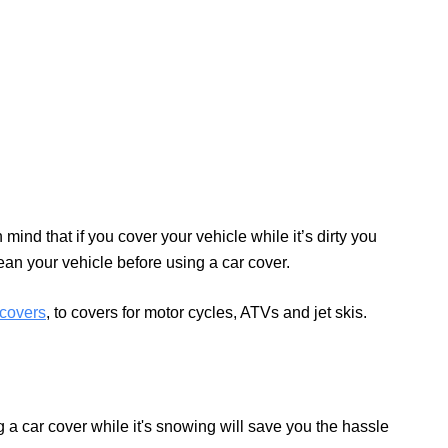
mind that if you cover your vehicle while it’s dirty you
lean your vehicle before using a car cover.
covers
, to covers for motor cycles, ATVs and jet skis.
 a car cover while it's snowing will save you the hassle