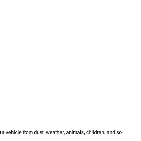
our vehicle from dust, weather, animals, children, and so