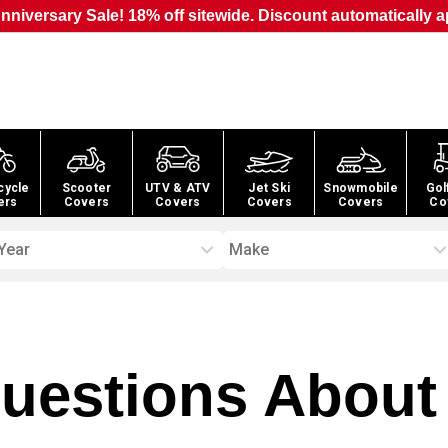
nniversary Sale! 18% off sitewide. Discount automatically a
cycle
Scooter
UTV & ATV
Jet Ski
Snowmobile
Gol
ers
Covers
Covers
Covers
Covers
Co
Year
Make
estions About 