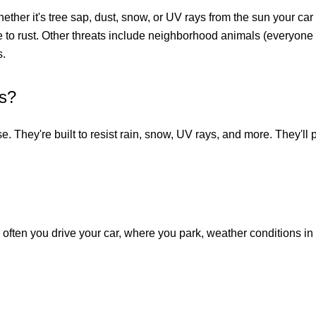
hether it's tree sap, dust, snow, or UV rays from the sun your ca
e to rust. Other threats include neighborhood animals (everyone 
s.
rs?
se. They're built to resist rain, snow, UV rays, and more. They'l
 often you drive your car, where you park, weather conditions in 