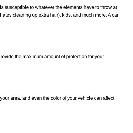
r is susceptible to whatever the elements have to throw at
hates cleaning up extra hair), kids, and much more. A car
l provide the maximum amount of protection for your
your area, and even the color of your vehicle can affect