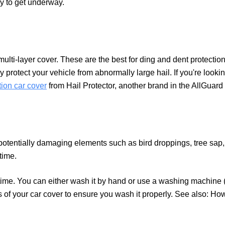
dy to get underway.
 multi-layer cover. These are the best for ding and dent protectio
 protect your vehicle from abnormally large hail. If you're looki
tion car cover
from Hail Protector, another brand in the AllGuard 
 potentially damaging elements such as bird droppings, tree sap,
 time.
me. You can either wash it by hand or use a washing machine 
ns of your car cover to ensure you wash it properly. See also: H