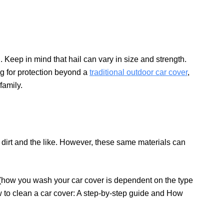
n. Keep in mind that hail can vary in size and strength.
ng for protection beyond a
traditional outdoor car cover
,
family.
 dirt and the like. However, these same materials can
(how you wash your car cover is dependent on the type
ow to clean a car cover: A step-by-step guide and How