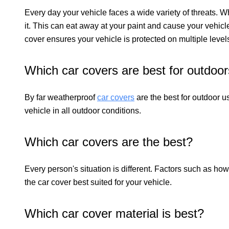
Every day your vehicle faces a wide variety of threats. W
it. This can eat away at your paint and cause your vehicl
cover ensures your vehicle is protected on multiple level
Which car covers are best for outdoo
By far weatherproof
car covers
are the best for outdoor u
vehicle in all outdoor conditions.
Which car covers are the best?
Every person's situation is different. Factors such as how
the car cover best suited for your vehicle.
Which car cover material is best?