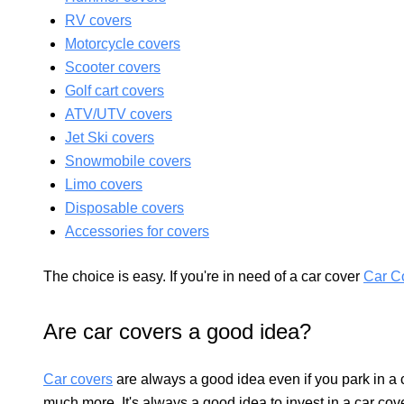
RV covers
Motorcycle covers
Scooter covers
Golf cart covers
ATV/UTV covers
Jet Ski covers
Snowmobile covers
Limo covers
Disposable covers
Accessories for covers
The choice is easy. If you're in need of a car cover
Car C
Are car covers a good idea?
Car covers
are always a good idea even if you park in a 
much more. It's always a good idea to invest in a car cov