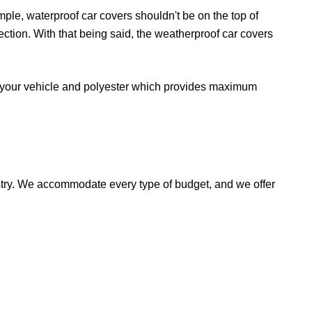
mple, waterproof car covers shouldn't be on the top of
tection. With that being said, the weatherproof car covers
or your vehicle and polyester which provides maximum
stry. We accommodate every type of budget, and we offer