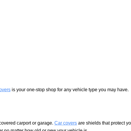
overs
is your one-stop shop for any vehicle type you may have.
covered carport or garage.
Car covers
are shields that protect y
er no matter how old or new your vehicle is.