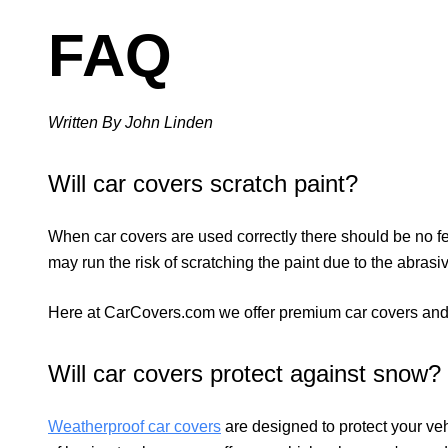
FAQ
Written By John Linden
Will car covers scratch paint?
When car covers are used correctly there should be no fear 
may run the risk of scratching the paint due to the abras
Here at CarCovers.com we offer premium car covers and c
Will car covers protect against snow?
Weatherproof
car covers
are designed to protect your veh