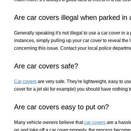
Are car covers illegal when parked in a
Generally speaking it's not illegal to use a car cover in a
instances, simply pulling up your car cover to reveal the 
concerning this issue. Contact your local police departm
Are car covers safe?
Car covers
are very safe. They're lightweight, easy to use
cover for a jet ski for example) you should have nothing 
Are car covers easy to put on?
Many vehicle owners believe that
car covers
are a hassle
on and take off a car cover properly, the process becom