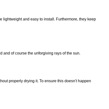
e lightweight and easy to install. Furthermore, they keep
d and of course the unforgiving rays of the sun.
hout properly drying it. To ensure this doesn't happen