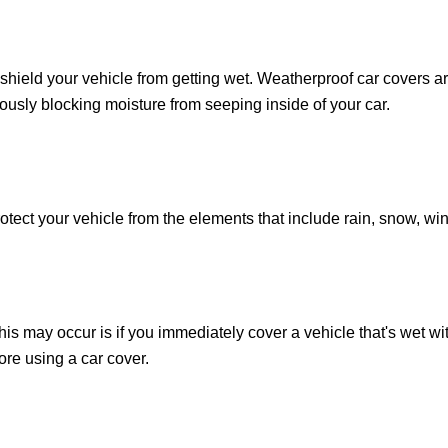
shield your vehicle from getting wet. Weatherproof car covers ar
eously blocking moisture from seeping inside of your car.
otect your vehicle from the elements that include rain, snow, win
s may occur is if you immediately cover a vehicle that's wet wit
ore using a car cover.