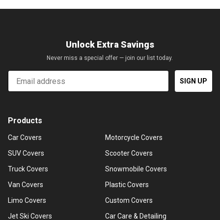
Unlock Extra Savings
Never miss a special offer — join our list today.
Email
SIGN UP
Products
Car Covers
Motorcycle Covers
SUV Covers
Scooter Covers
Truck Covers
Snowmobile Covers
Van Covers
Plastic Covers
Limo Covers
Custom Covers
Jet Ski Covers
Car Care & Detailing