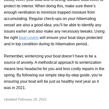
protect its interior. When doing this, make sure there’s
enough ventilation to minimize trapped moisture from
accumulating. Regular check-ups on your hibernating
vessel are also a good idea; you’ll be able to identify any
issues earlier and also make any necessary tweaks. Using
the right
boat covers
will ensure your boat stays protected
and in top condition during its hibernation period..
Remember, winterizing your boat doesn’t have to be a
source of anxiety. A methodical approach to winterization
means less headache for you and less costly repairs in the
spring. By following our simple step-by-step guide, you’re
ensuring your boat will be just as healthy next year as it
was in 2021.
Updated
February 16, 2021