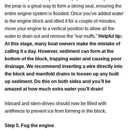
the prop is a great way to form a strong seal, ensuring the
entire engine system is flooded. Once you’ve added water
to the engine block and idled it for a couple of minutes,
move your engine to a vertical position to allow all the
water to drain out and remove the “ear muffs.”
Helpful tip:
At this stage, many boat owners make the mistake of
calling it a day. However, sediment can form at the
bottom of the block, trapping water and causing poor
drainage. We recommend inserting a wire directly into
the block and manifold drains to loosen up any built
up sediment. Do this on both sides and you’ll be
amazed at how much extra water you’ll drain!
Inboard and stern-drives should now be filled with
antifreeze to prevent ice from forming in the block.
Step 5. Fog the engine