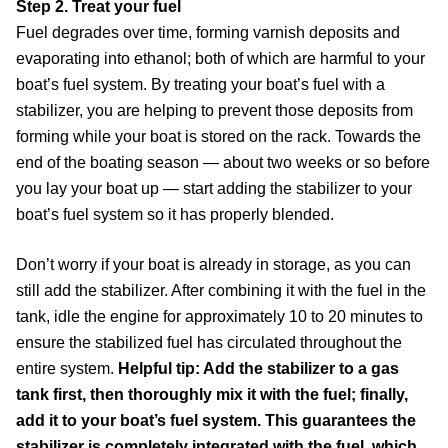
Step 2. Treat your fuel
Fuel degrades over time, forming varnish deposits and
evaporating into ethanol; both of which are harmful to your
boat’s fuel system. By treating your boat’s fuel with a
stabilizer, you are helping to prevent those deposits from
forming while your boat is stored on the rack. Towards the
end of the boating season — about two weeks or so before
you lay your boat up — start adding the stabilizer to your
boat’s fuel system so it has properly blended.
Don’t worry if your boat is already in storage, as you can
still add the stabilizer. After combining it with the fuel in the
tank, idle the engine for approximately 10 to 20 minutes to
ensure the stabilized fuel has circulated throughout the
entire system.
Helpful tip: Add the stabilizer to a gas
tank first, then thoroughly mix it with the fuel; finally,
add it to your boat’s fuel system. This guarantees the
stabilizer is completely integrated with the fuel, which