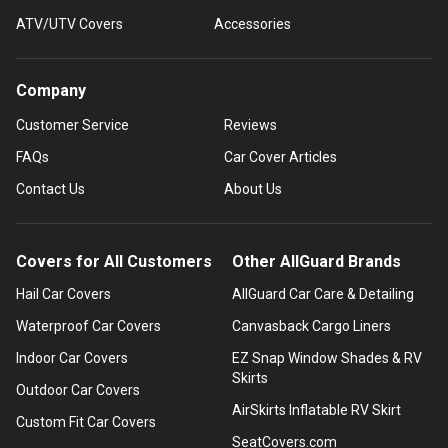
ATV/UTV Covers
Accessories
Company
Customer Service
Reviews
FAQs
Car Cover Articles
Contact Us
About Us
Covers for All Customers
Other AllGuard Brands
Hail Car Covers
AllGuard Car Care & Detailing
Waterproof Car Covers
Canvasback Cargo Liners
Indoor Car Covers
EZ Snap Window Shades & RV
Skirts
Outdoor Car Covers
AirSkirts Inflatable RV Skirt
Custom Fit Car Covers
SeatCovers.com