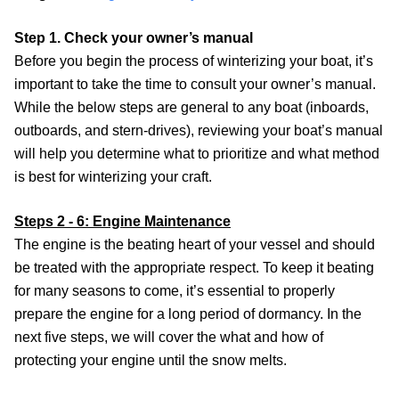
Step 1. Check your owner’s manual
Before you begin the process of winterizing your boat, it’s
important to take the time to consult your owner’s manual.
While the below steps are general to any boat (inboards,
outboards, and stern-drives), reviewing your boat’s manual
will help you determine what to prioritize and what method
is best for winterizing your craft.
Steps 2 - 6: Engine Maintenance
The engine is the beating heart of your vessel and should
be treated with the appropriate respect. To keep it beating
for many seasons to come, it’s essential to properly
prepare the engine for a long period of dormancy. In the
next five steps, we will cover the what and how of
protecting your engine until the snow melts.