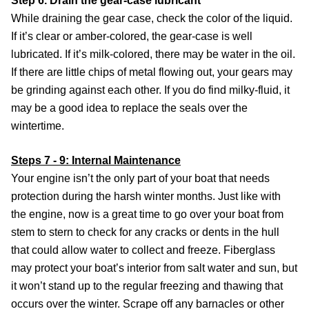
Step 6. Drain the gear-case lubricant
While draining the gear case, check the color of the liquid.
If it’s clear or amber-colored, the gear-case is well
lubricated. If it’s milk-colored, there may be water in the oil.
If there are little chips of metal flowing out, your gears may
be grinding against each other. If you do find milky-fluid, it
may be a good idea to replace the seals over the
wintertime.
Steps 7 - 9: Internal Maintenance
Your engine isn’t the only part of your boat that needs
protection during the harsh winter months. Just like with
the engine, now is a great time to go over your boat from
stem to stern to check for any cracks or dents in the hull
that could allow water to collect and freeze. Fiberglass
may protect your boat’s interior from salt water and sun, but
it won’t stand up to the regular freezing and thawing that
occurs over the winter. Scrape off any barnacles or other