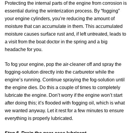
Protecting the internal parts of the engine from corrosion is
essential during the winterization process. By “fogging”
your engine cylinders, you’re reducing the amount of
moisture that can accumulate in them. This accumulated
moisture causes surface rust and, if left untreated, leads to
a visit from the boat doctor in the spring and a big
headache for you.
To fog your engine, pop the air-cleaner off and spray the
fogging-solution directly into the carburetor while the
engine’s running. Continue spraying the fog-solution until
the engine dies. Do this a couple of times to completely
lubricate the engine. Don’t worry if the engine won’t start
after doing this; it’s flooded with fogging oil, which is what
we wanted anyway. Let it rest for a few minutes to ensure
everything is properly lubricated.