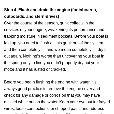
Step 4. Flush and drain the engine (for inboards,
outboards, and stern-drives)
Over the course of the season, gunk collects in the
crevices of your engine, weakening its performance and
trapping moisture in sediment pockets. Before your boat is
laid up, you need to flush all this gunk out of the system
and then completely — and we mean completely — dry it
out again. Nothing’s worse than uncovering your boat in
the spring only to find you didn’t properly dry out your
motor and it has rusted or cracked.
Before you begin flushing the engine with water, it’s
always good practice to remove the engine cover and
check for any damage or corrosion that you may have
missed while out on the water. Keep your eye out for frayed
wires, loose connections, or chipped paint; and address