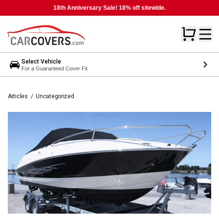
18th Anniversary Sale! 18% off sitewide.
Select Vehicle
For a Guaranteed Cover Fit
Articles
/
Uncategorized