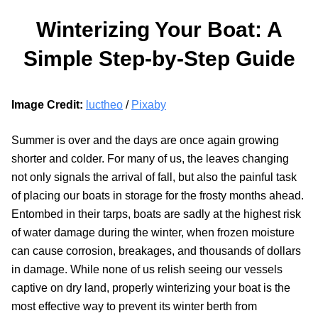
Winterizing Your Boat: A
Simple Step-by-Step Guide
Image Credit:
luctheo
/
Pixaby
Summer is over and the days are once again growing
shorter and colder. For many of us, the leaves changing
not only signals the arrival of fall, but also the painful task
of placing our boats in storage for the frosty months ahead.
Entombed in their tarps, boats are sadly at the highest risk
of water damage during the winter, when frozen moisture
can cause corrosion, breakages, and thousands of dollars
in damage. While none of us relish seeing our vessels
captive on dry land, properly winterizing your boat is the
most effective way to prevent its winter berth from