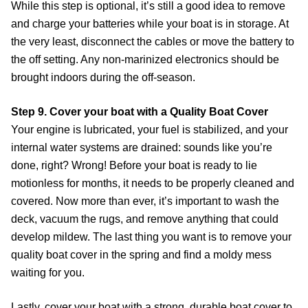
While this step is optional, it’s still a good idea to remove
and charge your batteries while your boat is in storage. At
the very least, disconnect the cables or move the battery to
the off setting. Any non-marinized electronics should be
brought indoors during the off-season.
Step 9. Cover your boat with a Quality Boat Cover
Your engine is lubricated, your fuel is stabilized, and your
internal water systems are drained: sounds like you’re
done, right? Wrong! Before your boat is ready to lie
motionless for months, it needs to be properly cleaned and
covered. Now more than ever, it’s important to wash the
deck, vacuum the rugs, and remove anything that could
develop mildew. The last thing you want is to remove your
quality boat cover in the spring and find a moldy mess
waiting for you.
Lastly, cover your boat with a strong, durable boat cover to