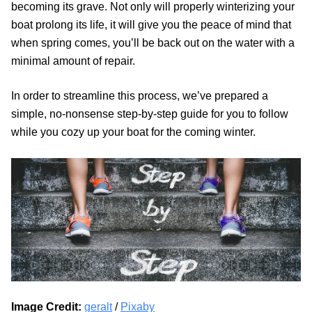
becoming its grave. Not only will properly winterizing your
boat prolong its life, it will give you the peace of mind that
when spring comes, you’ll be back out on the water with a
minimal amount of repair.
In order to streamline this process, we’ve prepared a
simple, no-nonsense step-by-step guide for you to follow
while you cozy up your boat for the coming winter.
Image Credit:
geralt
/
Pixaby