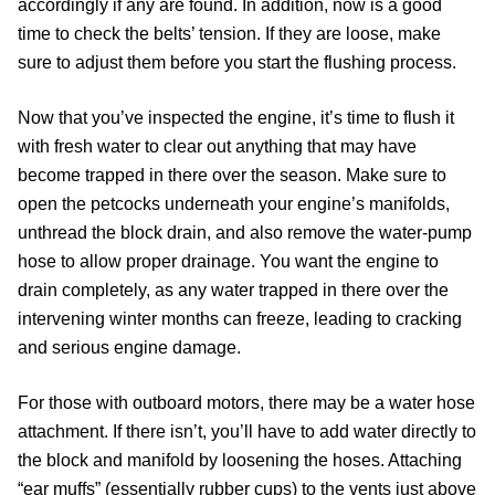
accordingly if any are found. In addition, now is a good
time to check the belts’ tension. If they are loose, make
sure to adjust them before you start the flushing process.
Now that you’ve inspected the engine, it’s time to flush it
with fresh water to clear out anything that may have
become trapped in there over the season. Make sure to
open the petcocks underneath your engine’s manifolds,
unthread the block drain, and also remove the water-pump
hose to allow proper drainage. You want the engine to
drain completely, as any water trapped in there over the
intervening winter months can freeze, leading to cracking
and serious engine damage.
For those with outboard motors, there may be a water hose
attachment. If there isn’t, you’ll have to add water directly to
the block and manifold by loosening the hoses. Attaching
“ear muffs” (essentially rubber cups) to the vents just above