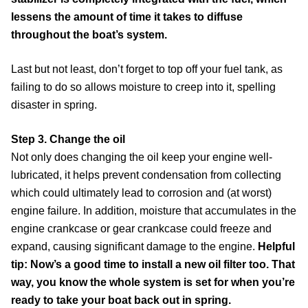
lessens the amount of time it takes to diffuse
throughout the boat’s system.
Last but not least, don’t forget to top off your fuel tank, as
failing to do so allows moisture to creep into it, spelling
disaster in spring.
Step 3. Change the oil
Not only does changing the oil keep your engine well-
lubricated, it helps prevent condensation from collecting
which could ultimately lead to corrosion and (at worst)
engine failure. In addition, moisture that accumulates in the
engine crankcase or gear crankcase could freeze and
expand, causing significant damage to the engine.
Helpful
tip: Now’s a good time to install a new oil filter too. That
way, you know the whole system is set for when you’re
ready to take your boat back out in spring.