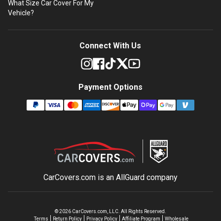
What Size Car Cover For My
Vehicle?
Connect With Us
Payment Options
CarCovers.com is an
AllGuard
company
©
2026
CarCovers.com, LLC. All Rights Reserved.
Terms
Return Policy
Privacy Policy
Affiliate Program
Wholesale