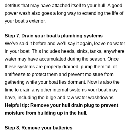
detritus that may have attached itself to your hull. A good
power wash also goes a long way to extending the life of
your boat’s exterior.
Step 7. Drain your boat’s plumbing systems
We’ve said it before and we’ll say it again, leave no water
in your boat! This includes heads, sinks, tanks, anywhere
water may have accumulated during the season. Once
these systems are properly drained, pump them full of
antifreeze to protect them and prevent moisture from
gathering while your boat lies dormant. Now is also the
time to drain any other internal systems your boat may
have, including the bilge and raw water washdowns.
Helpful tip: Remove your hull drain plug to prevent
moisture from building up in the hull.
Step 8. Remove your batteries