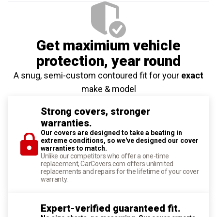
Get maximium vehicle
protection
, year round
A snug, semi-custom contoured fit for your
exact
make & model
Strong covers, stronger
warranties.
Our covers are designed to take a beating in
extreme conditions, so we've designed our cover
warranties to match.
Unlike our competitors who offer a one-time
replacement, CarCovers.com offers unlimited
replacements and repairs for the lifetime of your cover
warranty.
Expert-verified guaranteed fit.