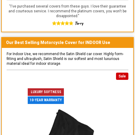
"
I've purchased several covers from these guys. I love their guarantee
and courteous service. I recommend the platinum covers, you won't be
disappointed.
"
Terry
Our Best Selling
Motorcycle
Cover for
INDOOR
Use
For Indoor Use, we recommend the Satin Shield car cover. Highly form-
fitting and ultra-plush, Satin Shield is our softest and most luxurious
material ideal for indoor storage.
Sale
LUXURY SOFTNESS
10-YEAR WARRANTY