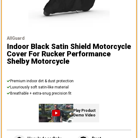
AllGuard
Indoor Black Satin Shield Motorcycle
Cover
For Rucker Performance
Shelby Motorcycle
Premium indoor dirt & dust protection
Luxuriously soft satin-like material
Breathable + extra-snug precision fit
Play Product
Demo Video