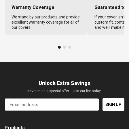
Warranty Coverage
Guaranteed to F
We stand by our products and provide
If your cover isn't 
excellent warranty coverage for all of
custom fit, contact
our covers.
and we'll make it ri
Unlock Extra Savings
Never miss a special offer — join our list today.
Email
SIGN UP
Products