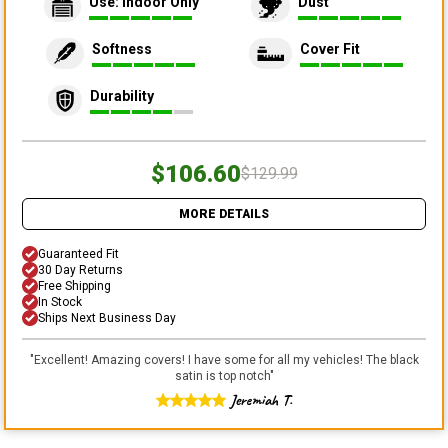
Use: Indoor Only
Dust
Softness
Cover Fit
Durability
$106.60
$129.99
MORE DETAILS
Guaranteed Fit
30 Day Returns
Free Shipping
In Stock
Ships Next Business Day
"
Excellent! Amazing covers! I have some for all my vehicles! The black
satin is top notch
"
Jeremiah T.