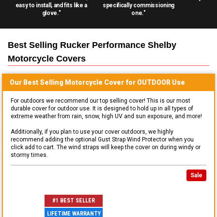
easy to install, and fits like a
specifically commissioning
glove."
one."
Best Selling
Rucker Performance Shelby
Motorcycle
Covers
Our Best Selling
Motorcycle
Cover for
OUTDOOR
Use
For outdoors we recommend our top selling cover! This is our most
durable cover for outdoor use. It is designed to hold up in all types of
extreme weather from rain, snow, high UV and sun exposure, and more!
Additionally, if you plan to use your cover outdoors, we highly
recommend adding the optional Gust Strap Wind Protector when you
click add to cart. The wind straps will keep the cover on during windy or
stormy times.
Sale
#1 BEST SELLER
LIFETIME WARRANTY