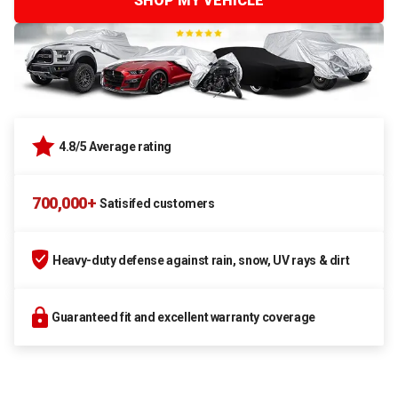
SHOP MY VEHICLE
4.8/5 Average rating
700,000+
Satisifed customers
Heavy-duty defense against rain, snow, UV rays & dirt
Guaranteed fit and excellent warranty coverage