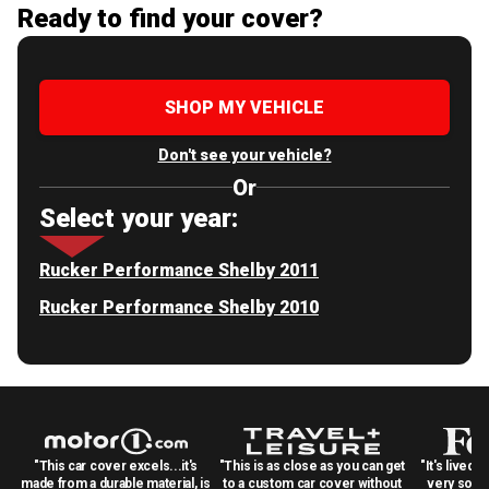
Ready to find your cover?
SHOP MY VEHICLE
Don't see your vehicle?
Or
Select your year:
Rucker Performance Shelby 2011
Rucker Performance Shelby 2010
"This car cover excels...it's
"This is as close as you can get
"It's lived 
made from a durable material, is
to a custom car cover without
very solid