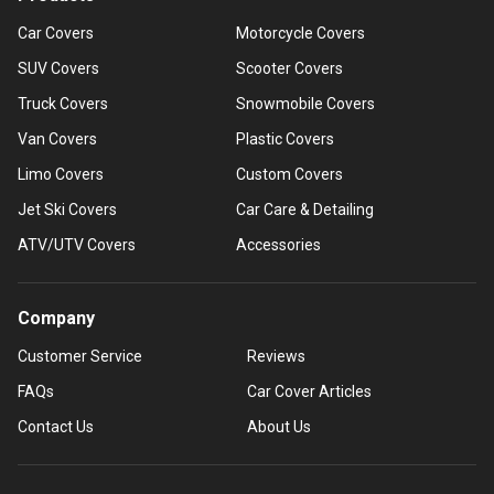
Car Covers
Motorcycle Covers
SUV Covers
Scooter Covers
Truck Covers
Snowmobile Covers
Van Covers
Plastic Covers
Limo Covers
Custom Covers
Jet Ski Covers
Car Care & Detailing
ATV/UTV Covers
Accessories
Company
Customer Service
Reviews
FAQs
Car Cover Articles
Contact Us
About Us