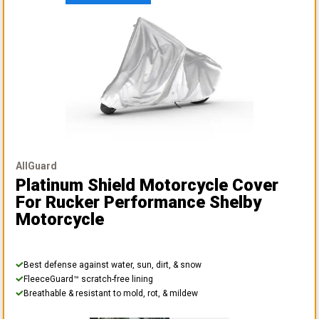
AllGuard
Platinum Shield Motorcycle Cover
For Rucker Performance Shelby
Motorcycle
Best defense against water, sun, dirt, & snow
FleeceGuard™ scratch-free lining
Breathable & resistant to mold, rot, & mildew