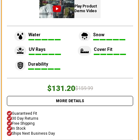
Play Product
Demo Video
Water
Snow
UV Rays
Cover Fit
Durability
$131.20
$159.99
MORE DETAILS
Guaranteed Fit
30 Day Returns
Free Shipping
In Stock
Ships Next Business Day