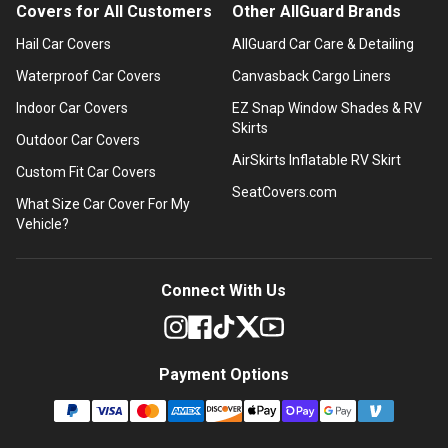
Covers for All Customers
Other AllGuard Brands
Hail Car Covers
AllGuard Car Care & Detailing
Waterproof Car Covers
Canvasback Cargo Liners
Indoor Car Covers
EZ Snap Window Shades & RV
Skirts
Outdoor Car Covers
AirSkirts Inflatable RV Skirt
Custom Fit Car Covers
SeatCovers.com
What Size Car Cover For My
Vehicle?
Connect With Us
Payment Options