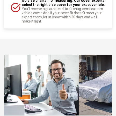
No size charts, no measuring. Our cover experts
select the right size cover for your exact vehicle.
You'll receive a guaranteed-to-fit snug, semi-custom
vehicle cover. And if your cover fit doesn't meet your
expectations, let us know within 30 days and we'll
make it right.