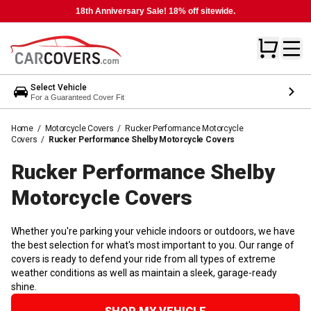
18th Anniversary Sale! 18% off sitewide.
Select Vehicle
For a Guaranteed Cover Fit
Home
/
Motorcycle Covers
/
Rucker Performance Motorcycle
Covers
/
Rucker Performance Shelby Motorcycle Covers
Rucker Performance Shelby
Motorcycle
Covers
Whether you're parking your vehicle indoors or outdoors, we have
the best selection for what's most important to you. Our range of
covers is ready to defend your ride from all types of extreme
weather conditions as well as maintain a sleek, garage-ready
shine.