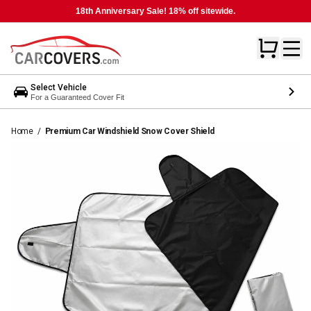
18th Anniversary Sale! 18% off sitewide.
Select Vehicle
For a Guaranteed Cover Fit
Home
/
Premium Car Windshield Snow Cover Shield