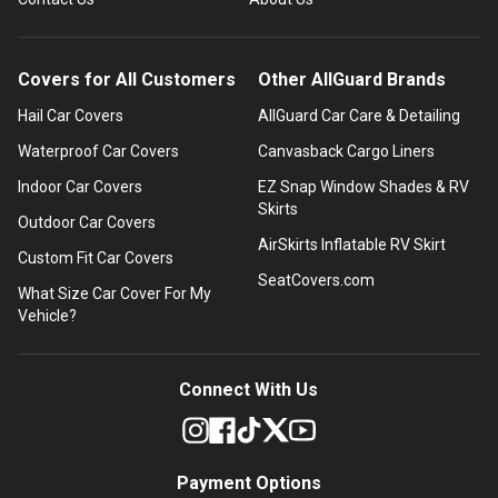
Covers for All Customers
Other AllGuard Brands
Hail Car Covers
AllGuard Car Care & Detailing
Waterproof Car Covers
Canvasback Cargo Liners
Indoor Car Covers
EZ Snap Window Shades & RV
Skirts
Outdoor Car Covers
AirSkirts Inflatable RV Skirt
Custom Fit Car Covers
SeatCovers.com
What Size Car Cover For My
Vehicle?
Connect With Us
Payment Options