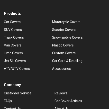
Products
Car Covers
Motorcycle Covers
SUV Covers
Scooter Covers
Truck Covers
Snowmobile Covers
Van Covers
Plastic Covers
Limo Covers
Custom Covers
Jet Ski Covers
Car Care & Detailing
ATV/UTV Covers
Accessories
Company
Customer Service
Reviews
FAQs
Car Cover Articles
Contact Us
About Us