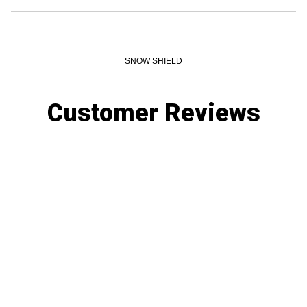
SNOW SHIELD
Customer Reviews