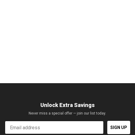
Unlock Extra Savings
Never miss a special offer — join our list today.
Email
SIGN UP