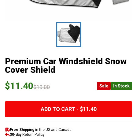
Premium Car Windshield Snow
Cover Shield
$11.40
Sale
In Stock
$19.00
ADD TO CART - $11.40
Free Shipping
in the US and Canada
30-day
Return Policy