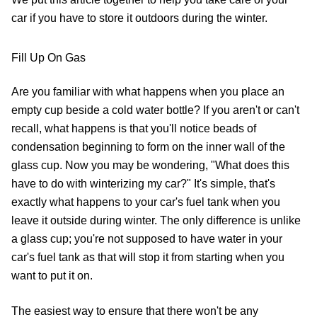
car if you have to store it outdoors during the winter.
Fill Up On Gas
Are you familiar with what happens when you place an
empty cup beside a cold water bottle? If you aren't or can't
recall, what happens is that you'll notice beads of
condensation beginning to form on the inner wall of the
glass cup. Now you may be wondering, "What does this
have to do with winterizing my car?" It's simple, that's
exactly what happens to your car's fuel tank when you
leave it outside during winter. The only difference is unlike
a glass cup; you're not supposed to have water in your
car's fuel tank as that will stop it from starting when you
want to put it on.
The easiest way to ensure that there won't be any