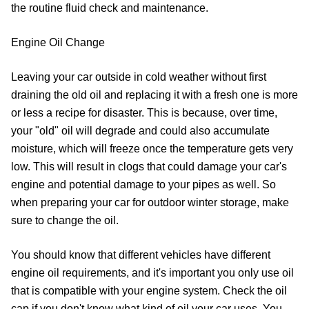
the routine fluid check and maintenance.
Engine Oil Change
Leaving your car outside in cold weather without first
draining the old oil and replacing it with a fresh one is more
or less a recipe for disaster. This is because, over time,
your "old" oil will degrade and could also accumulate
moisture, which will freeze once the temperature gets very
low. This will result in clogs that could damage your car's
engine and potential damage to your pipes as well. So
when preparing your car for outdoor winter storage, make
sure to change the oil.
You should know that different vehicles have different
engine oil requirements, and it's important you only use oil
that is compatible with your engine system. Check the oil
cap if you don't know what kind of oil your car uses. You