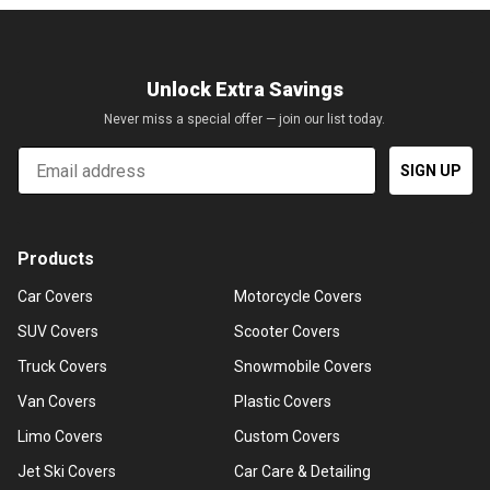
Unlock Extra Savings
Never miss a special offer — join our list today.
Email
SIGN UP
Products
Car Covers
Motorcycle Covers
SUV Covers
Scooter Covers
Truck Covers
Snowmobile Covers
Van Covers
Plastic Covers
Limo Covers
Custom Covers
Jet Ski Covers
Car Care & Detailing