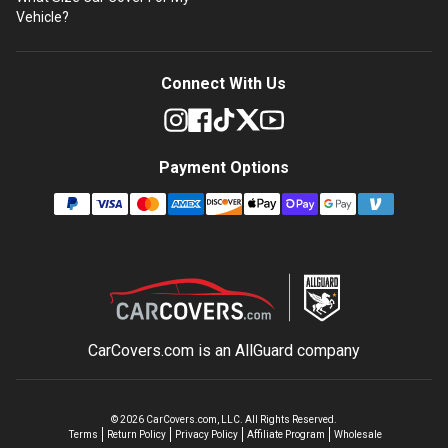
Vehicle?
Connect With Us
Payment Options
CarCovers.com is an
AllGuard
company
©
2026
CarCovers.com, LLC. All Rights Reserved.
Terms
Return Policy
Privacy Policy
Affiliate Program
Wholesale