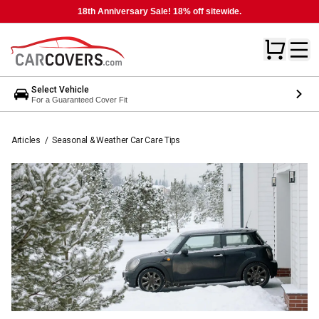
18th Anniversary Sale! 18% off sitewide.
Select Vehicle
For a Guaranteed Cover Fit
Articles
/
Seasonal & Weather Car Care Tips