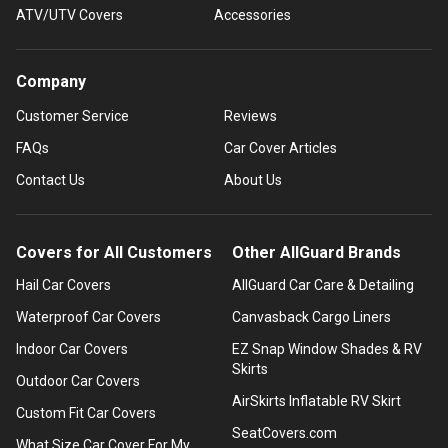
ATV/UTV Covers
Accessories
Company
Customer Service
Reviews
FAQs
Car Cover Articles
Contact Us
About Us
Covers for All Customers
Other AllGuard Brands
Hail Car Covers
AllGuard Car Care & Detailing
Waterproof Car Covers
Canvasback Cargo Liners
Indoor Car Covers
EZ Snap Window Shades & RV
Skirts
Outdoor Car Covers
AirSkirts Inflatable RV Skirt
Custom Fit Car Covers
SeatCovers.com
What Size Car Cover For My