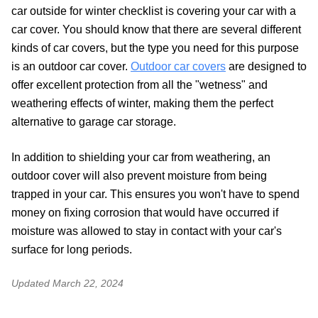
car outside for winter checklist is covering your car with a
car cover. You should know that there are several different
kinds of car covers, but the type you need for this purpose
is an outdoor car cover.
Outdoor car covers
are designed to
offer excellent protection from all the "wetness" and
weathering effects of winter, making them the perfect
alternative to garage car storage.
In addition to shielding your car from weathering, an
outdoor cover will also prevent moisture from being
trapped in your car. This ensures you won't have to spend
money on fixing corrosion that would have occurred if
moisture was allowed to stay in contact with your car's
surface for long periods.
Updated
March 22, 2024