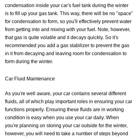
condensation inside your car's fuel tank during the winter
is to fill up your gas tank. This way, there will be no "space"
for condensation to form, so you'll effectively prevent water
from getting into and mixing with your fuel. Note, however,
that gas is quite volatile and it decays quickly. So it's
recommended you add a gas stabilizer to prevent the gas
in it from decaying and leaving room for condensation to
form during the winter.
Car Fluid Maintenance
As you're well aware, your car contains several different
fluids, all of which play important roles in ensuring your car
functions properly. Ensuring these fluids are in working
condition is easy when you use your car daily. When
you're planning on storing your car outside for the winter,
however, you will need to take a number of steps beyond