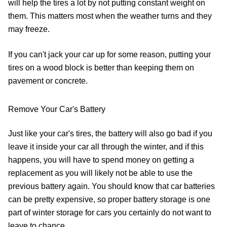
will help the tires a lot by not putting constant weight on
them. This matters most when the weather turns and they
may freeze.
If you can't jack your car up for some reason, putting your
tires on a wood block is better than keeping them on
pavement or concrete.
Remove Your Car's Battery
Just like your car's tires, the battery will also go bad if you
leave it inside your car all through the winter, and if this
happens, you will have to spend money on getting a
replacement as you will likely not be able to use the
previous battery again. You should know that car batteries
can be pretty expensive, so proper battery storage is one
part of winter storage for cars you certainly do not want to
leave to chance.