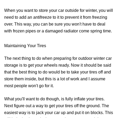
When you want to store your car outside for winter, you will
need to add an antifreeze to it to prevent it from freezing
over. This way, you can be sure you won't have to deal
with frozen pipes or a damaged radiator come spring time.
Maintaining Your Tires
The next thing to do when preparing for outdoor winter car
storage is to get your wheels ready. Now it should be said
that the best thing to do would be to take your tires off and
store them inside, but this is a lot of work and I assume
most people won't go for it.
What you'll want to do though, is fully inflate your tires.
Next figure out a way to get your tires off the ground. The
easiest way is to jack your car up and put it on blocks. This