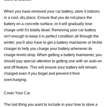
When you have removed your car battery, store it indoors
in a cool, dry place. Ensure that you do not place the
battery on a concrete surface, or it will gradually lose
charge until it's totally dead. Removing your car battery
isn't enough to keep it in perfect condition all through the
winter; you'll also have to get a battery maintainer or trickle
charger to help you charge your battery whenever its
charge levels drop. When getting a battery maintainer, you
should pay special attention to getting one with an auto-on
and off feature. This will ensure your battery will remain
charged even if you forget and prevent it from
overcharging.
Cover Your Car
The last thing you want to include in your how to store a