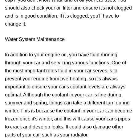
should also check your oil filter and ensure it's not clogged
and is in good condition. If it's clogged, you'll have to
change it.
Water System Maintenance
In addition to your engine oil, you have fluid running
through your car and servicing various functions. One of
the most important roles fluid in your car serves is to
prevent your engine from overheating, so it's always
important to ensure your car's coolant levels are always
optimal. Although the coolant in your car is fine during
summer and spring, things can take a different turn during
winter. This is because the coolant in your car can become
frozen once it's winter, and this will cause your car's pipes
to crack and develop leaks. It could also damage other
parts of your car, such as your radiator.