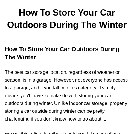
How To Store Your Car
Outdoors During The Winter
How To Store Your Car Outdoors During
The Winter
The best car storage location, regardless of weather or
season, is in a garage. However, not everyone has access
to a garage, and if you fall into this category, it simply
means you'll have to make do with storing your car
outdoors during winter. Unlike indoor car storage, properly
storing a car outside during winter can be pretty
challenging if you don't know how to go about it.
We put this article together to help you take care of your