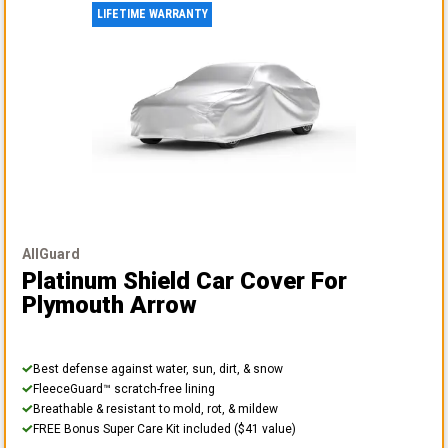
LIFETIME WARRANTY
AllGuard
Platinum Shield Car Cover
For
Plymouth Arrow
Best defense against water, sun, dirt, & snow
FleeceGuard™ scratch-free lining
Breathable & resistant to mold, rot, & mildew
FREE Bonus Super Care Kit included ($41 value)