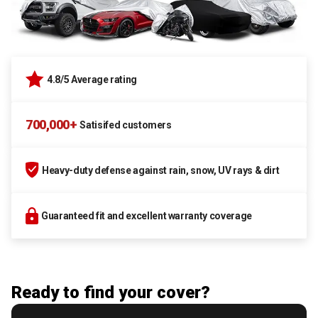
4.8/5 Average rating
700,000+
Satisifed customers
Heavy-duty defense against rain, snow, UV rays & dirt
Guaranteed fit and excellent warranty coverage
Ready to find your cover?