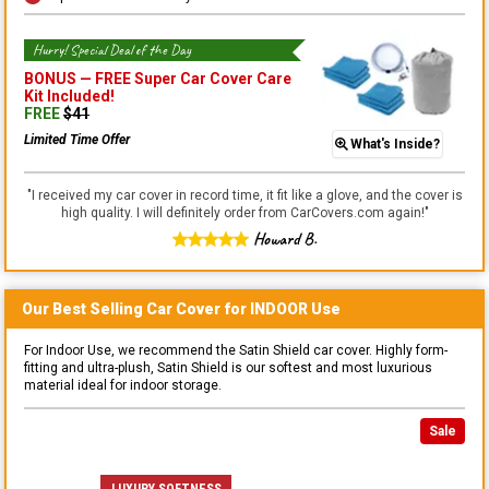
Hurry! Special Deal of the Day
BONUS —
FREE Super Car Cover Care
Kit
Included!
FREE
$
41
Limited Time Offer
What's Inside?
"
I received my car cover in record time, it fit like a glove, and the cover is
high quality. I will definitely order from CarCovers.com again!
"
Howard B.
Our Best Selling
Car
Cover for
INDOOR
Use
For Indoor Use, we recommend the Satin Shield car cover. Highly form-
fitting and ultra-plush, Satin Shield is our softest and most luxurious
material ideal for indoor storage.
Sale
LUXURY SOFTNESS