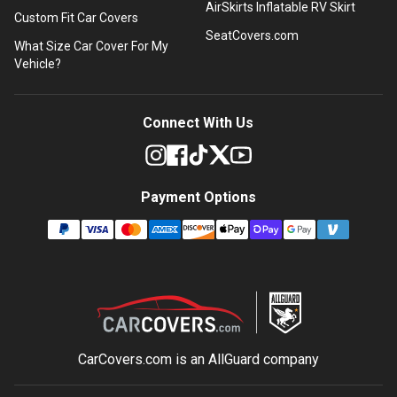
AirSkirts Inflatable RV Skirt
Custom Fit Car Covers
SeatCovers.com
What Size Car Cover For My
Vehicle?
Connect With Us
Payment Options
CarCovers.com is an
AllGuard
company