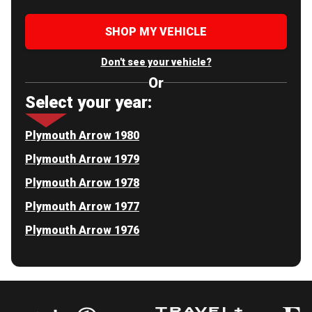
SHOP MY VEHICLE
Don't see your vehicle?
Or
Select your year:
Plymouth Arrow 1980
Plymouth Arrow 1979
Plymouth Arrow 1978
Plymouth Arrow 1977
Plymouth Arrow 1976