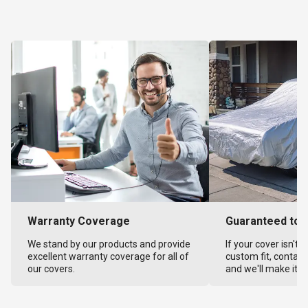
Warranty Coverage
Guaranteed to F
We stand by our products and provide
If your cover isn't 
excellent warranty coverage for all of
custom fit, contact
our covers.
and we'll make it ri