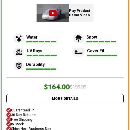
Play Product
Demo Video
Water
Snow
UV Rays
Cover Fit
Durability
$164.00
$199.99
MORE DETAILS
Guaranteed Fit
30 Day Returns
Free Shipping
In Stock
Ships Next Business Day