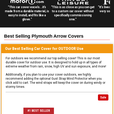
"This car cover excels...it's
"This is as close as you can get
"It's lived 
made from a durable material, is
to a custom car cover without
very solid
easy to install, and fits like a
specifically commissioning
glove."
one."
Best Selling
Plymouth Arrow
Covers
Our Best Selling
Car
Cover for
OUTDOOR
Use
For outdoors we recommend our top selling cover! This is our most
durable cover for outdoor use. It is designed to hold up in all types of
extreme weather from rain, snow, high UV and sun exposure, and more!
Additionally, if you plan to use your cover outdoors, we highly
recommend adding the optional Gust Strap Wind Protector when you
click add to cart. The wind straps will keep the cover on during windy or
stormy times.
Sale
#1 BEST SELLER