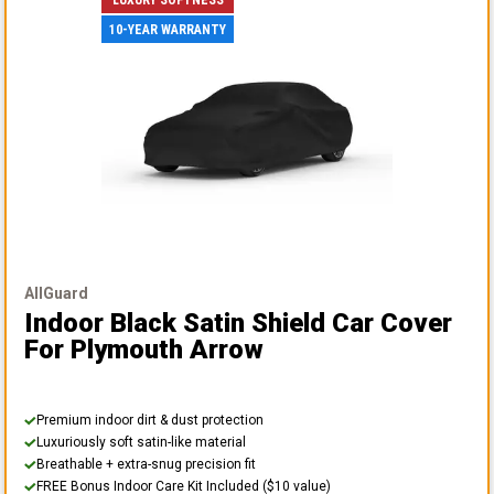
10-YEAR WARRANTY
AllGuard
Indoor Black Satin Shield Car Cover
For Plymouth Arrow
Premium indoor dirt & dust protection
Luxuriously soft satin-like material
Breathable + extra-snug precision fit
FREE Bonus Indoor Care Kit Included ($10 value)