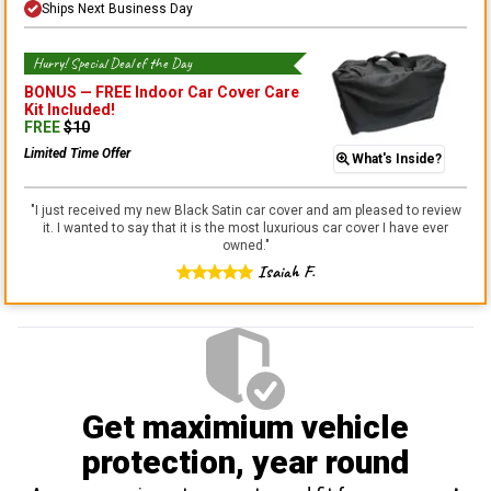
Ships Next Business Day
Hurry! Special Deal of the Day
BONUS —
FREE Indoor Car Cover Care
Kit
Included!
FREE
$
10
Limited Time Offer
What's Inside?
"
I just received my new Black Satin car cover and am pleased to review
it. I wanted to say that it is the most luxurious car cover I have ever
owned.
"
Isaiah F.
Get maximium vehicle
protection
, year round