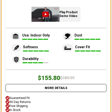
Play Product
Demo Video
Use: Indoor Only
Dust
Softness
Cover Fit
Durability
$155.80
$189.99
MORE DETAILS
Guaranteed Fit
30 Day Returns
Free Shipping
In Stock