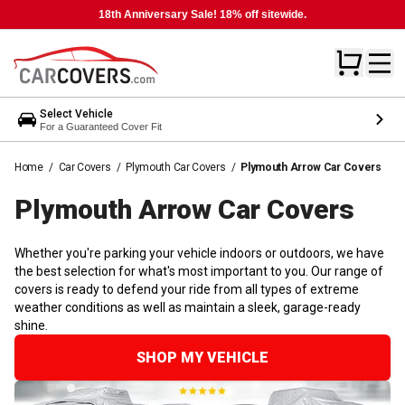
18th Anniversary Sale! 18% off sitewide.
Select Vehicle
For a Guaranteed Cover Fit
Home
/
Car Covers
/
Plymouth Car Covers
/
Plymouth Arrow Car Covers
Plymouth Arrow Car
Covers
Whether you're parking your vehicle indoors or outdoors, we have
the best selection for what's most important to you. Our range of
covers is ready to defend your ride from all types of extreme
weather conditions as well as maintain a sleek, garage-ready
shine.
SHOP MY VEHICLE