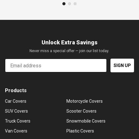
Unlock Extra Savings
Never miss a special offer — join our list today.
Email
SIGN UP
Products
Car Covers
Motorcycle Covers
SUV Covers
Scooter Covers
Truck Covers
Snowmobile Covers
Van Covers
Plastic Covers