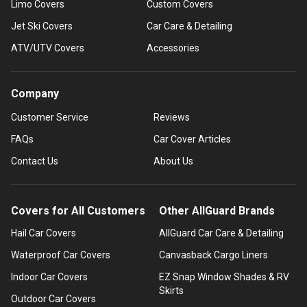
Limo Covers
Custom Covers
Jet Ski Covers
Car Care & Detailing
ATV/UTV Covers
Accessories
Company
Customer Service
Reviews
FAQs
Car Cover Articles
Contact Us
About Us
Covers for All Customers
Other AllGuard Brands
Hail Car Covers
AllGuard Car Care & Detailing
Waterproof Car Covers
Canvasback Cargo Liners
Indoor Car Covers
EZ Snap Window Shades & RV
Skirts
Outdoor Car Covers