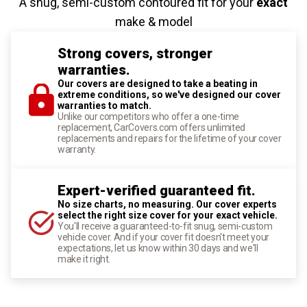
A snug, semi-custom contoured fit for your
exact
make & model
Strong covers, stronger
warranties.
Our covers are designed to take a beating in
extreme conditions, so we've designed our cover
warranties to match.
Unlike our competitors who offer a one-time
replacement, CarCovers.com offers unlimited
replacements and repairs for the lifetime of your cover
warranty.
Expert-verified guaranteed fit.
No size charts, no measuring. Our cover experts
select the right size cover for your exact vehicle.
You'll receive a guaranteed-to-fit snug, semi-custom
vehicle cover. And if your cover fit doesn't meet your
expectations, let us know within 30 days and we'll
make it right.