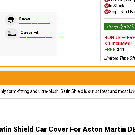
In Stock
Ships Next B
Snow
Hurry! Special De
Cover Fit
BONUS —
FRE
Kit
Included!
FREE
$
41
Limited Time Of
y form-fitting and ultra-plush, Satin Shield is our softest and most lux
atin Shield Car Cover
For Aston Martin D