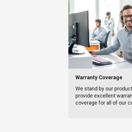
Warranty Coverage
We stand by our produc
provide excellent warra
coverage for all of our c