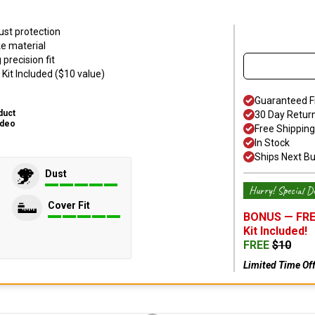
ust protection
ke material
precision fit
Kit Included ($10 value)
Guaranteed F
duct
30 Day Retur
ideo
Free Shipping
In Stock
Ships Next B
Dust
Hurry! Special De
Cover Fit
BONUS —
FRE
Kit
Included!
FREE
$
10
Limited Time Of