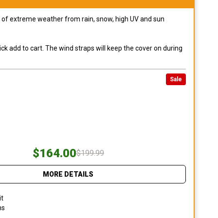
pes of extreme weather from rain, snow, high UV and sun
ck add to cart. The wind straps will keep the cover on during
Sale
$164.00
$199.99
MORE DETAILS
it
ns