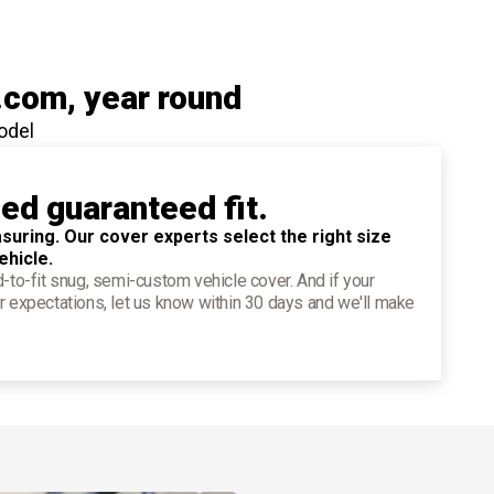
.com
, year round
odel
ied guaranteed fit.
suring. Our cover experts select the right size
ehicle.
d-to-fit snug, semi-custom vehicle cover. And if your
r expectations, let us know within 30 days and we'll make