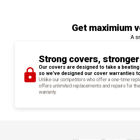
Get maximium ve
A s
Strong covers, stronger
Our covers are designed to take a beating
so we've designed our cover warranties t
Unlike our competitors who offer a one-time re
offers unlimited replacements and repairs for the
warranty.