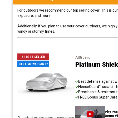
For outdoors we recommend our top selling cover! This is our 
exposure, and more!
Additionally, if you plan to use your cover outdoors, we high
windy or stormy times.
#1 BEST SELLER
AllGuard
Platinum Shiel
LIFETIME WARRANTY
Best defense against wat
FleeceGuard™ scratch-fr
Breathable & resistant t
FREE Bonus Super Care K
Play Pro
Demo V
"
I received my car cover in record time,