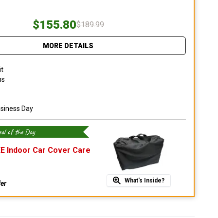
$155.80
$189.99
MORE DETAILS
it
ns
usiness Day
al of the Day
E Indoor Car Cover Care
What's Inside?
fer