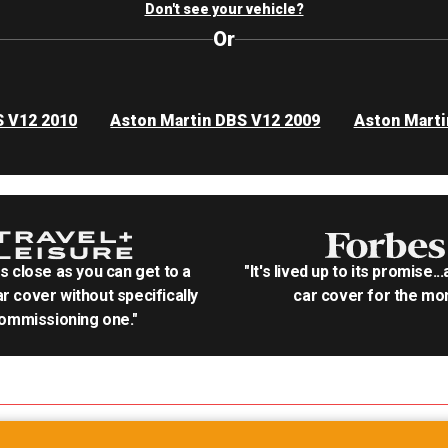
Don't see your vehicle?
Or
S V12 2010
Aston Martin DBS V12 2009
Aston Marti
as close as you can get to a
"It's lived up to its promise..
r cover without specifically
car cover for the mon
ommissioning one."