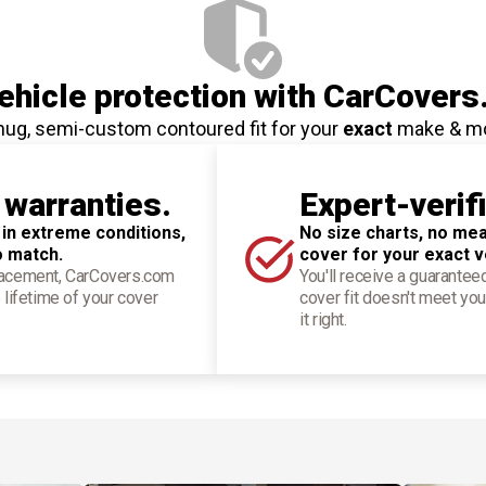
hicle protection
with CarCovers
nug, semi-custom contoured fit for your
exact
make & m
 warranties.
Expert-verif
 in extreme conditions,
No size charts, no mea
o match.
cover for your exact v
placement, CarCovers.com
You'll receive a guarantee
 lifetime of your cover
cover fit doesn't meet you
it right.