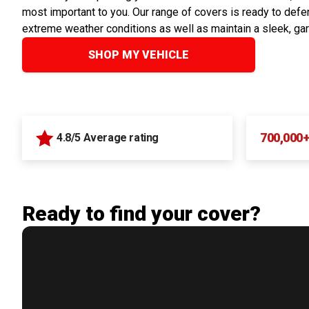
most important to you. Our range of covers is ready to defen
extreme weather conditions as well as maintain a sleek, ga
SHOP MY VEHICLE
700,000
4.8/5 Average rating
Ready to find your cover?