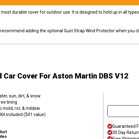
most durable cover for outdoor use. It is designed to hold up in all ty
ly recommend adding the optional Gust Strap Wind Protector when you cli
d Car Cover
For Aston Martin DBS V12
er, sun, dirt, & snow
ee lining
o mold, rot, & mildew
it included ($41 value)
Guaranteed F
duct
30 Day Retur
ideo
Free Shipping