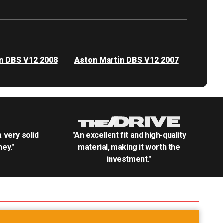
n DBS V12 2008
Aston Martin DBS V12 2007
.a very solid
"An excellent fit and high-quality
ey."
material, making it worth the
investment."