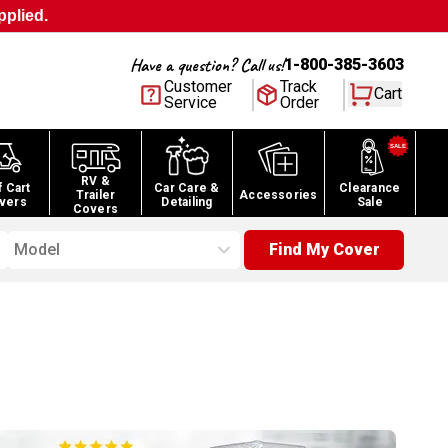
pplied.
Have a question? Call us!
1-800-385-3603
Customer
Track
Cart
Service
Order
RV &
f Cart
Car Care &
Clearance
Trailer
Accessories
vers
Detailing
Sale
Covers
Model
Find My Cover