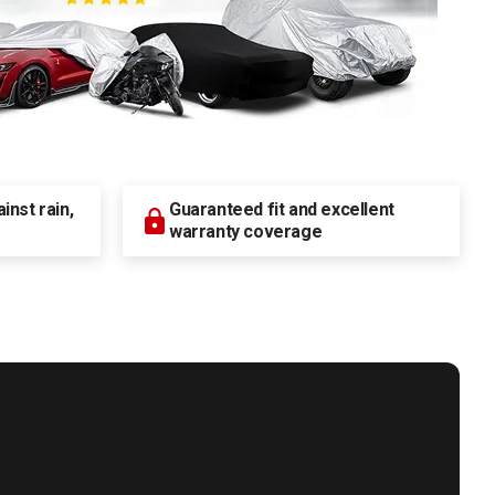
nst rain,
Guaranteed fit and excellent
warranty coverage