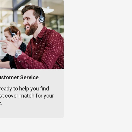
ustomer Service
ready to help you find
st cover match for your
e.