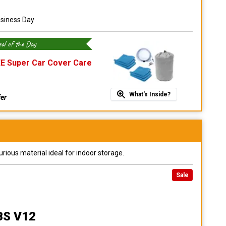
usiness Day
al of the Day
E Super Car Cover Care
What's Inside?
fer
urious material ideal for indoor storage.
Sale
BS V12