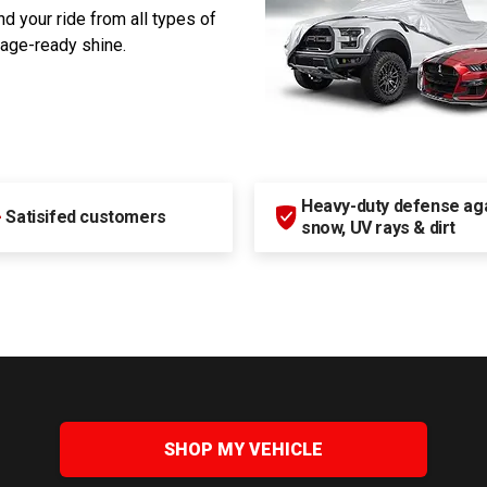
d your ride from all types of
rage-ready shine.
Heavy-duty defense agai
+
Satisifed customers
snow, UV rays & dirt
SHOP MY VEHICLE