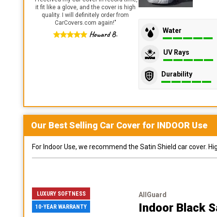
it fit like a glove, and the cover is high
quality. I will definitely order from
CarCovers.com again!
"
Water
Howard B.
UV Rays
Durability
Our Best Selling
Car
Cover for
INDOOR
Use
For Indoor Use, we recommend the Satin Shield car cover. Highl
LUXURY SOFTNESS
AllGuard
Indoor Black S
10-YEAR WARRANTY