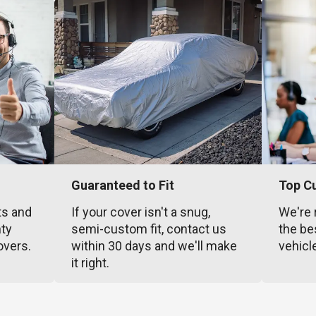
Guaranteed to Fit
Top C
ts and
If your cover isn't a snug,
We're 
nty
semi-custom fit, contact us
the be
overs.
within 30 days and we'll make
vehicl
it right.