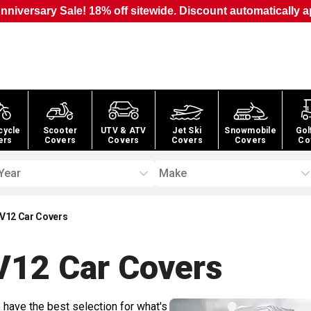
nniversary Sale! 18% off sitewide. Discount automatically a
cycle
Scooter
UTV & ATV
Jet Ski
Snowmobile
Gol
ers
Covers
Covers
Covers
Covers
Co
Year
Make
 V12 Car Covers
V12 Car
Covers
 have the best selection for what's