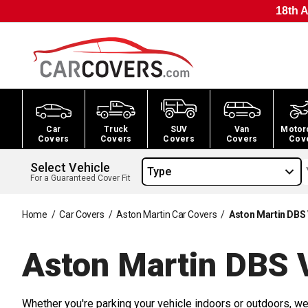
18th A
Car
Truck
SUV
Van
Motor
Covers
Covers
Covers
Covers
Cov
Select Vehicle
Type
For a Guaranteed Cover Fit
Home
/
Car Covers
/
Aston Martin Car Covers
/
Aston Martin DBS
Aston Martin DBS 
Whether you're parking your vehicle indoors or outdoors, we