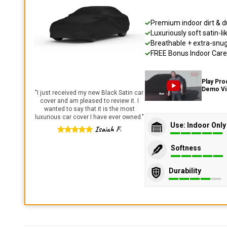
Premium indoor dirt & d
Luxuriously soft satin-li
Breathable + extra-snug 
FREE Bonus Indoor Care 
Play Pro
Demo V
"
I just received my new Black Satin car
cover and am pleased to review it. I
wanted to say that it is the most
luxurious car cover I have ever owned.
"
Use: Indoor Only
Isaiah F.
Softness
Durability