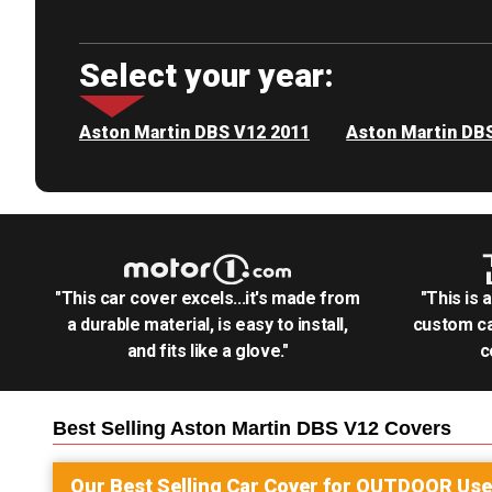
Select your year:
Aston Martin DBS V12 2011
Aston Martin DB
"This car cover excels...it's made from
"This is 
a durable material, is easy to install,
custom ca
and fits like a glove."
c
Best Selling
Aston Martin DBS V12
Covers
Our Best Selling
Car
Cover for
OUTDOOR
Use