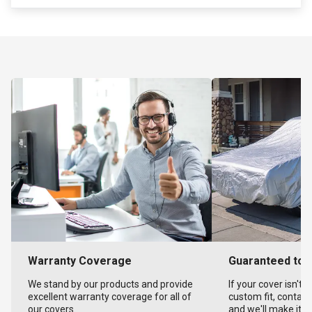
Warranty Coverage
Guaranteed to F
We stand by our products and provide
If your cover isn't 
excellent warranty coverage for all of
custom fit, contact
our covers.
and we'll make it ri