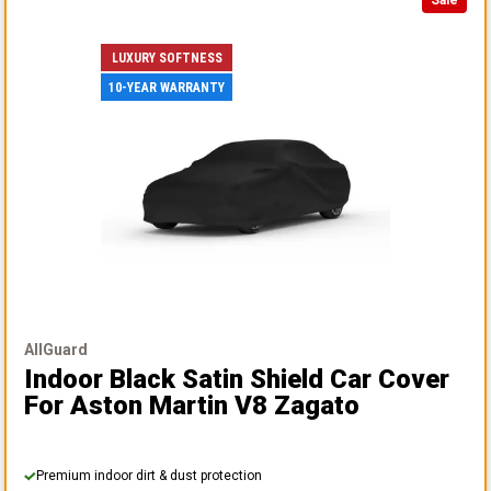
Sale
LUXURY SOFTNESS
10-YEAR WARRANTY
AllGuard
Indoor Black Satin Shield Car Cover
For Aston Martin V8 Zagato
Premium indoor dirt & dust protection