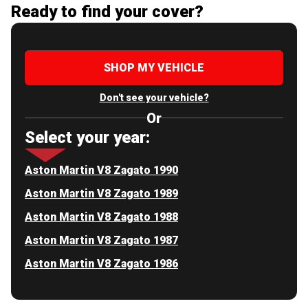
Ready to find your cover?
SHOP MY VEHICLE
Don't see your vehicle?
Or
Select your year:
Aston Martin V8 Zagato 1990
Aston Martin V8 Zagato 1989
Aston Martin V8 Zagato 1988
Aston Martin V8 Zagato 1987
Aston Martin V8 Zagato 1986