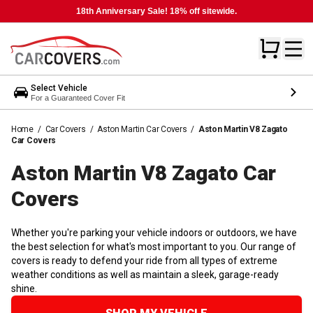
18th Anniversary Sale! 18% off sitewide.
Select Vehicle
For a Guaranteed Cover Fit
Home
/
Car Covers
/
Aston Martin Car Covers
/
Aston Martin V8 Zagato
Car Covers
Aston Martin V8 Zagato Car
Covers
Whether you're parking your vehicle indoors or outdoors, we have
the best selection for what's most important to you. Our range of
covers is ready to defend your ride from all types of extreme
weather conditions as well as maintain a sleek, garage-ready
shine.