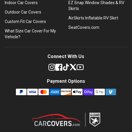
Indoor Car Covers
EZ Snap Window Shades & RV
Skirts
Outdoor Car Covers
AirSkirts Inflatable RV Skirt
Custom Fit Car Covers
SeatCovers.com
What Size Car Cover For My
Vehicle?
Connect With Us
Payment Options