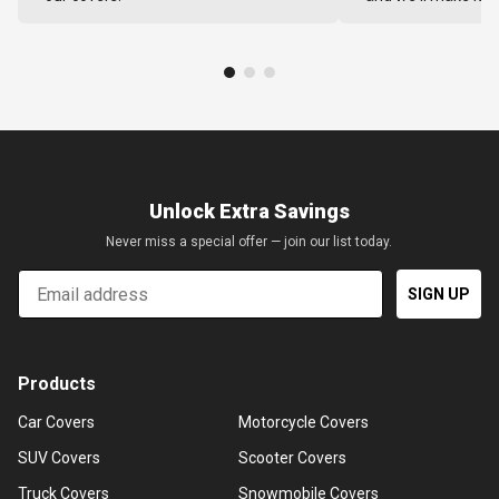
Unlock Extra Savings
Never miss a special offer — join our list today.
Email
SIGN UP
Products
Car Covers
Motorcycle Covers
SUV Covers
Scooter Covers
Truck Covers
Snowmobile Covers