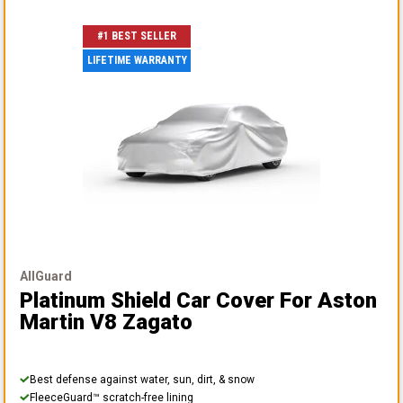
#1 BEST SELLER
LIFETIME WARRANTY
AllGuard
Platinum Shield Car Cover
For Aston
Martin V8 Zagato
Best defense against water, sun, dirt, & snow
FleeceGuard™ scratch-free lining