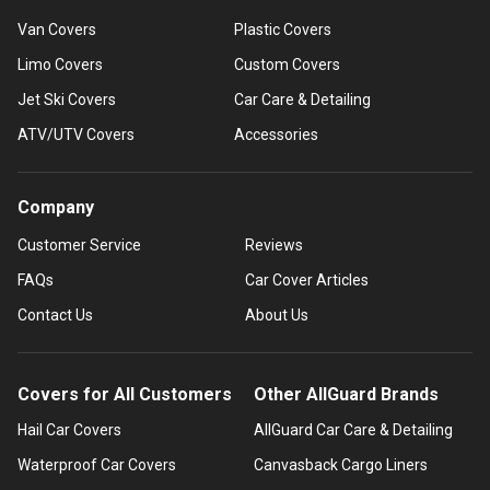
Van Covers
Plastic Covers
Limo Covers
Custom Covers
Jet Ski Covers
Car Care & Detailing
ATV/UTV Covers
Accessories
Company
Customer Service
Reviews
FAQs
Car Cover Articles
Contact Us
About Us
Covers for All Customers
Other AllGuard Brands
Hail Car Covers
AllGuard Car Care & Detailing
Waterproof Car Covers
Canvasback Cargo Liners