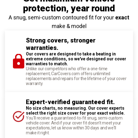
protection
, year round
A snug, semi-custom contoured fit for your
exact
make & model
Strong covers, stronger
warranties.
Our covers are designed to take a beating in
extreme conditions, so we've designed our cover
warranties to match.
Unlike our competitors who offer a one-time
replacement, CarCovers.com offers unlimited
replacements and repairs for the lifetime of your cover
warranty.
Expert-verified guaranteed fit.
No size charts, no measuring. Our cover experts
select the right size cover for your exact vehicle.
You'll receive a guaranteed-to-fit snug, semi-custom
vehicle cover. And if your cover fit doesn't meet your
expectations, let us know within 30 days and we'll
make it right.