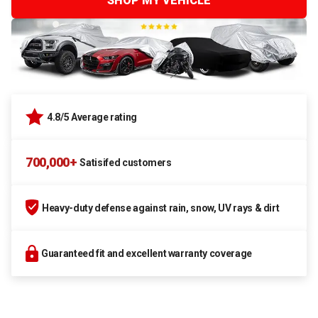
SHOP MY VEHICLE
4.8/5 Average rating
700,000+
Satisifed customers
Heavy-duty defense against rain, snow, UV rays & dirt
Guaranteed fit and excellent warranty coverage