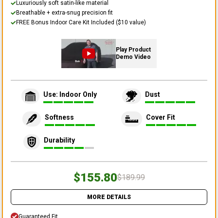
Luxuriously soft satin-like material
Breathable + extra-snug precision fit
FREE Bonus Indoor Care Kit Included ($10 value)
Play Product
Demo Video
Use: Indoor Only
Dust
Softness
Cover Fit
Durability
$155.80
$189.99
MORE DETAILS
Guaranteed Fit