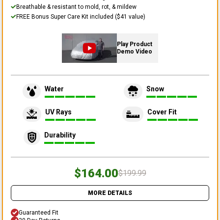
Breathable & resistant to mold, rot, & mildew
FREE Bonus Super Care Kit included ($41 value)
Play Product
Demo Video
Water
Snow
UV Rays
Cover Fit
Durability
$164.00
$199.99
MORE DETAILS
Guaranteed Fit