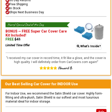
30 Day Returns
Free Shipping
In Stock
Ships Next Business Day
Hurry! Special Deal of the Day
BONUS —
FREE Super Car Cover Care
Kit
Included!
FREE
$
41
Limited Time Offer
What's Inside?
"
I received my car cover in record time, it fit like a glove, and the cover is
high quality. I will definitely order from CarCovers.com again!
"
Howard B.
Our Best Selling
Car
Cover for
INDOOR
Use
For Indoor Use, we recommend the Satin Shield car cover. Highly form-
fitting and ultra-plush, Satin Shield is our softest and most luxurious
material ideal for indoor storage.