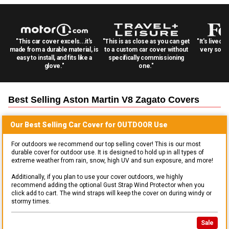
"This car cover excels...it's
"This is as close as you can get
"It's lived 
made from a durable material, is
to a custom car cover without
very solid
easy to install, and fits like a
specifically commissioning
glove."
one."
Best Selling
Aston Martin V8 Zagato
Covers
Our Best Selling
Car
Cover for
OUTDOOR
Use
For outdoors we recommend our top selling cover! This is our most
durable cover for outdoor use. It is designed to hold up in all types of
extreme weather from rain, snow, high UV and sun exposure, and more!
Additionally, if you plan to use your cover outdoors, we highly
recommend adding the optional Gust Strap Wind Protector when you
click add to cart. The wind straps will keep the cover on during windy or
stormy times.
Sale