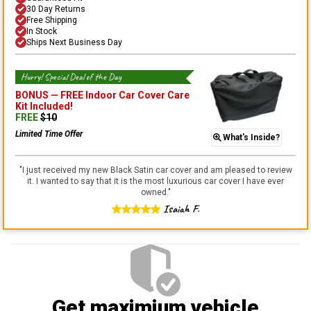
30 Day Returns
Free Shipping
In Stock
Ships Next Business Day
Hurry! Special Deal of the Day
BONUS —
FREE Indoor Car Cover Care
Kit
Included!
FREE
$
10
Limited Time Offer
What's Inside?
"
I just received my new Black Satin car cover and am pleased to review
it. I wanted to say that it is the most luxurious car cover I have ever
owned.
"
Isaiah F.
Get maximium vehicle