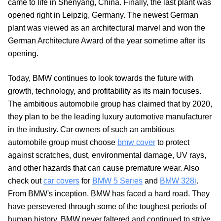
came to life in Shenyang, China. Finally, the last plant was
opened right in Leipzig, Germany. The newest German
plant was viewed as an architectural marvel and won the
German Architecture Award of the year sometime after its
opening.
Today, BMW continues to look towards the future with
growth, technology, and profitability as its main focuses.
The ambitious automobile group has claimed that by 2020,
they plan to be the leading luxury automotive manufacturer
in the industry. Car owners of such an ambitious
automobile group must choose
bmw cover
to protect
against scratches, dust, environmental damage, UV rays,
and other hazards that can cause premature wear. Also
check out
car covers
for
BMW 5 Series
and
BMW 328i
.
From BMW's inception, BMW has faced a hard road. They
have persevered through some of the toughest periods of
human history. BMW never faltered and continued to strive