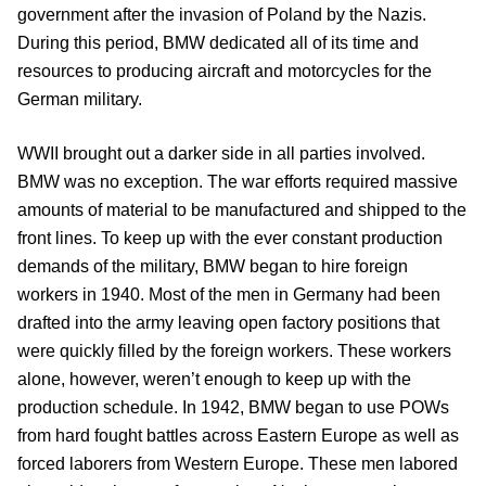
government after the invasion of Poland by the Nazis.
During this period, BMW dedicated all of its time and
resources to producing aircraft and motorcycles for the
German military.
WWII brought out a darker side in all parties involved.
BMW was no exception. The war efforts required massive
amounts of material to be manufactured and shipped to the
front lines. To keep up with the ever constant production
demands of the military, BMW began to hire foreign
workers in 1940. Most of the men in Germany had been
drafted into the army leaving open factory positions that
were quickly filled by the foreign workers. These workers
alone, however, weren’t enough to keep up with the
production schedule. In 1942, BMW began to use POWs
from hard fought battles across Eastern Europe as well as
forced laborers from Western Europe. These men labored