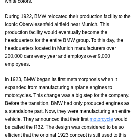
white colors.
During 1922, BMW relocated their production facility to the
iconic Oberwiesenfeld airfield near Munich. This
production facility would eventually become the
headquarters for the entire BMW group. To this day, the
headquarters located in Munich manufacturers over
200,000 cars every year and employs over 9,000
employees.
In 1923, BMW began its first metamorphosis when it
expanded from manufacturing airplane engines to
motorcycles. This change was a big step for the company.
Before the transition, BMW had only produced engines as
a standalone part. Now, they were manufacturing an entire
vehicle. They announced that their first
motorcycle
would
be called the R32. The design was considered to be so
efficient that the original 1923 concept is still used to this