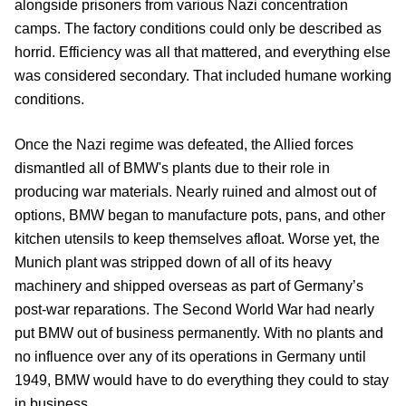
alongside prisoners from various Nazi concentration
camps. The factory conditions could only be described as
horrid. Efficiency was all that mattered, and everything else
was considered secondary. That included humane working
conditions.
Once the Nazi regime was defeated, the Allied forces
dismantled all of BMW's plants due to their role in
producing war materials. Nearly ruined and almost out of
options, BMW began to manufacture pots, pans, and other
kitchen utensils to keep themselves afloat. Worse yet, the
Munich plant was stripped down of all of its heavy
machinery and shipped overseas as part of Germany’s
post-war reparations. The Second World War had nearly
put BMW out of business permanently. With no plants and
no influence over any of its operations in Germany until
1949, BMW would have to do everything they could to stay
in business.