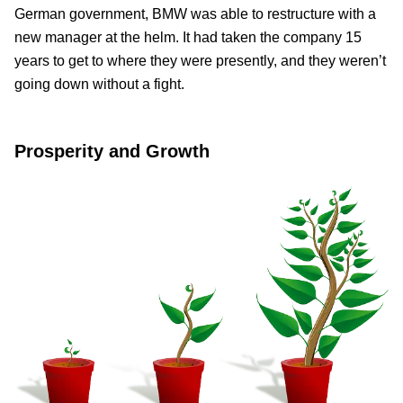
German government, BMW was able to restructure with a
new manager at the helm. It had taken the company 15
years to get to where they were presently, and they weren’t
going down without a fight.
Prosperity and Growth