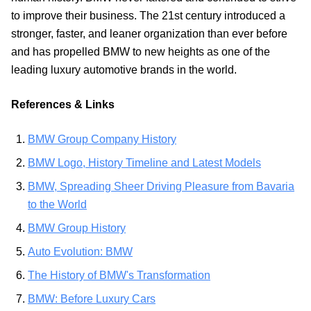
to improve their business. The 21st century introduced a
stronger, faster, and leaner organization than ever before
and has propelled BMW to new heights as one of the
leading luxury automotive brands in the world.
References & Links
BMW Group Company History
BMW Logo, History Timeline and Latest Models
BMW, Spreading Sheer Driving Pleasure from Bavaria
to the World
BMW Group History
Auto Evolution: BMW
The History of BMW's Transformation
BMW: Before Luxury Cars