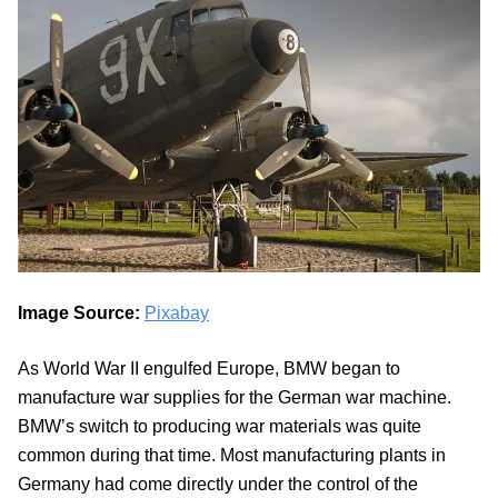
Image Source:
Pixabay
As World War II engulfed Europe, BMW began to
manufacture war supplies for the German war machine.
BMW’s switch to producing war materials was quite
common during that time. Most manufacturing plants in
Germany had come directly under the control of the