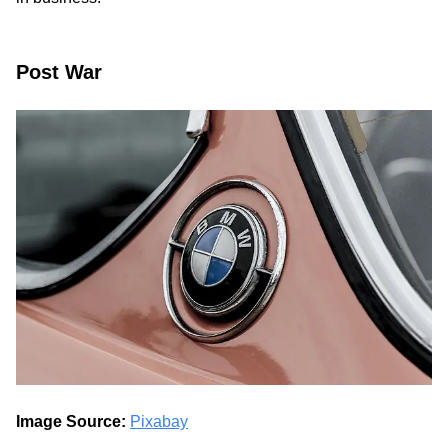
Post War
Image Source:
Pixabay