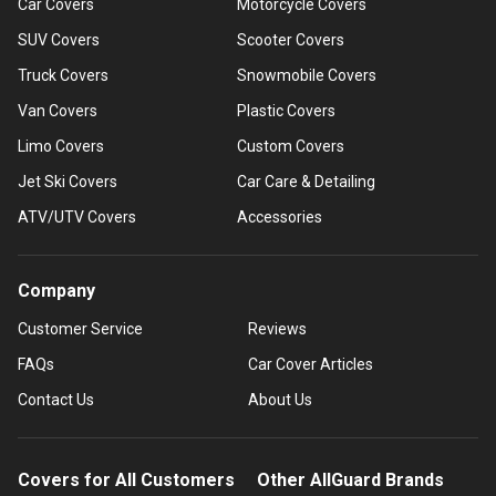
Car Covers
Motorcycle Covers
SUV Covers
Scooter Covers
Truck Covers
Snowmobile Covers
Van Covers
Plastic Covers
Limo Covers
Custom Covers
Jet Ski Covers
Car Care & Detailing
ATV/UTV Covers
Accessories
Company
Customer Service
Reviews
FAQs
Car Cover Articles
Contact Us
About Us
Covers for All Customers
Other AllGuard Brands