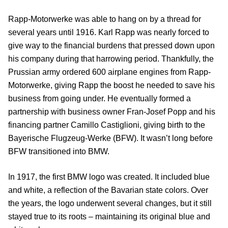
Rapp-Motorwerke was able to hang on by a thread for
several years until 1916. Karl Rapp was nearly forced to
give way to the financial burdens that pressed down upon
his company during that harrowing period. Thankfully, the
Prussian army ordered 600 airplane engines from Rapp-
Motorwerke, giving Rapp the boost he needed to save his
business from going under. He eventually formed a
partnership with business owner Fran-Josef Popp and his
financing partner Camillo Castiglioni, giving birth to the
Bayerische Flugzeug-Werke (BFW). It wasn’t long before
BFW transitioned into BMW.
In 1917, the first BMW logo was created. It included blue
and white, a reflection of the Bavarian state colors. Over
the years, the logo underwent several changes, but it still
stayed true to its roots – maintaining its original blue and