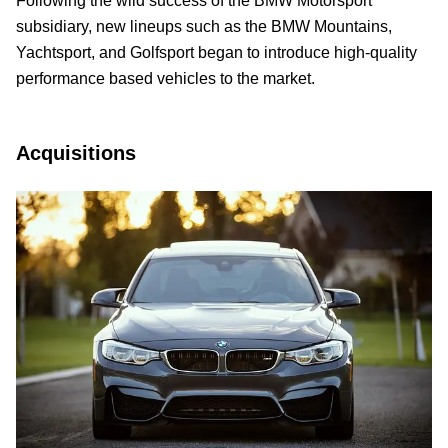
Following the wild success of the BMW Motorsport
subsidiary, new lineups such as the BMW Mountains,
Yachtsport, and Golfsport began to introduce high-quality
performance based vehicles to the market.
Acquisitions