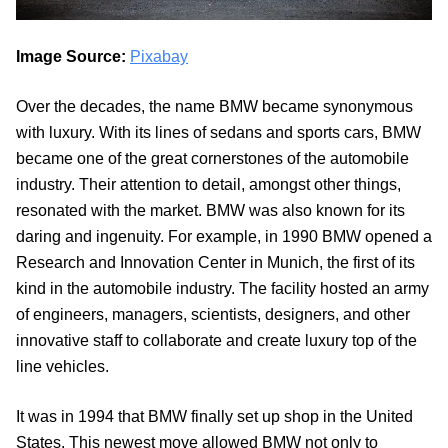
Image Source:
Pixabay
Over the decades, the name BMW became synonymous
with luxury. With its lines of sedans and sports cars, BMW
became one of the great cornerstones of the automobile
industry. Their attention to detail, amongst other things,
resonated with the market. BMW was also known for its
daring and ingenuity. For example, in 1990 BMW opened a
Research and Innovation Center in Munich, the first of its
kind in the automobile industry. The facility hosted an army
of engineers, managers, scientists, designers, and other
innovative staff to collaborate and create luxury top of the
line vehicles.
It was in 1994 that BMW finally set up shop in the United
States. This newest move allowed BMW not only to