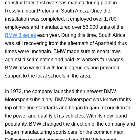
construct their first overseas manufacturing plant in
Rosslyn, near Pretoria in South Africa. Once the
installation was completed, it employed over 1,700
employees and manufactured over 53,000 units of the
BMW 3 series
each year. During this time, South Africa
was still recovering from the aftermath of Apartheid thus
times were uncertain. BMW made sure to enact laws
against discrimination and paid its workers fair wages.
BMW also worked with local agencies and provided
support to the local schools in the area.
In 1972, the company launched their newest BMW
Motorsport subsidiary. BMW Motorsport was known for its
top of the line standards and began to gain recognition for
the power and quality of its vehicles. With its new found
popularity, BMW changed the direction of the company and
began manufacturing sports cars for the common man.