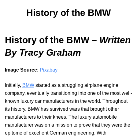
History of the BMW
History of the BMW –
Written
By Tracy Graham
Image Source:
Pixabay
Initially,
BMW
started as a struggling airplane engine
company, eventually transitioning into one of the most well-
known luxury car manufacturers in the world. Throughout
its history, BMW has survived wars that brought other
manufacturers to their knees. The luxury automobile
manufacturer was on a mission to prove that they were the
epitome of excellent German engineering. With