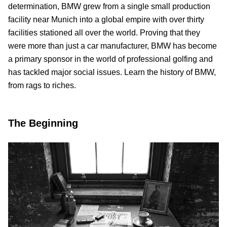
determination, BMW grew from a single small production
facility near Munich into a global empire with over thirty
facilities stationed all over the world. Proving that they
were more than just a car manufacturer, BMW has become
a primary sponsor in the world of professional golfing and
has tackled major social issues. Learn the history of BMW,
from rags to riches.
The Beginning