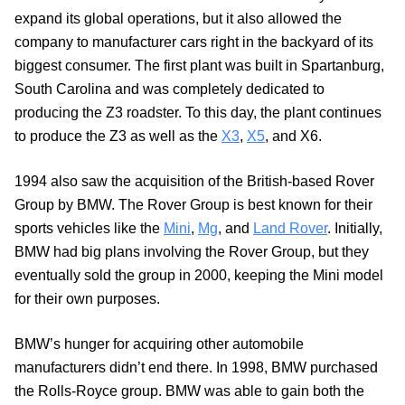
expand its global operations, but it also allowed the
company to manufacturer cars right in the backyard of its
biggest consumer. The first plant was built in Spartanburg,
South Carolina and was completely dedicated to
producing the Z3 roadster. To this day, the plant continues
to produce the Z3 as well as the
X3
,
X5
, and X6.
1994 also saw the acquisition of the British-based Rover
Group by BMW. The Rover Group is best known for their
sports vehicles like the
Mini
,
Mg
, and
Land Rover
. Initially,
BMW had big plans involving the Rover Group, but they
eventually sold the group in 2000, keeping the Mini model
for their own purposes.
BMW’s hunger for acquiring other automobile
manufacturers didn’t end there. In 1998, BMW purchased
the Rolls-Royce group. BMW was able to gain both the