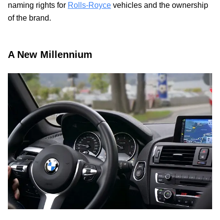
naming rights for
Rolls-Royce
vehicles and the ownership
of the brand.
A New Millennium