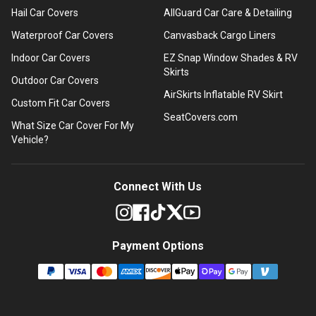
Hail Car Covers
AllGuard Car Care & Detailing
Waterproof Car Covers
Canvasback Cargo Liners
Indoor Car Covers
EZ Snap Window Shades & RV
Skirts
Outdoor Car Covers
AirSkirts Inflatable RV Skirt
Custom Fit Car Covers
SeatCovers.com
What Size Car Cover For My
Vehicle?
Connect With Us
Payment Options