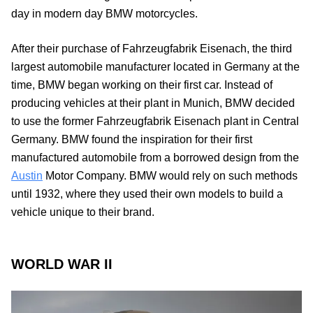
day in modern day BMW motorcycles.
After their purchase of Fahrzeugfabrik Eisenach, the third
largest automobile manufacturer located in Germany at the
time, BMW began working on their first car. Instead of
producing vehicles at their plant in Munich, BMW decided
to use the former Fahrzeugfabrik Eisenach plant in Central
Germany. BMW found the inspiration for their first
manufactured automobile from a borrowed design from the
Austin
Motor Company. BMW would rely on such methods
until 1932, where they used their own models to build a
vehicle unique to their brand.
WORLD WAR II