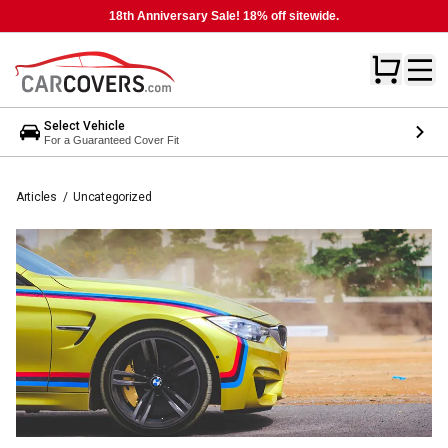
18th Anniversary Sale! 18% off sitewide.
Select Vehicle
For a Guaranteed Cover Fit
Articles
/
Uncategorized