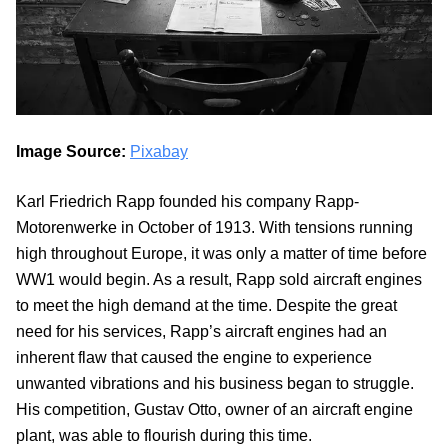
Image Source:
Pixabay
Karl Friedrich Rapp founded his company Rapp-
Motorenwerke in October of 1913. With tensions running
high throughout Europe, it was only a matter of time before
WW1 would begin. As a result, Rapp sold aircraft engines
to meet the high demand at the time. Despite the great
need for his services, Rapp’s aircraft engines had an
inherent flaw that caused the engine to experience
unwanted vibrations and his business began to struggle.
His competition, Gustav Otto, owner of an aircraft engine
plant, was able to flourish during this time.