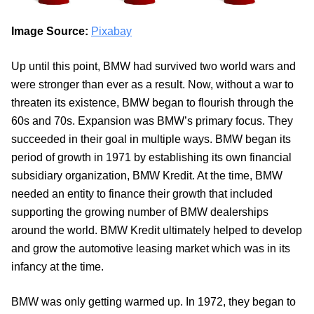
Image Source:
Pixabay
Up until this point, BMW had survived two world wars and
were stronger than ever as a result. Now, without a war to
threaten its existence, BMW began to flourish through the
60s and 70s. Expansion was BMW’s primary focus. They
succeeded in their goal in multiple ways. BMW began its
period of growth in 1971 by establishing its own financial
subsidiary organization, BMW Kredit. At the time, BMW
needed an entity to finance their growth that included
supporting the growing number of BMW dealerships
around the world. BMW Kredit ultimately helped to develop
and grow the automotive leasing market which was in its
infancy at the time.
BMW was only getting warmed up. In 1972, they began to