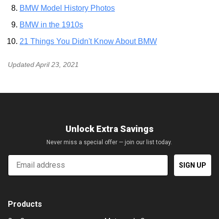
BMW Model History Photos
BMW in the 1910s
21 Things You Didn't Know About BMW
Updated
April 23, 2021
Unlock Extra Savings
Never miss a special offer — join our list today.
Email
SIGN UP
Products