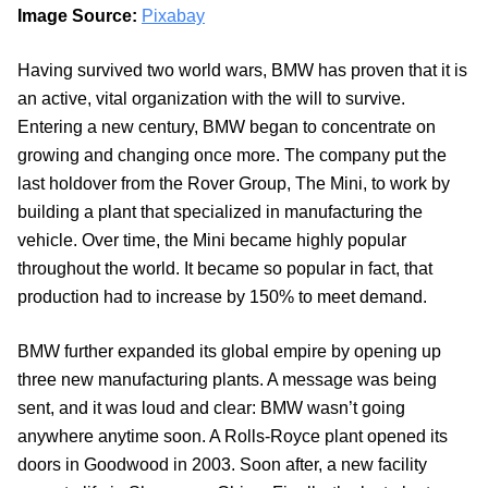
Image Source:
Pixabay
Having survived two world wars, BMW has proven that it is
an active, vital organization with the will to survive.
Entering a new century, BMW began to concentrate on
growing and changing once more. The company put the
last holdover from the Rover Group, The Mini, to work by
building a plant that specialized in manufacturing the
vehicle. Over time, the Mini became highly popular
throughout the world. It became so popular in fact, that
production had to increase by 150% to meet demand.
BMW further expanded its global empire by opening up
three new manufacturing plants. A message was being
sent, and it was loud and clear: BMW wasn’t going
anywhere anytime soon. A Rolls-Royce plant opened its
doors in Goodwood in 2003. Soon after, a new facility