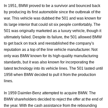
In 1951, BMW proved to be a survivor and bounced back
by producing its first automobile since the outbreak of the
war. This vehicle was dubbed the 501 and was known for
its large interior that could sit six people comfortably. The
501 was originally marketed as a luxury vehicle, though it
ultimately failed. Despite its failure, the 501 allowed BMW
to get back on track and reestablished the company's
reputation as a top of the line vehicle manufacturer. Not
only was BMW known for its high-quality manufacturing
standards, but it was also known for incorporating the
latest technology into its vehicle lines. The 501 lasted until
1958 when BMW decided to pull it from the production
lines.
In 1959 Daimler-Benz attempted to acquire BMW. The
BMW shareholders decided to reject the offer at the end of
the year. With the cash assistance from the rebounding