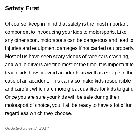
Safety First
Of course, keep in mind that safety is the most important
component to introducing your kids to motorsports. Like
any other sport, motorsports can be dangerous and lead to
injuries and equipment damages if not carried out properly.
Most of us have seen scary videos of race cars crashing,
and while drivers are fine most of the time, it is important to
teach kids how to avoid accidents as well as escape in the
case of an accident. This can also make kids responsible
and careful, which are more great qualities for kids to gain.
Once you are sure your kids will be safe during their
motorsport of choice, you’ll all be ready to have a lot of fun
regardless which they choose.
Updated
June 3, 2014