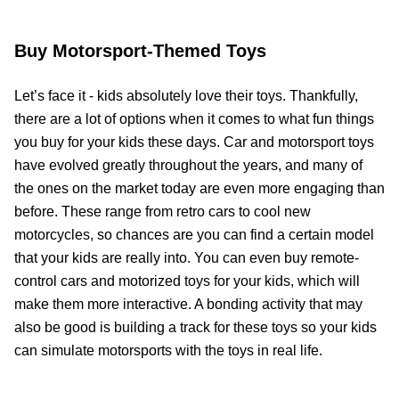
Buy Motorsport-Themed Toys
Let’s face it - kids absolutely love their toys. Thankfully,
there are a lot of options when it comes to what fun things
you buy for your kids these days. Car and motorsport toys
have evolved greatly throughout the years, and many of
the ones on the market today are even more engaging than
before. These range from retro cars to cool new
motorcycles, so chances are you can find a certain model
that your kids are really into. You can even buy remote-
control cars and motorized toys for your kids, which will
make them more interactive. A bonding activity that may
also be good is building a track for these toys so your kids
can simulate motorsports with the toys in real life.