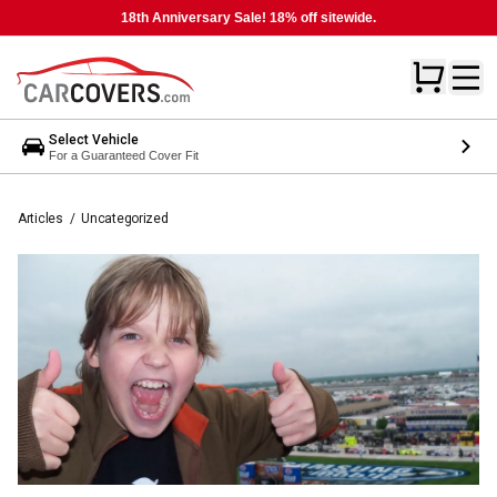
18th Anniversary Sale! 18% off sitewide.
Select Vehicle
For a Guaranteed Cover Fit
Articles
/
Uncategorized