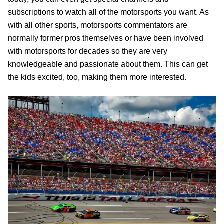
subscriptions to watch all of the motorsports you want. As
with all other sports, motorsports commentators are
normally former pros themselves or have been involved
with motorsports for decades so they are very
knowledgeable and passionate about them. This can get
the kids excited, too, making them more interested.