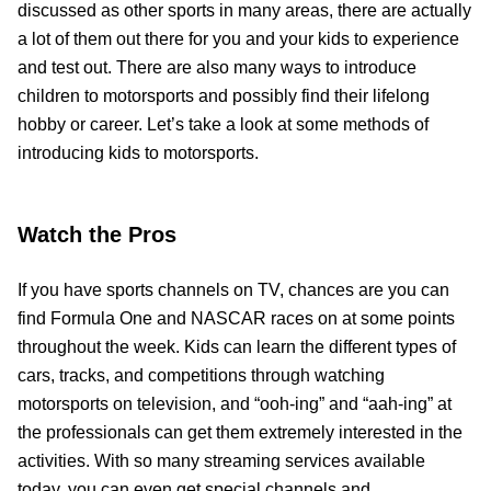
discussed as other sports in many areas, there are actually
a lot of them out there for you and your kids to experience
and test out. There are also many ways to introduce
children to motorsports and possibly find their lifelong
hobby or career. Let’s take a look at some methods of
introducing kids to motorsports.
Watch the Pros
If you have sports channels on TV, chances are you can
find Formula One and NASCAR races on at some points
throughout the week. Kids can learn the different types of
cars, tracks, and competitions through watching
motorsports on television, and “ooh-ing” and “aah-ing” at
the professionals can get them extremely interested in the
activities. With so many streaming services available
today, you can even get special channels and