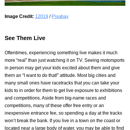
Image Credit:
12019
/
Pixabay
See Them Live
Oftentimes, experiencing something live makes it much
more “real” than just watching it on TV. Seeing motorsports
in person may get your kids excited about them and give
them an “I want to do that!” attitude. Most big cities and
many small ones have racetracks that you can take your
kids to in order for them to get live exposure to exhibitions
and competitions. Aside from big-name races and
competitions, many of these offer free entry or an
inexpensive entrance fee, so spending a day at the tracks
won’t break the bank. If you live in a town on the coast or
located near a large body of water, you may be able to find