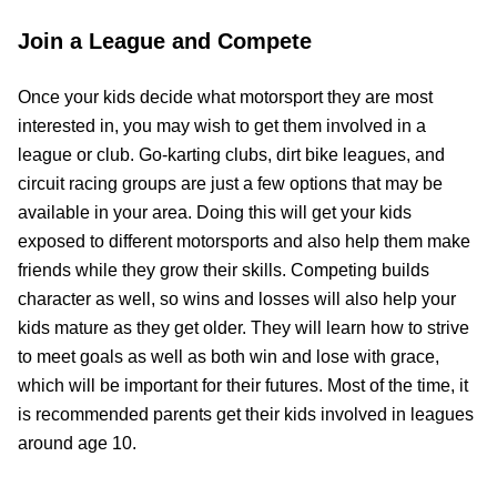
Join a League and Compete
Once your kids decide what motorsport they are most
interested in, you may wish to get them involved in a
league or club. Go-karting clubs, dirt bike leagues, and
circuit racing groups are just a few options that may be
available in your area. Doing this will get your kids
exposed to different motorsports and also help them make
friends while they grow their skills. Competing builds
character as well, so wins and losses will also help your
kids mature as they get older. They will learn how to strive
to meet goals as well as both win and lose with grace,
which will be important for their futures. Most of the time, it
is recommended parents get their kids involved in leagues
around age 10.