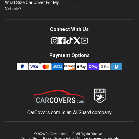
What Size Car Cover For My
Vehicle?
Connect With Us
Payment Options
CarCovers.com is an
AllGuard
company
©
2026
CarCovers.com, LLC. All Rights Reserved.
Terms
Return Policy
Privacy Policy
Affiliate Program
Wholesale