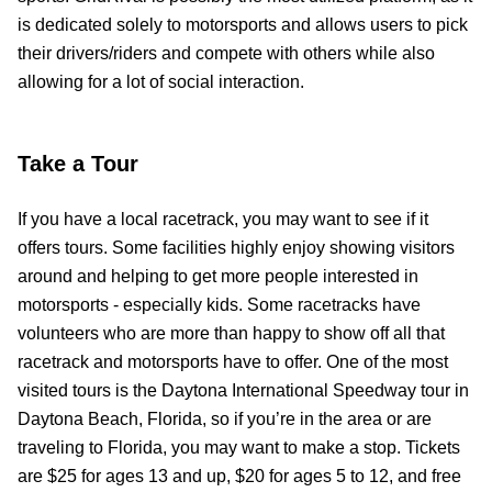
is dedicated solely to motorsports and allows users to pick
their drivers/riders and compete with others while also
allowing for a lot of social interaction.
Take a Tour
If you have a local racetrack, you may want to see if it
offers tours. Some facilities highly enjoy showing visitors
around and helping to get more people interested in
motorsports - especially kids. Some racetracks have
volunteers who are more than happy to show off all that
racetrack and motorsports have to offer. One of the most
visited tours is the Daytona International Speedway tour in
Daytona Beach, Florida, so if you’re in the area or are
traveling to Florida, you may want to make a stop. Tickets
are $25 for ages 13 and up, $20 for ages 5 to 12, and free