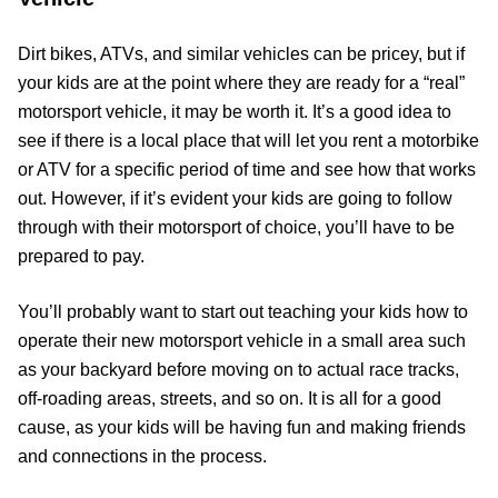
Dirt bikes, ATVs, and similar vehicles can be pricey, but if
your kids are at the point where they are ready for a “real”
motorsport vehicle, it may be worth it. It’s a good idea to
see if there is a local place that will let you rent a motorbike
or ATV for a specific period of time and see how that works
out. However, if it’s evident your kids are going to follow
through with their motorsport of choice, you’ll have to be
prepared to pay.
You’ll probably want to start out teaching your kids how to
operate their new motorsport vehicle in a small area such
as your backyard before moving on to actual race tracks,
off-roading areas, streets, and so on. It is all for a good
cause, as your kids will be having fun and making friends
and connections in the process.