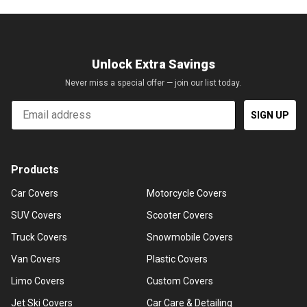
Unlock Extra Savings
Never miss a special offer — join our list today.
Email
SIGN UP
Products
Car Covers
Motorcycle Covers
SUV Covers
Scooter Covers
Truck Covers
Snowmobile Covers
Van Covers
Plastic Covers
Limo Covers
Custom Covers
Jet Ski Covers
Car Care & Detailing