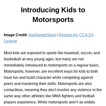
Introducing Kids to
Motorsports
Image Credit:
ImaSwedeStock
/
Deviant Art
,
CCA 3.0
License
Most kids are exposed to sports like baseball, soccer, and
basketball at very young ages, but many are not
immediately introduced to motorsports on a regular basis.
Motorsports, however, are excellent ways for kids to both
have fun and build character while competing against
peers and mastering their skills. Motorsports are also
contactless, meaning they don't involve any violence in the
same way other athletes like MMA fighters and football
players experience. While motorsports aren’t as widely