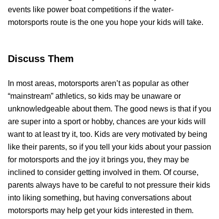
events like power boat competitions if the water-
motorsports route is the one you hope your kids will take.
Discuss Them
In most areas, motorsports aren’t as popular as other
“mainstream” athletics, so kids may be unaware or
unknowledgeable about them. The good news is that if you
are super into a sport or hobby, chances are your kids will
want to at least try it, too. Kids are very motivated by being
like their parents, so if you tell your kids about your passion
for motorsports and the joy it brings you, they may be
inclined to consider getting involved in them. Of course,
parents always have to be careful to not pressure their kids
into liking something, but having conversations about
motorsports may help get your kids interested in them.