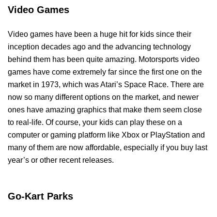
Video Games
Video games have been a huge hit for kids since their
inception decades ago and the advancing technology
behind them has been quite amazing. Motorsports video
games have come extremely far since the first one on the
market in 1973, which was Atari’s Space Race. There are
now so many different options on the market, and newer
ones have amazing graphics that make them seem close
to real-life. Of course, your kids can play these on a
computer or gaming platform like Xbox or PlayStation and
many of them are now affordable, especially if you buy last
year’s or other recent releases.
Go-Kart Parks