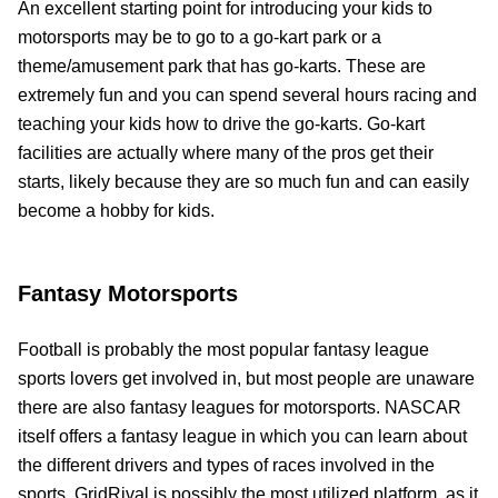
An excellent starting point for introducing your kids to
motorsports may be to go to a go-kart park or a
theme/amusement park that has go-karts. These are
extremely fun and you can spend several hours racing and
teaching your kids how to drive the go-karts. Go-kart
facilities are actually where many of the pros get their
starts, likely because they are so much fun and can easily
become a hobby for kids.
Fantasy Motorsports
Football is probably the most popular fantasy league
sports lovers get involved in, but most people are unaware
there are also fantasy leagues for motorsports. NASCAR
itself offers a fantasy league in which you can learn about
the different drivers and types of races involved in the
sports. GridRival is possibly the most utilized platform, as it