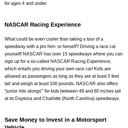
for ages 4 and under.
NASCAR Racing Experience
What could be even cooler than taking a tour of a
speedway with a pro him- or herself? Driving a race car
yourself! NASCAR has over 15 speedways where you can
sign up for a so-called NASCAR Racing Experience,
which entails you driving your own race car! Kids are
allowed as passengers as long as they are at least 5 feet
tall and weigh at least 100 pounds. NASCAR also offers
“junior ride alongs”' for kids between 48 and 60 inches tall
at its Daytona and Charlotte (North Carolina) speedways.
Save Money to Invest in a Motorsport
Vehicle