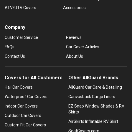
ATV/UTV Covers
Accessories
Company
Customer Service
Reviews
FAQs
Car Cover Articles
Contact Us
About Us
Covers for All Customers
Other AllGuard Brands
Hail Car Covers
AllGuard Car Care & Detailing
Waterproof Car Covers
Canvasback Cargo Liners
Indoor Car Covers
EZ Snap Window Shades & RV
Skirts
Outdoor Car Covers
AirSkirts Inflatable RV Skirt
Custom Fit Car Covers
SeatCovers.com