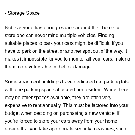
• Storage Space
Not everyone has enough space around their home to
store one car, never mind multiple vehicles. Finding
suitable places to park your cars might be difficult. If you
have to park on the street or another spot out of the way, it
makes it impossible for you to monitor all your cars, making
them more vulnerable to theft or damage.
Some apartment buildings have dedicated car parking lots
with one parking space allocated per resident. While there
may be other spaces available, they are often very
expensive to rent annually. This must be factored into your
budget when deciding on purchasing a new vehicle. If
you’re forced to store your cars away from your home,
ensure that you take appropriate security measures, such