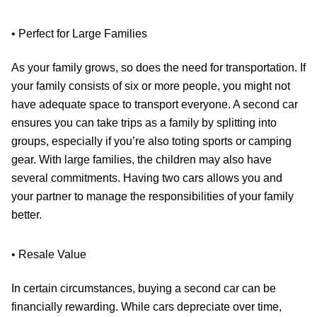
• Perfect for Large Families
As your family grows, so does the need for transportation. If
your family consists of six or more people, you might not
have adequate space to transport everyone. A second car
ensures you can take trips as a family by splitting into
groups, especially if you’re also toting sports or camping
gear. With large families, the children may also have
several commitments. Having two cars allows you and
your partner to manage the responsibilities of your family
better.
• Resale Value
In certain circumstances, buying a second car can be
financially rewarding. While cars depreciate over time,