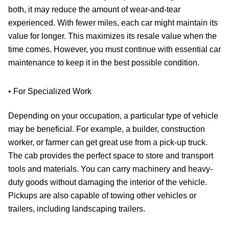
both, it may reduce the amount of wear-and-tear
experienced. With fewer miles, each car might maintain its
value for longer. This maximizes its resale value when the
time comes. However, you must continue with essential car
maintenance to keep it in the best possible condition.
• For Specialized Work
Depending on your occupation, a particular type of vehicle
may be beneficial. For example, a builder, construction
worker, or farmer can get great use from a pick-up truck.
The cab provides the perfect space to store and transport
tools and materials. You can carry machinery and heavy-
duty goods without damaging the interior of the vehicle.
Pickups are also capable of towing other vehicles or
trailers, including landscaping trailers.