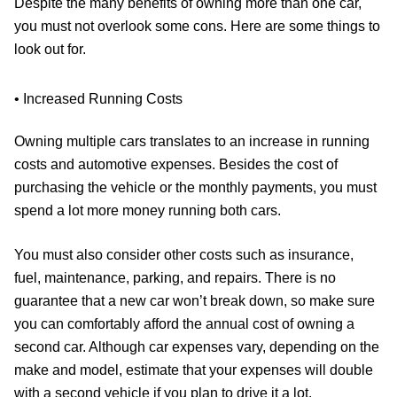
Despite the many benefits of owning more than one car,
you must not overlook some cons. Here are some things to
look out for.
• Increased Running Costs
Owning multiple cars translates to an increase in running
costs and automotive expenses. Besides the cost of
purchasing the vehicle or the monthly payments, you must
spend a lot more money running both cars.
You must also consider other costs such as insurance,
fuel, maintenance, parking, and repairs. There is no
guarantee that a new car won’t break down, so make sure
you can comfortably afford the annual cost of owning a
second car. Although car expenses vary, depending on the
make and model, estimate that your expenses will double
with a second vehicle if you plan to drive it a lot.