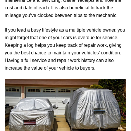
maintenance and servicing. Gather receipts and note the
cost and date of each. It is also beneficial to track the
mileage you’ve clocked between trips to the mechanic.
If you lead a busy lifestyle as a multiple vehicle owner, you
might forget that one of your cars is overdue for service.
Keeping a log helps you keep track of repair work, giving
you the best chance to maintain your vehicles’ condition.
Having a full service and repair work history can also
increase the value of your vehicle to buyers.