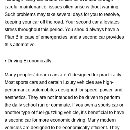
careful maintenance, issues often arise without warning.
Such problems may take several days for you to resolve,
keeping your car off the road. Your second car alleviates
stress throughout this period. You should always have a
Plan B in case of emergencies, and a second car provides
this alternative.
• Driving Economically
Many peoples’ dream cars aren’t designed for practicality.
Most sports cars and certain luxury vehicles are high-
performance automobiles designed for speed, power, and
aesthetics. They are not intended to be driven to perform
the daily school run or commute. If you own a sports car or
another type of fuel-guzzling vehicle, it’s beneficial to have
a second car for more economic driving. Many modern
vehicles are designed to be economically efficient. They