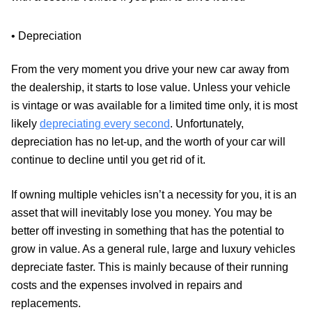
• Depreciation
From the very moment you drive your new car away from
the dealership, it starts to lose value. Unless your vehicle
is vintage or was available for a limited time only, it is most
likely
depreciating every second
. Unfortunately,
depreciation has no let-up, and the worth of your car will
continue to decline until you get rid of it.
If owning multiple vehicles isn’t a necessity for you, it is an
asset that will inevitably lose you money. You may be
better off investing in something that has the potential to
grow in value. As a general rule, large and luxury vehicles
depreciate faster. This is mainly because of their running
costs and the expenses involved in repairs and
replacements.