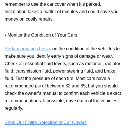
remember to use the car cover when it’s parked.
Installation takes a matter of minutes and could save you
money on costly repairs.
• Monitor the Condition of Your Cars
Perform routine checks
on the condition of the vehicles to
make sure you identify early signs of damage or wear.
Check all essential fluid levels, such as motor oil, radiator
fluid, transmission fluid, power steering fluid, and brake
fluid. Test the pressure of each tire. Most cars have a
recommended psi of between 32 and 35, but you should
check the owner’s manual to confirm each vehicle’s exact
recommendations. If possible, drive each of the vehicles
regularly.
Shop Our Entire Selection of Car Covers