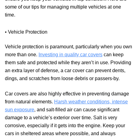
some of our tips for managing multiple vehicles at one
time.
• Vehicle Protection
Vehicle protection is paramount, particularly when you own
more than one.
Investing in quality car covers
can keep
them safe and protected while they aren’t in use. Providing
an extra layer of defense, a car cover can prevent dents,
dings, and scratches from loose debris or passers-by.
Car covers are also highly effective in preventing damage
from natural elements.
Harsh weather conditions, intense
sun exposure
, and salt-filled air can cause significant
damage to a vehicle’s exterior over time. Salt is very
corrosive, especially if it gets into the engine. Keep your
cars in sheltered areas where possible, and always