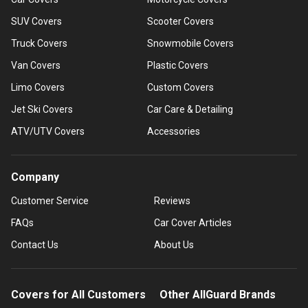
SUV Covers
Scooter Covers
Truck Covers
Snowmobile Covers
Van Covers
Plastic Covers
Limo Covers
Custom Covers
Jet Ski Covers
Car Care & Detailing
ATV/UTV Covers
Accessories
Company
Customer Service
Reviews
FAQs
Car Cover Articles
Contact Us
About Us
Covers for All Customers
Other AllGuard Brands