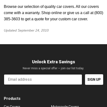
Browse our selection of quality car covers. All our covers
come with a warranty. Shop online or give us a call at (800)
385-3603 to get a quote for your custom car cover.
Updated
September 24, 2010
Unlock Extra Savings
Never miss a special offer — join our list today.
Email
SIGN UP
Products
Car Covers
Motorcycle Covers