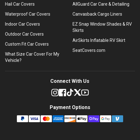
Hail Car Covers
AllGuard Car Care & Detailing
Waterproof Car Covers
Canvasback Cargo Liners
Indoor Car Covers
EZ Snap Window Shades & RV
Skirts
Outdoor Car Covers
AirSkirts Inflatable RV Skirt
Custom Fit Car Covers
SeatCovers.com
What Size Car Cover For My
Vehicle?
Connect With Us
Payment Options