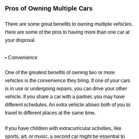
Pros of Owning Multiple Cars
There are some great benefits to owning multiple vehicles.
Here are some of the pros to having more than one car at
your disposal.
• Convenience
One of the greatest benefits of owning two or more
vehicles is the convenience they bring. If one of your cars
is in use or undergoing repairs, you can drive your other
vehicle. If you share a car with a partner, you may have
different schedules. An extra vehicle allows both of you to
travel to different places at the same time.
If you have children with extracurricular activities, like
sports, art, or music, a second car might be essential to