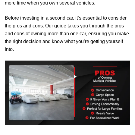
more time when you own several vehicles.
Before investing in a second car, it’s essential to consider
the pros and cons. Our guide takes you through the pros
and cons of owning more than one car, ensuring you make
the right decision and know what you’re getting yourself
into.