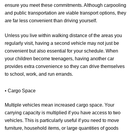
ensure you meet these commitments. Although carpooling
and public transportation are viable transport options, they
are far less convenient than driving yourself.
Unless you live within walking distance of the areas you
regularly visit, having a second vehicle may not just be
convenient but also essential for your schedule. When
your children become teenagers, having another car
provides extra convenience so they can drive themselves
to school, work, and run errands.
• Cargo Space
Multiple vehicles mean increased cargo space. Your
carrying capacity is multiplied if you have access to two
vehicles. This is particularly useful if you need to move
furniture, household items, or large quantities of goods