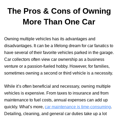
The Pros & Cons of Owning
More Than One Car
Owning multiple vehicles has its advantages and
disadvantages. It can be a lifelong dream for car fanatics to
have several of their favorite vehicles parked in the garage.
Car collectors often view car ownership as a business
venture or a passion-fueled hobby. However, for families,
sometimes owning a second or third vehicle is a necessity.
While it’s often beneficial and necessary, owning multiple
vehicles is expensive. From taxes to insurance and from
maintenance to fuel costs, annual expenses can add up
quickly. What’s more,
car maintenance is time-consuming
.
Detailing, cleaning, and general car duties take up a lot