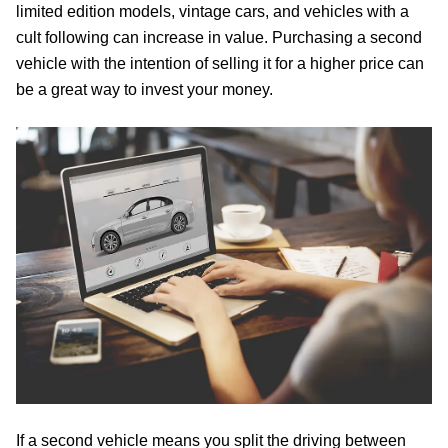
limited edition models, vintage cars, and vehicles with a
cult following can increase in value. Purchasing a second
vehicle with the intention of selling it for a higher price can
be a great way to invest your money.
If a second vehicle means you split the driving between