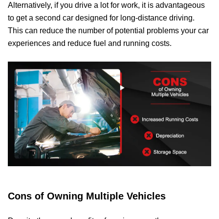
Alternatively, if you drive a lot for work, it is advantageous
to get a second car designed for long-distance driving.
This can reduce the number of potential problems your car
experiences and reduce fuel and running costs.
Cons of Owning Multiple Vehicles