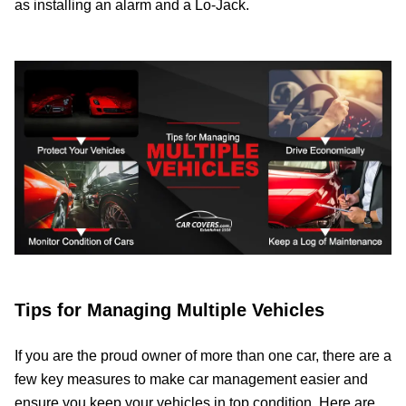
as installing an alarm and a Lo-Jack.
Tips for Managing Multiple Vehicles
If you are the proud owner of more than one car, there are a
few key measures to make car management easier and
ensure you keep your vehicles in top condition. Here are