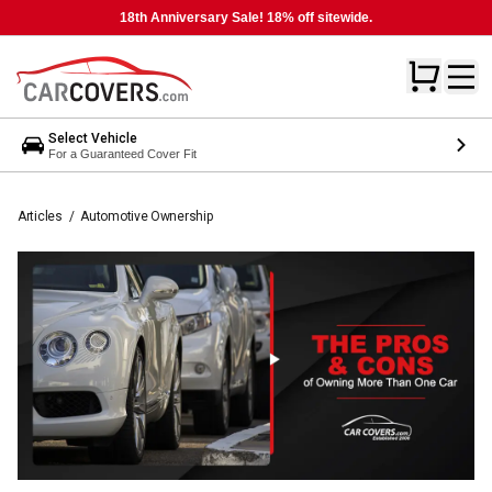
18th Anniversary Sale! 18% off sitewide.
Select Vehicle
For a Guaranteed Cover Fit
Articles
/
Automotive Ownership