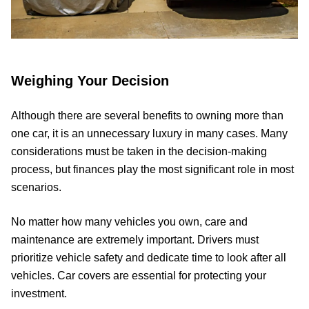
Weighing Your Decision
Although there are several benefits to owning more than
one car, it is an unnecessary luxury in many cases. Many
considerations must be taken in the decision-making
process, but finances play the most significant role in most
scenarios.
No matter how many vehicles you own, care and
maintenance are extremely important. Drivers must
prioritize vehicle safety and dedicate time to look after all
vehicles. Car covers are essential for protecting your
investment.