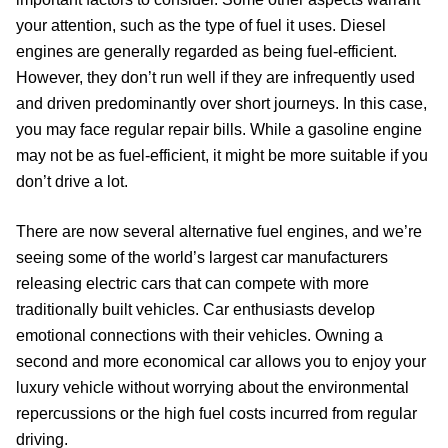
your attention, such as the type of fuel it uses. Diesel
engines are generally regarded as being fuel-efficient.
However, they don’t run well if they are infrequently used
and driven predominantly over short journeys. In this case,
you may face regular repair bills. While a gasoline engine
may not be as fuel-efficient, it might be more suitable if you
don’t drive a lot.
There are now several alternative fuel engines, and we’re
seeing some of the world’s largest car manufacturers
releasing electric cars that can compete with more
traditionally built vehicles. Car enthusiasts develop
emotional connections with their vehicles. Owning a
second and more economical car allows you to enjoy your
luxury vehicle without worrying about the environmental
repercussions or the high fuel costs incurred from regular
driving.