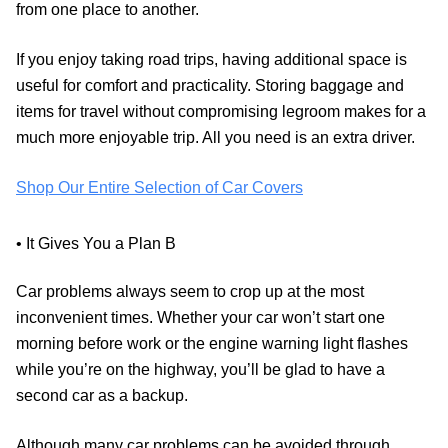
from one place to another.
If you enjoy taking road trips, having additional space is
useful for comfort and practicality. Storing baggage and
items for travel without compromising legroom makes for a
much more enjoyable trip. All you need is an extra driver.
Shop Our Entire Selection of Car Covers
• It Gives You a Plan B
Car problems always seem to crop up at the most
inconvenient times. Whether your car won’t start one
morning before work or the engine warning light flashes
while you’re on the highway, you’ll be glad to have a
second car as a backup.
Although many car problems can be avoided through