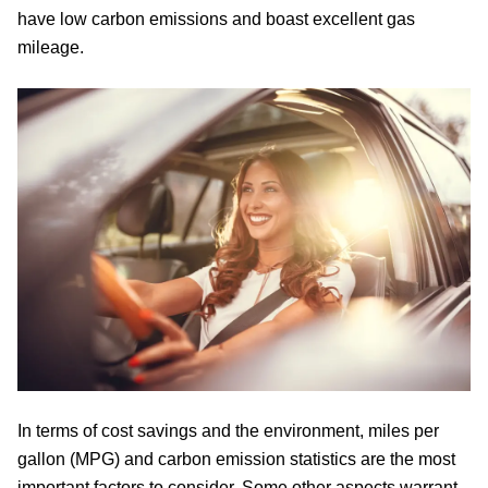
have low carbon emissions and boast excellent gas
mileage.
In terms of cost savings and the environment, miles per
gallon (MPG) and carbon emission statistics are the most
important factors to consider. Some other aspects warrant