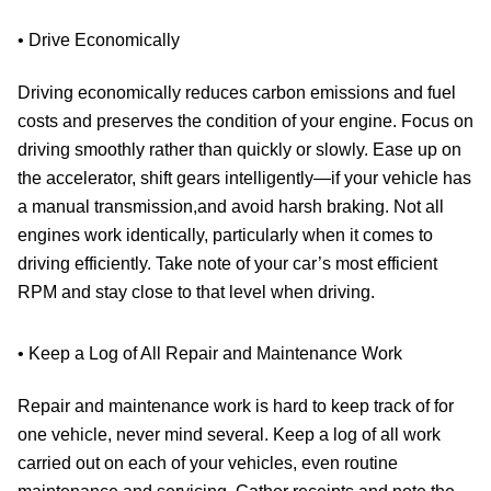
• Drive Economically
Driving economically reduces carbon emissions and fuel
costs and preserves the condition of your engine. Focus on
driving smoothly rather than quickly or slowly. Ease up on
the accelerator, shift gears intelligently—if your vehicle has
a manual transmission,and avoid harsh braking. Not all
engines work identically, particularly when it comes to
driving efficiently. Take note of your car’s most efficient
RPM and stay close to that level when driving.
• Keep a Log of All Repair and Maintenance Work
Repair and maintenance work is hard to keep track of for
one vehicle, never mind several. Keep a log of all work
carried out on each of your vehicles, even routine