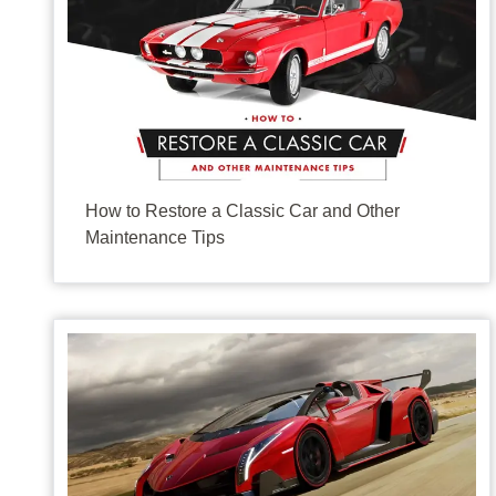
They don’t make ‘em like they used to. Car aficionado
How to Restore a Classic Car and Other
Maintenance Tips