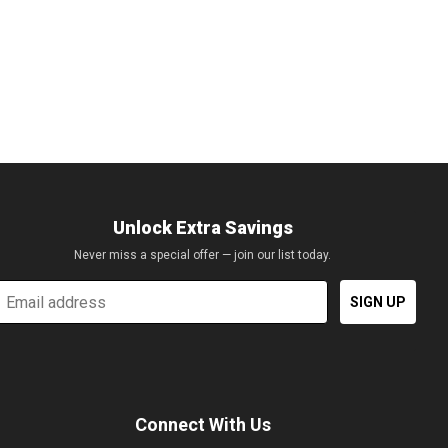
of course the brilliance of the showroom lights reflecting off of
y Jaguar is rumored to be in the works. The all new Jaguar C-X17
Unlock Extra Savings
Never miss a special offer — join our list today.
mail
SIGN UP
Connect With Us