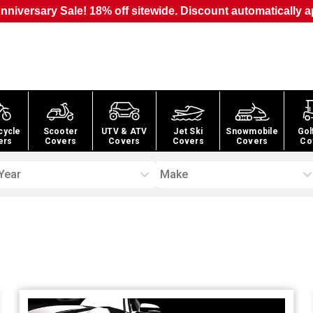
nniversary Sale! 18% off sitewide. Discount automatically a
cycle
Scooter
UTV & ATV
Jet Ski
Snowmobile
Gol
ers
Covers
Covers
Covers
Covers
Co
Year
Make