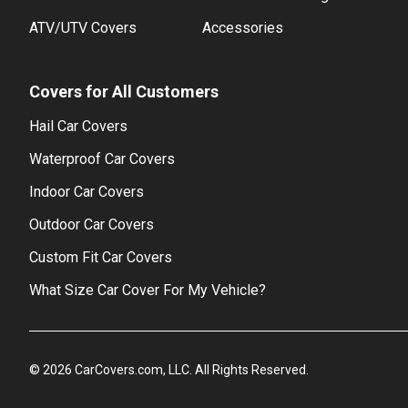
ATV/UTV Covers
Accessories
Covers for All Customers
Hail Car Covers
Waterproof Car Covers
Indoor Car Covers
Outdoor Car Covers
Custom Fit Car Covers
What Size Car Cover For My Vehicle?
©
2026
CarCovers.com, LLC. All Rights Reserved.