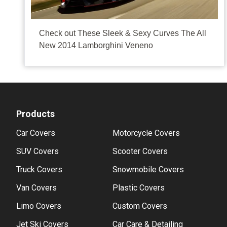
It's like a kid looking at the new PK Ripper, Diamond 
Check out These Sleek & Sexy Curves The All
New 2014 Lamborghini Veneno
Products
Car Covers
Motorcycle Covers
SUV Covers
Scooter Covers
Truck Covers
Snowmobile Covers
Van Covers
Plastic Covers
Limo Covers
Custom Covers
Jet Ski Covers
Car Care & Detailing