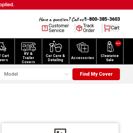
pplied.
Have a question? Call us!
1-800-385-3603
Customer
Track
Cart
Service
Order
RV &
f Cart
Car Care &
Clearance
Trailer
Accessories
vers
Detailing
Sale
Covers
Model
Find My Cover