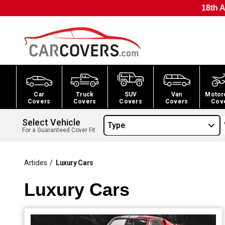
18th A
Car
Truck
SUV
Van
Motor
Covers
Covers
Covers
Covers
Cov
Select Vehicle
Type
For a Guaranteed Cover Fit
Articles
/
Luxury Cars
Luxury Cars