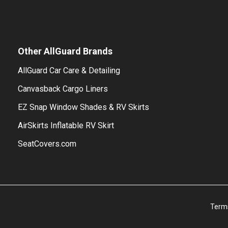
Other AllGuard Brands
AllGuard Car Care & Detailing
Canvasback Cargo Liners
EZ Snap Window Shades & RV Skirts
AirSkirts Inflatable RV Skirt
SeatCovers.com
Term