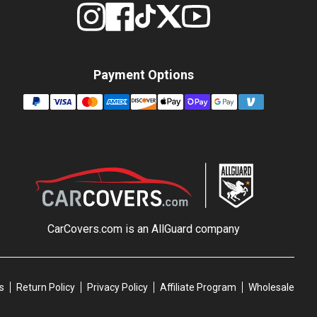
Payment Options
CarCovers.com is an
AllGuard
company
s
Return Policy
Privacy Policy
Affiliate Program
Wholesale