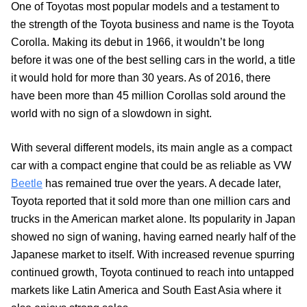
One of Toyotas most popular models and a testament to
the strength of the Toyota business and name is the Toyota
Corolla. Making its debut in 1966, it wouldn’t be long
before it was one of the best selling cars in the world, a title
it would hold for more than 30 years. As of 2016, there
have been more than 45 million Corollas sold around the
world with no sign of a slowdown in sight.
With several different models, its main angle as a compact
car with a compact engine that could be as reliable as VW
Beetle
has remained true over the years. A decade later,
Toyota reported that it sold more than one million cars and
trucks in the American market alone. Its popularity in Japan
showed no sign of waning, having earned nearly half of the
Japanese market to itself. With increased revenue spurring
continued growth, Toyota continued to reach into untapped
markets like Latin America and South East Asia where it