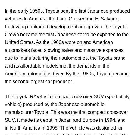
In the early 1950s, Toyota sent the first Japanese produced
vehicles to America; the Land Cruiser and El Salvador.
Following continued development and growth, the Toyota
Crown became the first Japanese car to be exported to the
United States. As the 1960s wore on and American
automakers faced slowing sales and massive expenses
due to manufacturing their automobiles, the Toyota brand
and its affordable models met the demands of the
American automobile driver. By the 1980s, Toyota became
the second largest car producer.
The Toyota RAV4 is a compact crossover SUV (sport utility
vehicle) produced by the Japanese automobile
manufacturer Toyota. This was the first compact crossover
SUV, it made its debut in Japan and Europe in 1994, and
in North America in 1995. The vehicle was designed for