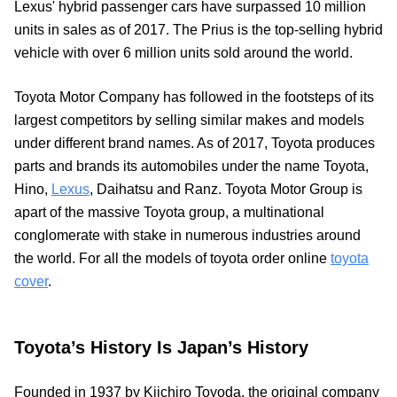
Lexus' hybrid passenger cars have surpassed 10 million
units in sales as of 2017. The Prius is the top-selling hybrid
vehicle with over 6 million units sold around the world.
Toyota Motor Company has followed in the footsteps of its
largest competitors by selling similar makes and models
under different brand names. As of 2017, Toyota produces
parts and brands its automobiles under the name Toyota,
Hino,
Lexus
, Daihatsu and Ranz. Toyota Motor Group is
apart of the massive Toyota group, a multinational
conglomerate with stake in numerous industries around
the world. For all the models of toyota order online
toyota
cover
.
Toyota’s History Is Japan’s History
Founded in 1937 by Kiichiro Toyoda, the original company