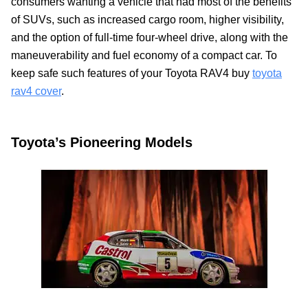
consumers wanting a vehicle that had most of the benefits
of SUVs, such as increased cargo room, higher visibility,
and the option of full-time four-wheel drive, along with the
maneuverability and fuel economy of a compact car. To
keep safe such features of your Toyota RAV4 buy
toyota
rav4 cover
.
Toyota’s Pioneering Models