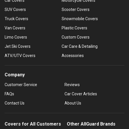
Car Covers
Motorcycle Covers
SUV Covers
Scooter Covers
Truck Covers
Snowmobile Covers
Van Covers
Plastic Covers
Limo Covers
Custom Covers
Jet Ski Covers
Car Care & Detailing
ATV/UTV Covers
Accessories
Company
Customer Service
Reviews
FAQs
Car Cover Articles
Contact Us
About Us
Covers for All Customers
Other AllGuard Brands