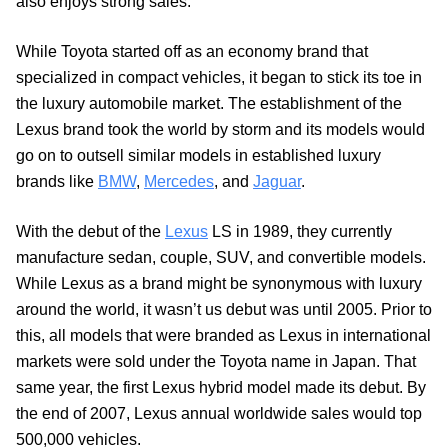
also enjoys strong sales.
While Toyota started off as an economy brand that
specialized in compact vehicles, it began to stick its toe in
the luxury automobile market. The establishment of the
Lexus brand took the world by storm and its models would
go on to outsell similar models in established luxury
brands like
BMW
,
Mercedes
, and
Jaguar
.
With the debut of the
Lexus
LS in 1989, they currently
manufacture sedan, couple, SUV, and convertible models.
While Lexus as a brand might be synonymous with luxury
around the world, it wasn’t us debut was until 2005. Prior to
this, all models that were branded as Lexus in international
markets were sold under the Toyota name in Japan. That
same year, the first Lexus hybrid model made its debut. By
the end of 2007, Lexus annual worldwide sales would top
500,000 vehicles.