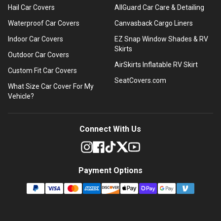
Hail Car Covers
AllGuard Car Care & Detailing
Waterproof Car Covers
Canvasback Cargo Liners
Indoor Car Covers
EZ Snap Window Shades & RV
Skirts
Outdoor Car Covers
AirSkirts Inflatable RV Skirt
Custom Fit Car Covers
SeatCovers.com
What Size Car Cover For My
Vehicle?
Connect With Us
Payment Options