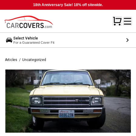
18th Anniversary Sale! 18% off sitewide.
Select Vehicle
For a Guaranteed Cover Fit
Articles
/
Uncategorized