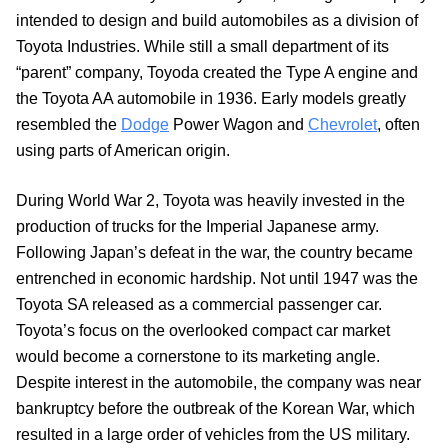
intended to design and build automobiles as a division of
Toyota Industries. While still a small department of its
“parent” company, Toyoda created the Type A engine and
the Toyota AA automobile in 1936. Early models greatly
resembled the
Dodge
Power Wagon and
Chevrolet
, often
using parts of American origin.
During World War 2, Toyota was heavily invested in the
production of trucks for the Imperial Japanese army.
Following Japan’s defeat in the war, the country became
entrenched in economic hardship. Not until 1947 was the
Toyota SA released as a commercial passenger car.
Toyota’s focus on the overlooked compact car market
would become a cornerstone to its marketing angle.
Despite interest in the automobile, the company was near
bankruptcy before the outbreak of the Korean War, which
resulted in a large order of vehicles from the US military.