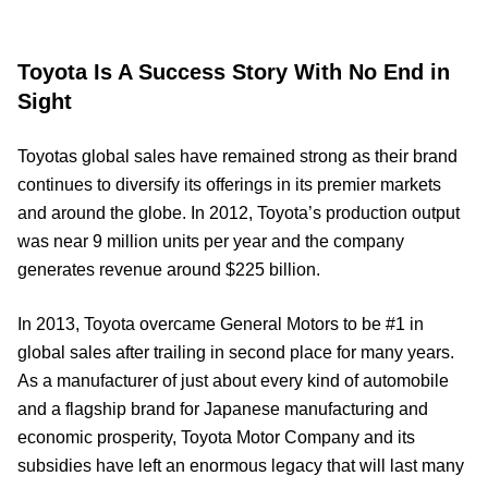
Toyota Is A Success Story With No End in
Sight
Toyotas global sales have remained strong as their brand
continues to diversify its offerings in its premier markets
and around the globe. In 2012, Toyota’s production output
was near 9 million units per year and the company
generates revenue around $225 billion.
In 2013, Toyota overcame General Motors to be #1 in
global sales after trailing in second place for many years.
As a manufacturer of just about every kind of automobile
and a flagship brand for Japanese manufacturing and
economic prosperity, Toyota Motor Company and its
subsidies have left an enormous legacy that will last many