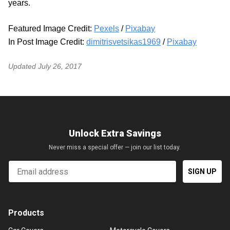
years.
Featured Image Credit:
Pexels
/
Pixabay
In Post Image Credit:
dimitrisvetsikas1969
/
Pixabay
Updated
July 26, 2017
Unlock Extra Savings
Never miss a special offer — join our list today.
Email
SIGN UP
Products