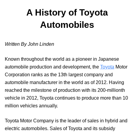
A History of Toyota
Automobiles
Written By John Linden
Known throughout the world as a pioneer in Japanese
automobile production and development, the
Toyota
Motor
Corporation ranks as the 13th largest company and
automobile manufacturer in the world as of 2012. Having
reached the milestone of production with its 200-millionth
vehicle in 2012, Toyota continues to produce more than 10
million vehicles annually.
Toyota Motor Company is the leader of sales in hybrid and
electric automobiles. Sales of Toyota and its subsidy